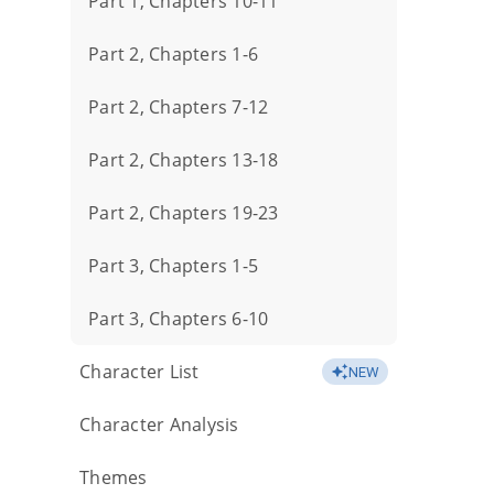
Part 1, Chapters 10-11
Part 2, Chapters 1-6
Part 2, Chapters 7-12
Part 2, Chapters 13-18
Part 2, Chapters 19-23
Part 3, Chapters 1-5
Part 3, Chapters 6-10
Character List
NEW
Character Analysis
Themes