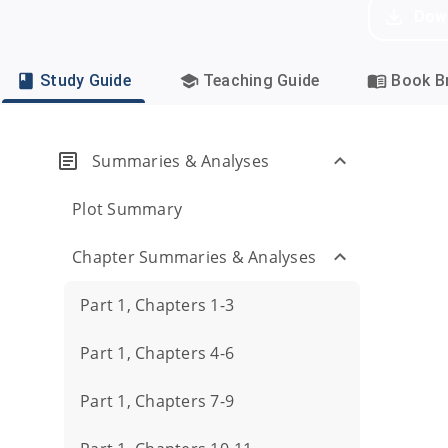
Dow
Study Guide
Teaching Guide
Book Br
Summaries & Analyses
Plot Summary
Chapter Summaries & Analyses
Part 1, Chapters 1-3
Part 1, Chapters 4-6
Part 1, Chapters 7-9