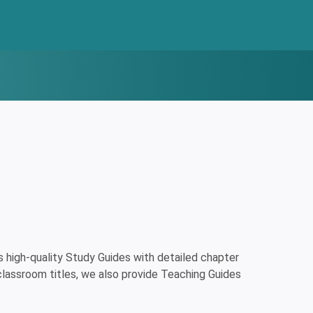
high-quality Study Guides with detailed chapter
classroom titles, we also provide Teaching Guides