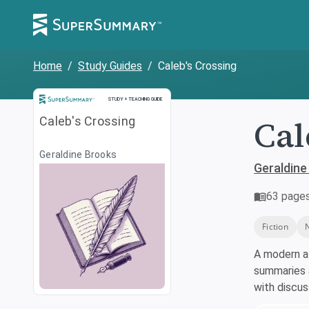
Home
/
Study Guides
/
Caleb's Crossing
Study and Teaching Guide
STUDY + TEACHING GUIDE
Cal
Caleb's Crossing
Geraldine Brooks
Geraldine
63
page
Fiction
A modern a
summaries a
with discu