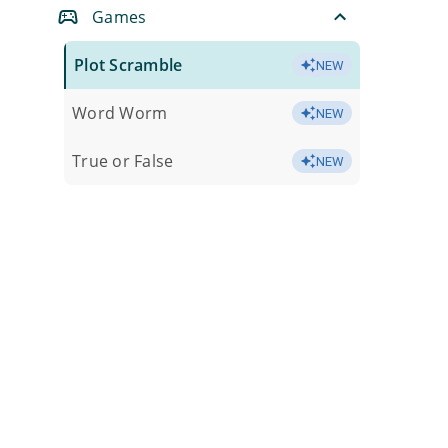
Games
Plot Scramble
NEW
Word Worm
NEW
True or False
NEW