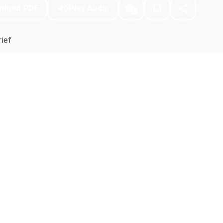
nload PDF
Play Audio
ief