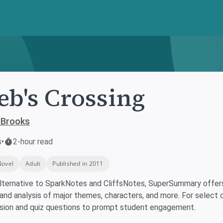
eb's Crossing
 Brooks
s
•
2-hour read
Novel
Adult
Published in 2011
lternative to SparkNotes and CliffsNotes, SuperSummary offers 
nd analysis of major themes, characters, and more. For select 
ssion and quiz questions to prompt student engagement.