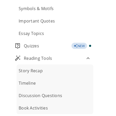
Symbols & Motifs
Important Quotes
Essay Topics
Quizzes
NEW
Reading Tools
Story Recap
Timeline
Discussion Questions
Book Activities