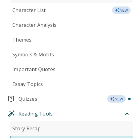
Character List
NEW
Character Analysis
Themes
Symbols & Motifs
Important Quotes
Essay Topics
Quizzes
NEW
Reading Tools
Story Recap