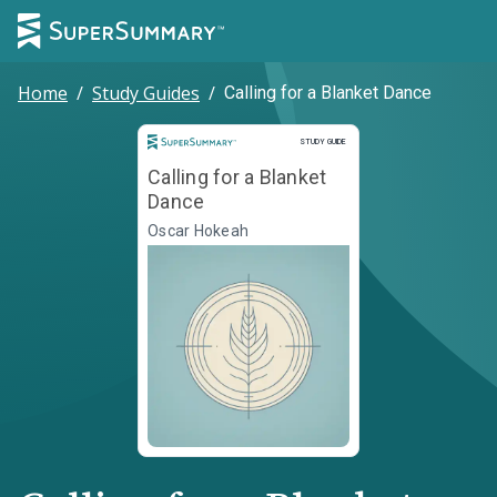
Home
/
Study Guides
/
Calling for a Blanket Dance
Study Guide
STUDY GUIDE
Calling for a Blanket
Dance
Oscar Hokeah