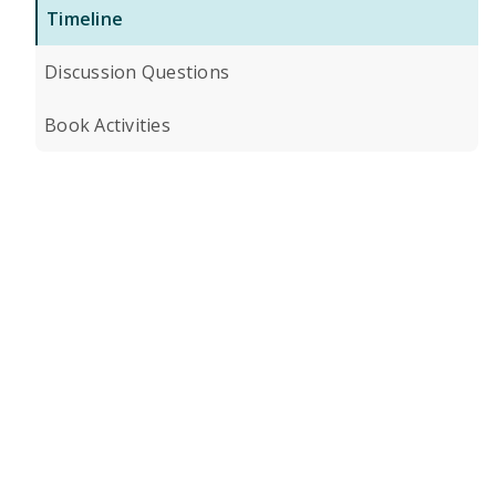
Timeline
Discussion Questions
Book Activities