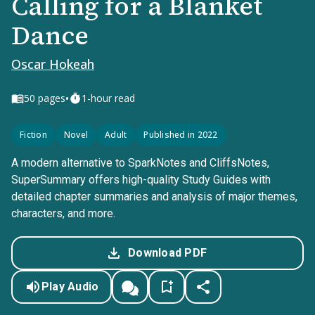
Calling for a Blanket
Dance
Oscar Hokeah
•
50
pages
1-hour read
Fiction
Novel
Adult
Published in 2022
A modern alternative to SparkNotes and CliffsNotes,
SuperSummary offers high-quality Study Guides with
detailed chapter summaries and analysis of major themes,
characters, and more.
Download PDF
Play Audio