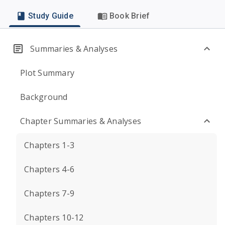
Study Guide
Book Brief
Summaries & Analyses
Plot Summary
Background
Chapter Summaries & Analyses
Chapters 1-3
Chapters 4-6
Chapters 7-9
Chapters 10-12