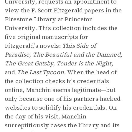
University, requests an appointment to
view the F. Scott Fitzgerald papers in the
Firestone Library at Princeton
University. This collection includes the
five original manuscripts for
Fitzgerald’s novels:
This Side of
Paradise, The Beautiful and the Damned,
The Great Gatsby, Tender is the Night,
and
The Last Tycoon.
When the head of
the collection checks his credentials
online, Manchin seems legitimate—but
only because one of his partners hacked
websites to solidify his credentials. On
the day of his visit, Manchin
surreptitiously cases the library and its