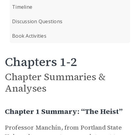
Timeline
Discussion Questions
Book Activities
Chapters 1-2
Chapter Summaries &
Analyses
Chapter 1 Summary: “The Heist”
Professor Manchin, from Portland State