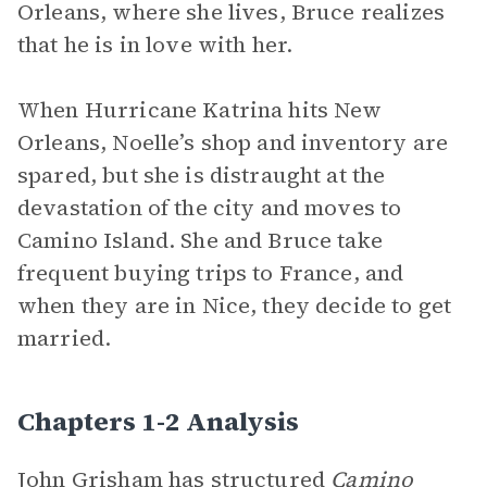
Orleans, where she lives, Bruce realizes
that he is in love with her.
When Hurricane Katrina hits New
Orleans, Noelle’s shop and inventory are
spared, but she is distraught at the
devastation of the city and moves to
Camino Island. She and Bruce take
frequent buying trips to France, and
when they are in Nice, they decide to get
married.
Chapters 1-2 Analysis
John Grisham has structured
Camino