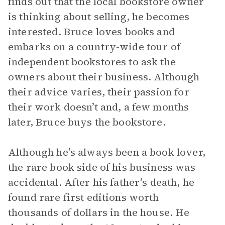
finds out that the local bookstore owner
is thinking about selling, he becomes
interested. Bruce loves books and
embarks on a country-wide tour of
independent bookstores to ask the
owners about their business. Although
their advice varies, their passion for
their work doesn’t and, a few months
later, Bruce buys the bookstore.
Although he’s always been a book lover,
the rare book side of his business was
accidental. After his father’s death, he
found rare first editions worth
thousands of dollars in the house. He