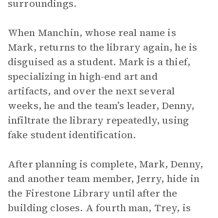
surroundings.
When Manchin, whose real name is
Mark, returns to the library again, he is
disguised as a student. Mark is a thief,
specializing in high-end art and
artifacts, and over the next several
weeks, he and the team’s leader, Denny,
infiltrate the library repeatedly, using
fake student identification.
After planning is complete, Mark, Denny,
and another team member, Jerry, hide in
the Firestone Library until after the
building closes. A fourth man, Trey, is