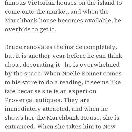
famous Victorian houses on the island to
come onto the market, and when the
Marchbank house becomes available, he
overbids to get it.
Bruce renovates the inside completely,
but it is another year before he can think
about decorating it—he is overwhelmed
by the space. When Noelle Bonnet comes
to his store to do a reading, it seems like
fate because she is an expert on
Provençal antiques. They are
immediately attracted, and when he
shows her the Marchbank House, she is
entranced. When she takes him to New