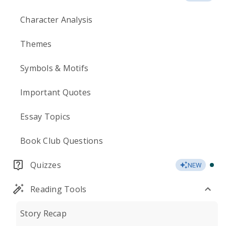
Character Analysis
Themes
Symbols & Motifs
Important Quotes
Essay Topics
Book Club Questions
Quizzes
NEW
Reading Tools
Story Recap