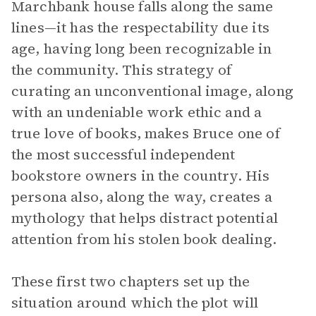
Marchbank house falls along the same
lines—it has the respectability due its
age, having long been recognizable in
the community. This strategy of
curating an unconventional image, along
with an undeniable work ethic and a
true love of books, makes Bruce one of
the most successful independent
bookstore owners in the country. His
persona also, along the way, creates a
mythology that helps distract potential
attention from his stolen book dealing.
These first two chapters set up the
situation around which the plot will