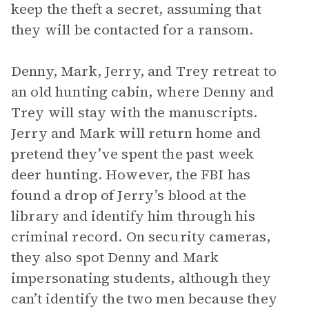
keep the theft a secret, assuming that
they will be contacted for a ransom.
Denny, Mark, Jerry, and Trey retreat to
an old hunting cabin, where Denny and
Trey will stay with the manuscripts.
Jerry and Mark will return home and
pretend they’ve spent the past week
deer hunting. However, the FBI has
found a drop of Jerry’s blood at the
library and identify him through his
criminal record. On security cameras,
they also spot Denny and Mark
impersonating students, although they
can’t identify the two men because they