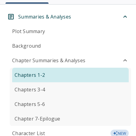
Summaries & Analyses
Plot Summary
Background
Chapter Summaries & Analyses
Chapters 1-2
Chapters 3-4
Chapters 5-6
Chapter 7-Epilogue
Character List
NEW