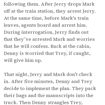
following them. After Jerry drops Mark
off at the train station, they arrest Jerry.
At the same time, before Mark’s train
leaves, agents board and arrest him.
During interrogation, Jerry finds out
that they’ve arrested Mark and worries
that he will confess. Back at the cabin,
Denny is worried that Trey, if caught,
will give him up.
That night, Jerry and Mark don’t check
in. After five minutes, Denny and Trey
decide to implement the plan. They pack
their bags and the manuscripts into the
truck. Then Denny strangles Trey,