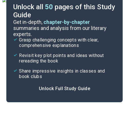
Unlock all
50
pages of this Study
Guide
Chapters 3-4
Get in-depth,
chapter-by-chapter
summaries and analysis from our literary
experts.
Background
Grasp challenging concepts with clear,
comprehensive explanations
Cite
Revisit key plot points and ideas without
rereading the book
Share impressive insights in classes and
book clubs
Unlock Full Study Guide