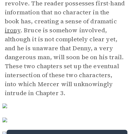
revolve. The reader possesses first-hand
information that no character in the
book has, creating a sense of dramatic
irony
. Bruce is somehow involved,
although it is not completely clear yet,
and he is unaware that Denny, a very
dangerous man, will soon be on his trail.
These two chapters set up the eventual
intersection of these two characters,
into which Mercer will unknowingly
intrude in Chapter 3.