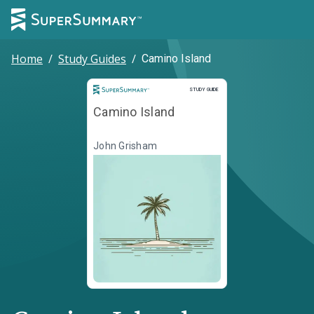
Home
/
Study Guides
/
Camino Island
Study Guide
STUDY GUIDE
Camino Island
John Grisham