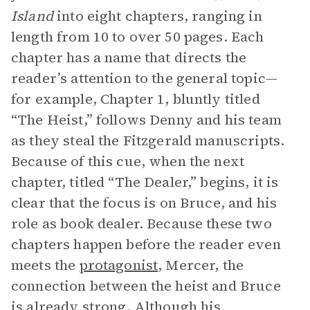
Island
into eight chapters, ranging in
length from 10 to over 50 pages. Each
chapter has a name that directs the
reader’s attention to the general topic—
for example, Chapter 1, bluntly titled
“The Heist,” follows Denny and his team
as they steal the Fitzgerald manuscripts.
Because of this cue, when the next
chapter, titled “The Dealer,” begins, it is
clear that the focus is on Bruce, and his
role as book dealer. Because these two
chapters happen before the reader even
meets the
protagonist
, Mercer, the
connection between the heist and Bruce
is already strong. Although his