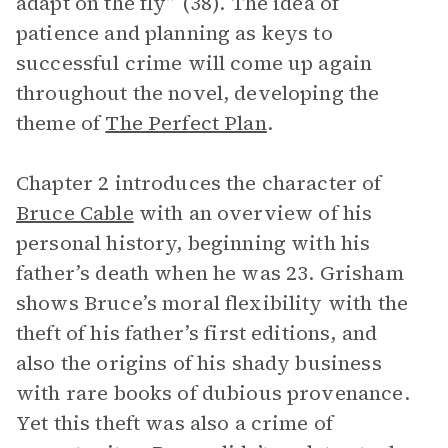
adapt on the fly” (38). The idea of
patience and planning as keys to
successful crime will come up again
throughout the novel, developing the
theme of
The Perfect Plan
.
Chapter 2 introduces the character of
Bruce Cable
with an overview of his
personal history, beginning with his
father’s death when he was 23. Grisham
shows Bruce’s moral flexibility with the
theft of his father’s first editions, and
also the origins of his shady business
with rare books of dubious provenance.
Yet this theft was also a crime of