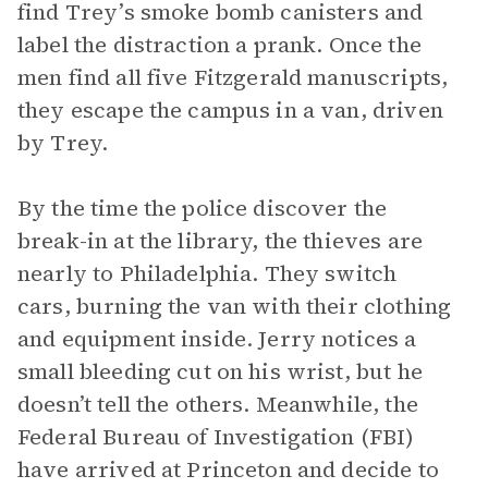
find Trey’s smoke bomb canisters and
label the distraction a prank. Once the
men find all five Fitzgerald manuscripts,
they escape the campus in a van, driven
by Trey.
By the time the police discover the
break-in at the library, the thieves are
nearly to Philadelphia. They switch
cars, burning the van with their clothing
and equipment inside. Jerry notices a
small bleeding cut on his wrist, but he
doesn’t tell the others. Meanwhile, the
Federal Bureau of Investigation (FBI)
have arrived at Princeton and decide to