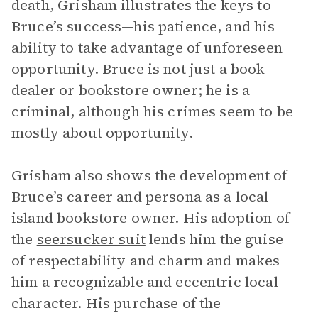
death, Grisham illustrates the keys to
Bruce’s success—his patience, and his
ability to take advantage of unforeseen
opportunity. Bruce is not just a book
dealer or bookstore owner; he is a
criminal, although his crimes seem to be
mostly about opportunity.
Grisham also shows the development of
Bruce’s career and persona as a local
island bookstore owner. His adoption of
the
seersucker suit
lends him the guise
of respectability and charm and makes
him a recognizable and eccentric local
character. His purchase of the