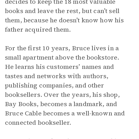
decides to keep the 18 most valuable
books and leave the rest, but can’t sell
them, because he doesn’t know how his
father acquired them.
For the first 10 years, Bruce lives in a
small apartment above the bookstore.
He learns his customers’ names and
tastes and networks with authors,
publishing companies, and other
booksellers. Over the years, his shop,
Bay Books, becomes a landmark, and
Bruce Cable becomes a well-known and
connected bookseller.