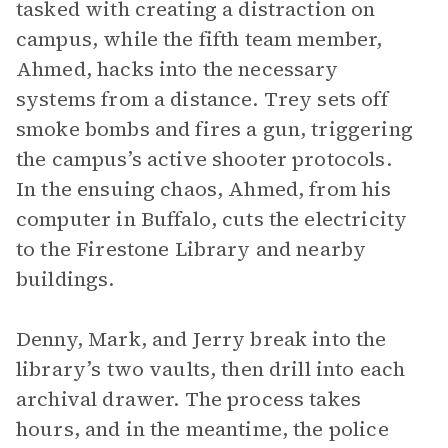
tasked with creating a distraction on
campus, while the fifth team member,
Ahmed, hacks into the necessary
systems from a distance. Trey sets off
smoke bombs and fires a gun, triggering
the campus’s active shooter protocols.
In the ensuing chaos, Ahmed, from his
computer in Buffalo, cuts the electricity
to the Firestone Library and nearby
buildings.
Denny, Mark, and Jerry break into the
library’s two vaults, then drill into each
archival drawer. The process takes
hours, and in the meantime, the police