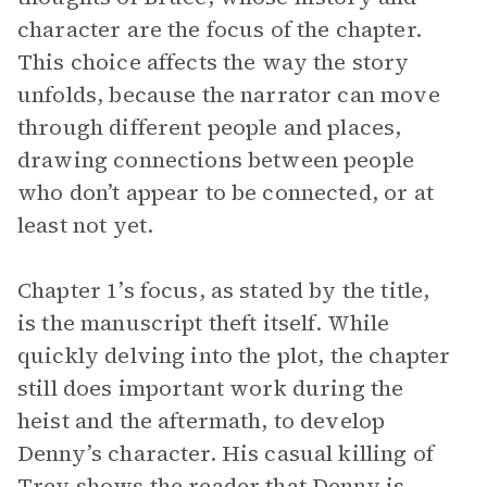
character are the focus of the chapter.
This choice affects the way the story
unfolds, because the narrator can move
through different people and places,
drawing connections between people
who don’t appear to be connected, or at
least not yet.
Chapter 1’s focus, as stated by the title,
is the manuscript theft itself. While
quickly delving into the plot, the chapter
still does important work during the
heist and the aftermath, to develop
Denny’s character. His casual killing of
Trey shows the reader that Denny is