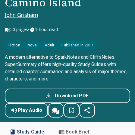
Camino Island
John Grisham
•
50
pages
1-hour read
Fiction
Novel
Adult
Published in 2017
A modern alternative to SparkNotes and CliffsNotes,
SuperSummary offers high-quality Study Guides with
detailed chapter summaries and analysis of major themes,
characters, and more.
Download PDF
Play Audio
Study Guide
Book Brief