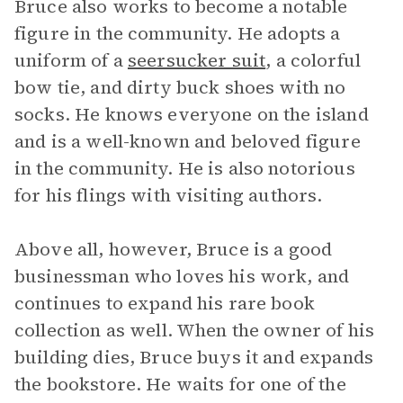
Bruce also works to become a notable
figure in the community. He adopts a
uniform of a
seersucker suit
, a colorful
bow tie, and dirty buck shoes with no
socks. He knows everyone on the island
and is a well-known and beloved figure
in the community. He is also notorious
for his flings with visiting authors.
Above all, however, Bruce is a good
businessman who loves his work, and
continues to expand his rare book
collection as well. When the owner of his
building dies, Bruce buys it and expands
the bookstore. He waits for one of the