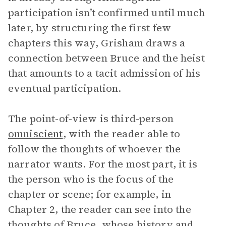
participation isn’t confirmed until much
later, by structuring the first few
chapters this way, Grisham draws a
connection between Bruce and the heist
that amounts to a tacit admission of his
eventual participation.
The point-of-view is third-person
omniscient
, with the reader able to
follow the thoughts of whoever the
narrator wants. For the most part, it is
the person who is the focus of the
chapter or scene; for example, in
Chapter 2, the reader can see into the
thoughts of Bruce, whose history and