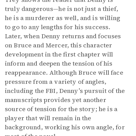
truly dangerous—he is not just a thief,
he is a murderer as well, and is willing
to go to any lengths for his success.
Later, when Denny returns and focuses
on Bruce and Mercer, this character
development in the first chapter will
inform and deepen the tension of his
reappearance. Although Bruce will face
pressure from a variety of angles,
including the FBI, Denny’s pursuit of the
manuscripts provides yet another
source of tension for the story; he is a
player that will remain in the
background, working his own angle, for