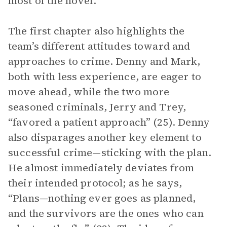
most of the novel.
The first chapter also highlights the
team’s different attitudes toward and
approaches to crime. Denny and Mark,
both with less experience, are eager to
move ahead, while the two more
seasoned criminals, Jerry and Trey,
“favored a patient approach” (25). Denny
also disparages another key element to
successful crime—sticking with the plan.
He almost immediately deviates from
their intended protocol; as he says,
“Plans—nothing ever goes as planned,
and the survivors are the ones who can