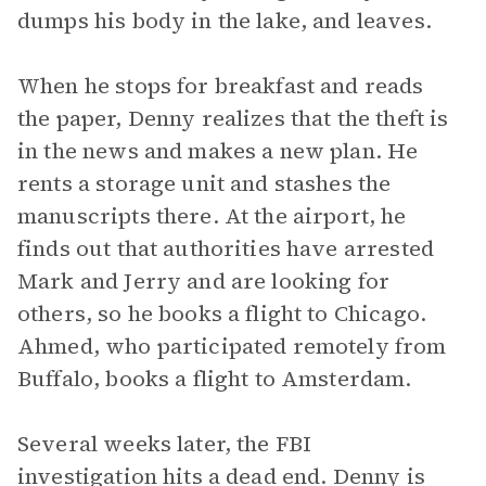
dumps his body in the lake, and leaves.
When he stops for breakfast and reads
the paper, Denny realizes that the theft is
in the news and makes a new plan. He
rents a storage unit and stashes the
manuscripts there. At the airport, he
finds out that authorities have arrested
Mark and Jerry and are looking for
others, so he books a flight to Chicago.
Ahmed, who participated remotely from
Buffalo, books a flight to Amsterdam.
Several weeks later, the FBI
investigation hits a dead end. Denny is