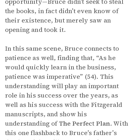
opportunity—Bruce didn’t seek to steal
the books, in fact didn’t even know of
their existence, but merely saw an
opening and took it.
In this same scene, Bruce connects to
patience as well, finding that, “As he
would quickly learn in the business,
patience was imperative” (54). This
understanding will play an important
role in his success over the years, as
well as his success with the Fitzgerald
manuscripts, and show his
understanding of
The Perfect Plan
. With
this one flashback to Bruce’s father’s