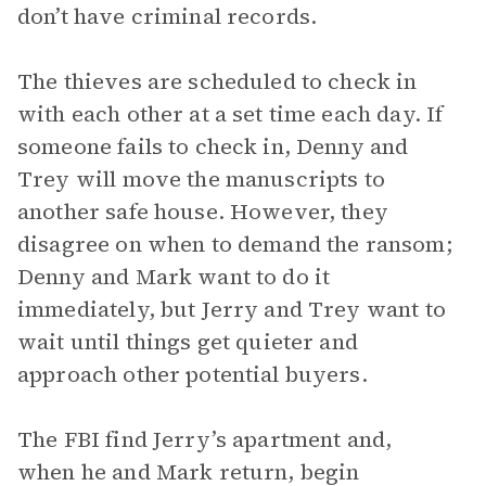
don’t have criminal records.
The thieves are scheduled to check in
with each other at a set time each day. If
someone fails to check in, Denny and
Trey will move the manuscripts to
another safe house. However, they
disagree on when to demand the ransom;
Denny and Mark want to do it
immediately, but Jerry and Trey want to
wait until things get quieter and
approach other potential buyers.
The FBI find Jerry’s apartment and,
when he and Mark return, begin