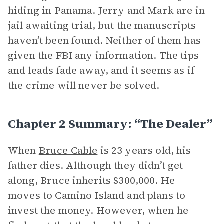
hiding in Panama. Jerry and Mark are in
jail awaiting trial, but the manuscripts
haven’t been found. Neither of them has
given the FBI any information. The tips
and leads fade away, and it seems as if
the crime will never be solved.
Chapter 2 Summary: “The Dealer”
When
Bruce Cable
is 23 years old, his
father dies. Although they didn’t get
along, Bruce inherits $300,000. He
moves to Camino Island and plans to
invest the money. However, when he