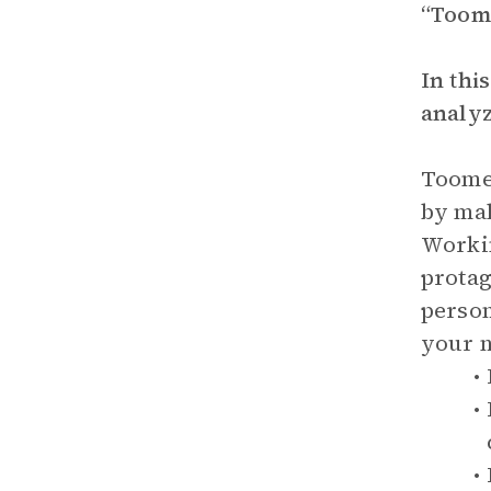
“Toome
In thi
analyz
Toomer
by mal
Workin
protag
person
your n