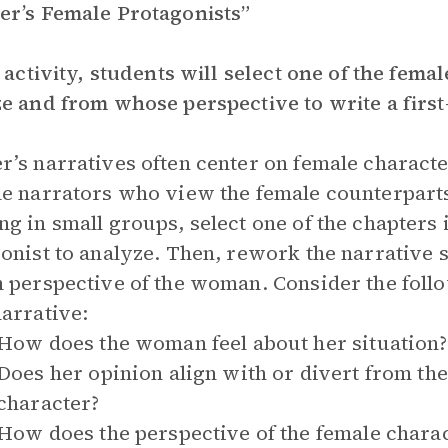
r’s Female Protagonists”
s activity, students will select one of the fema
e and from whose perspective to write a first
’s narratives often center on female characte
e narrators who view the female counterparts
g in small groups, select one of the chapters
onist to analyze. Then, rework the narrative so 
 perspective of the woman. Consider the foll
arrative:
How does the woman feel about her situation?
Does her opinion align with or divert from th
character?
How does the perspective of the female charac