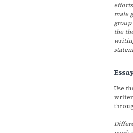
effort
male g
group 
the th
writin
statem
Essa
Use th
writer
throug
Differ
work w