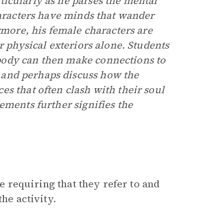
ticularly as he parses the mental
haracters have minds that wander
rmore, his female characters are
r physical exteriors alone. Students
body can then make connections to
and perhaps discuss how the
s that often clash with their soul
ements further signifies the
le requiring that they refer to and
he activity.