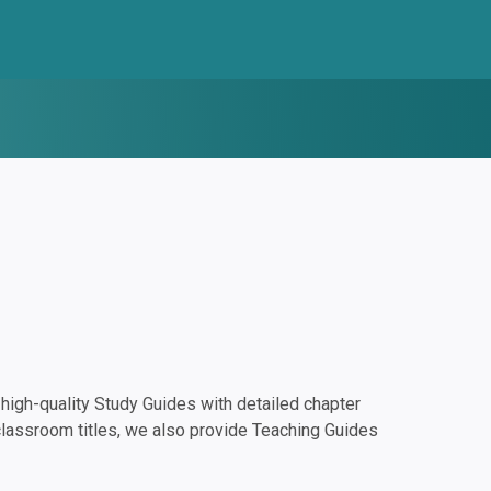
igh-quality Study Guides with detailed chapter
classroom titles, we also provide Teaching Guides