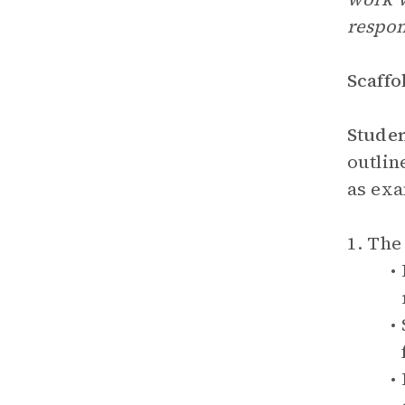
respon
Scaffo
Stude
outlin
as exa
1. Th