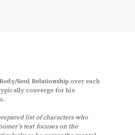
Body/Soul Relationship
over each
typically converge for his
n.
repared list of characters who
oomer’s text focuses on the