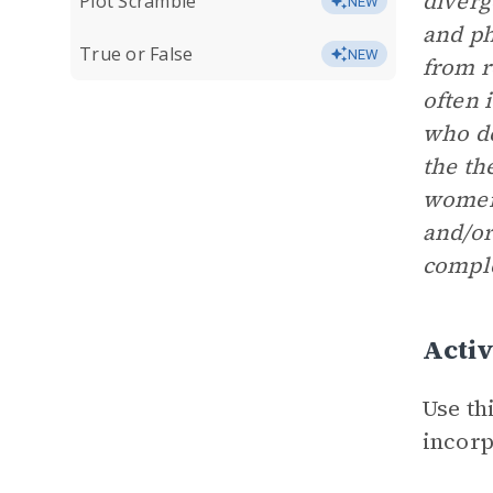
diverg
Plot Scramble
NEW
and ph
True or False
NEW
from r
often 
who de
the th
women 
and/or
comple
Activ
Use th
incorp