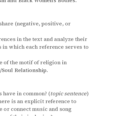
m and Black Women’s Bodies
.
hare (negative, positive, or
rences in the text and analyze their
s in which each reference serves to
of the motif of religion in
Soul Relationship
.
s have in common? (
topic sentence
)
ere is an explicit reference to
 or connect music and song