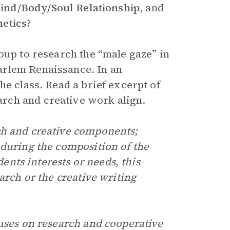
nd/Body/Soul Relationship
,
and
etics
?
oup to research the “male gaze” in
arlem Renaissance. In an
he class. Read a brief excerpt of
rch and creative work align.
ch and creative components;
 during the composition of the
dents interests or needs, this
arch or the creative writing
uses on research and cooperative