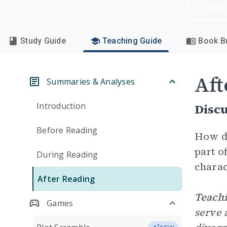
Dow
Study Guide
Teaching Guide
Book Br
Aft
Summaries & Analyses
Introduction
Disc
Before Reading
How d
part o
During Reading
charac
After Reading
Teachi
Games
serve 