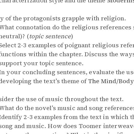
characterization style and the theme
Modernis
y of the protagonists grapple with religion.
What connotation do the religious references s
neutral)? (
topic sentence
)
Select 2-3 examples of poignant religious refe
functions within the chapter. Discuss the way
support your topic sentence.
In your concluding sentences, evaluate the use 
developing the text’s theme of
The Mind/Body/
sider the use of music throughout the text.
What do the novel’s music and song reference
Identify 2-3 examples from the text in which th
song and music. How does Toomer interweave