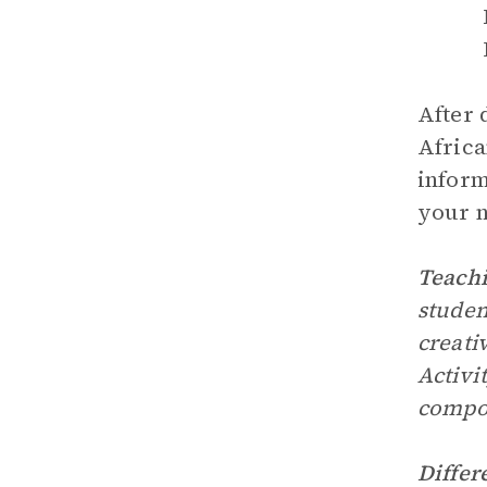
After 
Africa
inform
your n
Teachi
studen
creati
Activi
compo
Differ