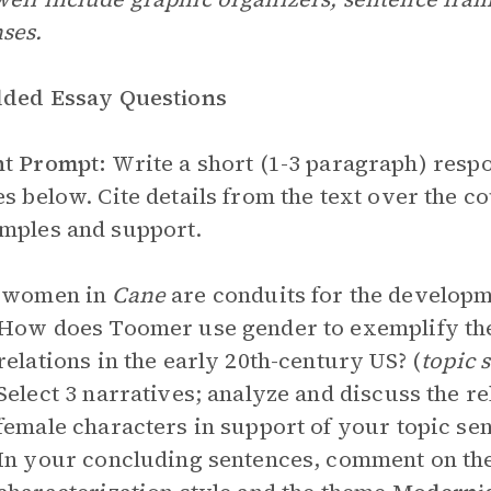
ses.
lded Essay Questions
nt Prompt:
Write a short (1-3 paragraph) respo
es below. Cite details from the text over the 
mples and support.
e women in
Cane
are conduits for the developm
How does Toomer use gender to exemplify the
relations in the early 20th-century US? (
topic 
Select 3 narratives; analyze and discuss the r
female characters in support of your topic se
In your concluding sentences, comment on th