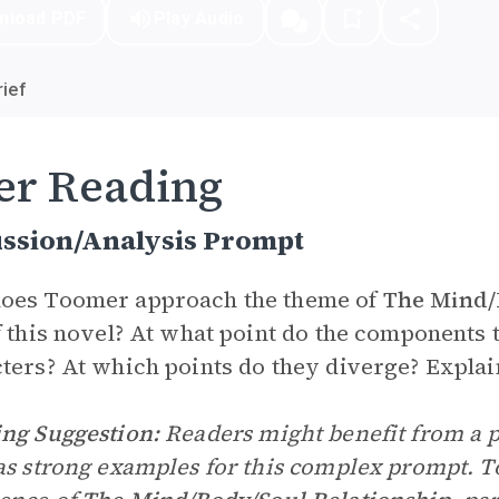
nload PDF
Play Audio
ief
er Reading
ussion/Analysis Prompt
oes Toomer approach the theme of
The Mind/
f this novel? At what point do the components 
ters? At which points do they diverge? Explai
ng Suggestion:
Readers might benefit from a p
as strong examples for this complex prompt. T