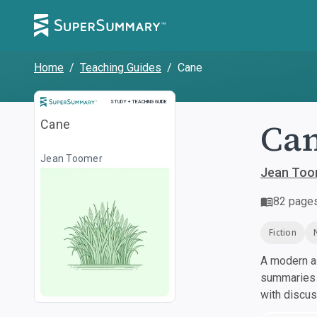
Home
/
Teaching Guides
/
Cane
Study and Teaching Guide
STUDY + TEACHING GUIDE
Ca
Cane
Jean Toomer
Jean Too
82
page
Fiction
A modern al
summaries a
with discu