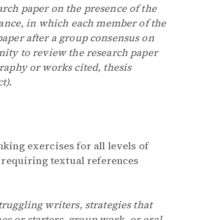
earch paper on the presence of the
ance, in which each member of the
 paper after a group consensus on
unity to review the research paper
graphy or works cited, thesis
t).
king exercises for all levels of
y requiring textual references
ruggling writers, strategies that
s or starters, group work, or oral