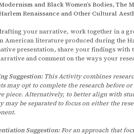
Modernism and Black Women’s Bodies
,
The Mi
Harlem Renaissance and Other Cultural Aesth
drafting your narrative, work together in a gr
n American literature produced during the H
ative presentation, share your findings with t
arrative and comment on the ways your resea
ng Suggestion:
This Activity combines resear
ts may opt to complete the research before or
ve piece. Alternatively, to better align with stu
ty may be separated to focus on either the rese
nent.
entiation Suggestion:
For an approach that foc