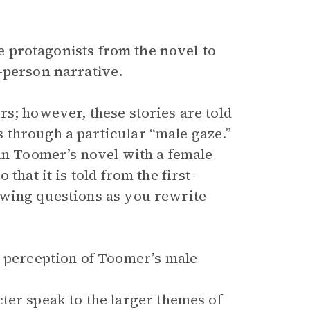
le protagonists from the novel to
-person narrative.
rs; however, these stories are told
 through a particular “male gaze.”
 in Toomer’s novel with a female
that it is told from the first-
owing questions as you rewrite
e perception of Toomer’s male
ter speak to the larger themes of