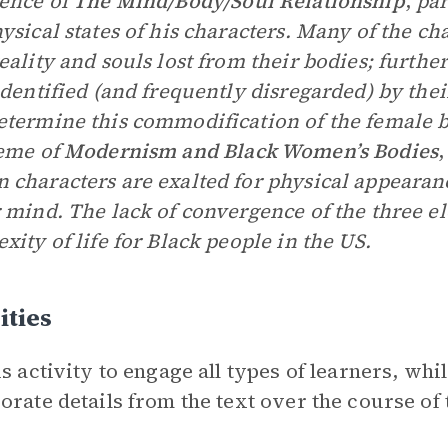
ence of
The Mind/Body/Soul Relationship
,
par
ysical states of his characters. Many of the c
eality and souls lost from their bodies; furthe
identified (and frequently disregarded) by thei
termine this commodification of the female 
eme of
Modernism and Black Women’s Bodies
,
characters are exalted for physical appearance
 mind. The lack of convergence of the three el
xity of life for Black people in the US.
ities
is activity to engage all types of learners, whi
orate details from the text over the course of t