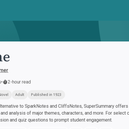
ne
mer
s
•
2-hour read
Novel
Adult
Published in 1923
ternative to SparkNotes and CliffsNotes, SuperSummary offers h
nd analysis of major themes, characters, and more. For select 
ssion and quiz questions to prompt student engagement.