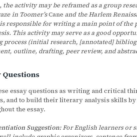
s, the activity may be reframed as a group res
aze in Toomer’s
Cane
and the Harlem Renaiss
is responsible for writing a main point of the
esis. This activity may serve as a good opport
g process (initial research, [annotated] biblio
ent, outline, drafting, peer review, and abstrac
y Questions
ese essay questions as writing and critical thin
s, and to build their literary analysis skills b
hout the essay.
entiation Suggestion:
For English learners or st
ell include graphic organizers, sentence frame