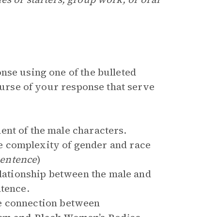
nse using one of the bulleted
course of your response that serve
ent of the male characters.
 complexity of gender and race
sentence
)
elationship between the male and
ntence.
e connection between