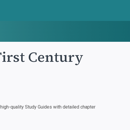
First Century
igh-quality Study Guides with detailed chapter