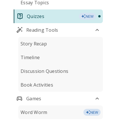
Essay Topics
Quizzes
NEW
Reading Tools
Story Recap
Timeline
Discussion Questions
Book Activities
Games
Word Worm
NEW