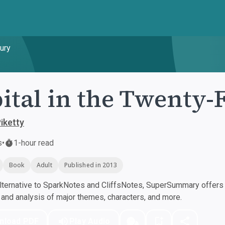
tury
ital in the Twenty-
iketty
s
•
1-hour read
Book
Adult
Published in 2013
ternative to SparkNotes and CliffsNotes, SuperSummary offers h
nd analysis of major themes, characters, and more.
nload PDF
Play Audio