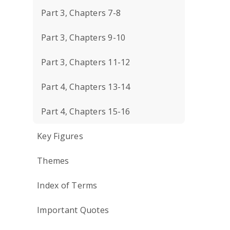
Part 3, Chapters 7-8
Part 3, Chapters 9-10
Part 3, Chapters 11-12
Part 4, Chapters 13-14
Part 4, Chapters 15-16
Key Figures
Themes
Index of Terms
Important Quotes