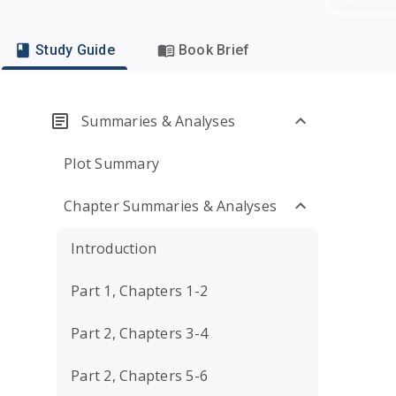
Study Guide
Book Brief
Summaries & Analyses
Plot Summary
Chapter Summaries & Analyses
Introduction
Part 1, Chapters 1-2
Part 2, Chapters 3-4
Part 2, Chapters 5-6