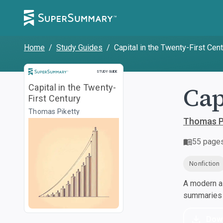
Home
/
Study Guides
/
Capital in the Twenty-First Cen
Study Guide
STUDY GUIDE
Cap
Capital in the Twenty-
First Century
Thomas Piketty
Thomas P
55
page
Nonfiction
A modern al
summaries a
Dow