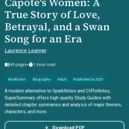
Capote's Women: A
True Story of Love,
Betrayal, and a Swan
Song for an Era
Laurence Leamer
•
49
pages
1-hour read
Nonfiction
Biography
Adult
Published in 2021
A modern alternative to SparkNotes and CliffsNotes,
SuperSummary offers high-quality Study Guides with
detailed chapter summaries and analysis of major themes,
characters, and more.
Download PDF