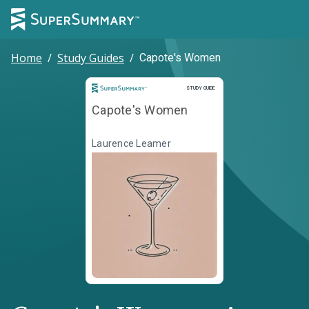
Home
/
Study Guides
/
Capote's Women
Study Guide
STUDY GUIDE
Capote's Women
Laurence Leamer