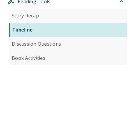
Reading Tools
Story Recap
Timeline
Discussion Questions
Book Activities