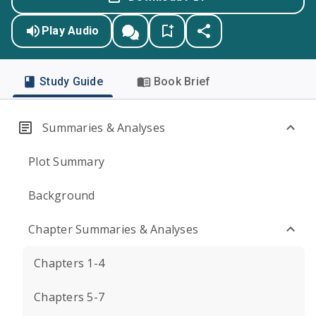
Play Audio
Study Guide
Book Brief
Summaries & Analyses
Plot Summary
Background
Chapter Summaries & Analyses
Chapters 1-4
Chapters 5-7