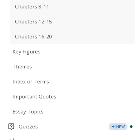
Chapters 8-11
Chapters 12-15
Chapters 16-20
Key Figures
Themes
Index of Terms
Important Quotes
Essay Topics
Quizzes
NEW