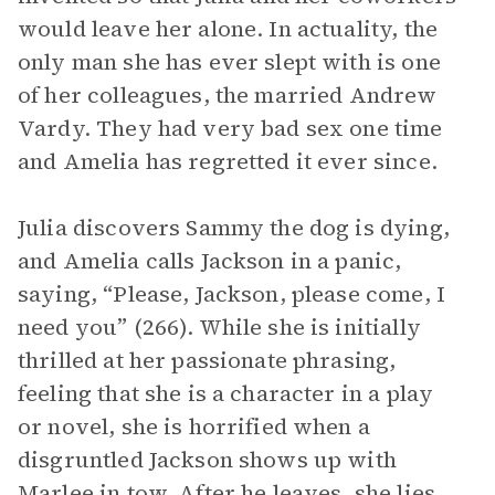
would leave her alone. In actuality, the
only man she has ever slept with is one
of her colleagues, the married Andrew
Vardy. They had very bad sex one time
and Amelia has regretted it ever since.
Julia discovers Sammy the dog is dying,
and Amelia calls Jackson in a panic,
saying, “Please, Jackson, please come, I
need you” (266). While she is initially
thrilled at her passionate phrasing,
feeling that she is a character in a play
or novel, she is horrified when a
disgruntled Jackson shows up with
Marlee in tow. After he leaves, she lies