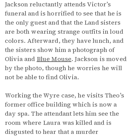
Jackson reluctantly attends Victor’s
funeral and is horrified to see that he is
the only guest and that the Land sisters
are both wearing strange outfits in loud
colors. Afterward, they have lunch, and
the sisters show him a photograph of
Olivia and
Blue Mouse
. Jackson is moved
by the photo, though he worries he will
not be able to find Olivia.
Working the Wyre case, he visits Theo’s
former office building which is now a
day spa. The attendant lets him see the
room where Laura was killed and is
disgusted to hear that a murder