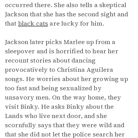
occurred there. She also tells a skeptical
Jackson that she has the second sight and
that
black cats
are lucky for him.
Jackson later picks Marlee up from a
sleepover and is horrified to hear her
recount stories about dancing
provocatively to Christina Aguilera
songs. He worries about her growing up
too fast and being sexualized by
unsavory men. On the way home, they
visit Binky. He asks Binky about the
Lands who live next door, and she
scornfully says that they were wild and
that she did not let the police search her