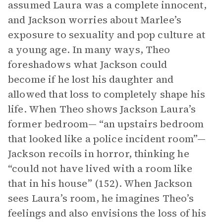
assumed Laura was a complete innocent,
and Jackson worries about Marlee’s
exposure to sexuality and pop culture at
a young age. In many ways, Theo
foreshadows what Jackson could
become if he lost his daughter and
allowed that loss to completely shape his
life. When Theo shows Jackson Laura’s
former bedroom— “an upstairs bedroom
that looked like a police incident room”—
Jackson recoils in horror, thinking he
“could not have lived with a room like
that in his house” (152). When Jackson
sees Laura’s room, he imagines Theo’s
feelings and also envisions the loss of his