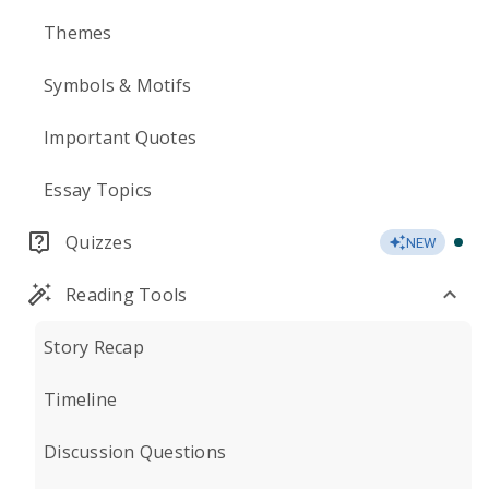
Themes
Symbols & Motifs
Important Quotes
Essay Topics
Quizzes
NEW
Reading Tools
Story Recap
Timeline
Discussion Questions