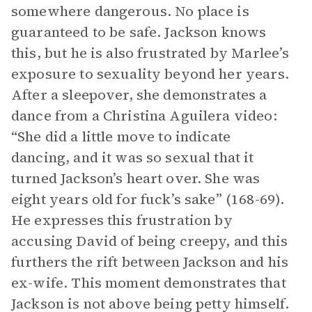
somewhere dangerous. No place is
guaranteed to be safe. Jackson knows
this, but he is also frustrated by Marlee’s
exposure to sexuality beyond her years.
After a sleepover, she demonstrates a
dance from a Christina Aguilera video:
“She did a little move to indicate
dancing, and it was so sexual that it
turned Jackson’s heart over. She was
eight years old for fuck’s sake” (168-69).
He expresses this frustration by
accusing David of being creepy, and this
furthers the rift between Jackson and his
ex-wife. This moment demonstrates that
Jackson is not above being petty himself.