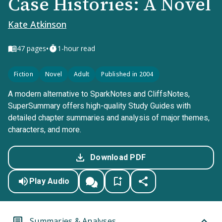
Case Histories: A Novel
Kate Atkinson
•
47
pages
1-hour read
Fiction
Novel
Adult
Published in 2004
A modern alternative to SparkNotes and CliffsNotes,
SuperSummary offers high-quality Study Guides with
detailed chapter summaries and analysis of major themes,
characters, and more.
Download PDF
Play Audio
Summaries & Analyses