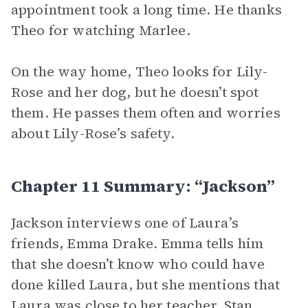
appointment took a long time. He thanks
Theo for watching Marlee.
On the way home, Theo looks for Lily-
Rose and her dog, but he doesn’t spot
them. He passes them often and worries
about Lily-Rose’s safety.
Chapter 11 Summary: “Jackson”
Jackson interviews one of Laura’s
friends, Emma Drake. Emma tells him
that she doesn’t know who could have
done killed Laura, but she mentions that
Laura was close to her teacher, Stan