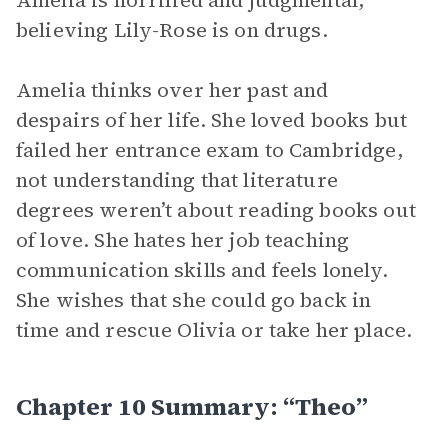
Amelia is horrified and judgmental,
believing Lily-Rose is on drugs.
Amelia thinks over her past and
despairs of her life. She loved books but
failed her entrance exam to Cambridge,
not understanding that literature
degrees weren’t about reading books out
of love. She hates her job teaching
communication skills and feels lonely.
She wishes that she could go back in
time and rescue Olivia or take her place.
Chapter 10 Summary: “Theo”