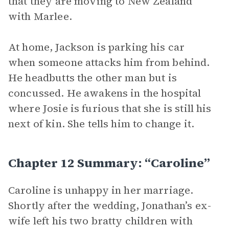
that they are moving to New Zealand
with Marlee.
At home, Jackson is parking his car
when someone attacks him from behind.
He headbutts the other man but is
concussed. He awakens in the hospital
where Josie is furious that she is still his
next of kin. She tells him to change it.
Chapter 12 Summary: “Caroline”
Caroline is unhappy in her marriage.
Shortly after the wedding, Jonathan’s ex-
wife left his two bratty children with