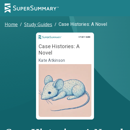
Home
/
Study Guides
/
Case Histories: A Novel
Study Guide
STUDY GUIDE
Case Histories: A
Novel
Kate Atkinson