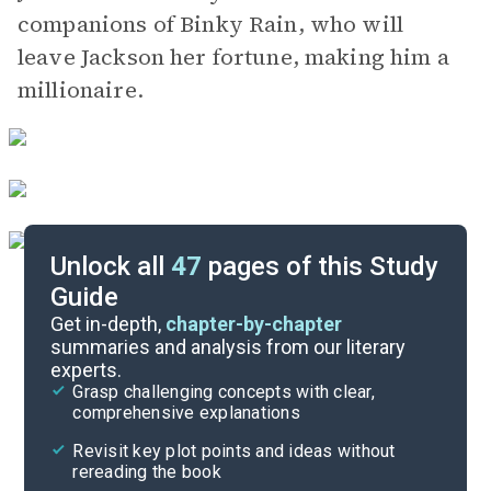
companions of Binky Rain, who will
leave Jackson her fortune, making him a
millionaire.
Unlock all
47
pages of this Study
Guide
Chapters 14-21
Get in-depth,
chapter-by-chapter
summaries and analysis from our literary
experts.
Chapters 1-7
Grasp challenging concepts with clear,
comprehensive explanations
Cite
Revisit key plot points and ideas without
rereading the book