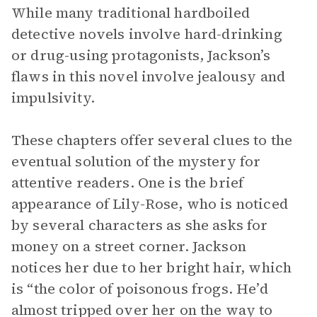
While many traditional hardboiled
detective novels involve hard-drinking
or drug-using protagonists, Jackson’s
flaws in this novel involve jealousy and
impulsivity.
These chapters offer several clues to the
eventual solution of the mystery for
attentive readers. One is the brief
appearance of Lily-Rose, who is noticed
by several characters as she asks for
money on a street corner. Jackson
notices her due to her bright hair, which
is “the color of poisonous frogs. He’d
almost tripped over her on the way to