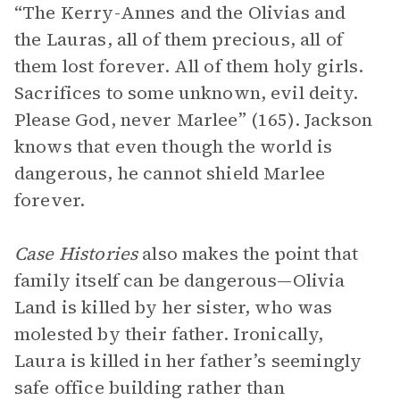
“The Kerry-Annes and the Olivias and
the Lauras, all of them precious, all of
them lost forever. All of them holy girls.
Sacrifices to some unknown, evil deity.
Please God, never Marlee” (165). Jackson
knows that even though the world is
dangerous, he cannot shield Marlee
forever.
Case Histories
also makes the point that
family itself can be dangerous—Olivia
Land is killed by her sister, who was
molested by their father. Ironically,
Laura is killed in her father’s seemingly
safe office building rather than