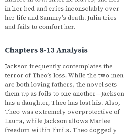
in her bed and cries inconsolably over
her life and Sammy’s death. Julia tries
and fails to comfort her.
Chapters 8-13 Analysis
Jackson frequently contemplates the
terror of Theo’s loss. While the two men
are both loving fathers, the novel sets
them up as foils to one another—Jackson
has a daughter, Theo has lost his. Also,
Theo was extremely overprotective of
Laura, while Jackson allows Marlee
freedom within limits. Theo doggedly