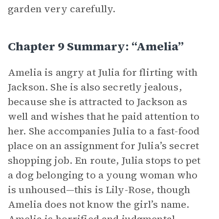
garden very carefully.
Chapter 9 Summary: “Amelia”
Amelia is angry at Julia for flirting with
Jackson. She is also secretly jealous,
because she is attracted to Jackson as
well and wishes that he paid attention to
her. She accompanies Julia to a fast-food
place on an assignment for Julia’s secret
shopping job. En route, Julia stops to pet
a dog belonging to a young woman who
is unhoused—this is Lily-Rose, though
Amelia does not know the girl’s name.