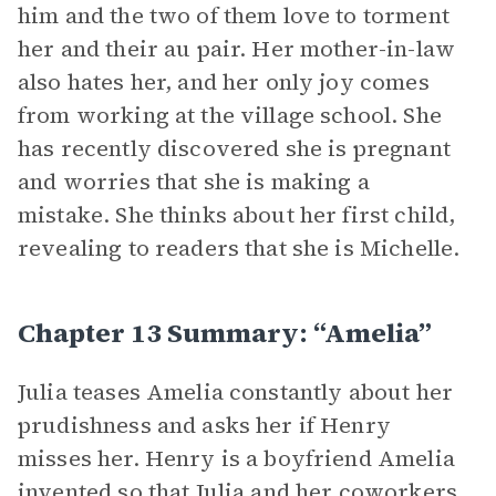
him and the two of them love to torment
her and their au pair. Her mother-in-law
also hates her, and her only joy comes
from working at the village school. She
has recently discovered she is pregnant
and worries that she is making a
mistake. She thinks about her first child,
revealing to readers that she is Michelle.
Chapter 13 Summary: “Amelia”
Julia teases Amelia constantly about her
prudishness and asks her if Henry
misses her. Henry is a boyfriend Amelia
invented so that Julia and her coworkers