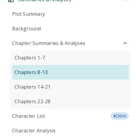
Plot Summary
Background
Chapter Summaries & Analyses
Chapters 1-7
Chapters 8-13
Chapters 14-21
Chapters 22-28
Character List
NEW
Character Analysis