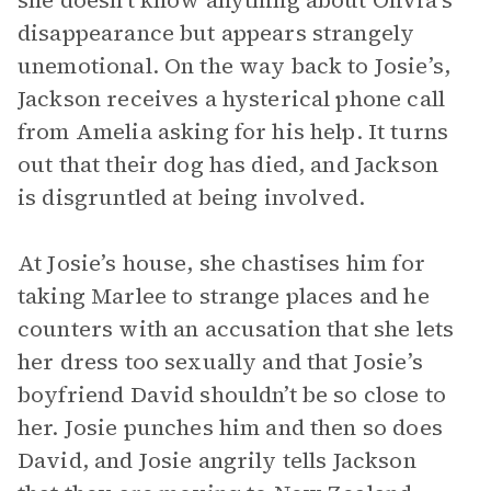
she doesn’t know anything about Olivia’s
disappearance but appears strangely
unemotional. On the way back to Josie’s,
Jackson receives a hysterical phone call
from Amelia asking for his help. It turns
out that their dog has died, and Jackson
is disgruntled at being involved.
At Josie’s house, she chastises him for
taking Marlee to strange places and he
counters with an accusation that she lets
her dress too sexually and that Josie’s
boyfriend David shouldn’t be so close to
her. Josie punches him and then so does
David, and Josie angrily tells Jackson