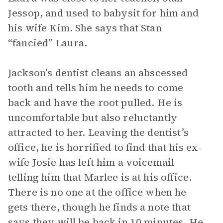
Jessop, and used to babysit for him and
his wife Kim. She says that Stan
“fancied” Laura.
Jackson’s dentist cleans an abscessed
tooth and tells him he needs to come
back and have the root pulled. He is
uncomfortable but also reluctantly
attracted to her. Leaving the dentist’s
office, he is horrified to find that his ex-
wife Josie has left him a voicemail
telling him that Marlee is at his office.
There is no one at the office when he
gets there, though he finds a note that
says they will be back in 10 minutes. He