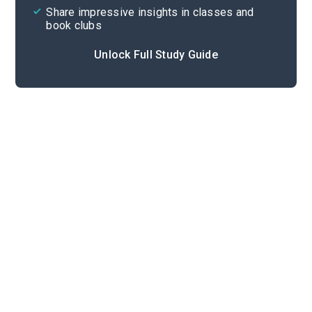
Share impressive insights in classes and
book clubs
Unlock Full Study Guide