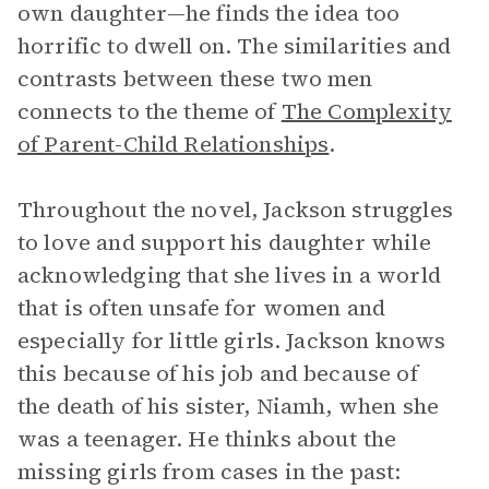
own daughter—he finds the idea too
horrific to dwell on. The similarities and
contrasts between these two men
connects to the theme of
The Complexity
of Parent-Child Relationships
.
Throughout the novel, Jackson struggles
to love and support his daughter while
acknowledging that she lives in a world
that is often unsafe for women and
especially for little girls. Jackson knows
this because of his job and because of
the death of his sister, Niamh, when she
was a teenager. He thinks about the
missing girls from cases in the past: