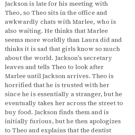
Jackson is late for his meeting with
Theo, so Theo sits in the office and
awkwardly chats with Marlee, who is
also waiting. He thinks that Marlee
seems more worldly than Laura did and
thinks it is sad that girls know so much
about the world. Jackson’s secretary
leaves and tells Theo to look after
Marlee until Jackson arrives. Theo is
horrified that he is trusted with her
since he is essentially a stranger, but he
eventually takes her across the street to
buy food. Jackson finds them and is
initially furious, but he then apologizes
to Theo and explains that the dentist