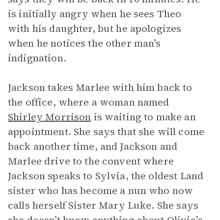
is initially angry when he sees Theo
with his daughter, but he apologizes
when he notices the other man’s
indignation.
Jackson takes Marlee with him back to
the office, where a woman named
Shirley Morrison
is waiting to make an
appointment. She says that she will come
back another time, and Jackson and
Marlee drive to the convent where
Jackson speaks to Sylvia, the oldest Land
sister who has become a nun who now
calls herself Sister Mary Luke. She says