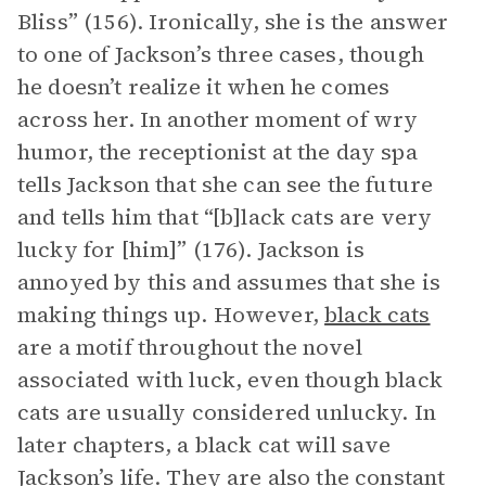
Bliss” (156). Ironically, she is the answer
to one of Jackson’s three cases, though
he doesn’t realize it when he comes
across her. In another moment of wry
humor, the receptionist at the day spa
tells Jackson that she can see the future
and tells him that “[b]lack cats are very
lucky for [him]” (176). Jackson is
annoyed by this and assumes that she is
making things up. However,
black cats
are a motif throughout the novel
associated with luck, even though black
cats are usually considered unlucky. In
later chapters, a black cat will save
Jackson’s life. They are also the constant