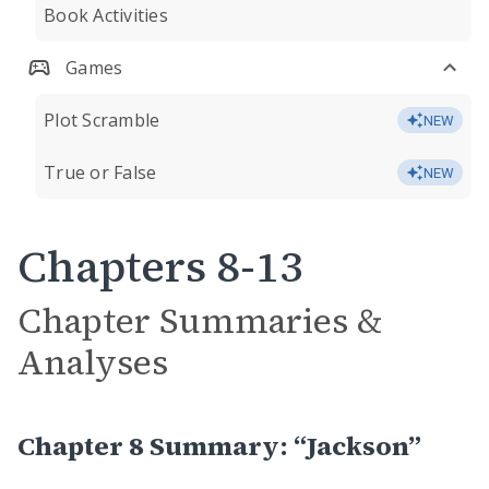
Book Activities
Games
Plot Scramble
NEW
True or False
NEW
Chapters 8-13
Chapter Summaries &
Analyses
Chapter 8 Summary: “Jackson”