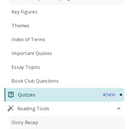
Key Figures
Themes
Index of Terms
Important Quotes
Essay Topics
Book Club Questions
Quizzes
NEW
Reading Tools
Story Recap