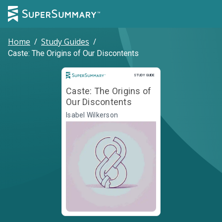
Home
/
Study Guides
/
Caste: The Origins of Our Discontents
Study Guide
STUDY GUIDE
Caste: The Origins of
Our Discontents
Isabel Wilkerson