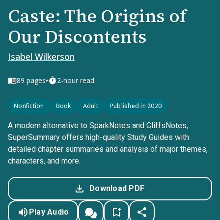
Caste: The Origins of
Our Discontents
Isabel Wilkerson
•
89
pages
2-hour read
Nonfiction
Book
Adult
Published in 2020
A modern alternative to SparkNotes and CliffsNotes,
SuperSummary offers high-quality Study Guides with
detailed chapter summaries and analysis of major themes,
characters, and more.
Download PDF
Play Audio