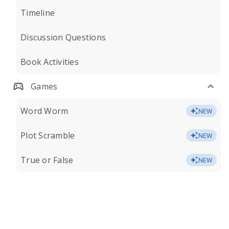
Timeline
Discussion Questions
Book Activities
Games
Word Worm
NEW
Plot Scramble
NEW
True or False
NEW