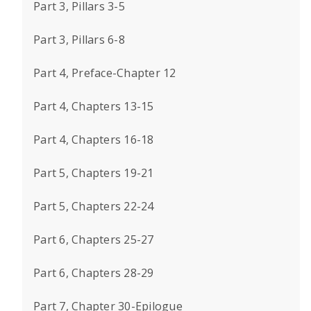
Part 3, Pillars 3-5
Part 3, Pillars 6-8
Part 4, Preface-Chapter 12
Part 4, Chapters 13-15
Part 4, Chapters 16-18
Part 5, Chapters 19-21
Part 5, Chapters 22-24
Part 6, Chapters 25-27
Part 6, Chapters 28-29
Part 7, Chapter 30-Epilogue