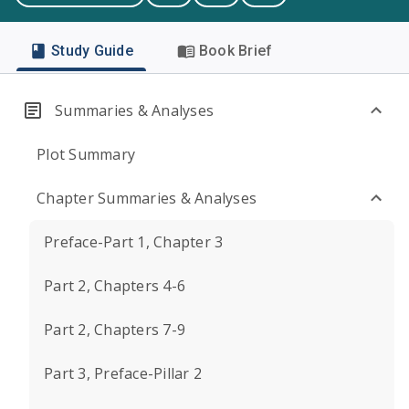
Study Guide
Book Brief
Summaries & Analyses
Plot Summary
Chapter Summaries & Analyses
Preface-Part 1, Chapter 3
Part 2, Chapters 4-6
Part 2, Chapters 7-9
Part 3, Preface-Pillar 2