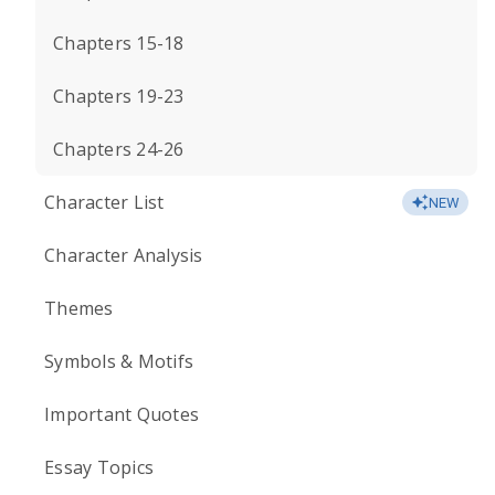
Chapters 15-18
Chapters 19-23
Chapters 24-26
Character List
NEW
Character Analysis
Themes
Symbols & Motifs
Important Quotes
Essay Topics