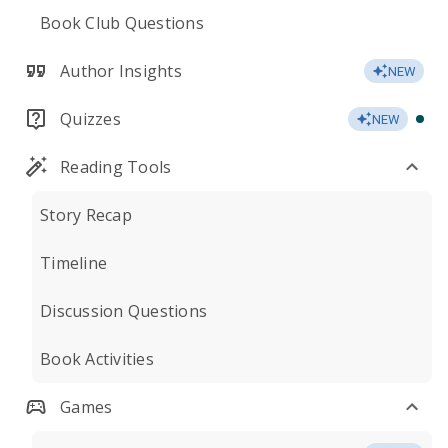
Book Club Questions
Author Insights
NEW
Quizzes
NEW
Reading Tools
Story Recap
Timeline
Discussion Questions
Book Activities
Games