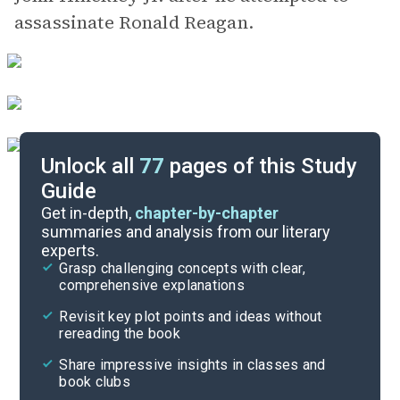
assassinate Ronald Reagan.
Unlock all
77
pages of this Study
Guide
Chapters 1-4
Get in-depth,
chapter-by-chapter
summaries and analysis from our literary
experts.
Overview
Grasp challenging concepts with clear,
comprehensive explanations
Cite
Revisit key plot points and ideas without
rereading the book
Share impressive insights in classes and
book clubs