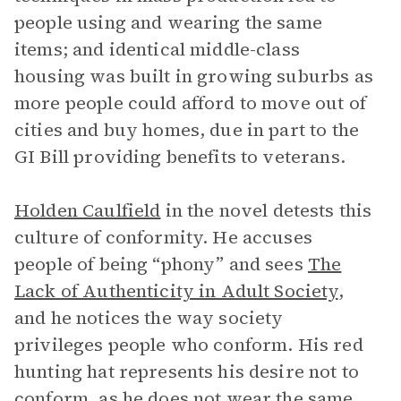
people using and wearing the same
items; and identical middle-class
housing was built in growing suburbs as
more people could afford to move out of
cities and buy homes, due in part to the
GI Bill providing benefits to veterans.
Holden Caulfield
in the novel detests this
culture of conformity. He accuses
people of being “phony” and sees
The
Lack of Authenticity in Adult Society
,
and he notices the way society
privileges people who conform. His red
hunting hat represents his desire not to
conform, as he does not wear the same