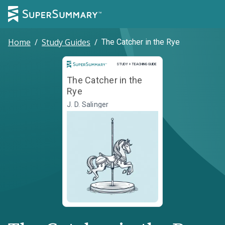
Home
/
Study Guides
/
The Catcher in the Rye
Study and Teaching Guide
STUDY + TEACHING GUIDE
The Catcher in the
Rye
J. D. Salinger