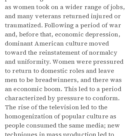
as women took on a wider range of jobs,
and many veterans returned injured or
traumatized. Following a period of war
and, before that, economic depression,
dominant American culture moved
toward the reinstatement of normalcy
and uniformity. Women were pressured
to return to domestic roles and leave
men to be breadwinners, and there was
an economic boom. This led to a period
characterized by pressure to conform.
The rise of the television led to the
homogenization of popular culture as
people consumed the same media; new
techniques in mass production led to