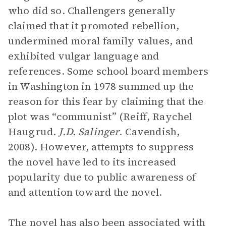
who did so. Challengers generally
claimed that it promoted rebellion,
undermined moral family values, and
exhibited vulgar language and
references. Some school board members
in Washington in 1978 summed up the
reason for this fear by claiming that the
plot was “communist” (Reiff, Raychel
Haugrud.
J.D. Salinger
. Cavendish,
2008). However, attempts to suppress
the novel have led to its increased
popularity due to public awareness of
and attention toward the novel.
The novel has also been associated with