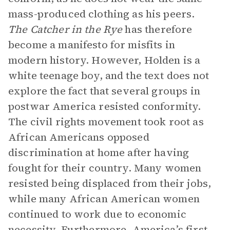
mass-produced clothing as his peers.
The
Catcher in the Rye
has therefore
become a manifesto for misfits in
modern history. However, Holden is a
white teenage boy, and the text does not
explore the fact that several groups in
postwar America resisted conformity.
The civil rights movement took root as
African Americans opposed
discrimination at home after having
fought for their country. Many women
resisted being displaced from their jobs,
while many African American women
continued to work due to economic
necessity. Furthermore, America’s first