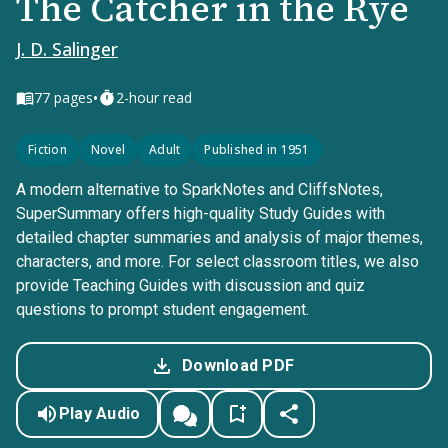
The Catcher in the Rye
J. D. Salinger
•
77
pages
2-hour read
Fiction
Novel
Adult
Published in 1951
A modern alternative to SparkNotes and CliffsNotes,
SuperSummary offers high-quality Study Guides with
detailed chapter summaries and analysis of major themes,
characters, and more. For select classroom titles, we also
provide Teaching Guides with discussion and quiz
questions to prompt student engagement.
Download PDF
Play Audio