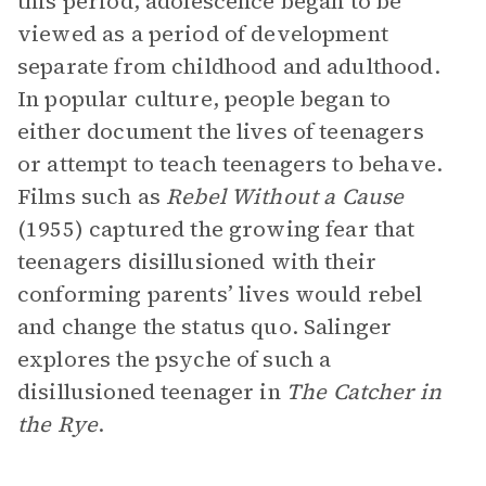
this period, adolescence began to be
viewed as a period of development
separate from childhood and adulthood.
In popular culture, people began to
either document the lives of teenagers
or attempt to teach teenagers to behave.
Films such as
Rebel Without a Cause
(1955) captured the growing fear that
teenagers disillusioned with their
conforming parents’ lives would rebel
and change the status quo. Salinger
explores the psyche of such a
disillusioned teenager in
The Catcher in
the Rye
.