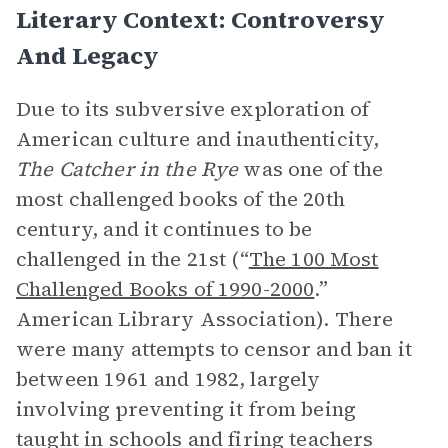
Literary Context: Controversy
And Legacy
Due to its subversive exploration of
American culture and inauthenticity,
The Catcher in the Rye
was one of the
most challenged books of the 20th
century, and it continues to be
challenged in the 21st (“
The 100 Most
Challenged Books of 1990-2000
.”
American Library Association). There
were many attempts to censor and ban it
between 1961 and 1982, largely
involving preventing it from being
taught in schools and firing teachers