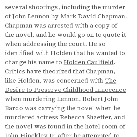
several shootings, including the murder
of John Lennon by Mark David Chapman.
Chapman was arrested with a copy of
the novel, and he would go on to quote it
when addressing the court. He so
identified with Holden that he wanted to
change his name to
Holden Caulfield
.
Critics have theorized that Chapman,
like Holden, was concerned with
The
Desire to Preserve Childhood Innocence
when murdering Lennon. Robert John
Bardo was carrying the novel when he
murdered actress Rebecca Shaeffer, and
the novel was found in the hotel room of
John Hinckley Jr. after he attempted to