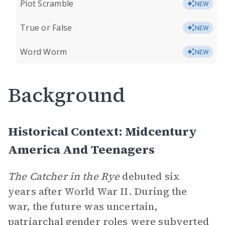
Plot Scramble
NEW
True or False
NEW
Word Worm
NEW
Background
Historical Context: Midcentury
America And Teenagers
The Catcher in the Rye
debuted six
years after World War II. During the
war, the future was uncertain,
patriarchal gender roles were subverted