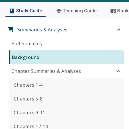
Study Guide
Teaching Guide
Book 
Summaries & Analyses
Plot Summary
Background
Chapter Summaries & Analyses
Chapters 1-4
Chapters 5-8
Chapters 9-11
Chapters 12-14