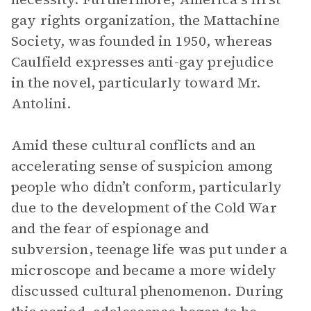
gay rights organization, the Mattachine
Society, was founded in 1950, whereas
Caulfield expresses anti-gay prejudice
in the novel, particularly toward Mr.
Antolini.
Amid these cultural conflicts and an
accelerating sense of suspicion among
people who didn’t conform, particularly
due to the development of the Cold War
and the fear of espionage and
subversion, teenage life was put under a
microscope and became a more widely
discussed cultural phenomenon. During