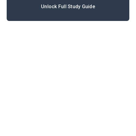
Unlock Full Study Guide