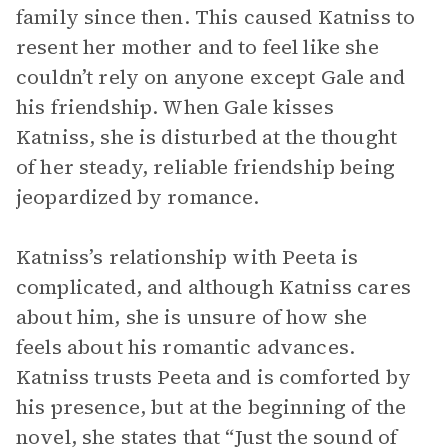
family since then. This caused Katniss to
resent her mother and to feel like she
couldn’t rely on anyone except Gale and
his friendship. When Gale kisses
Katniss, she is disturbed at the thought
of her steady, reliable friendship being
jeopardized by romance.
Katniss’s relationship with Peeta is
complicated, and although Katniss cares
about him, she is unsure of how she
feels about his romantic advances.
Katniss trusts Peeta and is comforted by
his presence, but at the beginning of the
novel, she states that “Just the sound of