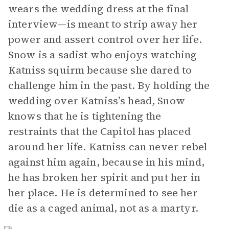
wears the wedding dress at the final
interview—is meant to strip away her
power and assert control over her life.
Snow is a sadist who enjoys watching
Katniss squirm because she dared to
challenge him in the past. By holding the
wedding over Katniss’s head, Snow
knows that he is tightening the
restraints that the Capitol has placed
around her life. Katniss can never rebel
against him again, because in his mind,
he has broken her spirit and put her in
her place. He is determined to see her
die as a caged animal, not as a martyr.