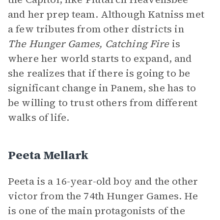
and her prep team. Although Katniss met
a few tributes from other districts in
The Hunger Games, Catching Fire
is
where her world starts to expand, and
she realizes that if there is going to be
significant change in Panem, she has to
be willing to trust others from different
walks of life.
Peeta Mellark
Peeta is a 16-year-old boy and the other
victor from the 74th Hunger Games. He
is one of the main protagonists of the