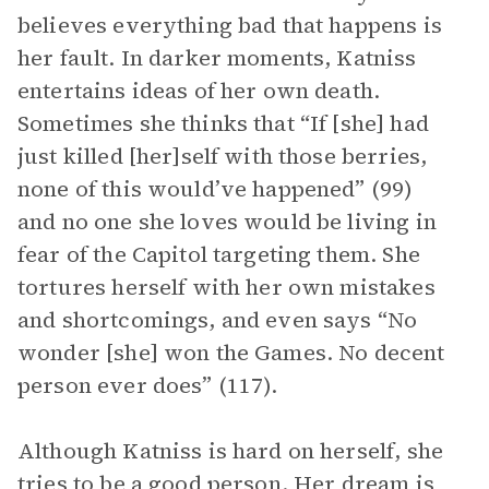
believes everything bad that happens is
her fault. In darker moments, Katniss
entertains ideas of her own death.
Sometimes she thinks that “If [she] had
just killed [her]self with those berries,
none of this would’ve happened” (99)
and no one she loves would be living in
fear of the Capitol targeting them. She
tortures herself with her own mistakes
and shortcomings, and even says “No
wonder [she] won the Games. No decent
person ever does” (117).
Although Katniss is hard on herself, she
tries to be a good person. Her dream is