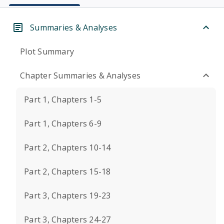
Summaries & Analyses
Plot Summary
Chapter Summaries & Analyses
Part 1, Chapters 1-5
Part 1, Chapters 6-9
Part 2, Chapters 10-14
Part 2, Chapters 15-18
Part 3, Chapters 19-23
Part 3, Chapters 24-27