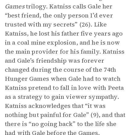
Games
trilogy. Katniss calls Gale her
“best friend, the only person I’d ever
trusted with my secrets” (26). Like
Katniss, he lost his father five years ago
in a coal mine explosion, and he is now
the main provider for his family. Katniss
and Gale’s friendship was forever
changed during the course of the 74th
Hunger Games when Gale had to watch
Katniss pretend to fall in love with Peeta
as a strategy to gain viewer sympathy.
Katniss acknowledges that “it was
nothing but painful for Gale” (9), and that
there is “no going back” to the life she
had with Gale before the Games.