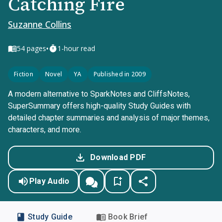
Catching Fire
Suzanne Collins
•
54
pages
1-hour read
Fiction
Novel
YA
Published in 2009
A modern alternative to SparkNotes and CliffsNotes,
SuperSummary offers high-quality Study Guides with
detailed chapter summaries and analysis of major themes,
characters, and more.
Download PDF
Play Audio
Study Guide
Book Brief