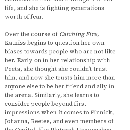
life, and she is fighting generations
worth of fear.
Over the course of
Catching Fire,
Katniss begins to question her own
biases towards people who are not like
her. Early on in her relationship with
Peeta, she thought she couldn’t trust
him, and now she trusts him more than
anyone else to be her friend and ally in
the arena. Similarly, she learns to
consider people beyond first
impressions when it comes to Finnick,
Johanna, Beetee, and even members of
the Capitol, like Plutarch Heavensbee