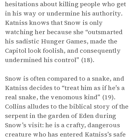
hesitations about killing people who get
in his way or undermine his authority.
Katniss knows that Snow is only
watching her because she “outsmarted
his sadistic Hunger Games, made the
Capitol look foolish, and consequently
undermined his control” (18).
Snow is often compared to a snake, and
Katniss decides to “treat him as if he’s a
real snake, the venomous kind” (19).
Collins alludes to the biblical story of the
serpent in the garden of Eden during
Snow’s visit: he is a crafty, dangerous
creature who has entered Katniss’s safe