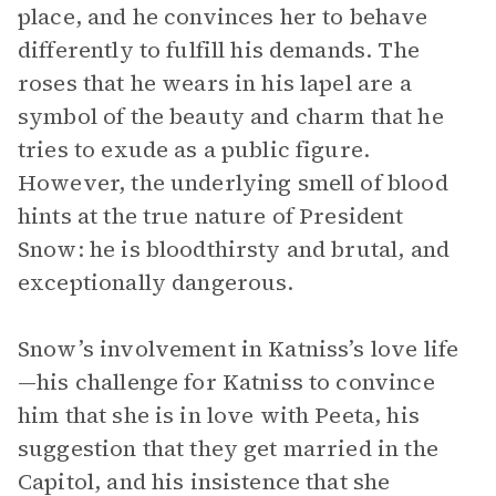
place, and he convinces her to behave
differently to fulfill his demands. The
roses that he wears in his lapel are a
symbol of the beauty and charm that he
tries to exude as a public figure.
However, the underlying smell of blood
hints at the true nature of President
Snow: he is bloodthirsty and brutal, and
exceptionally dangerous.
Snow’s involvement in Katniss’s love life
—his challenge for Katniss to convince
him that she is in love with Peeta, his
suggestion that they get married in the
Capitol, and his insistence that she