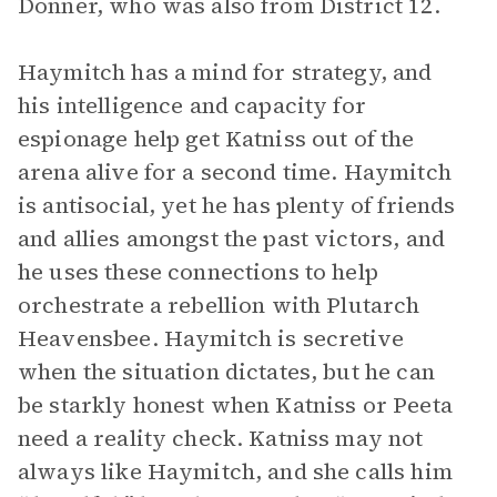
Donner, who was also from District 12.
Haymitch has a mind for strategy, and
his intelligence and capacity for
espionage help get Katniss out of the
arena alive for a second time. Haymitch
is antisocial, yet he has plenty of friends
and allies amongst the past victors, and
he uses these connections to help
orchestrate a rebellion with Plutarch
Heavensbee. Haymitch is secretive
when the situation dictates, but he can
be starkly honest when Katniss or Peeta
need a reality check. Katniss may not
always like Haymitch, and she calls him