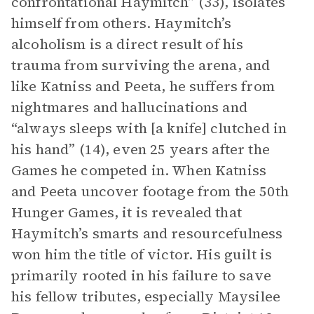
confrontational Haymitch” (33), isolates
himself from others. Haymitch’s
alcoholism is a direct result of his
trauma from surviving the arena, and
like Katniss and Peeta, he suffers from
nightmares and hallucinations and
“always sleeps with [a knife] clutched in
his hand” (14), even 25 years after the
Games he competed in. When Katniss
and Peeta uncover footage from the 50th
Hunger Games, it is revealed that
Haymitch’s smarts and resourcefulness
won him the title of victor. His guilt is
primarily rooted in his failure to save
his fellow tributes, especially Maysilee