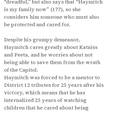
“dreadful,” but also says that “Haymitch
is my family now” (177), so she
considers him someone who must also
be protected and cared for.
Despite his grumpy demeanor,
Haymitch cares greatly about Katniss
and Peeta, and he worries about not
being able to save them from the wrath
of the Capitol.
Haymitch was forced to be a mentor to
District 12 tributes for 25 years after his
victory, which means that he has
internalized 25 years of watching
children that he cared about being