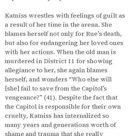
Katniss wrestles with feelings of guilt as
a result of her time in the arena. She
blames herself not only for Rue’s death,
but also for endangering her loved ones
with her actions. When the old man is
murdered in District 11 for showing
allegiance to her, she again blames
herself, and wonders “Who else will
[she] fail to save from the Capitol’s
vengeance?” (41). Despite the fact that
the Capitol is responsible for their own
cruelty, Katniss has internalized so
many years and generations worth of
shame and trauma that she really