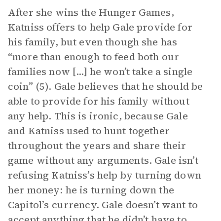
After she wins the Hunger Games,
Katniss offers to help Gale provide for
his family, but even though she has
“more than enough to feed both our
families now [...] he won’t take a single
coin” (5). Gale believes that he should be
able to provide for his family without
any help. This is ironic, because Gale
and Katniss used to hunt together
throughout the years and share their
game without any arguments. Gale isn’t
refusing Katniss’s help by turning down
her money: he is turning down the
Capitol’s currency. Gale doesn’t want to
accept anything that he didn’t have to