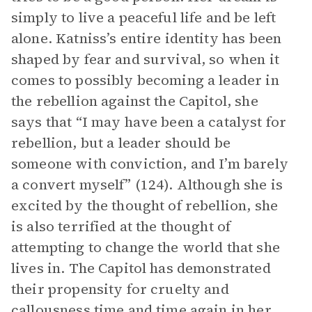
simply to live a peaceful life and be left
alone. Katniss’s entire identity has been
shaped by fear and survival, so when it
comes to possibly becoming a leader in
the rebellion against the Capitol, she
says that “I may have been a catalyst for
rebellion, but a leader should be
someone with conviction, and I’m barely
a convert myself” (124). Although she is
excited by the thought of rebellion, she
is also terrified at the thought of
attempting to change the world that she
lives in. The Capitol has demonstrated
their propensity for cruelty and
callousness time and time again in her