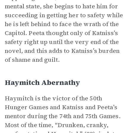
mental state, she begins to hate him for
succeeding in getting her to safety while
he is left behind to face the wrath of the
Capitol. Peeta thought only of Katniss’s
safety right up until the very end of the
novel, and this adds to Katniss’s burden
of shame and guilt.
Haymitch Abernathy
Haymitch is the victor of the 50th
Hunger Games and Katniss and Peeta’s
mentor during the 74th and 75th Games.
Most of the time, “Drunken, cranky,