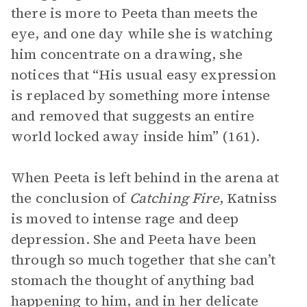
there is more to Peeta than meets the
eye, and one day while she is watching
him concentrate on a drawing, she
notices that “His usual easy expression
is replaced by something more intense
and removed that suggests an entire
world locked away inside him” (161).
When Peeta is left behind in the arena at
the conclusion of
Catching Fire
, Katniss
is moved to intense rage and deep
depression. She and Peeta have been
through so much together that she can’t
stomach the thought of anything bad
happening to him, and in her delicate