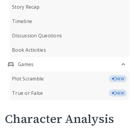
Story Recap
Timeline
Discussion Questions
Book Activities
Games
Plot Scramble
NEW
True or False
NEW
Character Analysis