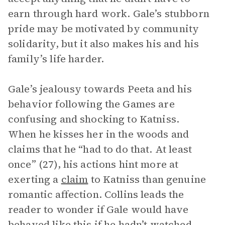
earn through hard work. Gale’s stubborn
pride may be motivated by community
solidarity, but it also makes his and his
family’s life harder.
Gale’s jealousy towards Peeta and his
behavior following the Games are
confusing and shocking to Katniss.
When he kisses her in the woods and
claims that he “had to do that. At least
once” (27), his actions hint more at
exerting a
claim
to Katniss than genuine
romantic affection. Collins leads the
reader to wonder if Gale would have
behaved like this if he hadn’t watched