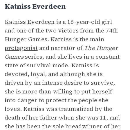
Katniss Everdeen
Katniss Everdeen is a 16-year-old girl
and one of the two victors from the 74th
Hunger Games. Katniss is the main
protagonist
and narrator of
The Hunger
Games
series, and she lives in a constant
state of survival mode. Katniss is
devoted, loyal, and although she is
driven by an intense desire to survive,
she is more than willing to put herself
into danger to protect the people she
loves. Katniss was traumatized by the
death of her father when she was 11, and
she has been the sole breadwinner of her