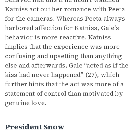
Katniss act out her romance with Peeta
for the cameras. Whereas Peeta always
harbored affection for Katniss, Gale’s
behavior is more reactive. Katniss
implies that the experience was more
confusing and upsetting than anything
else and afterwards, Gale “acted as if the
kiss had never happened” (27), which
further hints that the act was more of a
statement of control than motivated by
genuine love.
President Snow