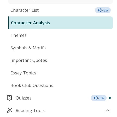
Character List
NEW
Character Analysis
Themes
Symbols & Motifs
Important Quotes
Essay Topics
Book Club Questions
Quizzes
NEW
Reading Tools