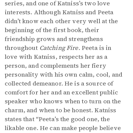
series, and one of Katniss’s two love
interests. Although Katniss and Peeta
didn’t know each other very well at the
beginning of the first book, their
friendship grows and strengthens
throughout
Catching Fire.
Peeta is in
love with Katniss, respects her as a
person, and complements her fiery
personality with his own calm, cool, and
collected demeanor. He is a source of
comfort for her and an excellent public
speaker who knows when to turn on the
charm, and when to be honest. Katniss
states that “Peeta’s the good one, the
likable one. He can make people believe