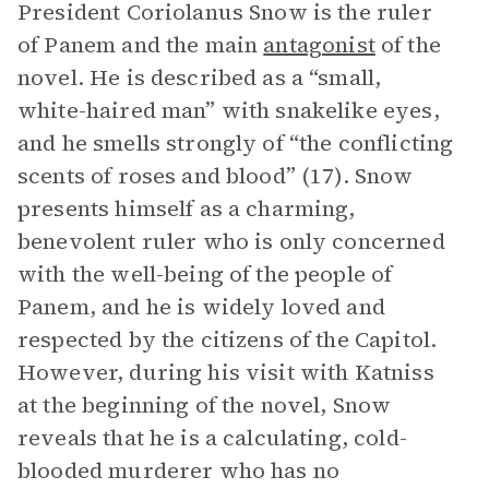
President Coriolanus Snow is the ruler
of Panem and the main
antagonist
of the
novel. He is described as a “small,
white-haired man” with snakelike eyes,
and he smells strongly of “the conflicting
scents of roses and blood” (17). Snow
presents himself as a charming,
benevolent ruler who is only concerned
with the well-being of the people of
Panem, and he is widely loved and
respected by the citizens of the Capitol.
However, during his visit with Katniss
at the beginning of the novel, Snow
reveals that he is a calculating, cold-
blooded murderer who has no