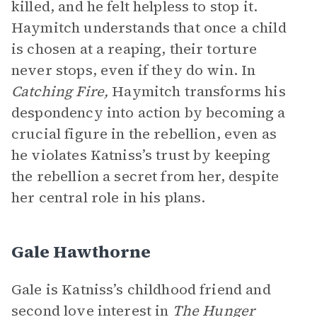
killed, and he felt helpless to stop it.
Haymitch understands that once a child
is chosen at a reaping, their torture
never stops, even if they do win. In
Catching Fire,
Haymitch transforms his
despondency into action by becoming a
crucial figure in the rebellion, even as
he violates Katniss’s trust by keeping
the rebellion a secret from her, despite
her central role in his plans.
Gale Hawthorne
Gale is Katniss’s childhood friend and
second love interest in
The Hunger