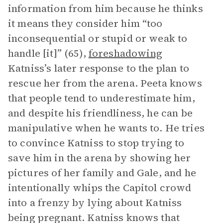
information from him because he thinks
it means they consider him “too
inconsequential or stupid or weak to
handle [it]” (65),
foreshadowing
Katniss’s later response to the plan to
rescue her from the arena. Peeta knows
that people tend to underestimate him,
and despite his friendliness, he can be
manipulative when he wants to. He tries
to convince Katniss to stop trying to
save him in the arena by showing her
pictures of her family and Gale, and he
intentionally whips the Capitol crowd
into a frenzy by lying about Katniss
being pregnant. Katniss knows that