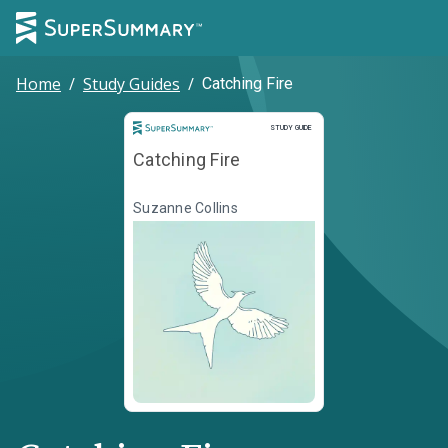
Home
/
Study Guides
/
Catching Fire
Study Guide
STUDY GUIDE
Catching Fire
Suzanne Collins