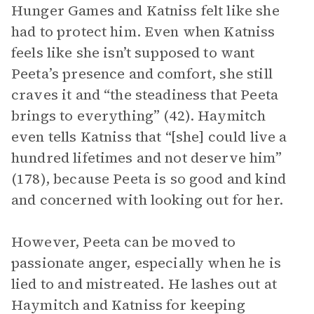
Hunger Games and Katniss felt like she
had to protect him. Even when Katniss
feels like she isn’t supposed to want
Peeta’s presence and comfort, she still
craves it and “the steadiness that Peeta
brings to everything” (42). Haymitch
even tells Katniss that “[she] could live a
hundred lifetimes and not deserve him”
(178), because Peeta is so good and kind
and concerned with looking out for her.
However, Peeta can be moved to
passionate anger, especially when he is
lied to and mistreated. He lashes out at
Haymitch and Katniss for keeping