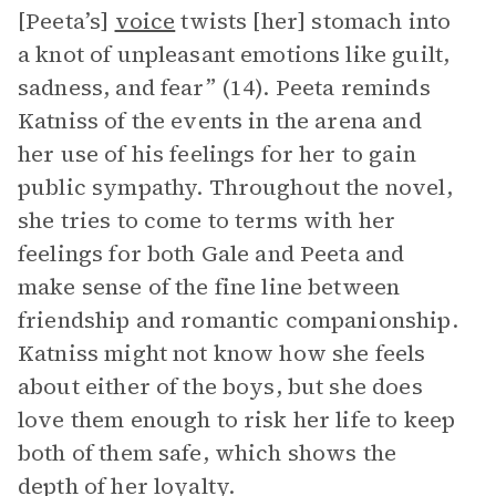
[Peeta’s]
voice
twists [her] stomach into
a knot of unpleasant emotions like guilt,
sadness, and fear” (14). Peeta reminds
Katniss of the events in the arena and
her use of his feelings for her to gain
public sympathy. Throughout the novel,
she tries to come to terms with her
feelings for both Gale and Peeta and
make sense of the fine line between
friendship and romantic companionship.
Katniss might not know how she feels
about either of the boys, but she does
love them enough to risk her life to keep
both of them safe, which shows the
depth of her loyalty.