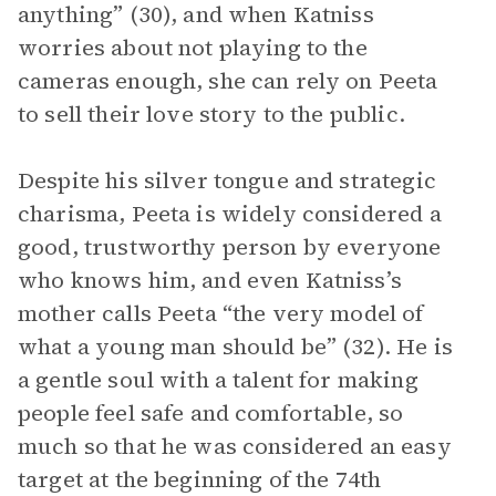
anything” (30), and when Katniss
worries about not playing to the
cameras enough, she can rely on Peeta
to sell their love story to the public.
Despite his silver tongue and strategic
charisma, Peeta is widely considered a
good, trustworthy person by everyone
who knows him, and even Katniss’s
mother calls Peeta “the very model of
what a young man should be” (32). He is
a gentle soul with a talent for making
people feel safe and comfortable, so
much so that he was considered an easy
target at the beginning of the 74th