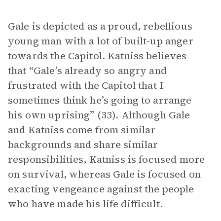
Gale is depicted as a proud, rebellious
young man with a lot of built-up anger
towards the Capitol. Katniss believes
that “Gale’s already so angry and
frustrated with the Capitol that I
sometimes think he’s going to arrange
his own uprising” (33). Although Gale
and Katniss come from similar
backgrounds and share similar
responsibilities, Katniss is focused more
on survival, whereas Gale is focused on
exacting vengeance against the people
who have made his life difficult.