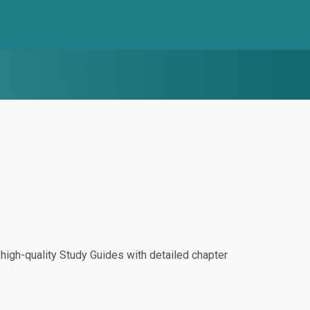
igh-quality Study Guides with detailed chapter