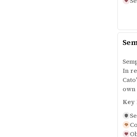
Se
Sem
Semp
In r
Cato
own 
Key 
Se
Co
Ob