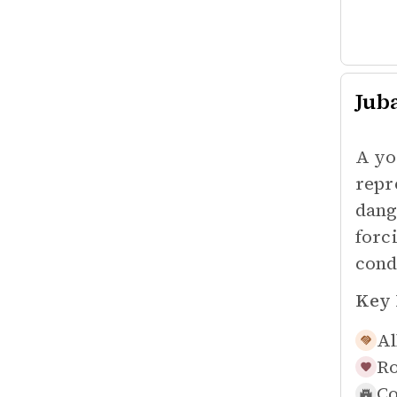
Jub
A yo
repr
dang
forc
cond
Key 
Al
Ro
Co