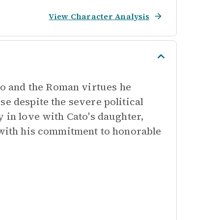
View Character Analysis
o and the Roman virtues he
se despite the severe political
y in love with Cato's daughter,
y with his commitment to honorable