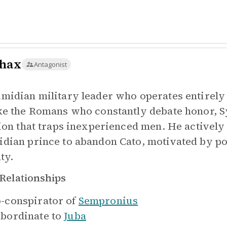
hax
Antagonist
midian military leader who operates entirely 
ke the Romans who constantly debate honor, S
sion that traps inexperienced men. He actively
dian prince to abandon Cato, motivated by po
ty.
Relationships
-conspirator of
Sempronius
bordinate to
Juba