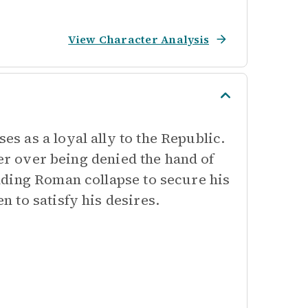
View Character Analysis
 as a loyal ally to the Republic.
ger over being denied the hand of
nding Roman collapse to secure his
 to satisfy his desires.