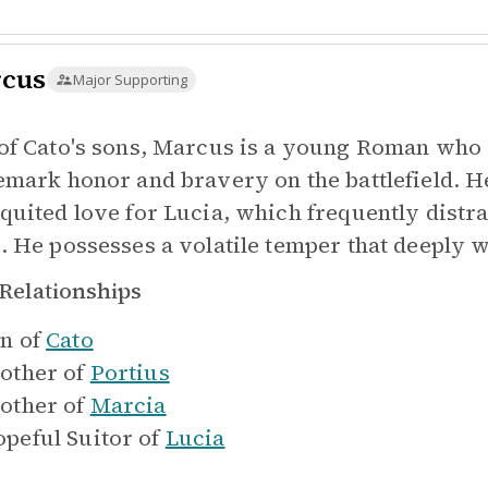
cus
Major Supporting
of Cato's sons, Marcus is a young Roman who s
emark honor and bravery on the battlefield. H
quited love for Lucia, which frequently distrac
. He possesses a volatile temper that deeply 
Relationships
n of
Cato
other of
Portius
other of
Marcia
peful Suitor of
Lucia