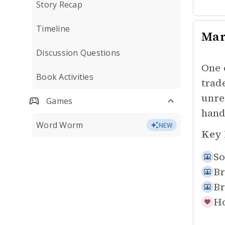
Story Recap
Timeline
Mar
Discussion Questions
One 
Book Activities
trad
unre
Games
hand
Word Worm
NEW
Key 
So
Br
Br
Ho