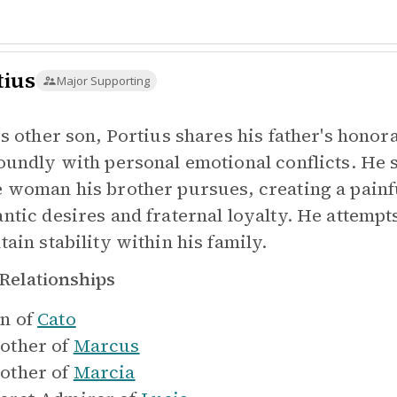
tius
Major Supporting
's other son, Portius shares his father's honor
oundly with personal emotional conflicts. He s
 woman his brother pursues, creating a painfu
ntic desires and fraternal loyalty. He attempt
tain stability within his family.
Relationships
n of
Cato
other of
Marcus
other of
Marcia