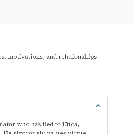
les, motivations, and relationships—
ator who has fled to Utica,
h. He rigorously values virtue,