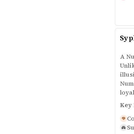
Syp
A Nu
Unli
illu
Numi
loyal
Key 
Co
Su