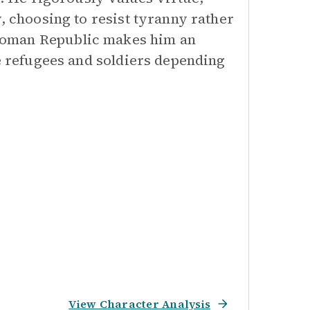
, choosing to resist tyranny rather
Roman Republic makes him an
he refugees and soldiers depending
View Character Analysis