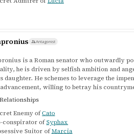
cret Admirer of
Lucia
pronius
Antagonist
ronius is a Roman senator who outwardly poses
eality, he is driven by selfish ambition and an
's daughter. He schemes to leverage the impe
advancement, willing to betray his countrymen
Relationships
cret Enemy of
Cato
-conspirator of
Syphax
sessive Suitor of
Marcia