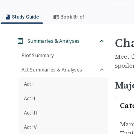
Study Guide
Book Brief
Cha
Summaries & Analyses
Plot Summary
Meet t
spoile
Act Summaries & Analyses
Maj
Act I
Act II
Cat
Act III
Marc
Act IV
Tuni