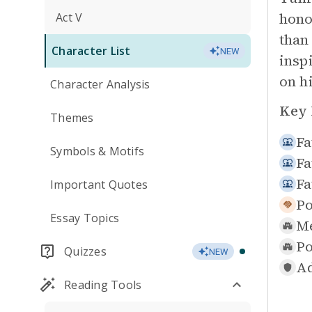
hono
Act V
than
Character List
NEW
insp
on h
Character Analysis
Key 
Themes
Fa
Symbols & Motifs
Fa
Fa
Important Quotes
Po
Essay Topics
Me
Po
Quizzes
NEW
Ad
Reading Tools