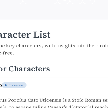
racter List
he key characters, with insights into their ro
r-free.
or Characters
o
Protagonist
us Porcius Cato Uticensis is a Stoic Roman sen
sia, to escape Julius Caesar's dictatorial reac