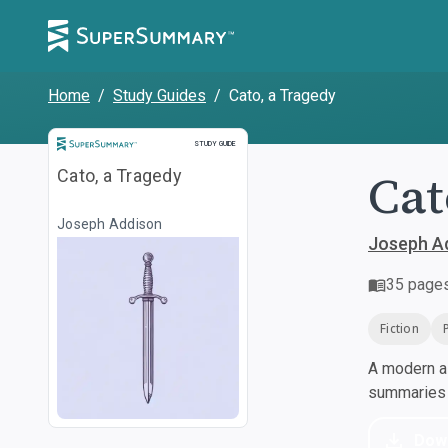
Home
/
Study Guides
/
Cato, a Tragedy
Study Guide
STUDY GUIDE
Cat
Cato, a Tragedy
Joseph Addison
Joseph A
35
page
Fiction
A modern al
summaries a
Dow