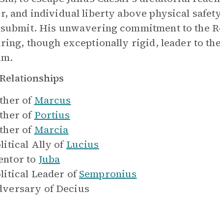
r, and individual liberty above physical safety
 submit. His unwavering commitment to the 
iring, though exceptionally rigid, leader to t
im.
Relationships
ther of
Marcus
ther of
Portius
ther of
Marcia
litical Ally of
Lucius
ntor to
Juba
litical Leader of
Sempronius
versary of
Decius