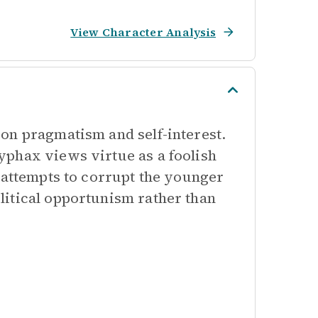
View Character Analysis
on pragmatism and self-interest.
yphax views virtue as a foolish
 attempts to corrupt the younger
litical opportunism rather than