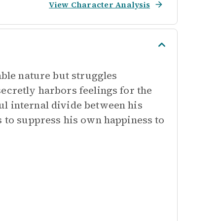
View Character Analysis
able nature but struggles
ecretly harbors feelings for the
l internal divide between his
s to suppress his own happiness to