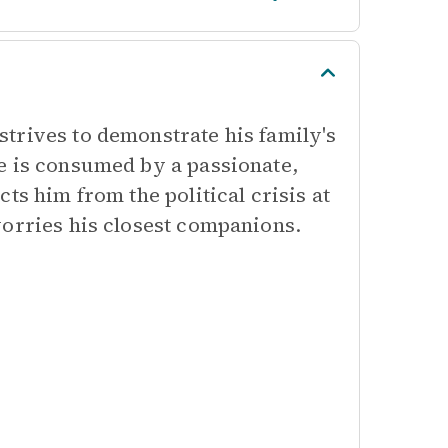
trives to demonstrate his family's
e is consumed by a passionate,
ts him from the political crisis at
worries his closest companions.