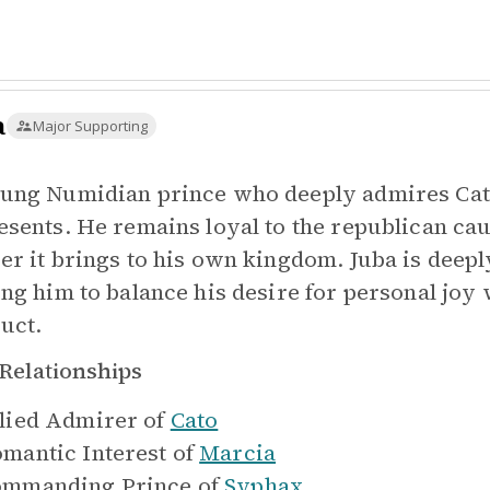
a
Major Supporting
ung Numidian prince who deeply admires Cat
esents. He remains loyal to the republican cau
er it brings to his own kingdom. Juba is deepl
ing him to balance his desire for personal jo
uct.
Relationships
lied Admirer of
Cato
mantic Interest of
Marcia
mmanding Prince of
Syphax