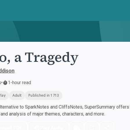
o, a Tragedy
ddison
s
•
1-hour read
Play
Adult
Published in 1713
ternative to SparkNotes and CliffsNotes, SuperSummary offers h
nd analysis of major themes, characters, and more.
nload PDF
Play Audio