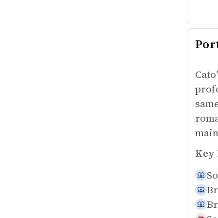
Por
Cato
prof
same
roma
main
Key 
So
Br
Br