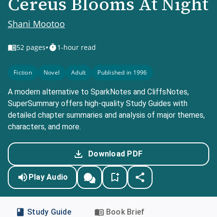
Cereus Blooms At Night
Shani Mootoo
•
52
pages
1-hour read
Fiction
Novel
Adult
Published in 1996
A modern alternative to SparkNotes and CliffsNotes,
SuperSummary offers high-quality Study Guides with
detailed chapter summaries and analysis of major themes,
characters, and more.
Download PDF
Play Audio
Study Guide
Book Brief