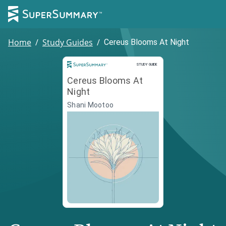
Home
/
Study Guides
/
Cereus Blooms At Night
Study Guide
STUDY GUIDE
Cereus Blooms At
Night
Shani Mootoo