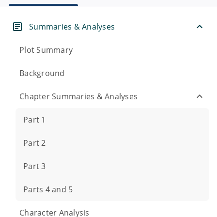
Summaries & Analyses
Plot Summary
Background
Chapter Summaries & Analyses
Part 1
Part 2
Part 3
Parts 4 and 5
Character Analysis