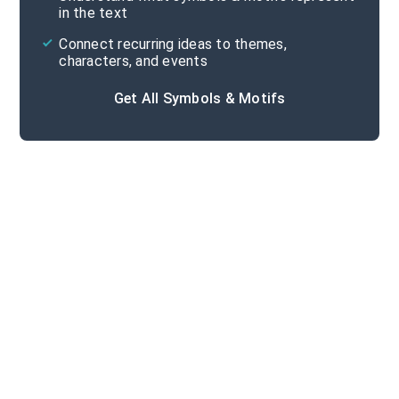
in the text
Connect recurring ideas to themes,
characters, and events
Get All Symbols & Motifs