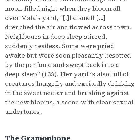
moon-filled night when they bloom all
over Mala’s yard, “[t]he smell […]
drenched the air and flowed across town.
Neighbours in deep sleep stirred,
suddenly restless. Some were pried
awake but were soon pleasantly besotted
by the perfume and swept back into a
deep sleep” (138). Her yard is also full of
creatures hungrily and excitedly drinking
in the sweet nectar and brushing against
the new blooms, a scene with clear sexual
undertones.
The Gramophone