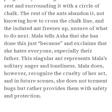
rest and surrounding it with a circle of
chalk. The rest of the ants abandon it, not
knowing how to cross the chalk line, and
the isolated ant freezes up, unsure of what
to do next. Mala tells Asha that she has
done this just “because” and exclaims that
she hates everyone, especially their
father. This singular ant represents Mala’s
solitary anger and loneliness. Mala does,
however, recognize the cruelty of her act,
and in future scenes, she does not torment
bugs but rather provides them with safety
and protection.