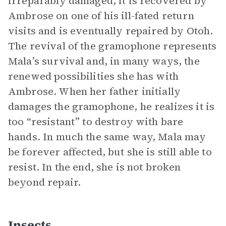
irreparably damaged, it is recovered by
Ambrose on one of his ill-fated return
visits and is eventually repaired by Otoh.
The revival of the gramophone represents
Mala’s survival and, in many ways, the
renewed possibilities she has with
Ambrose. When her father initially
damages the gramophone, he realizes it is
too “resistant” to destroy with bare
hands. In much the same way, Mala may
be forever affected, but she is still able to
resist. In the end, she is not broken
beyond repair.
Insects