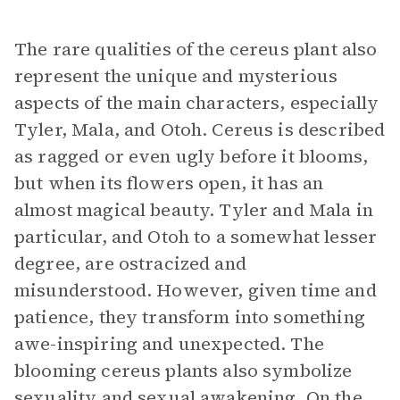
The rare qualities of the cereus plant also
represent the unique and mysterious
aspects of the main characters, especially
Tyler, Mala, and Otoh. Cereus is described
as ragged or even ugly before it blooms,
but when its flowers open, it has an
almost magical beauty. Tyler and Mala in
particular, and Otoh to a somewhat lesser
degree, are ostracized and
misunderstood. However, given time and
patience, they transform into something
awe-inspiring and unexpected. The
blooming cereus plants also symbolize
sexuality and sexual awakening. On the