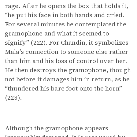
rage. After he opens the box that holds it,
“he put his face in both hands and cried.
For several minutes he contemplated the
gramophone and what it seemed to
signify” (222). For Chandin, it symbolizes
Mala’s connection to someone else rather
than him and his loss of control over her.
He then destroys the gramophone, though
not before it damages him in return, as he
“thundered his bare foot onto the horn”
(223).
Although the gramophone appears