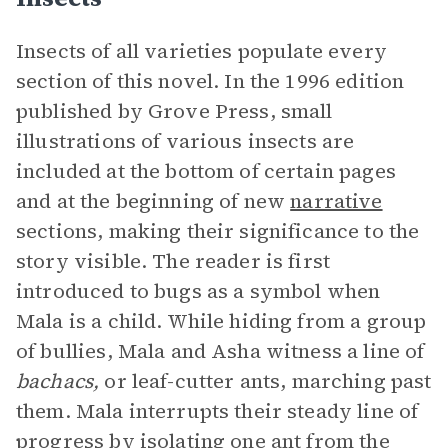
Insects of all varieties populate every
section of this novel. In the 1996 edition
published by Grove Press, small
illustrations of various insects are
included at the bottom of certain pages
and at the beginning of new
narrative
sections, making their significance to the
story visible. The reader is first
introduced to bugs as a symbol when
Mala is a child. While hiding from a group
of bullies, Mala and Asha witness a line of
bachacs,
or leaf-cutter ants, marching past
them. Mala interrupts their steady line of
progress by isolating one ant from the