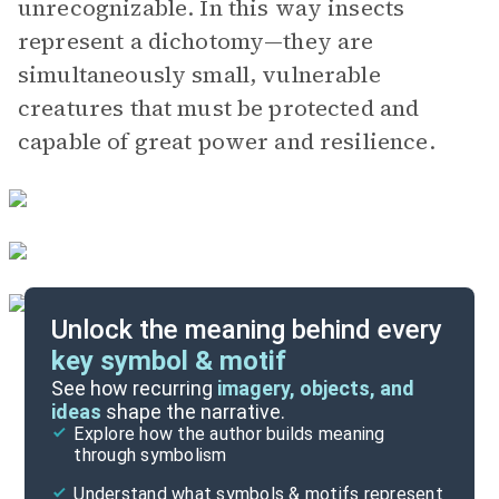
unrecognizable. In this way insects
represent a dichotomy—they are
simultaneously small, vulnerable
creatures that must be protected and
capable of great power and resilience.
Unlock the meaning behind every
key symbol & motif
Important Quotes
See how recurring
imagery, objects, and
ideas
shape the narrative.
Explore how the author builds meaning
Themes
through symbolism
Cite
Understand what symbols & motifs represent