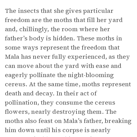
The insects that she gives particular
freedom are the moths that fill her yard
and, chillingly, the room where her
father’s body is hidden. These moths in
some ways represent the freedom that
Mala has never fully experienced, as they
can move about the yard with ease and
eagerly pollinate the night-blooming
cereus. At the same time, moths represent
death and decay. In their act of
pollination, they consume the cereus
flowers, nearly destroying them. The
moths also feast on Mala’s father, breaking
him down until his corpse is nearly