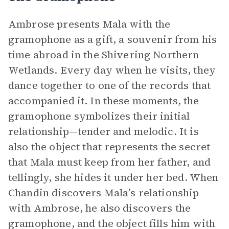
Ambrose presents Mala with the
gramophone as a gift, a souvenir from his
time abroad in the Shivering Northern
Wetlands. Every day when he visits, they
dance together to one of the records that
accompanied it. In these moments, the
gramophone symbolizes their initial
relationship—tender and melodic. It is
also the object that represents the secret
that Mala must keep from her father, and
tellingly, she hides it under her bed. When
Chandin discovers Mala’s relationship
with Ambrose, he also discovers the
gramophone, and the object fills him with