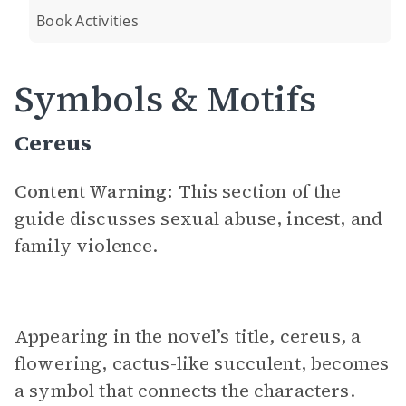
Book Activities
Symbols & Motifs
Cereus
Content Warning:
This section of the
guide discusses sexual abuse, incest, and
family violence.
Appearing in the novel’s title, cereus, a
flowering, cactus-like succulent, becomes
a symbol that connects the characters.