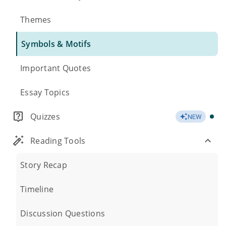
Themes
Symbols & Motifs
Important Quotes
Essay Topics
Quizzes
NEW
Reading Tools
Story Recap
Timeline
Discussion Questions