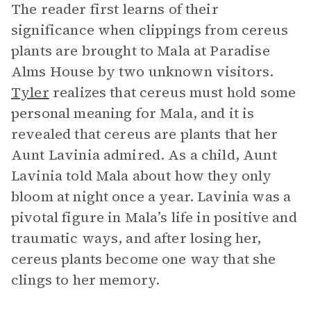
The reader first learns of their
significance when clippings from cereus
plants are brought to Mala at Paradise
Alms House by two unknown visitors.
Tyler
realizes that cereus must hold some
personal meaning for Mala, and it is
revealed that cereus are plants that her
Aunt Lavinia admired. As a child, Aunt
Lavinia told Mala about how they only
bloom at night once a year. Lavinia was a
pivotal figure in Mala’s life in positive and
traumatic ways, and after losing her,
cereus plants become one way that she
clings to her memory.