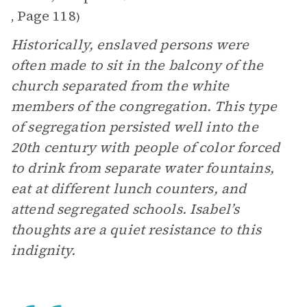
Page 118
,
)
Historically, enslaved persons were
often made to sit in the balcony of the
church separated from the white
members of the congregation. This type
of segregation persisted well into the
20th century with people of color forced
to drink from separate water fountains,
eat at different lunch counters, and
attend segregated schools. Isabel’s
thoughts are a quiet resistance to this
indignity.