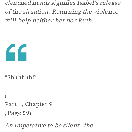
clenched hands signifies Isabel’s release
of the situation. Returning the violence
will help neither her nor Ruth.
“Shhhhhh!”
(
Part 1, Chapter 9
Page 59
,
)
An imperative to be silent—the