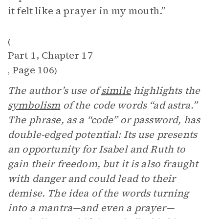
it felt like a prayer in my mouth.”
(
Part 1, Chapter 17
Page 106
,
)
The author’s use of
simile
highlights the
symbolism
of the code words “ad astra.”
The phrase, as a “code” or password, has
double-edged potential: Its use presents
an opportunity for Isabel and Ruth to
gain their freedom, but it is also fraught
with danger and could lead to their
demise. The idea of the words turning
into a mantra—and even a prayer—