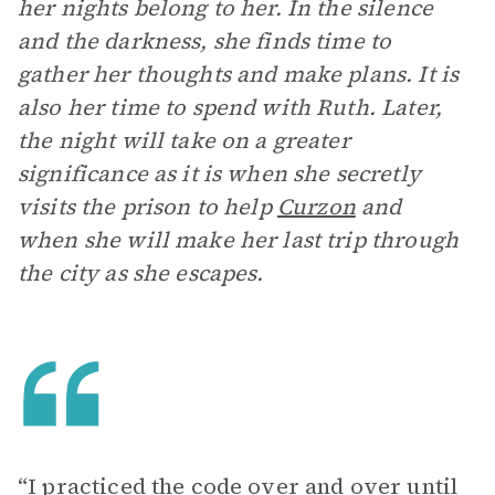
her nights belong to her. In the silence
and the darkness, she finds time to
gather her thoughts and make plans. It is
also her time to spend with Ruth. Later,
the night will take on a greater
significance as it is when she secretly
visits the prison to help
Curzon
and
when she will make her last trip through
the city as she escapes.
“I practiced the code over and over until