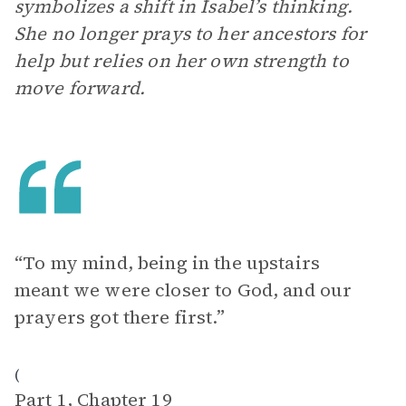
symbolizes a shift in Isabel’s thinking.
She no longer prays to her ancestors for
help but relies on her own strength to
move forward.
“To my mind, being in the upstairs
meant we were closer to God, and our
prayers got there first.”
(
Part 1, Chapter 19