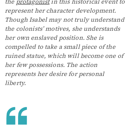
the
protagonist
in this historical event to
represent her character development.
Though Isabel may not truly understand
the colonists’ motives, she understands
her own enslaved position. She is
compelled to take a small piece of the
ruined statue, which will become one of
her few possessions. The action
represents her desire for personal
liberty.