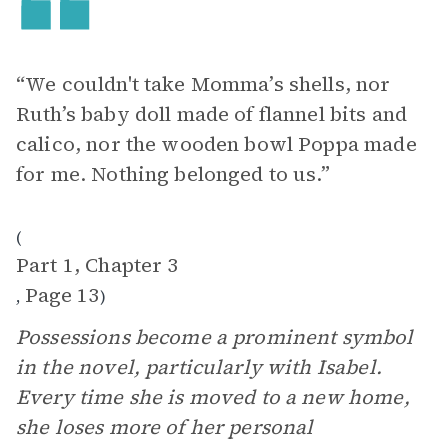
“We couldn't take Momma’s shells, nor
Ruth’s baby doll made of flannel bits and
calico, nor the wooden bowl Poppa made
for me. Nothing belonged to us.”
(
Part 1, Chapter 3
Page 13
,
)
Possessions become a prominent symbol
in the novel, particularly with Isabel.
Every time she is moved to a new home,
she loses more of her personal