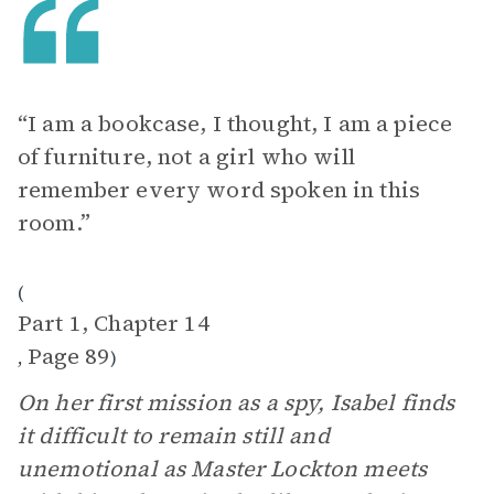
“I am a bookcase, I thought, I am a piece
of furniture, not a girl who will
remember every word spoken in this
room.”
(
Part 1, Chapter 14
Page 89
,
)
On her first mission as a spy, Isabel finds
it difficult to remain still and
unemotional as Master Lockton meets