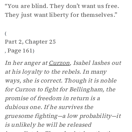
“You are blind. They don’t want us free.
They just want liberty for themselves.”
(
Part 2, Chapter 25
Page 161
,
)
In her anger at
Curzon
, Isabel lashes out
at his loyalty to the rebels. In many
ways, she is correct. Though it is noble
for Curzon to fight for Bellingham, the
promise of freedom in return is a
dubious one. If he survives the
gruesome fighting—a low probability—it
is unlikely he will be released