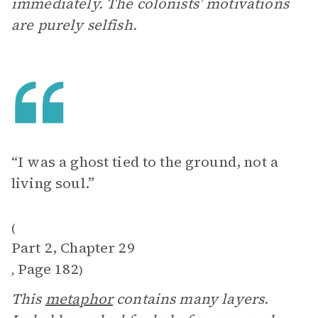
immediately. The colonists’ motivations
are purely selfish.
“I was a ghost tied to the ground, not a
living soul.”
(
Part 2, Chapter 29
Page 182
,
)
This
metaphor
contains many layers.