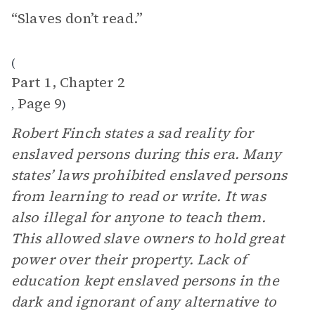
“Slaves don’t read.”
(
Part 1, Chapter 2
Page 9
,
)
Robert Finch states a sad reality for
enslaved persons during this era. Many
states’ laws prohibited enslaved persons
from learning to read or write. It was
also illegal for anyone to teach them.
This allowed slave owners to hold great
power over their property. Lack of
education kept enslaved persons in the
dark and ignorant of any alternative to