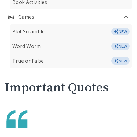
Book Activities
Games
Plot Scramble
NEW
Word Worm
NEW
True or False
NEW
Important Quotes