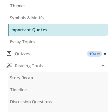
Themes
Symbols & Motifs
Important Quotes
Essay Topics
Quizzes
NEW
Reading Tools
Story Recap
Timeline
Discussion Questions