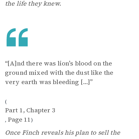
the life they knew.
“[A]nd there was lion’s blood on the
ground mixed with the dust like the
very earth was bleeding […]”
(
Part 1, Chapter 3
Page 11
,
)
Once Finch reveals his plan to sell the