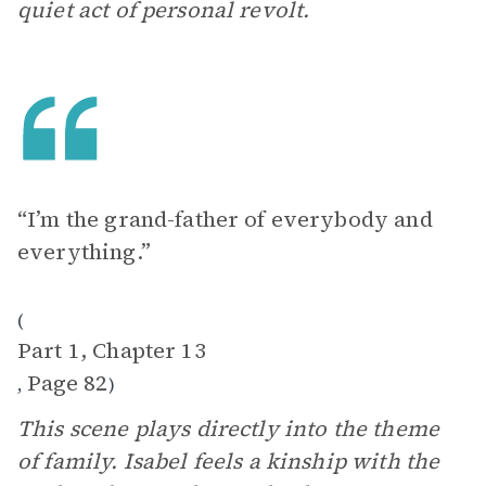
quiet act of personal revolt.
“I’m the grand-father of everybody and
everything.”
(
Part 1, Chapter 13
Page 82
,
)
This scene plays directly into the theme
of family. Isabel feels a kinship with the