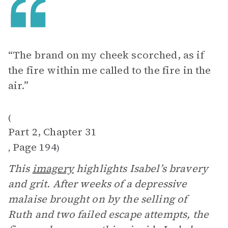
“The brand on my cheek scorched, as if
the fire within me called to the fire in the
air.”
(
Part 2, Chapter 31
Page 194
,
)
This
imagery
highlights Isabel’s bravery
and grit. After weeks of a depressive
malaise brought on by the selling of
Ruth and two failed escape attempts, the