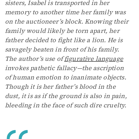
sisters, Isabel is transported in her
memory to another time her family was
on the auctioneer’s block. Knowing their
family would likely be torn apart, her
father decided to fight like a lion. He is
savagely beaten in front of his family.
The author’s use of
figurative language
invokes pathetic fallacy—the ascription
of human emotion to inanimate objects.
Though it is her father’s blood in the
dust, it is as if the ground is also in pain,
bleeding in the face of such dire cruelty.