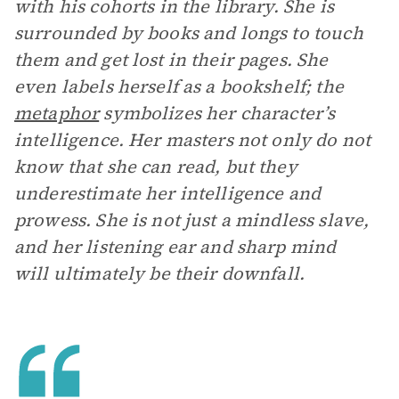
with his cohorts in the library. She is
surrounded by books and longs to touch
them and get lost in their pages. She
even labels herself as a bookshelf; the
metaphor
symbolizes her character’s
intelligence. Her masters not only do not
know that she can read, but they
underestimate her intelligence and
prowess. She is not just a mindless slave,
and her listening ear and sharp mind
will ultimately be their downfall.