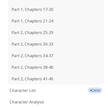
Part 1, Chapters 17-20
Part 1, Chapters 21-24
Part 2, Chapters 25-29
Part 2, Chapters 30-33
Part 2, Chapters 34-37
Part 2, Chapters 38-40
Part 2, Chapters 41-45
Character List
NEW
Character Analysis