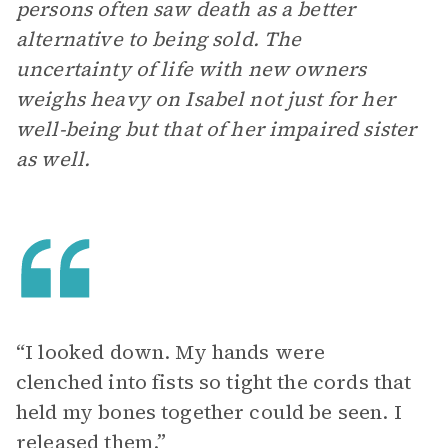
persons often saw death as a better
alternative to being sold. The
uncertainty of life with new owners
weighs heavy on Isabel not just for her
well-being but that of her impaired sister
as well.
“I looked down. My hands were
clenched into fists so tight the cords that
held my bones together could be seen. I
released them.”