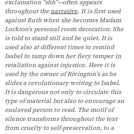
exclamation “shh”—often appears
throughout the
narrative
. It is first used
against Ruth when she becomes Madam
Lockton’s personal room decoration. She
is told to stand still and be quiet. It is
used also at different times to remind
Isabel to tamp down her fiery temper in
retaliation against injustice. Here it is
used by the owner of Rivington’s as he
slides a revolutionary writing to Isabel.
It is dangerous not only to circulate this
type of material but also to encourage an
enslaved person to read. The motif of
silence transforms throughout the text
from cruelty to self-preservation, to a