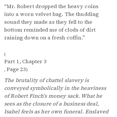
“Mr. Robert dropped the heavy coins
into a worn velvet bag. The thudding
sound they made as they fell to the
bottom reminded me of clods of dirt
raining down on a fresh coffin.”
(
Part 1, Chapter 3
Page 23
,
)
The brutality of chattel slavery is
conveyed symbolically in the heaviness
of Robert Finch’s money sack. What he
sees as the closure of a business deal,
Isabel feels as her own funeral. Enslaved