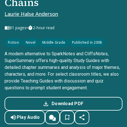
Chains
Laurie Halse Anderson
•
81
pages
2-hour read
Fiction
Novel
Middle Grade
Published in 2008
A modern alternative to SparkNotes and CliffsNotes,
SuperSummary offers high-quality Study Guides with
detailed chapter summaries and analysis of major themes,
characters, and more. For select classroom titles, we also
provide Teaching Guides with discussion and quiz
questions to prompt student engagement.
Download PDF
Play Audio