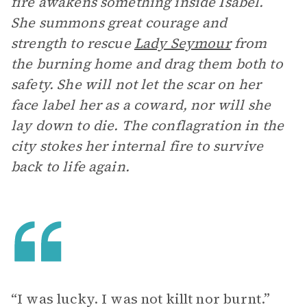
fire awakens something inside Isabel.
She summons great courage and
strength to rescue
Lady Seymour
from
the burning home and drag them both to
safety. She will not let the scar on her
face label her as a coward, nor will she
lay down to die. The conflagration in the
city stokes her internal fire to survive
back to life again.
“I was lucky. I was not killt nor burnt.”