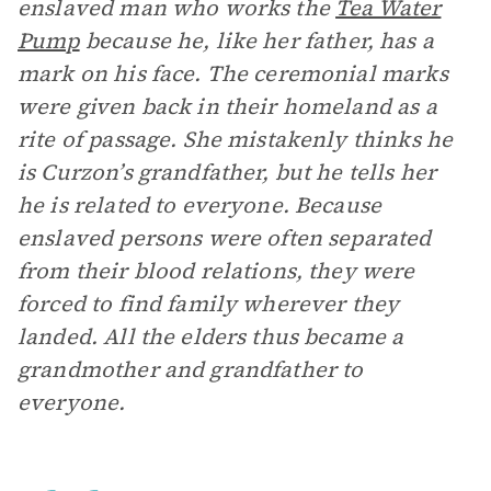
enslaved man who works the
Tea Water
Pump
because he, like her father, has a
mark on his face. The ceremonial marks
were given back in their homeland as a
rite of passage. She mistakenly thinks he
is Curzon’s grandfather, but he tells her
he is related to everyone. Because
enslaved persons were often separated
from their blood relations, they were
forced to find family wherever they
landed. All the elders thus became a
grandmother and grandfather to
everyone.