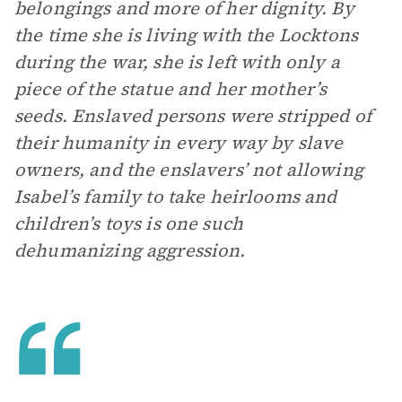
belongings and more of her dignity. By
the time she is living with the Locktons
during the war, she is left with only a
piece of the statue and her mother’s
seeds. Enslaved persons were stripped of
their humanity in every way by slave
owners, and the enslavers’ not allowing
Isabel’s family to take heirlooms and
children’s toys is one such
dehumanizing aggression.