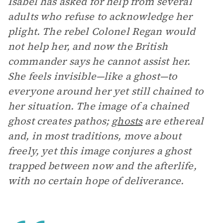
Isabel has asked for help from several
adults who refuse to acknowledge her
plight. The rebel Colonel Regan would
not help her, and now the British
commander says he cannot assist her.
She feels invisible—like a ghost—to
everyone around her yet still chained to
her situation. The image of a chained
ghost creates pathos;
ghosts
are ethereal
and, in most traditions, move about
freely, yet this image conjures a ghost
trapped between now and the afterlife,
with no certain hope of deliverance.