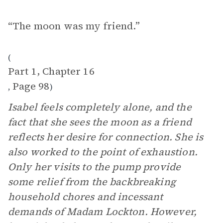
“The moon was my friend.”
(
Part 1, Chapter 16
Page 98
,
)
Isabel feels completely alone, and the
fact that she sees the moon as a friend
reflects her desire for connection. She is
also worked to the point of exhaustion.
Only her visits to the pump provide
some relief from the backbreaking
household chores and incessant
demands of Madam Lockton. However,