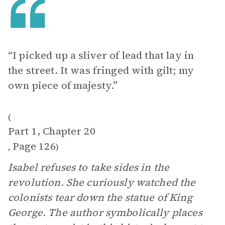
“I picked up a sliver of lead that lay in
the street. It was fringed with gilt; my
own piece of majesty.”
(
Part 1, Chapter 20
Page 126
,
)
Isabel refuses to take sides in the
revolution. She curiously watched the
colonists tear down the statue of King
George. The author symbolically places