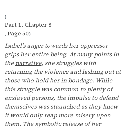
(
Part 1, Chapter 8
Page 50
,
)
Isabel’s anger towards her oppressor
grips her entire being. At many points in
the
narrative
, she struggles with
returning the violence and lashing out at
those who hold her in bondage. While
this struggle was common to plenty of
enslaved persons, the impulse to defend
themselves was staunched as they knew
it would only reap more misery upon
them. The symbolic release of her