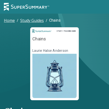
Home
/
Study Guides
/
Chains
Study and Teaching Guide
STUDY + TEACHING GUIDE
Chains
Laurie Halse Anderson