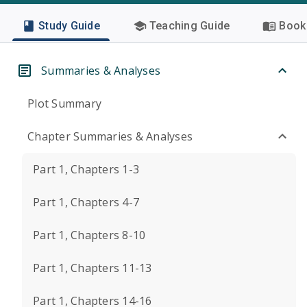
Study Guide
Teaching Guide
Book 
Summaries & Analyses
Plot Summary
Chapter Summaries & Analyses
Part 1, Chapters 1-3
Part 1, Chapters 4-7
Part 1, Chapters 8-10
Part 1, Chapters 11-13
Part 1, Chapters 14-16