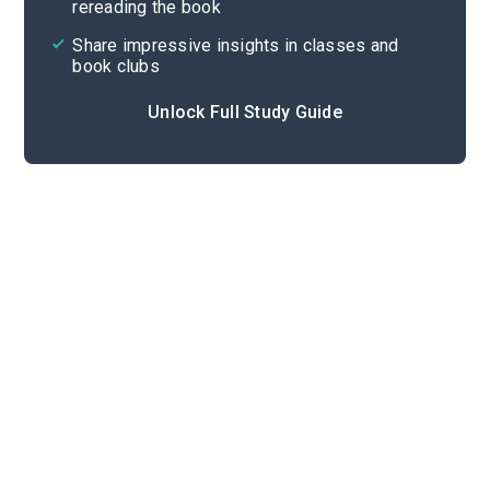
rereading the book
Share impressive insights in classes and
book clubs
Unlock Full Study Guide