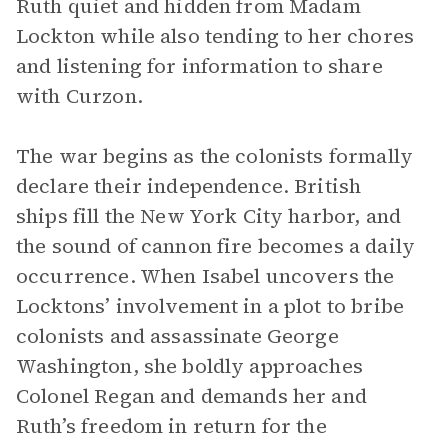
Ruth quiet and hidden from Madam
Lockton while also tending to her chores
and listening for information to share
with Curzon.
The war begins as the colonists formally
declare their independence. British
ships fill the New York City harbor, and
the sound of cannon fire becomes a daily
occurrence. When Isabel uncovers the
Locktons’ involvement in a plot to bribe
colonists and assassinate George
Washington, she boldly approaches
Colonel Regan and demands her and
Ruth’s freedom in return for the