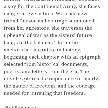
a spy for the Continental Army, she faces
danger at every turn. With her new
friend
Curzon
and courage summoned
from her ancestors, she traverses the
upheaval of war as the sisters’ future
hangs in the balance. The author
anchors her
narrative
in history,
beginning each chapter with an
epigraph
selected from historical documents,
poetry, and letters from the era. The
novel explores the importance of family,
the nature of freedom, and the courage
needed for pursuing that freedom.
Plot Summary