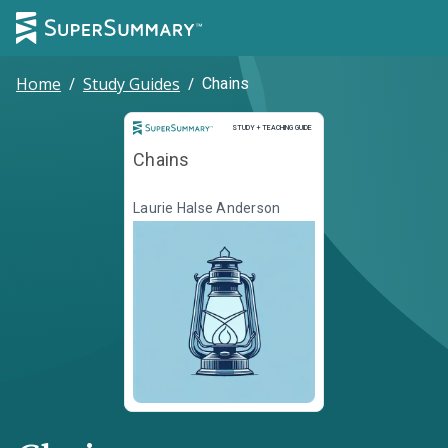
Home
/
Study Guides
/
Chains
Study and Teaching Guide
STUDY + TEACHING GUIDE
Chains
Laurie Halse Anderson