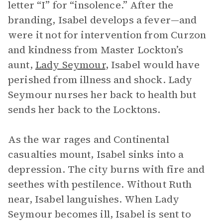
letter “I” for “insolence.” After the
branding, Isabel develops a fever—and
were it not for intervention from Curzon
and kindness from Master Lockton’s
aunt,
Lady Seymour
, Isabel would have
perished from illness and shock. Lady
Seymour nurses her back to health but
sends her back to the Locktons.
As the war rages and Continental
casualties mount, Isabel sinks into a
depression. The city burns with fire and
seethes with pestilence. Without Ruth
near, Isabel languishes. When Lady
Seymour becomes ill, Isabel is sent to