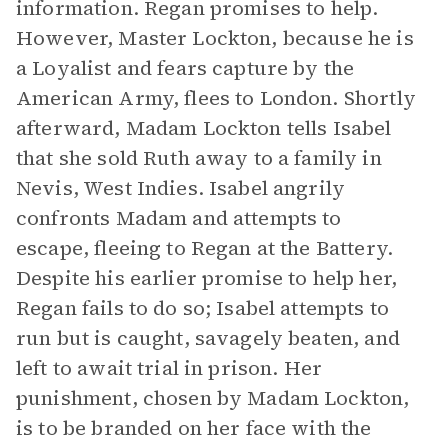
information. Regan promises to help.
However, Master Lockton, because he is
a Loyalist and fears capture by the
American Army, flees to London. Shortly
afterward, Madam Lockton tells Isabel
that she sold Ruth away to a family in
Nevis, West Indies. Isabel angrily
confronts Madam and attempts to
escape, fleeing to Regan at the Battery.
Despite his earlier promise to help her,
Regan fails to do so; Isabel attempts to
run but is caught, savagely beaten, and
left to await trial in prison. Her
punishment, chosen by Madam Lockton,
is to be branded on her face with the