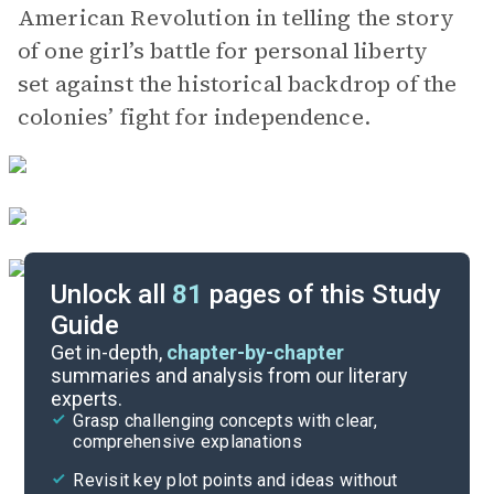
American Revolution in telling the story
of one girl’s battle for personal liberty
set against the historical backdrop of the
colonies’ fight for independence.
Unlock all
81
pages of this Study
Guide
Part 1, Chapters 1-3
Get in-depth,
chapter-by-chapter
summaries and analysis from our literary
experts.
Quizzes
Grasp challenging concepts with clear,
comprehensive explanations
Cite
Revisit key plot points and ideas without