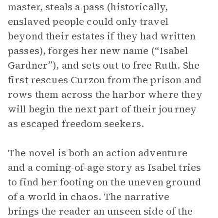
master, steals a pass (historically,
enslaved people could only travel
beyond their estates if they had written
passes), forges her new name (“Isabel
Gardner”), and sets out to free Ruth. She
first rescues Curzon from the prison and
rows them across the harbor where they
will begin the next part of their journey
as escaped freedom seekers.
The novel is both an action adventure
and a coming-of-age story as Isabel tries
to find her footing on the uneven ground
of a world in chaos. The narrative
brings the reader an unseen side of the