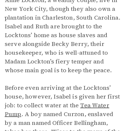
Anne Lockton, a wealthy couple, live in
New York City, though they also own a
plantation in Charleston, South Carolina.
Isabel and Ruth are brought to the
Locktons’ home as house slaves and
serve alongside Becky Berry, their
housekeeper, who is well-attuned to
Madam Lockton’s fiery temper and
whose main goal is to keep the peace.
Before even arriving at the Locktons’
house, however, Isabel is given her first
job: to collect water at the
Tea Water
Pump
. A boy named Curzon, enslaved
by a man named Officer Bellingham,