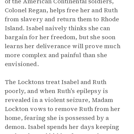
of the American Continental soldiers,
Colonel Regan, helps free her and Ruth
from slavery and return them to Rhode
Island. Isabel naively thinks she can
bargain for her freedom, but she soon
learns her deliverance will prove much
more complex and painful than she
envisioned.
The Locktons treat Isabel and Ruth
poorly, and when Ruth’s epilepsy is
revealed in a violent seizure, Madam
Lockton vows to remove Ruth from her
home, fearing she is possessed by a
demon. Isabel spends her days keeping