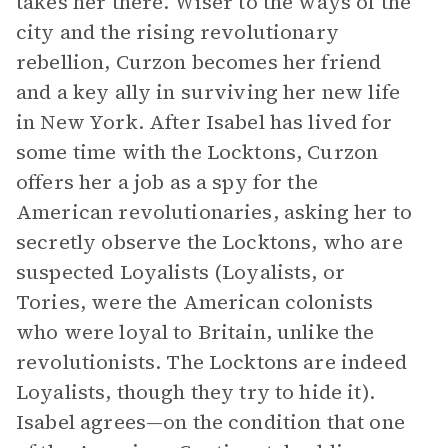
takes her there. Wiser to the ways of the
city and the rising revolutionary
rebellion, Curzon becomes her friend
and a key ally in surviving her new life
in New York. After Isabel has lived for
some time with the Locktons, Curzon
offers her a job as a spy for the
American revolutionaries, asking her to
secretly observe the Locktons, who are
suspected Loyalists (Loyalists, or
Tories, were the American colonists
who were loyal to Britain, unlike the
revolutionists. The Locktons are indeed
Loyalists, though they try to hide it).
Isabel agrees—on the condition that one