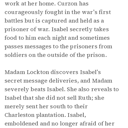
work at her home. Curzon has
courageously fought in the war’s first
battles but is captured and held as a
prisoner of war. Isabel secretly takes
food to him each night and sometimes
passes messages to the prisoners from
soldiers on the outside of the prison.
Madam Lockton discovers Isabel’s
secret message deliveries, and Madam
severely beats Isabel. She also reveals to
Isabel that she did not sell Ruth; she
merely sent her south to their
Charleston plantation. Isabel,
emboldened and no longer afraid of her