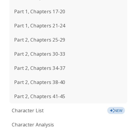
Part 1, Chapters 17-20
Part 1, Chapters 21-24
Part 2, Chapters 25-29
Part 2, Chapters 30-33
Part 2, Chapters 34-37
Part 2, Chapters 38-40
Part 2, Chapters 41-45
Character List
NEW
Character Analysis