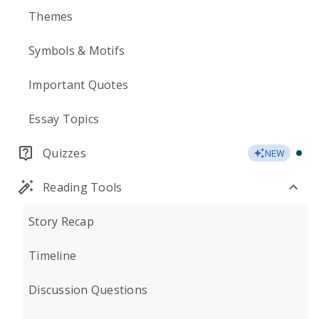
Themes
Symbols & Motifs
Important Quotes
Essay Topics
Quizzes
NEW
Reading Tools
Story Recap
Timeline
Discussion Questions