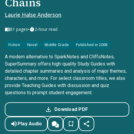
Chains
Laurie Halse Anderson
•
81
pages
2-hour read
Fiction
Novel
Middle Grade
Published in 2008
A modern alternative to SparkNotes and CliffsNotes,
SuperSummary offers high-quality Study Guides with
detailed chapter summaries and analysis of major themes,
characters, and more. For select classroom titles, we also
provide Teaching Guides with discussion and quiz
questions to prompt student engagement.
Download PDF
Play Audio