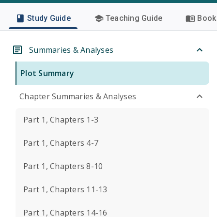
Study Guide
Teaching Guide
Book 
Summaries & Analyses
Plot Summary
Chapter Summaries & Analyses
Part 1, Chapters 1-3
Part 1, Chapters 4-7
Part 1, Chapters 8-10
Part 1, Chapters 11-13
Part 1, Chapters 14-16