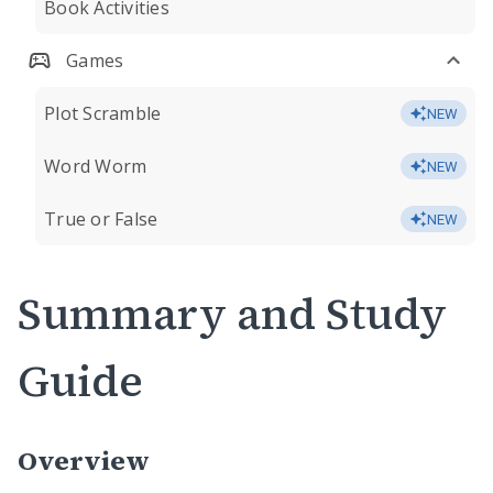
Book Activities
Games
Plot Scramble
NEW
Word Worm
NEW
True or False
NEW
Summary and Study
Guide
Overview