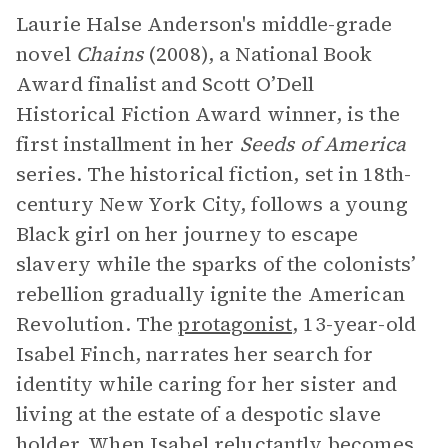
Laurie Halse Anderson's middle-grade
novel
Chains
(2008), a National Book
Award finalist and Scott O’Dell
Historical Fiction Award winner, is the
first installment in her
Seeds of America
series. The historical fiction, set in 18th-
century New York City, follows a young
Black girl on her journey to escape
slavery while the sparks of the colonists’
rebellion gradually ignite the American
Revolution. The
protagonist
, 13-year-old
Isabel Finch, narrates her search for
identity while caring for her sister and
living at the estate of a despotic slave
holder. When Isabel reluctantly becomes