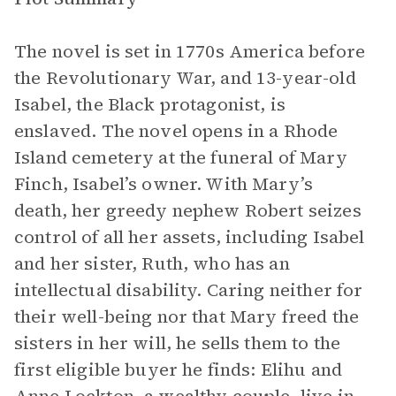
The novel is set in 1770s America before
the Revolutionary War, and 13-year-old
Isabel, the Black protagonist, is
enslaved. The novel opens in a Rhode
Island cemetery at the funeral of Mary
Finch, Isabel’s owner. With Mary’s
death, her greedy nephew Robert seizes
control of all her assets, including Isabel
and her sister, Ruth, who has an
intellectual disability. Caring neither for
their well-being nor that Mary freed the
sisters in her will, he sells them to the
first eligible buyer he finds: Elihu and