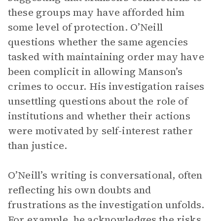
these groups may have afforded him
some level of protection. O’Neill
questions whether the same agencies
tasked with maintaining order may have
been complicit in allowing Manson’s
crimes to occur. His investigation raises
unsettling questions about the role of
institutions and whether their actions
were motivated by self-interest rather
than justice.
O’Neill’s writing is conversational, often
reflecting his own doubts and
frustrations as the investigation unfolds.
For example, he acknowledges the risks