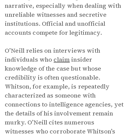
narrative, especially when dealing with
unreliable witnesses and secretive
institutions. Official and unofficial
accounts compete for legitimacy.
O’Neill relies on interviews with
individuals who
claim
insider
knowledge of the case but whose
credibility is often questionable.
Whitson, for example, is repeatedly
characterized as someone with
connections to intelligence agencies, yet
the details of his involvement remain
murky. O’Neill cites numerous
witnesses who corroborate Whitson’s