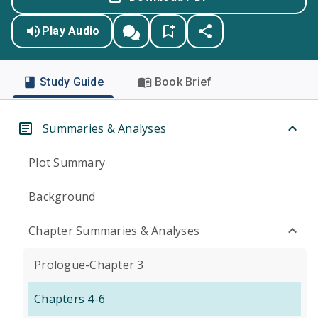
Play Audio
Study Guide
Book Brief
Summaries & Analyses
Plot Summary
Background
Chapter Summaries & Analyses
Prologue-Chapter 3
Chapters 4-6