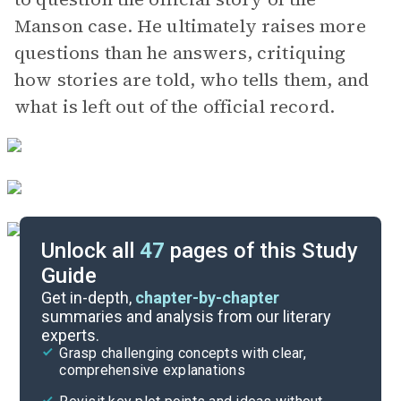
Manson case. He ultimately raises more
questions than he answers, critiquing
how stories are told, who tells them, and
what is left out of the official record.
Unlock all
47
pages of this Study
Guide
Chapters 7-9
Get in-depth,
chapter-by-chapter
summaries and analysis from our literary
experts.
Prologue-Chapter 3
Grasp challenging concepts with clear,
comprehensive explanations
Cite