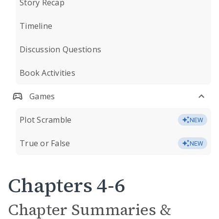
Story Recap
Timeline
Discussion Questions
Book Activities
Games
Plot Scramble
NEW
True or False
NEW
Chapters 4-6
Chapter Summaries &