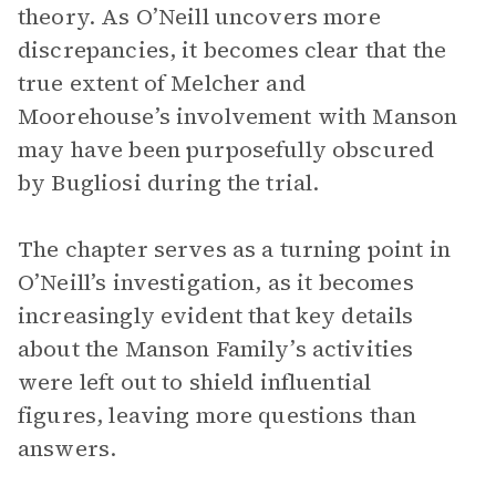
theory. As O’Neill uncovers more
discrepancies, it becomes clear that the
true extent of Melcher and
Moorehouse’s involvement with Manson
may have been purposefully obscured
by Bugliosi during the trial.
The chapter serves as a turning point in
O’Neill’s investigation, as it becomes
increasingly evident that key details
about the Manson Family’s activities
were left out to shield influential
figures, leaving more questions than
answers.