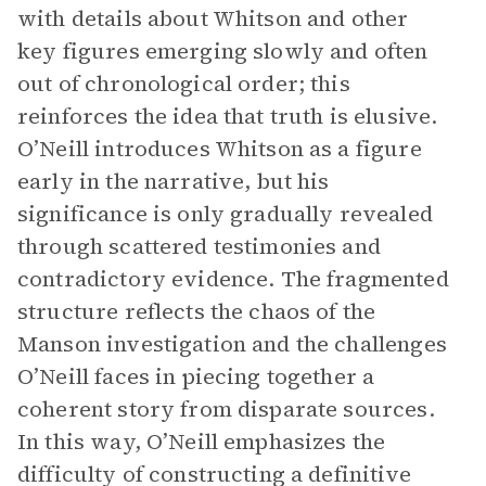
with details about Whitson and other
key figures emerging slowly and often
out of chronological order; this
reinforces the idea that truth is elusive.
O’Neill introduces Whitson as a figure
early in the narrative, but his
significance is only gradually revealed
through scattered testimonies and
contradictory evidence. The fragmented
structure reflects the chaos of the
Manson investigation and the challenges
O’Neill faces in piecing together a
coherent story from disparate sources.
In this way, O’Neill emphasizes the
difficulty of constructing a definitive