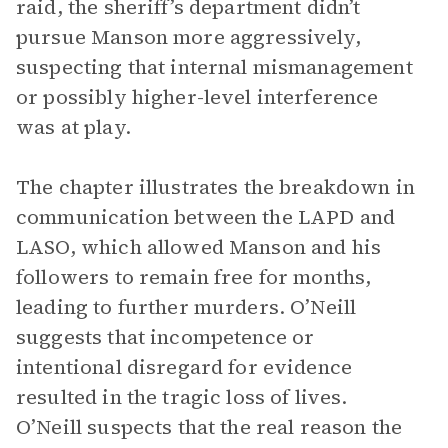
raid, the sheriff’s department didn’t
pursue Manson more aggressively,
suspecting that internal mismanagement
or possibly higher-level interference
was at play.
The chapter illustrates the breakdown in
communication between the LAPD and
LASO, which allowed Manson and his
followers to remain free for months,
leading to further murders. O’Neill
suggests that incompetence or
intentional disregard for evidence
resulted in the tragic loss of lives.
O’Neill suspects that the real reason the