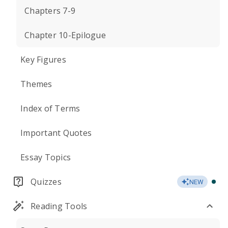
Chapters 7-9
Chapter 10-Epilogue
Key Figures
Themes
Index of Terms
Important Quotes
Essay Topics
Quizzes
NEW
Reading Tools