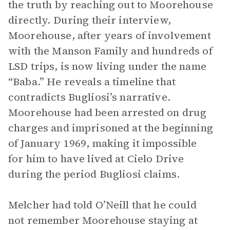
the truth by reaching out to Moorehouse
directly. During their interview,
Moorehouse, after years of involvement
with the Manson Family and hundreds of
LSD trips, is now living under the name
“Baba.” He reveals a timeline that
contradicts Bugliosi’s narrative.
Moorehouse had been arrested on drug
charges and imprisoned at the beginning
of January 1969, making it impossible
for him to have lived at Cielo Drive
during the period Bugliosi claims.
Melcher had told O’Neill that he could
not remember Moorehouse staying at