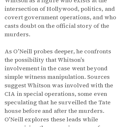
Whitson as a figure who exists at the
intersection of Hollywood, politics, and
covert government operations, and who
casts doubt on the official story of the
murders.
As O’Neill probes deeper, he confronts
the possibility that Whitson’s
involvement in the case went beyond
simple witness manipulation. Sources
suggest Whitson was involved with the
CIA in special operations, some even
speculating that he surveilled the Tate
house before and after the murders.
O’Neill explores these leads while