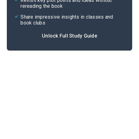
Revisit key plot points and ideas without
rereading the book
Share impressive insights in classes and
book clubs
Unlock Full Study Guide