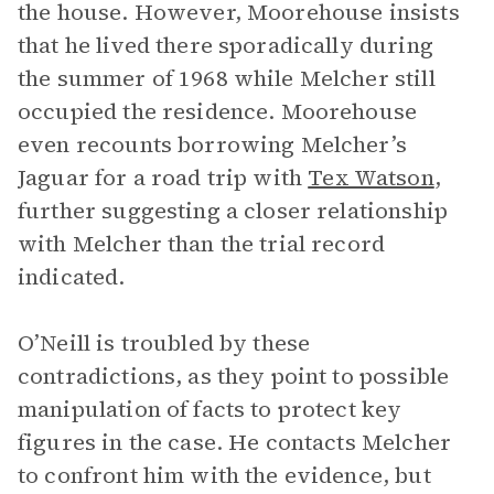
the house. However, Moorehouse insists
that he lived there sporadically during
the summer of 1968 while Melcher still
occupied the residence. Moorehouse
even recounts borrowing Melcher’s
Jaguar for a road trip with
Tex Watson
,
further suggesting a closer relationship
with Melcher than the trial record
indicated.
O’Neill is troubled by these
contradictions, as they point to possible
manipulation of facts to protect key
figures in the case. He contacts Melcher
to confront him with the evidence, but