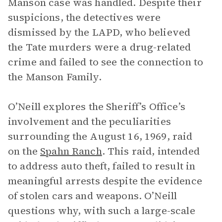
Manson case was handled. Despite their
suspicions, the detectives were
dismissed by the LAPD, who believed
the Tate murders were a drug-related
crime and failed to see the connection to
the Manson Family.
O’Neill explores the Sheriff’s Office’s
involvement and the peculiarities
surrounding the August 16, 1969, raid
on the
Spahn Ranch
. This raid, intended
to address auto theft, failed to result in
meaningful arrests despite the evidence
of stolen cars and weapons. O’Neill
questions why, with such a large-scale