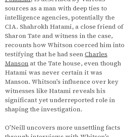
sources as a man with deep ties to
intelligence agencies, potentially the
CIA. Shahrokh Hatami, a close friend of
Sharon Tate and witness in the case,
recounts how Whitson coerced him into
testifying that he had seen
Charles
Manson
at the Tate house, even though
Hatami was never certain it was
Manson. Whitson’s influence over key
witnesses like Hatami reveals his
significant yet underreported role in
shaping the investigation.
O’Neill uncovers more unsettling facts
through interviews with Whitson’s