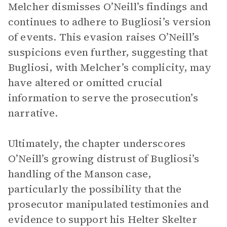
Melcher dismisses O’Neill’s findings and
continues to adhere to Bugliosi’s version
of events. This evasion raises O’Neill’s
suspicions even further, suggesting that
Bugliosi, with Melcher’s complicity, may
have altered or omitted crucial
information to serve the prosecution’s
narrative.
Ultimately, the chapter underscores
O’Neill’s growing distrust of Bugliosi’s
handling of the Manson case,
particularly the possibility that the
prosecutor manipulated testimonies and
evidence to support his Helter Skelter