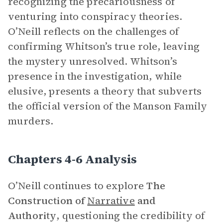
recognizing the precariousness of
venturing into conspiracy theories.
O’Neill reflects on the challenges of
confirming Whitson’s true role, leaving
the mystery unresolved. Whitson’s
presence in the investigation, while
elusive, presents a theory that subverts
the official version of the Manson Family
murders.
Chapters 4-6 Analysis
O’Neill continues to explore
The
Construction of
Narrative
and
Authority
, questioning the credibility of