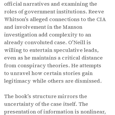
official narratives and examining the
roles of government institutions. Reeve
Whitson’s alleged connections to the CIA
and involvement in the Manson
investigation add complexity to an
already convoluted case. O’Neill is
willing to entertain speculative leads,
even as he maintains a critical distance
from conspiracy theories. He attempts
to unravel how certain stories gain
legitimacy while others are dismissed.
The book’s structure mirrors the
uncertainty of the case itself. The
presentation of information is nonlinear,