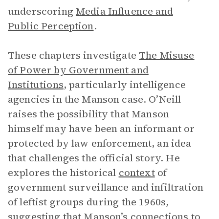
underscoring
Media Influence and
Public Perception
.
These chapters investigate
The Misuse
of Power by Government and
Institutions
, particularly intelligence
agencies in the Manson case. O’Neill
raises the possibility that Manson
himself may have been an informant or
protected by law enforcement, an idea
that challenges the official story. He
explores the historical
context
of
government surveillance and infiltration
of leftist groups during the 1960s,
suggesting that Manson’s connections to