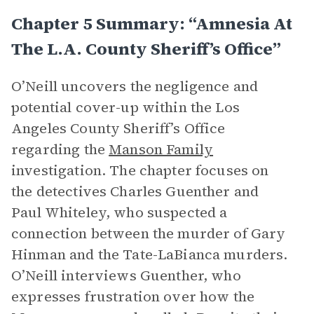
Chapter 5 Summary: “Amnesia At
The L.A. County Sheriff’s Office”
O’Neill uncovers the negligence and
potential cover-up within the Los
Angeles County Sheriff’s Office
regarding the
Manson Family
investigation. The chapter focuses on
the detectives Charles Guenther and
Paul Whiteley, who suspected a
connection between the murder of Gary
Hinman and the Tate-LaBianca murders.
O’Neill interviews Guenther, who
expresses frustration over how the