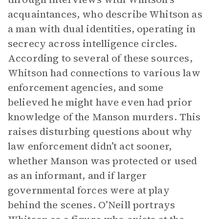
acquaintances, who describe Whitson as
a man with dual identities, operating in
secrecy across intelligence circles.
According to several of these sources,
Whitson had connections to various law
enforcement agencies, and some
believed he might have even had prior
knowledge of the Manson murders. This
raises disturbing questions about why
law enforcement didn’t act sooner,
whether Manson was protected or used
as an informant, and if larger
governmental forces were at play
behind the scenes. O’Neill portrays