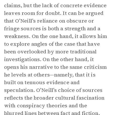
claims, but the lack of concrete evidence
leaves room for doubt. It can be argued
that O’Neill’s reliance on obscure or
fringe sources is both a strength and a
weakness. On the one hand, it allows him
to explore angles of the case that have
been overlooked by more traditional
investigations. On the other hand, it
opens his narrative to the same criticism
he levels at others—namely, that it is
built on tenuous evidence and
speculation. O’Neill’s choice of sources
reflects the broader cultural fascination
with conspiracy theories and the
blurred lines between fact and fiction,