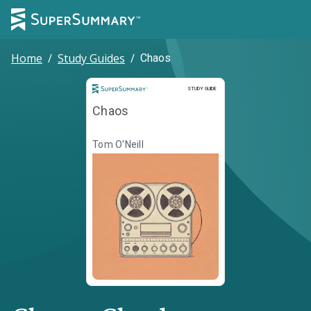
Home
/
Study Guides
/
Chaos
Study Guide
STUDY GUIDE
Chaos
Tom O'Neill