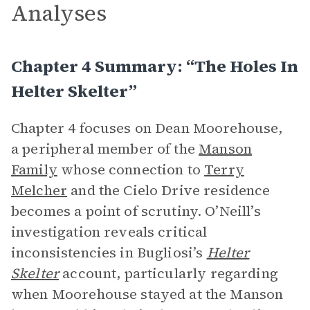
Analyses
Chapter 4 Summary: “The Holes In
Helter Skelter”
Chapter 4 focuses on Dean Moorehouse,
a peripheral member of the
Manson
Family
whose connection to
Terry
Melcher
and the Cielo Drive residence
becomes a point of scrutiny. O’Neill’s
investigation reveals critical
inconsistencies in Bugliosi’s
Helter
Skelter
account, particularly regarding
when Moorehouse stayed at the Manson