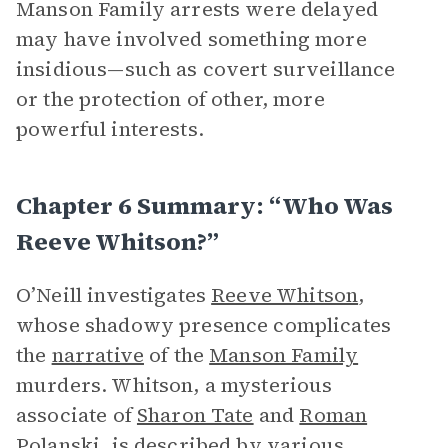
Manson Family arrests were delayed
may have involved something more
insidious—such as covert surveillance
or the protection of other, more
powerful interests.
Chapter 6 Summary: “Who Was
Reeve Whitson?”
O’Neill investigates
Reeve Whitson
,
whose shadowy presence complicates
the
narrative
of the
Manson Family
murders. Whitson, a mysterious
associate of
Sharon Tate
and
Roman
Polanski
, is described by various