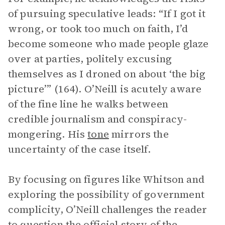
of pursuing speculative leads: “If I got it
wrong, or took too much on faith, I’d
become someone who made people glaze
over at parties, politely excusing
themselves as I droned on about ‘the big
picture’” (164). O’Neill is acutely aware
of the fine line he walks between
credible journalism and conspiracy-
mongering. His
tone
mirrors the
uncertainty of the case itself.
By focusing on figures like Whitson and
exploring the possibility of government
complicity, O’Neill challenges the reader
to question the official story of the