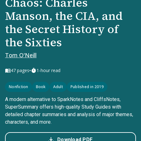
Chaos: Charles
Manson, the CIA, and
the Secret History of
the Sixties
Tom O'Neill
•
47
pages
1-hour read
Nonfiction
Book
Adult
Published in 2019
A modern alternative to SparkNotes and CliffsNotes,
SuperSummary offers high-quality Study Guides with
detailed chapter summaries and analysis of major themes,
characters, and more.
Download PDF