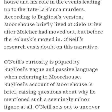
house and his role in the events leading
up to the Tate-LaBianca murders.
According to Bugliosi’s version,
Moorehouse briefly lived at Cielo Drive
after Melcher had moved out, but before
the Polanskis moved in. O’Neill’s
research casts doubt on this
narrative
.
O’Neill’s curiosity is piqued by
Bugliosi’s vague and passive language
when referring to Moorehouse.
Bugliosi’s account of Moorehouse is
brief, raising questions about why he
mentioned such a seemingly minor
figure at all. O’Neill sets out to uncover