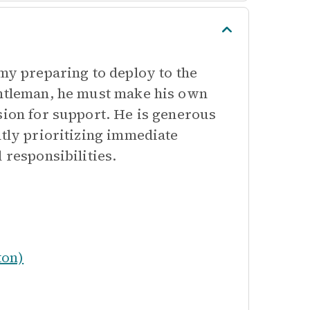
rmy preparing to deploy to the
entleman, he must make his own
sion for support. He is generous
ntly prioritizing immediate
 responsibilities.
ton)