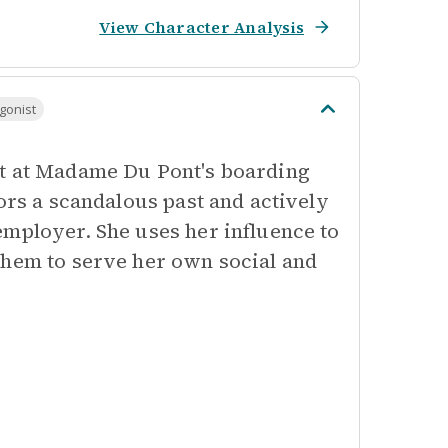
View Character Analysis
gonist
nt at Madame Du Pont's boarding
ors a scandalous past and actively
employer. She uses her influence to
them to serve her own social and