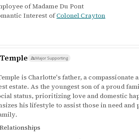
ployee of
Madame Du Pont
mantic Interest of
Colonel Crayton
 Temple
Major Supporting
Temple is Charlotte's father, a compassionate 
st estate. As the youngest son of a proud fam
ocial status, prioritizing love and domestic ha
sizes his lifestyle to assist those in need and
amily.
Relationships