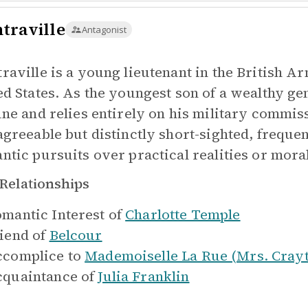
traville
Antagonist
raville is a young lieutenant in the British A
ed States. As the youngest son of a wealthy g
une and relies entirely on his military commis
agreeable but distinctly short-sighted, freque
ntic pursuits over practical realities or moral
Relationships
mantic Interest of
Charlotte Temple
iend of
Belcour
complice to
Mademoiselle La Rue (Mrs. Cray
quaintance of
Julia Franklin