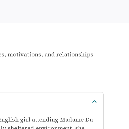
les, motivations, and relationships—
 English girl attending Madame Du
hly sheltered environment, she