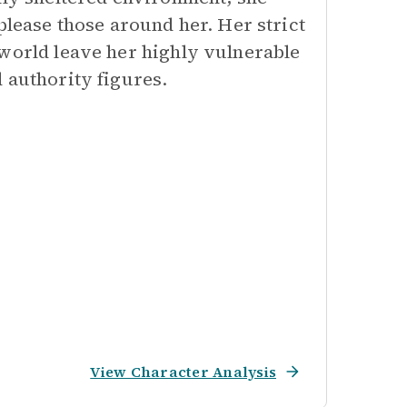
please those around her. Her strict
 world leave her highly vulnerable
 authority figures.
View Character Analysis