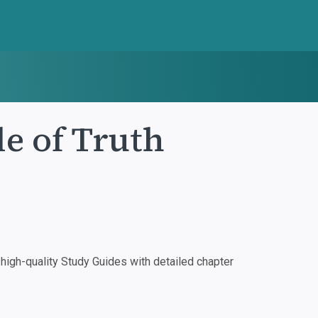
le of Truth
igh-quality Study Guides with detailed chapter