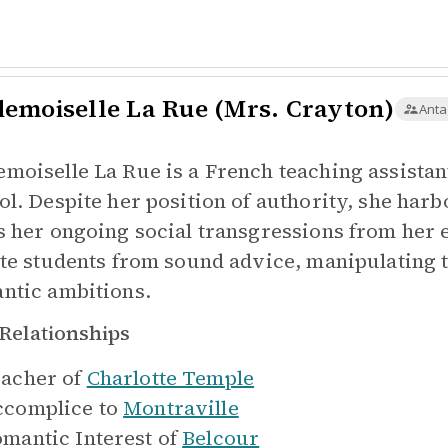
emoiselle La Rue (Mrs. Crayton)
Anta
moiselle La Rue is a French teaching assista
ol. Despite her position of authority, she harb
s her ongoing social transgressions from her 
ate students from sound advice, manipulating 
ntic ambitions.
Relationships
acher of
Charlotte Temple
complice to
Montraville
mantic Interest of
Belcour