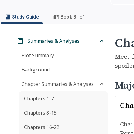
Study Guide
Book Brief
Cha
Summaries & Analyses
Plot Summary
Meet t
spoile
Background
Maj
Chapter Summaries & Analyses
Chapters 1-7
Cha
Chapters 8-15
Char
Chapters 16-22
Pont