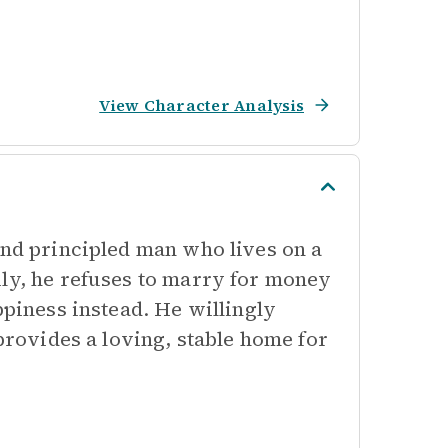
View Character Analysis
and principled man who lives on a
ily, he refuses to marry for money
ppiness instead. He willingly
 provides a loving, stable home for