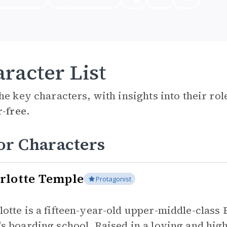
racter List
he key characters, with insights into their ro
r-free.
or Characters
rlotte Temple
Protagonist
lotte is a fifteen-year-old upper-middle-class
's boarding school. Raised in a loving and hig