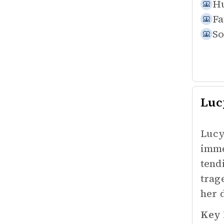
Hu
Fa
So
Luc
Lucy
imme
tend
trag
her 
Key 