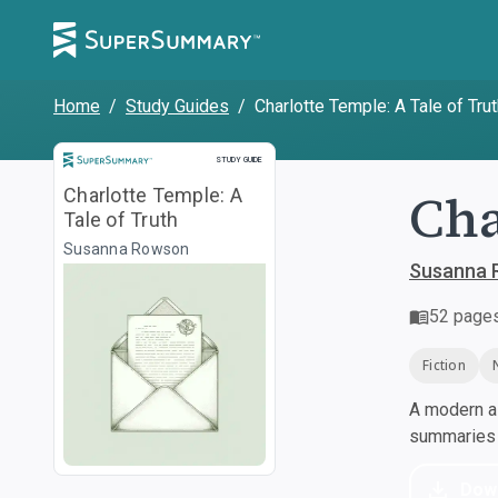
Home
/
Study Guides
/
Charlotte Temple: A Tale of Tru
Study Guide
STUDY GUIDE
Cha
Charlotte Temple: A
Tale of Truth
Susanna Rowson
Susanna 
52
page
Fiction
A modern al
summaries a
Dow