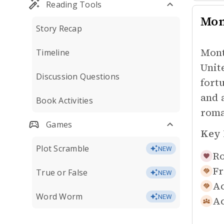
Reading Tools
Mon
Story Recap
Mont
Timeline
Unit
Discussion Questions
fort
and 
Book Activities
roma
Games
Key 
Plot Scramble
NEW
Ro
Fr
True or False
NEW
Ac
Word Worm
NEW
Ac