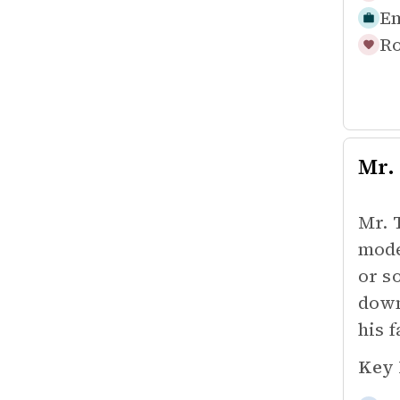
Em
Ro
Mr.
Mr. 
mode
or s
down
his f
Key 