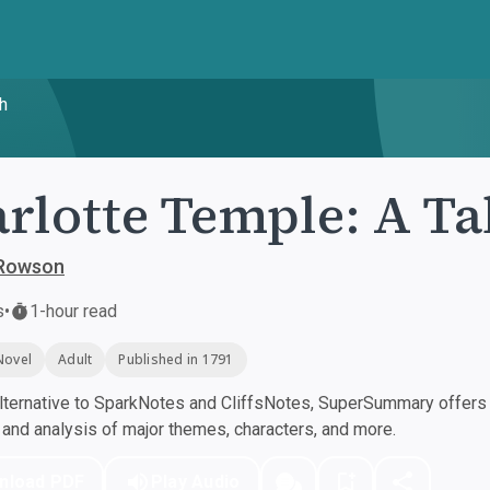
th
rlotte Temple: A Ta
Rowson
s
•
1-hour read
Novel
Adult
Published in 1791
ternative to SparkNotes and CliffsNotes, SuperSummary offers h
nd analysis of major themes, characters, and more.
nload PDF
Play Audio