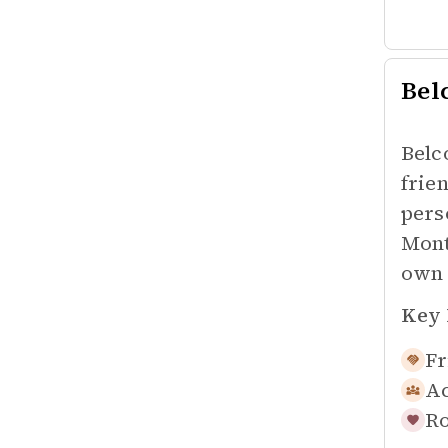
Bel
Belc
frie
pers
Mont
own 
Key 
Fr
Ac
Ro