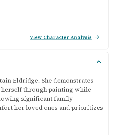
View Character Analysis
ptain Eldridge. She demonstrates
 herself through painting while
lowing significant family
mfort her loved ones and prioritizes