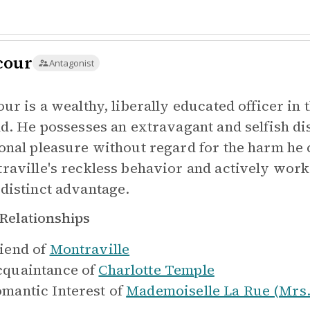
cour
Antagonist
our is a wealthy, liberally educated officer in
nd. He possesses an extravagant and selfish di
onal pleasure without regard for the harm he
raville's reckless behavior and actively works
distinct advantage.
Relationships
iend of
Montraville
quaintance of
Charlotte Temple
mantic Interest of
Mademoiselle La Rue (Mrs.