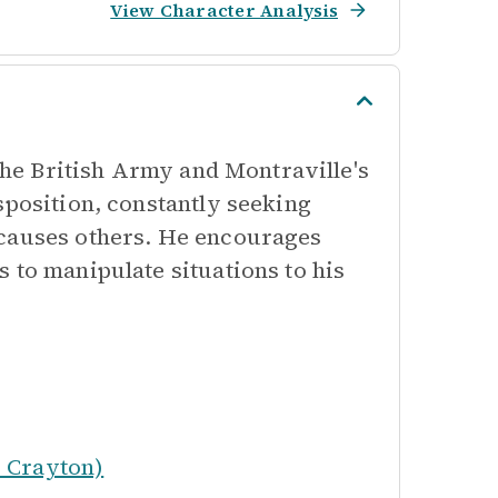
View Character Analysis
 the British Army and Montraville's
sposition, constantly seeking
 causes others. He encourages
 to manipulate situations to his
 Crayton)