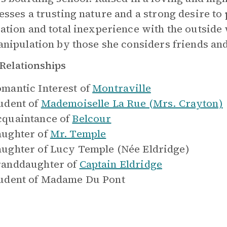
esses a trusting nature and a strong desire to 
ation and total inexperience with the outside
anipulation by those she considers friends and
Relationships
mantic Interest of
Montraville
udent of
Mademoiselle La Rue (Mrs. Crayton)
quaintance of
Belcour
ughter of
Mr. Temple
ughter of
Lucy Temple (Née Eldridge)
anddaughter of
Captain Eldridge
udent of
Madame Du Pont