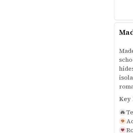
Mad
Made
scho
hide
isol
roma
Key 
Te
Ac
Ro