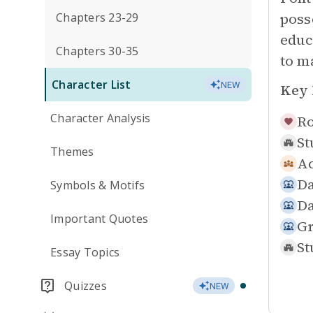
poss
Chapters 23-29
educ
Chapters 30-35
to m
Character List
NEW
Key 
Character Analysis
Ro
St
Themes
Ac
Da
Symbols & Motifs
Da
Important Quotes
Gr
St
Essay Topics
Quizzes
NEW