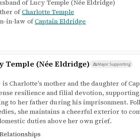
sband of
Lucy Temple (Née Eldridge)
ther of
Charlotte Temple
n-in-law of
Captain Eldridge
y Temple (Née Eldridge)
Major Supporting
 is Charlotte's mother and the daughter of Ca
nse resilience and filial devotion, supporting
ing to her father during his imprisonment. Fol
edies, she maintains a cheerful exterior to co
domestic duties above her own grief.
Relationships