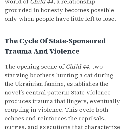
world of
Child 44
, a relationship
grounded in honesty becomes possible
only when people have little left to lose.
The Cycle Of State-Sponsored
Trauma And Violence
The opening scene of
Child 44
, two
starving brothers hunting a cat during
the Ukrainian famine, establishes the
novel’s central pattern: State violence
produces trauma that lingers, eventually
erupting in violence. This cycle both
echoes and reinforces the reprisals,
purges, and executions that characterize