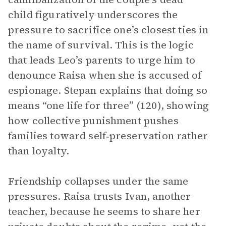
child figuratively underscores the
pressure to sacrifice one’s closest ties in
the name of survival. This is the logic
that leads Leo’s parents to urge him to
denounce Raisa when she is accused of
espionage. Stepan explains that doing so
means “one life for three” (120), showing
how collective punishment pushes
families toward self‑preservation rather
than loyalty.
Friendship collapses under the same
pressures. Raisa trusts Ivan, another
teacher, because he seems to share her