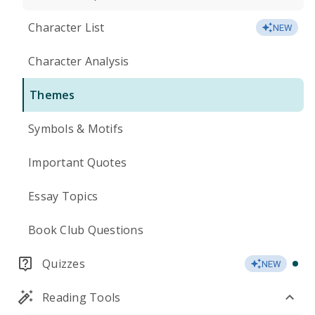
Character List
NEW
Character Analysis
Themes
Symbols & Motifs
Important Quotes
Essay Topics
Book Club Questions
Quizzes
NEW
Reading Tools