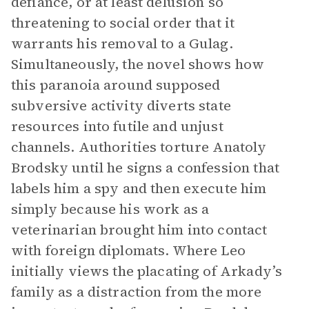
defiance, or at least delusion so
threatening to social order that it
warrants his removal to a Gulag.
Simultaneously, the novel shows how
this paranoia around supposed
subversive activity diverts state
resources into futile and unjust
channels. Authorities torture Anatoly
Brodsky until he signs a confession that
labels him a spy and then execute him
simply because his work as a
veterinarian brought him into contact
with foreign diplomats. Where Leo
initially views the placating of Arkady’s
family as a distraction from the more