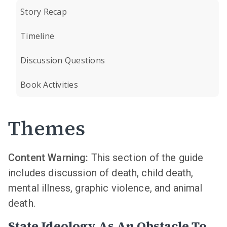
Story Recap
Timeline
Discussion Questions
Book Activities
Themes
Content Warning:
This section of the guide
includes discussion of death, child death,
mental illness, graphic violence, and animal
death.
State Ideology As An Obstacle To