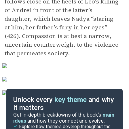
follows close on the heels of Leo’s killing
of Andrei in front of the latter’s
daughter, which leaves Nadya “staring
at him, her father’s fury in her eyes”
(426). Compassion is at best a narrow,
uncertain counterweight to the violence
that permeates society.
Unlock every
key theme
and why
it matters
Symbols & Motifs
Get in-depth breakdowns of the book’s
main
ideas
and how they connect and evolve.
Explore how themes develop throughout the
Character Analysis