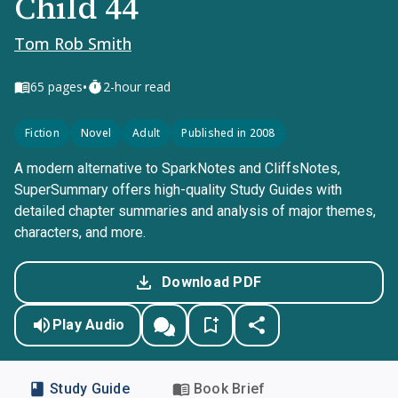
Child 44
Tom Rob Smith
•
65
pages
2-hour read
Fiction
Novel
Adult
Published in 2008
A modern alternative to SparkNotes and CliffsNotes,
SuperSummary offers high-quality Study Guides with
detailed chapter summaries and analysis of major themes,
characters, and more.
Download PDF
Play Audio
Study Guide
Book Brief