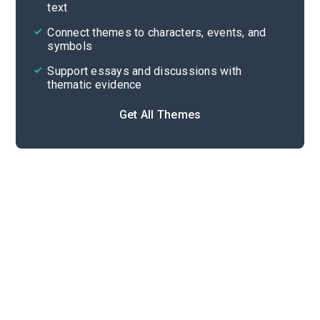
text
Cite
Connect themes to characters, events, and
symbols
Support essays and discussions with
thematic evidence
Get All Themes