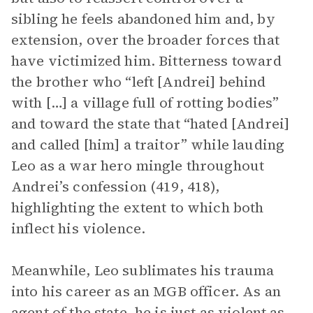
sibling he feels abandoned him and, by
extension, over the broader forces that
have victimized him. Bitterness toward
the brother who “left [Andrei] behind
with […] a village full of rotting bodies”
and toward the state that “hated [Andrei]
and called [him] a traitor” while lauding
Leo as a war hero mingle throughout
Andrei’s confession (419, 418),
highlighting the extent to which both
inflect his violence.
Meanwhile, Leo sublimates his trauma
into his career as an MGB officer. As an
agent of the state, he is just as violent as