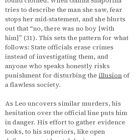
found clothed. When Galina Shaporina
tries to describe the man she saw, fear
stops her mid‑statement, and she blurts
out that “no, there was no boy [with
him]” (31). This sets the pattern for what
follows: State officials erase crimes
instead of investigating them, and
anyone who speaks honestly risks
punishment for disturbing the
illusion
of
a flawless society.
As Leo uncovers similar murders, his
hesitation over the official line puts him
in danger. His effort to gather evidence
looks, to his superiors, like open