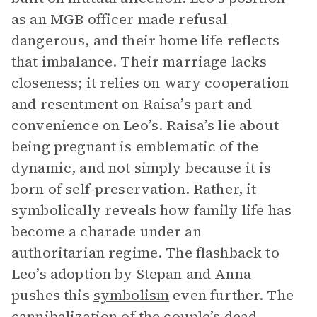
as an MGB officer made refusal
dangerous, and their home life reflects
that imbalance. Their marriage lacks
closeness; it relies on wary cooperation
and resentment on Raisa’s part and
convenience on Leo’s. Raisa’s lie about
being pregnant is emblematic of the
dynamic, and not simply because it is
born of self-preservation. Rather, it
symbolically reveals how family life has
become a charade under an
authoritarian regime. The flashback to
Leo’s adoption by Stepan and Anna
pushes this
symbolism
even further. The
cannibalization of the couple’s dead