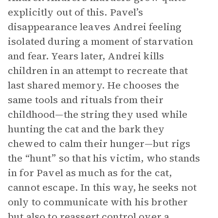
explicitly out of this. Pavel’s
disappearance leaves Andrei feeling
isolated during a moment of starvation
and fear. Years later, Andrei kills
children in an attempt to recreate that
last shared memory. He chooses the
same tools and rituals from their
childhood—the string they used while
hunting the cat and the bark they
chewed to calm their hunger—but rigs
the “hunt” so that his victim, who stands
in for Pavel as much as for the cat,
cannot escape. In this way, he seeks not
only to communicate with his brother
but also to reassert control over a