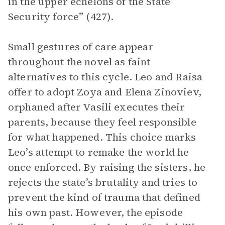
in the upper echelons of the State
Security force” (427).
Small gestures of care appear
throughout the novel as faint
alternatives to this cycle. Leo and Raisa
offer to adopt Zoya and Elena Zinoviev,
orphaned after Vasili executes their
parents, because they feel responsible
for what happened. This choice marks
Leo’s attempt to remake the world he
once enforced. By raising the sisters, he
rejects the state’s brutality and tries to
prevent the kind of trauma that defined
his own past. However, the episode