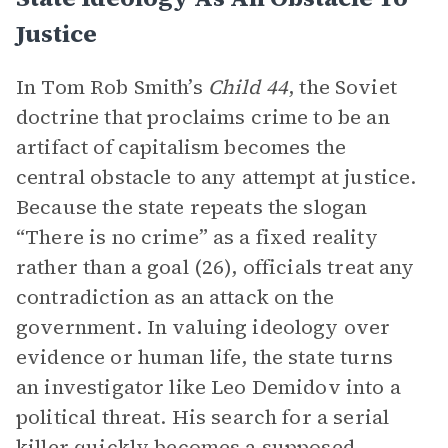
Justice
In Tom Rob Smith’s
Child 44
, the Soviet
doctrine that proclaims crime to be an
artifact of capitalism becomes the
central obstacle to any attempt at justice.
Because the state repeats the slogan
“There is no crime” as a fixed reality
rather than a goal (26), officials treat any
contradiction as an attack on the
government. In valuing ideology over
evidence or human life, the state turns
an investigator like Leo Demidov into a
political threat. His search for a serial
killer quickly becomes a supposed