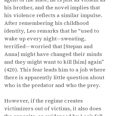
his brother, and the novel implies that
his violence reflects a similar impulse.
After remembering his childhood
identity, Leo remarks that he “used to
wake up every night—sweating,
terrified—worried that [Stepan and
Anna] might have changed their minds
and they might want to kill [him] again”
(420). This fear leads him to a job where
there is apparently little question about
who is the predator and who the prey.
However, if the regime creates
victimizers out of victims, it also does