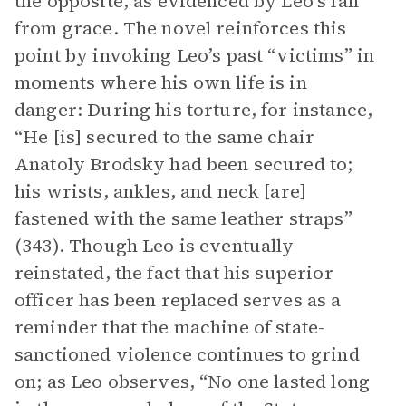
the opposite, as evidenced by Leo’s fall
from grace. The novel reinforces this
point by invoking Leo’s past “victims” in
moments where his own life is in
danger: During his torture, for instance,
“He [is] secured to the same chair
Anatoly Brodsky had been secured to;
his wrists, ankles, and neck [are]
fastened with the same leather straps”
(343). Though Leo is eventually
reinstated, the fact that his superior
officer has been replaced serves as a
reminder that the machine of state-
sanctioned violence continues to grind
on; as Leo observes, “No one lasted long