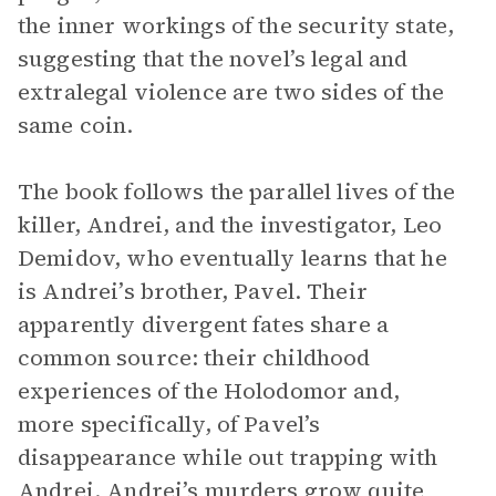
the inner workings of the security state,
suggesting that the novel’s legal and
extralegal violence are two sides of the
same coin.
The book follows the parallel lives of the
killer, Andrei, and the investigator, Leo
Demidov, who eventually learns that he
is Andrei’s brother, Pavel. Their
apparently divergent fates share a
common source: their childhood
experiences of the Holodomor and,
more specifically, of Pavel’s
disappearance while out trapping with
Andrei. Andrei’s murders grow quite