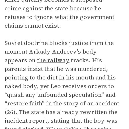
crime against the state because he
refuses to ignore what the government
claims cannot exist.
Soviet doctrine blocks justice from the
moment Arkady Andreev’s body
appears on
the railway
tracks. His
parents insist that he was murdered,
pointing to the dirt in his mouth and his
naked body, yet Leo receives orders to
“quash any unfounded speculation” and
“restore faith” in the story of an accident
(26). The state has already rewritten the
incident report, stating that the boy was