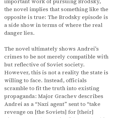
important work of pursuing Brodsky,
the novel implies that something like the
opposite is true: The Brodsky episode is
a side show in terms of where the real
danger lies.
The novel ultimately shows Andrei’s
crimes to be not merely compatible with
but reflective of Soviet society.
However, this is not a reality the state is
willing to face. Instead, officials
scramble to fit the truth into existing
propaganda: Major Grachev describes
Andrei as a “Nazi agent” sent to “take
revenge on [the Soviets] for [their]