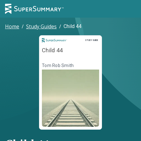
Home
/
Study Guides
/
Child 44
Study Guide
STUDY GUIDE
Child 44
Tom Rob Smith