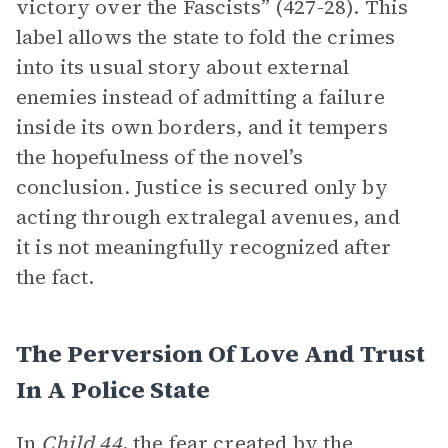
victory over the Fascists” (427-28). This
label allows the state to fold the crimes
into its usual story about external
enemies instead of admitting a failure
inside its own borders, and it tempers
the hopefulness of the novel’s
conclusion. Justice is secured only by
acting through extralegal avenues, and
it is not meaningfully recognized after
the fact.
The Perversion Of Love And Trust
In A Police State
In
Child 44
, the fear created by the