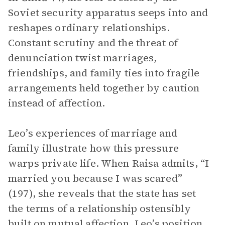
Soviet security apparatus seeps into and
reshapes ordinary relationships.
Constant scrutiny and the threat of
denunciation twist marriages,
friendships, and family ties into fragile
arrangements held together by caution
instead of affection.
Leo’s experiences of marriage and
family illustrate how this pressure
warps private life. When Raisa admits, “I
married you because I was scared”
(197), she reveals that the state has set
the terms of a relationship ostensibly
built on mutual affection. Leo’s position