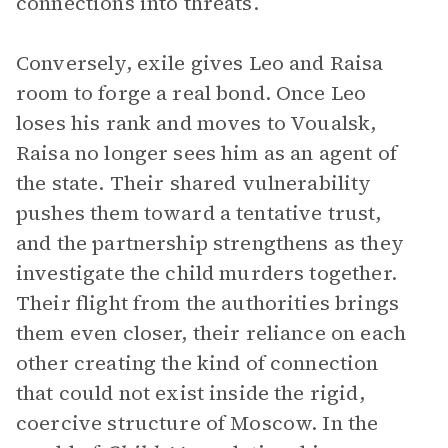
connections into threats.
Conversely, exile gives Leo and Raisa
room to forge a real bond. Once Leo
loses his rank and moves to Voualsk,
Raisa no longer sees him as an agent of
the state. Their shared vulnerability
pushes them toward a tentative trust,
and the partnership strengthens as they
investigate the child murders together.
Their flight from the authorities brings
them even closer, their reliance on each
other creating the kind of connection
that could not exist inside the rigid,
coercive structure of Moscow. In the