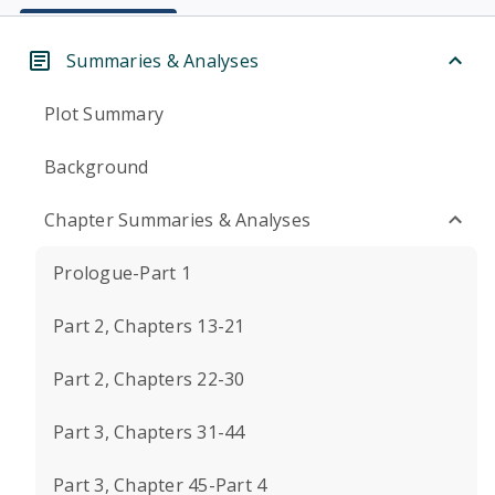
Summaries & Analyses
Plot Summary
Background
Chapter Summaries & Analyses
Prologue-Part 1
Part 2, Chapters 13-21
Part 2, Chapters 22-30
Part 3, Chapters 31-44
Part 3, Chapter 45-Part 4