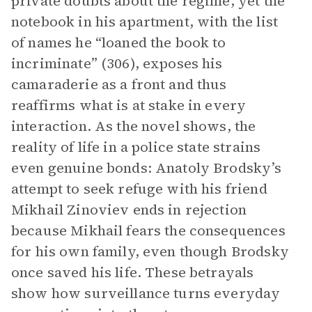
private doubts about the regime, yet the
notebook in his apartment, with the list
of names he “loaned the book to
incriminate” (306), exposes his
camaraderie as a front and thus
reaffirms what is at stake in every
interaction. As the novel shows, the
reality of life in a police state strains
even genuine bonds: Anatoly Brodsky’s
attempt to seek refuge with his friend
Mikhail Zinoviev ends in rejection
because Mikhail fears the consequences
for his own family, even though Brodsky
once saved his life. These betrayals
show how surveillance turns everyday