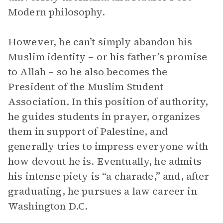
Modern philosophy.
However, he can’t simply abandon his
Muslim identity – or his father’s promise
to Allah – so he also becomes the
President of the Muslim Student
Association. In this position of authority,
he guides students in prayer, organizes
them in support of Palestine, and
generally tries to impress everyone with
how devout he is. Eventually, he admits
his intense piety is “a charade,” and, after
graduating, he pursues a law career in
Washington D.C.