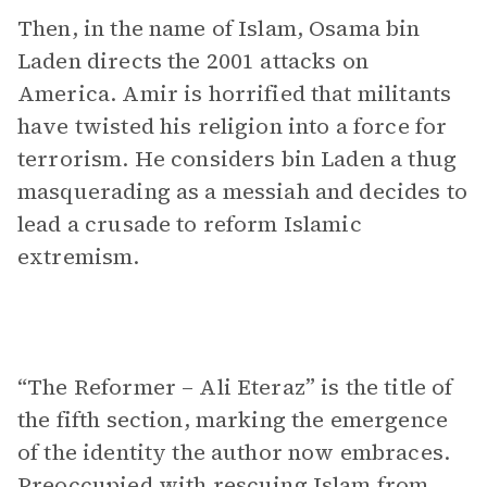
Then, in the name of Islam, Osama bin
Laden directs the 2001 attacks on
America. Amir is horrified that militants
have twisted his religion into a force for
terrorism. He considers bin Laden a thug
masquerading as a messiah and decides to
lead a crusade to reform Islamic
extremism.
“The Reformer – Ali Eteraz” is the title of
the fifth section, marking the emergence
of the identity the author now embraces.
Preoccupied with rescuing Islam from