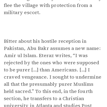
flee the village with protection from a
military escort.
Bitter about his hostile reception in
Pakistan, Abu Bakr assumes a new name:
Amir ul Islam. Eteraz writes, “I was
rejected by the ones who were supposed
to be purer […] than Americans. [...] I
craved vengeance. I sought to undermine
all that the presumably purer Muslims
held sacred.” To this end, in the fourth
section, he transfers to a Christian
university in Atlanta and studies Post