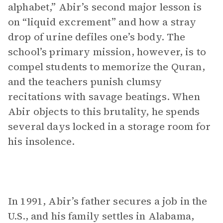
alphabet,” Abir’s second major lesson is
on “liquid excrement” and how a stray
drop of urine defiles one’s body. The
school’s primary mission, however, is to
compel students to memorize the Quran,
and the teachers punish clumsy
recitations with savage beatings. When
Abir objects to this brutality, he spends
several days locked in a storage room for
his insolence.
In 1991, Abir’s father secures a job in the
U.S., and his family settles in Alabama,