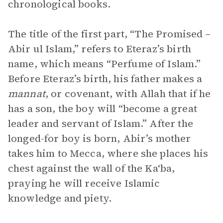
chronological books.
The title of the first part, “The Promised –
Abir ul Islam,” refers to Eteraz’s birth
name, which means “Perfume of Islam.”
Before Eteraz’s birth, his father makes a
mannat
, or covenant, with Allah that if he
has a son, the boy will “become a great
leader and servant of Islam.” After the
longed-for boy is born, Abir’s mother
takes him to Mecca, where she places his
chest against the wall of the Ka‘ba,
praying he will receive Islamic
knowledge and piety.