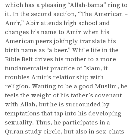
which has a pleasing “Allah-bama” ring to
it. In the second section, “The American –
Amir,” Abir attends high school and
changes his name to Amir when his
American peers jokingly translate his
birth name as “a beer.” While life in the
Bible Belt drives his mother to a more
fundamentalist practice of Islam, it
troubles Amir’s relationship with
religion. Wanting to be a good Muslim, he
feels the weight of his father’s covenant
with Allah, but he is surrounded by
temptations that tap into his developing
sexuality. Thus, he participates in a
Quran study circle, but also in sex-chats