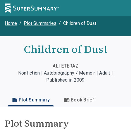
Home
/
Plot Summaries
/
Children of Dust
Children of Dust
ALI ETERAZ
Nonfiction | Autobiography / Memoir | Adult |
Published in 2009
Plot Summary
Book Brief
Plot Summary