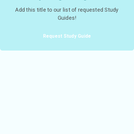
Add this title to our list of requested Study
Guides!
Request Study Guide