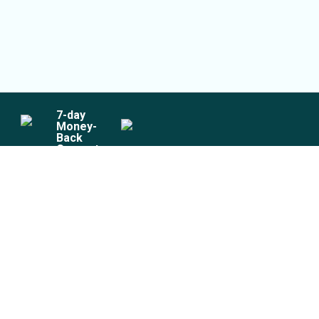
7
-day
Money-
Back
Guarantee