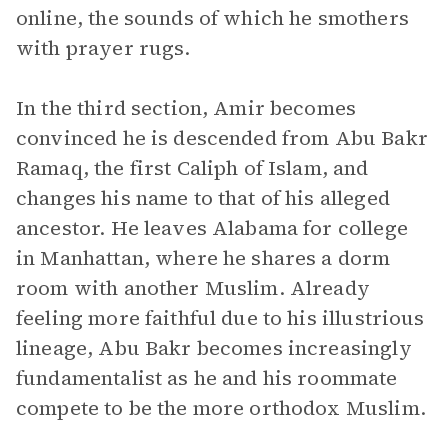
online, the sounds of which he smothers
with prayer rugs.
In the third section, Amir becomes
convinced he is descended from Abu Bakr
Ramaq, the first Caliph of Islam, and
changes his name to that of his alleged
ancestor. He leaves Alabama for college
in Manhattan, where he shares a dorm
room with another Muslim. Already
feeling more faithful due to his illustrious
lineage, Abu Bakr becomes increasingly
fundamentalist as he and his roommate
compete to be the more orthodox Muslim.