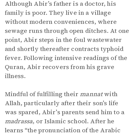
Although Abir’s father is a doctor, his
family is poor. They live in a village
without modern conveniences, where
sewage runs through open ditches. At one
point, Abir steps in the foul wastewater
and shortly thereafter contracts typhoid
fever. Following intensive readings of the
Quran, Abir recovers from his grave
illness.
Mindful of fulfilling their
mannat
with
Allah, particularly after their son’s life
was spared, Abir’s parents send him to a
madrassa
, or Islamic school. After he
learns “the pronunciation of the Arabic