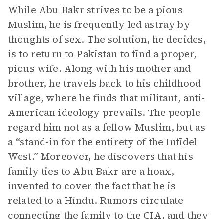
While Abu Bakr strives to be a pious
Muslim, he is frequently led astray by
thoughts of sex. The solution, he decides,
is to return to Pakistan to find a proper,
pious wife. Along with his mother and
brother, he travels back to his childhood
village, where he finds that militant, anti-
American ideology prevails. The people
regard him not as a fellow Muslim, but as
a “stand-in for the entirety of the Infidel
West.” Moreover, he discovers that his
family ties to Abu Bakr are a hoax,
invented to cover the fact that he is
related to a Hindu. Rumors circulate
connecting the family to the CIA, and they