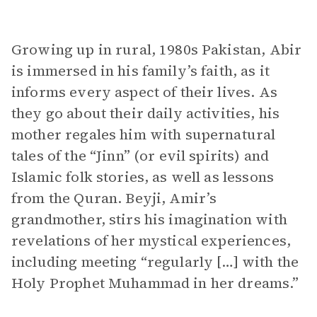
Growing up in rural, 1980s Pakistan, Abir
is immersed in his family’s faith, as it
informs every aspect of their lives. As
they go about their daily activities, his
mother regales him with supernatural
tales of the “Jinn” (or evil spirits) and
Islamic folk stories, as well as lessons
from the Quran. Beyji, Amir’s
grandmother, stirs his imagination with
revelations of her mystical experiences,
including meeting “regularly […] with the
Holy Prophet Muhammad in her dreams.”