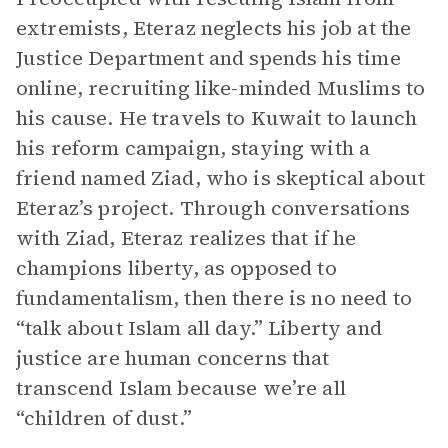
extremists, Eteraz neglects his job at the
Justice Department and spends his time
online, recruiting like-minded Muslims to
his cause. He travels to Kuwait to launch
his reform campaign, staying with a
friend named Ziad, who is skeptical about
Eteraz’s project. Through conversations
with Ziad, Eteraz realizes that if he
champions liberty, as opposed to
fundamentalism, then there is no need to
“talk about Islam all day.” Liberty and
justice are human concerns that
transcend Islam because we’re all
“children of dust.”