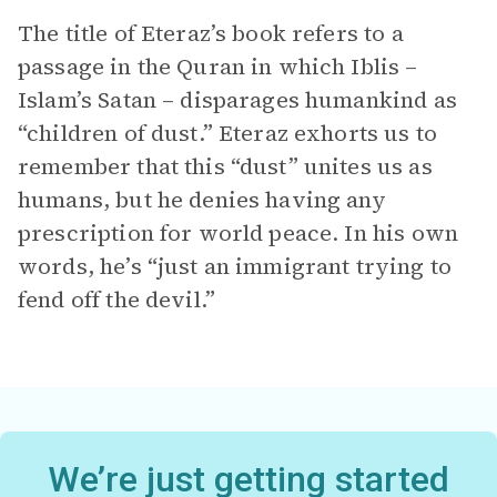
The title of Eteraz’s book refers to a
passage in the Quran in which Iblis –
Islam’s Satan – disparages humankind as
“children of dust.” Eteraz exhorts us to
remember that this “dust” unites us as
humans, but he denies having any
prescription for world peace. In his own
words, he’s “just an immigrant trying to
fend off the devil.”
We’re just getting started