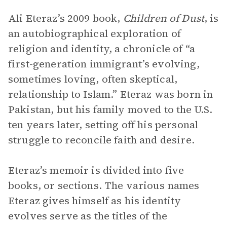
Ali Eteraz’s 2009 book,
Children of Dust
, is
an autobiographical exploration of
religion and identity, a chronicle of “a
first-generation immigrant’s evolving,
sometimes loving, often skeptical,
relationship to Islam.” Eteraz was born in
Pakistan, but his family moved to the U.S.
ten years later, setting off his personal
struggle to reconcile faith and desire.
Eteraz’s memoir is divided into five
books, or sections. The various names
Eteraz gives himself as his identity
evolves serve as the titles of the