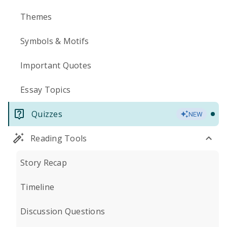
Themes
Symbols & Motifs
Important Quotes
Essay Topics
Quizzes
NEW
Reading Tools
Story Recap
Timeline
Discussion Questions