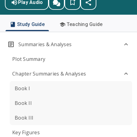
Play Audio
Study Guide
Teaching Guide
Summaries & Analyses
Plot Summary
Chapter Summaries & Analyses
Book I
Book II
Book III
Key Figures