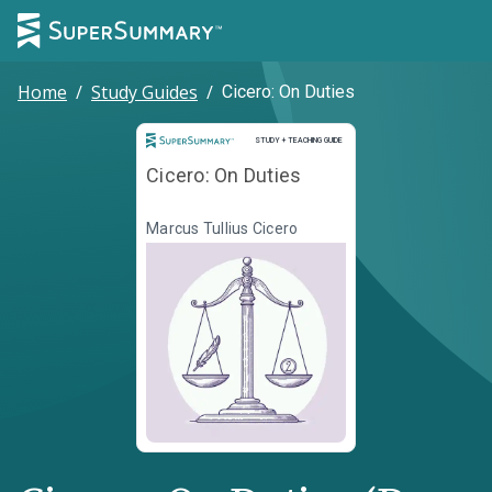
Home
/
Study Guides
/
Cicero: On Duties
Study and Teaching Guide
STUDY + TEACHING GUIDE
Cicero: On Duties
Marcus Tullius Cicero