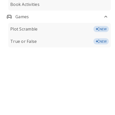
Book Activities
Games
Plot Scramble
NEW
True or False
NEW