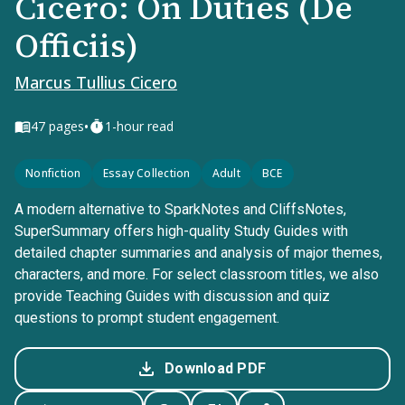
Cicero: On Duties (De
Officiis)
Marcus Tullius Cicero
•
47
pages
1-hour read
Nonfiction
Essay Collection
Adult
BCE
A modern alternative to SparkNotes and CliffsNotes,
SuperSummary offers high-quality Study Guides with
detailed chapter summaries and analysis of major themes,
characters, and more. For select classroom titles, we also
provide Teaching Guides with discussion and quiz
questions to prompt student engagement.
Download PDF