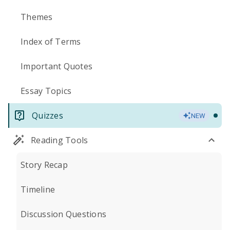
Themes
Index of Terms
Important Quotes
Essay Topics
Quizzes
NEW
Reading Tools
Story Recap
Timeline
Discussion Questions