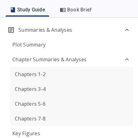
Study Guide
Book Brief
Summaries & Analyses
Plot Summary
Chapter Summaries & Analyses
Chapters 1-2
Chapters 3-4
Chapters 5-6
Chapters 7-8
Key Figures