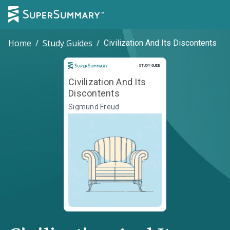
Home
/
Study Guides
/
Civilization And Its Discontents
Study Guide
STUDY GUIDE
Civilization And Its
Discontents
Sigmund Freud