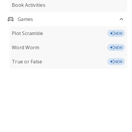
Book Activities
Games
Plot Scramble
NEW
Word Worm
NEW
True or False
NEW