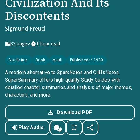
Civilization And Its
Discontents
Sigmund Freud
•
33
pages
1-hour read
Nonfiction
Book
Adult
Published in 1930
A modern alternative to SparkNotes and CliffsNotes,
SuperSummary offers high-quality Study Guides with
detailed chapter summaries and analysis of major themes,
characters, and more.
Download PDF
Play Audio