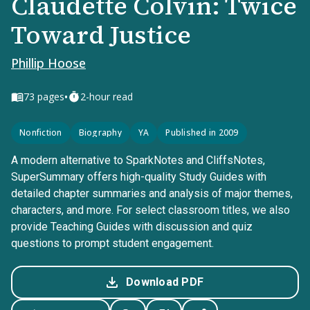
Claudette Colvin: Twice
Toward Justice
Phillip Hoose
•
73
pages
2-hour read
Nonfiction
Biography
YA
Published in 2009
A modern alternative to SparkNotes and CliffsNotes,
SuperSummary offers high-quality Study Guides with
detailed chapter summaries and analysis of major themes,
characters, and more. For select classroom titles, we also
provide Teaching Guides with discussion and quiz
questions to prompt student engagement.
Download PDF