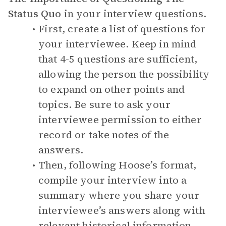
Status Quo
in your interview questions.
First, create a list of questions for
your interviewee. Keep in mind
that 4-5 questions are sufficient,
allowing the person the possibility
to expand on other points and
topics. Be sure to ask your
interviewee permission to either
record or take notes of the
answers.
Then, following Hoose’s format,
compile your interview into a
summary where you share your
interviewee’s answers along with
relevant historical information.