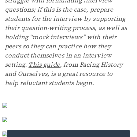
struggle with formulating interview
questions; if this is the case, prepare
students for the interview by supporting
their question-writing process, as well as
holding “mock interviews” with their
peers so they can practice how they
conduct themselves in an interview
setting.
This guide
, from Facing History
and Ourselves, is a great resource to
help reluctant students begin.