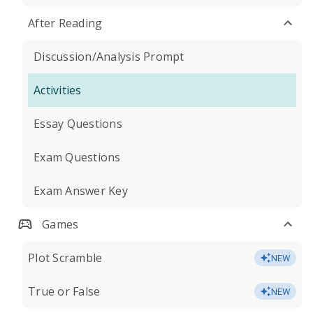
After Reading
Discussion/Analysis Prompt
Activities
Essay Questions
Exam Questions
Exam Answer Key
Games
Plot Scramble
NEW
True or False
NEW