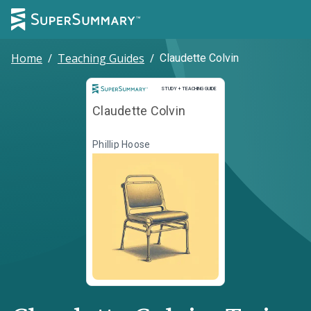
Home
/
Teaching Guides
/
Claudette Colvin
Study and Teaching Guide
STUDY + TEACHING GUIDE
Claudette Colvin
Phillip Hoose