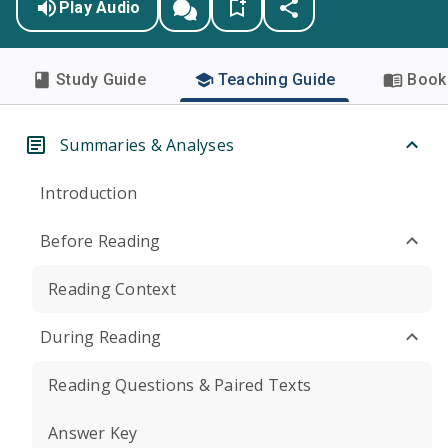
Play Audio
Study Guide
Teaching Guide
Book 
Summaries & Analyses
Introduction
Before Reading
Reading Context
During Reading
Reading Questions & Paired Texts
Answer Key