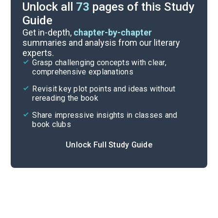
Unlock all
73
pages of this Study
Guide
Essay Questions
Get in-depth,
chapter-by-chapter
summaries and analysis from our literary
experts.
Discussion/Analysis Prompt
Grasp challenging concepts with clear,
comprehensive explanations
Cite
Revisit key plot points and ideas without
rereading the book
Share impressive insights in classes and
book clubs
Unlock Full Study Guide