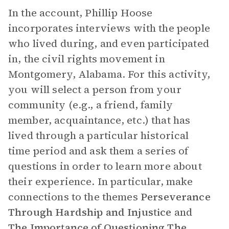
In the account, Phillip Hoose
incorporates interviews with the people
who lived during, and even participated
in, the civil rights movement in
Montgomery, Alabama. For this activity,
you will select a person from your
community (e.g., a friend, family
member, acquaintance, etc.) that has
lived through a particular historical
time period and ask them a series of
questions in order to learn more about
their experience. In particular, make
connections to the themes
Perseverance
Through Hardship and Injustice
and
The Importance of Questioning The