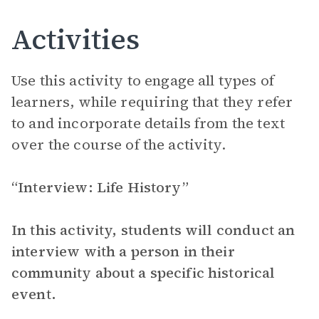
Activities
Use this activity to engage all types of
learners, while requiring that they refer
to and incorporate details from the text
over the course of the activity.
“Interview: Life History”
In this activity, students will conduct an
interview with a person in their
community about a specific historical
event.