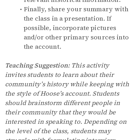
Finally, share your summary with
the class in a presentation. If
possible, incorporate pictures
and/or other primary sources into
the account.
Teaching Suggestion:
This activity
invites students to learn about their
community’s history while keeping with
the style of Hoose’s account. Students
should brainstorm different people in
their community that they would be
interested in speaking to. Depending on
the level of the class, students may