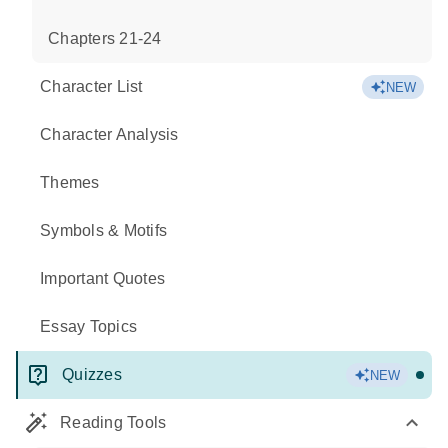
Chapters 21-24
Character List
NEW
Character Analysis
Themes
Symbols & Motifs
Important Quotes
Essay Topics
Quizzes
NEW
Reading Tools