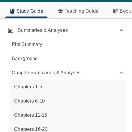
Study Guide
Teaching Guide
Book 
Summaries & Analyses
Plot Summary
Background
Chapter Summaries & Analyses
Chapters 1-5
Chapters 6-10
Chapters 11-15
Chapters 16-20