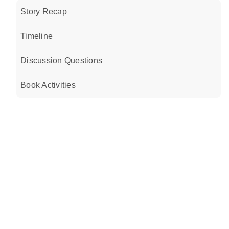
Story Recap
Timeline
Discussion Questions
Book Activities