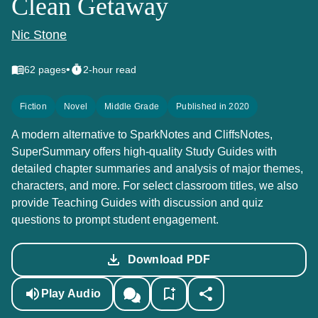
Clean Getaway
Nic Stone
•
62
pages
2-hour read
Fiction
Novel
Middle Grade
Published in 2020
A modern alternative to SparkNotes and CliffsNotes,
SuperSummary offers high-quality Study Guides with
detailed chapter summaries and analysis of major themes,
characters, and more. For select classroom titles, we also
provide Teaching Guides with discussion and quiz
questions to prompt student engagement.
Download PDF
Play Audio