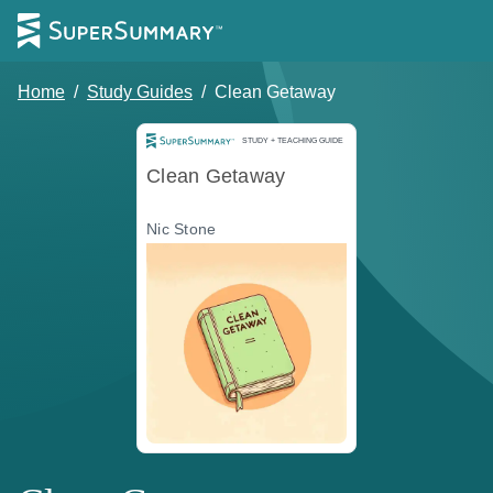
Home
/
Study Guides
/
Clean Getaway
Study and Teaching Guide
STUDY + TEACHING GUIDE
Clean Getaway
Nic Stone