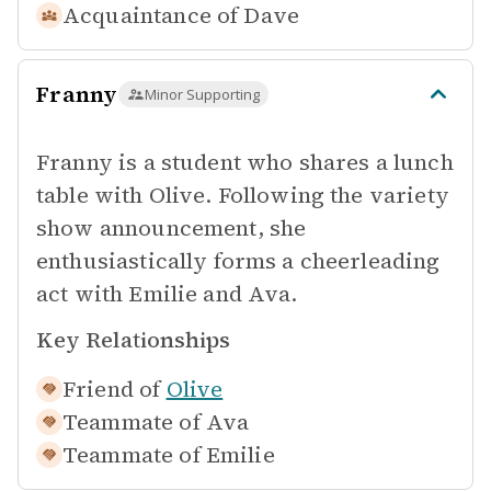
Acquaintance of
Dave
Franny
Minor Supporting
Franny is a student who shares a lunch
table with Olive. Following the variety
show announcement, she
enthusiastically forms a cheerleading
act with Emilie and Ava.
Key Relationships
Friend of
Olive
Teammate of
Ava
Teammate of
Emilie