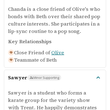
Chanda is a close friend of Olive's who
bonds with Beth over their shared pop
culture interests. She participates in a
lip-sync routine to a pop song.
Key Relationships
Close Friend of
Olive
Teammate of
Beth
Sawyer
Minor Supporting
Sawyer is a student who forms a
karate group for the variety show
with Trent. He happily demonstrates