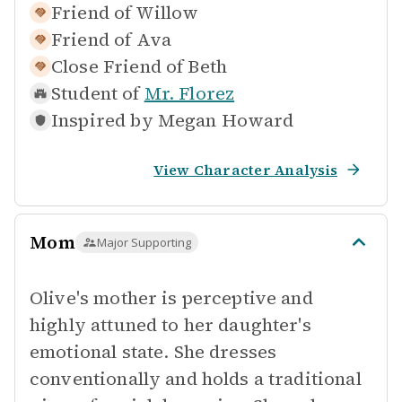
Friend of
Willow
Friend of
Ava
Close Friend of
Beth
Student of
Mr. Florez
Inspired by
Megan Howard
View Character Analysis
Mom
Major Supporting
Olive's mother is perceptive and
highly attuned to her daughter's
emotional state. She dresses
conventionally and holds a traditional