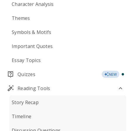
Character Analysis
Themes
Symbols & Motifs
Important Quotes
Essay Topics
Quizzes
NEW
Reading Tools
Story Recap
Timeline
Discussion Questions