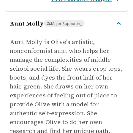
Aunt Molly
Major Supporting
Aunt Molly is Olive's artistic,
nonconformist aunt who helps her
manage the complexities of middle
school social life. She wears crop tops,
boots, and dyes the front half of her
hair green. She draws on her own
experiences of feeling out of place to
provide Olive with a model for
authentic self-expression. She
encourages Olive to do her own
research and find her unique path.