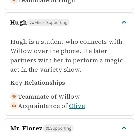
Teammate of
Hugh
Hugh
Minor Supporting
Hugh is a student who connects with
Willow over the phone. He later
partners with her to perform a magic
act in the variety show.
Key Relationships
Teammate of
Willow
Acquaintance of
Olive
Mr. Florez
Supporting