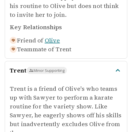
his routine to Olive but does not think
to invite her to join.
Key Relationships
Friend of
Olive
Teammate of
Trent
Trent
Minor Supporting
Trent is a friend of Olive's who teams
up with Sawyer to perform a karate
routine for the variety show. Like
Sawyer, he eagerly shows off his skills
but inadvertently excludes Olive from