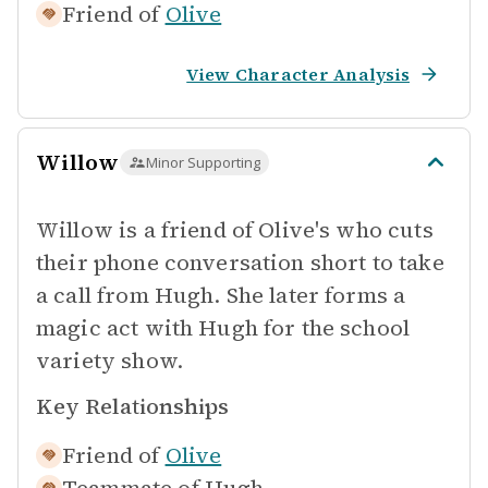
Friend of
Olive
View Character Analysis
Willow
Minor Supporting
Willow is a friend of Olive's who cuts
their phone conversation short to take
a call from Hugh. She later forms a
magic act with Hugh for the school
variety show.
Key Relationships
Friend of
Olive