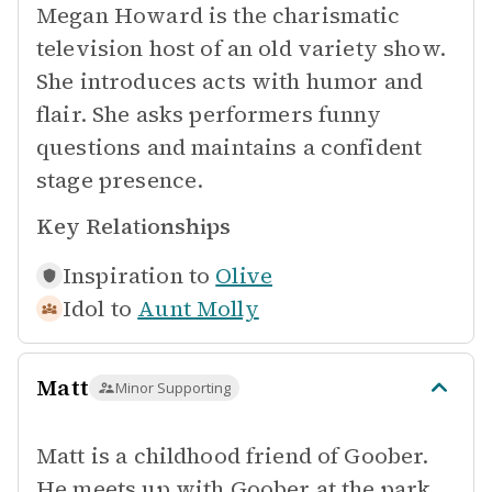
Megan Howard is the charismatic
television host of an old variety show.
She introduces acts with humor and
flair. She asks performers funny
questions and maintains a confident
stage presence.
Key Relationships
Inspiration to
Olive
Idol to
Aunt Molly
Matt
Minor Supporting
Matt is a childhood friend of Goober.
He meets up with Goober at the park