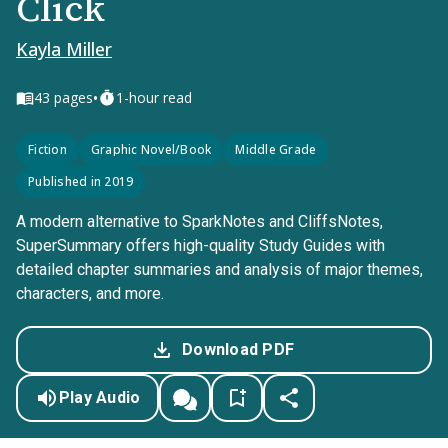
Click
Kayla Miller
•
43
pages
1-hour read
Fiction
Graphic Novel/Book
Middle Grade
Published in 2019
A modern alternative to SparkNotes and CliffsNotes,
SuperSummary offers high-quality Study Guides with
detailed chapter summaries and analysis of major themes,
characters, and more.
Download PDF
Play Audio