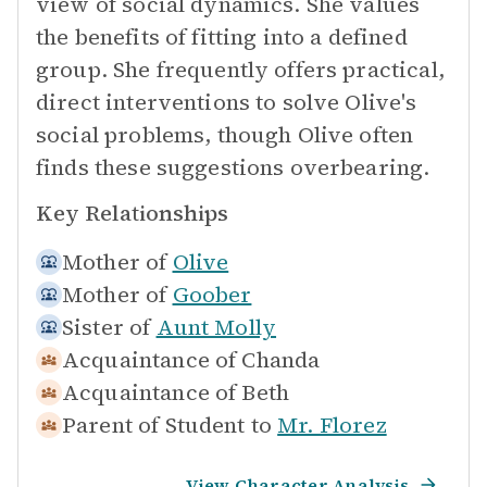
view of social dynamics. She values
the benefits of fitting into a defined
group. She frequently offers practical,
direct interventions to solve Olive's
social problems, though Olive often
finds these suggestions overbearing.
Key Relationships
Mother of
Olive
Mother of
Goober
Sister of
Aunt Molly
Acquaintance of
Chanda
Acquaintance of
Beth
Parent of Student to
Mr. Florez
View Character Analysis