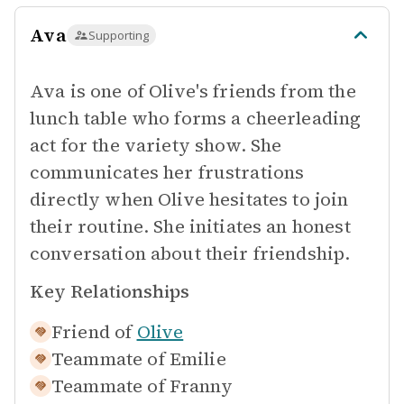
Ava
Supporting
Ava is one of Olive's friends from the
lunch table who forms a cheerleading
act for the variety show. She
communicates her frustrations
directly when Olive hesitates to join
their routine. She initiates an honest
conversation about their friendship.
Key Relationships
Friend of
Olive
Teammate of
Emilie
Teammate of
Franny