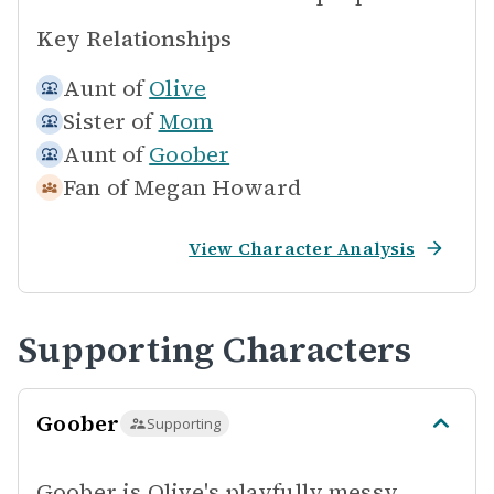
Key Relationships
Aunt of
Olive
Sister of
Mom
Aunt of
Goober
Fan of
Megan Howard
View Character Analysis
Supporting Characters
Goober
Supporting
Goober is Olive's playfully messy