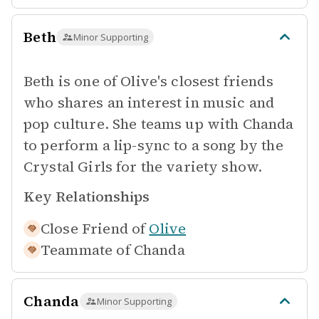
Beth
Minor Supporting
Beth is one of Olive's closest friends
who shares an interest in music and
pop culture. She teams up with Chanda
to perform a lip-sync to a song by the
Crystal Girls for the variety show.
Key Relationships
Close Friend of
Olive
Teammate of
Chanda
Chanda
Minor Supporting