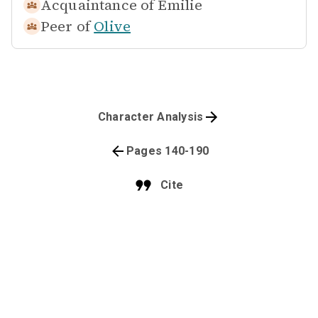
Acquaintance of
Emilie
Peer of
Olive
Character Analysis
Pages 140-190
Cite