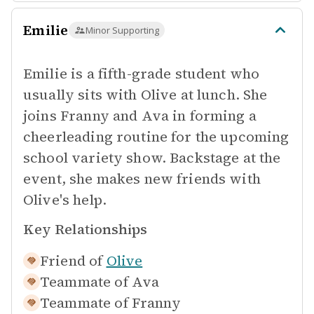
Emilie
Minor Supporting
Emilie is a fifth-grade student who
usually sits with Olive at lunch. She
joins Franny and Ava in forming a
cheerleading routine for the upcoming
school variety show. Backstage at the
event, she makes new friends with
Olive's help.
Key Relationships
Friend of
Olive
Teammate of
Ava
Teammate of
Franny