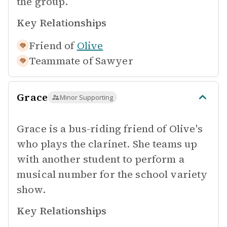
the group.
Key Relationships
Friend of
Olive
Teammate of
Sawyer
Grace
Minor Supporting
Grace is a bus-riding friend of Olive's
who plays the clarinet. She teams up
with another student to perform a
musical number for the school variety
show.
Key Relationships