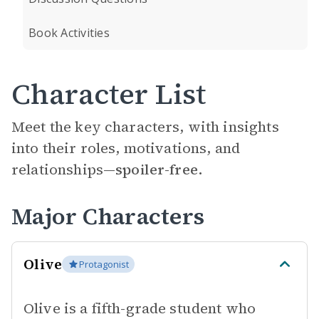
Book Activities
Character List
Meet the key characters, with insights
into their roles, motivations, and
relationships—
spoiler-free.
Major Characters
Olive
Protagonist
Olive is a fifth-grade student who