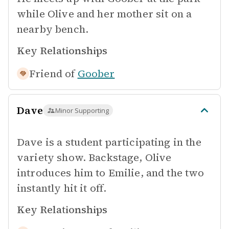
while Olive and her mother sit on a
nearby bench.
Key Relationships
Friend of
Goober
Dave
Minor Supporting
Dave is a student participating in the
variety show. Backstage, Olive
introduces him to Emilie, and the two
instantly hit it off.
Key Relationships