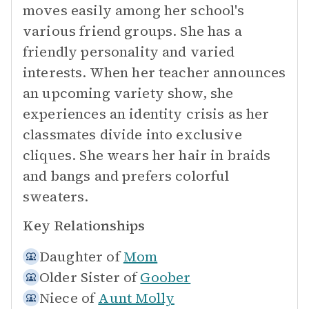
moves easily among her school's
various friend groups. She has a
friendly personality and varied
interests. When her teacher announces
an upcoming variety show, she
experiences an identity crisis as her
classmates divide into exclusive
cliques. She wears her hair in braids
and bangs and prefers colorful
sweaters.
Key Relationships
Daughter of
Mom
Older Sister of
Goober
Niece of
Aunt Molly