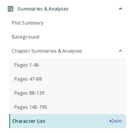
Summaries & Analyses
Plot Summary
Background
Chapter Summaries & Analyses
Pages 1-46
Pages 47-88
Pages 88-139
Pages 140-190
Character List
NEW