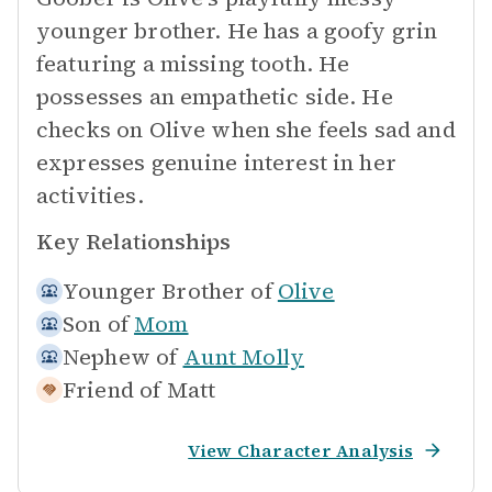
younger brother. He has a goofy grin
featuring a missing tooth. He
possesses an empathetic side. He
checks on Olive when she feels sad and
expresses genuine interest in her
activities.
Key Relationships
Younger Brother of
Olive
Son of
Mom
Nephew of
Aunt Molly
Friend of
Matt
View Character Analysis