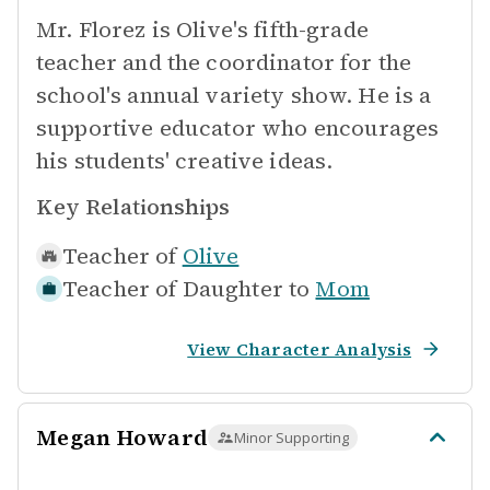
Mr. Florez is Olive's fifth-grade
teacher and the coordinator for the
school's annual variety show. He is a
supportive educator who encourages
his students' creative ideas.
Key Relationships
Teacher of
Olive
Teacher of Daughter to
Mom
View Character Analysis
Megan Howard
Minor Supporting