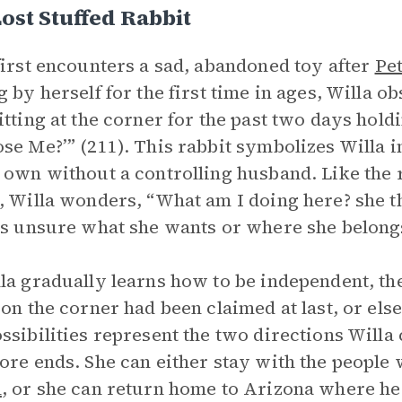
ost Stuffed Rabbit
irst encounters a sad, abandoned toy after
Pe
g by herself for the first time in ages, Willa o
itting at the corner for the past two days hold
se Me?’” (211). This rabbit symbolizes Willa in 
 own without a controlling husband. Like the ra
, Willa wonders, “What am I doing here? she 
is unsure what she wants or where she belong
la gradually learns how to be independent, the
 on the corner had been claimed at last, or els
ssibilities represent the two directions Willa
ore ends. She can either stay with the people
l
, or she can return home to Arizona where he