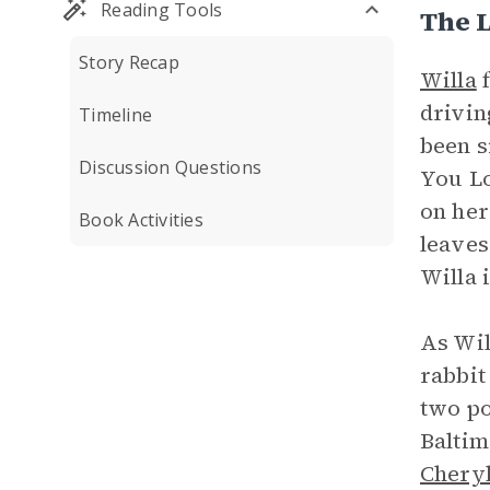
Reading Tools
The L
Story Recap
Willa
f
drivin
Timeline
been s
Discussion Questions
You Lo
on her
Book Activities
leaves
Willa 
As Wil
rabbit
two po
Baltim
Chery