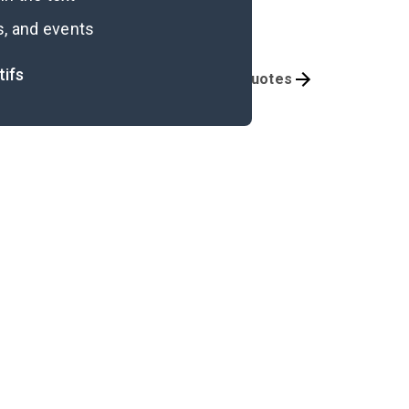
s, and events
tifs
Themes
Important Quotes