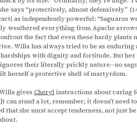
aback by its size: “Ordinarily, they’re huge. Twe
 she says “protectively, almost defensively” (
cacti as independently powerful: “Saguaros w
lly weathered everything from Apache arrows t
onfront the fact that even these hardy plants 
rive. Willa has always tried to be as enduring 
 hardships with dignity and fortitude. But her 
 ignores their literally prickly nature—no sa
ilt herself a protective shell of martyrdom.
Willa gives
Cheryl
instructions about caring f
[i]t can stand a lot, remember; it doesn’t need 
ed that she must accept tenderness, not just be 
about.