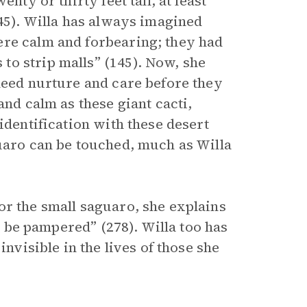
nty or thirty feet tall, at least”
145). Willa has always imagined
ere calm and forbearing; they had
o strip malls” (145). Now, she
need nurture and care before they
and calm as these giant cacti,
identification with these desert
guaro can be touched, much as Willa
or the small saguaro, she explains
to be pampered” (278). Willa too has
invisible in the lives of those she