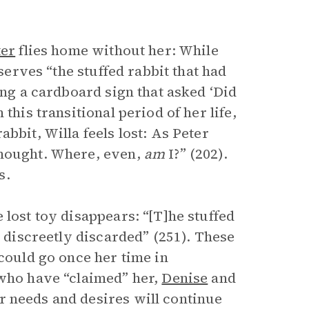
ter
flies home without her: While
bserves “the stuffed rabbit that had
ing a cardboard sign that asked ‘Did
this transitional period of her life,
bbit, Willa feels lost: As Peter
thought. Where, even,
am
I?” (202).
s.
 lost toy disappears: “[T]he stuffed
e discreetly discarded” (251). These
 could go once her time in
 who have “claimed” her,
Denise
and
r needs and desires will continue