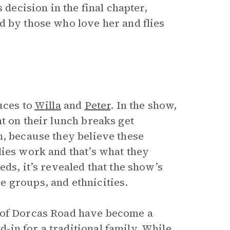
 decision in the final chapter,
d by those who love her and flies
uces to
Willa
and
Peter
. In the show,
t on their lunch breaks get
m, because they believe these
lies work and that’s what they
ds, it’s revealed that the show’s
 groups, and ethnicities.
 of Dorcas Road have become a
in for a traditional family. While