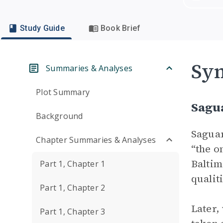
Study Guide
Book Brief
Sym
Summaries & Analyses
Plot Summary
Sagu
Background
Saguar
Chapter Summaries & Analyses
“the o
Baltim
Part 1, Chapter 1
qualit
Part 1, Chapter 2
Later
Part 1, Chapter 3