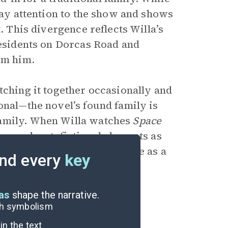
pay attention to the show and shows
. This divergence reflects Willa’s
residents on Dorcas Road and
om him.
tching it together occasionally and
onal—the novel’s found family is
family. When Willa watches
Space
in-novel metafictional elements as
This solidifies the show’s role
as a
nd every
key
eas
shape the narrative.
ugh symbolism
n the text