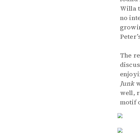
Willa 
no int
growin
Peter’
The re
discus
enjoyi
Junk
w
well, 
motif 