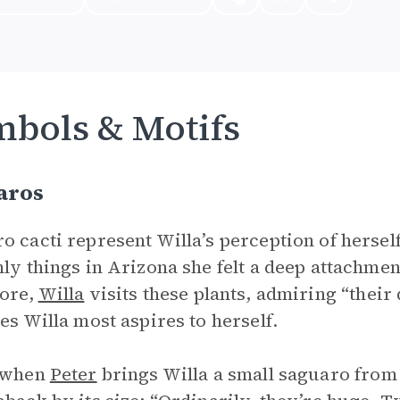
bols & Motifs
aros
o cacti represent Willa’s perception of hersel
nly things in Arizona she felt a deep attachmen
ore,
Willa
visits these plants, admiring “their
ies Willa most aspires to herself.
, when
Peter
brings Willa a small saguaro from t