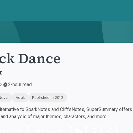
ck Dance
r
s
•
2-hour read
Novel
Adult
Published in 2018
ternative to SparkNotes and CliffsNotes, SuperSummary offers h
nd analysis of major themes, characters, and more.
nload PDF
Play Audio