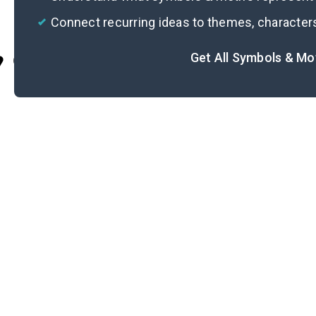
Connect recurring ideas to themes, character
Get All Symbols & Mo
Cite