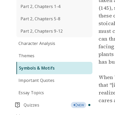
taken 
Part 2, Chapters 1-4
(145),
these 
Part 2, Chapters 5-8
stoica
must c
Part 2, Chapters 9-12
can th
Character Analysis
facing
plants
Themes
has bu
Symbols & Motifs
When 
Important Quotes
that “
realiz
Essay Topics
cares 
Quizzes
NEW