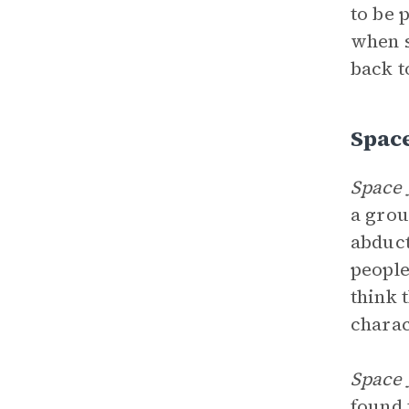
to be 
when s
back t
Spac
Space 
a grou
abduct
people
think 
charac
Space 
found 