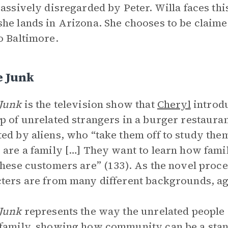
passively disregarded by Peter. Willa faces this
he lands in Arizona. She chooses to be claime
o Baltimore.
e Junk
Junk
is the television show that
Cheryl
introd
p of unrelated strangers in a burger restauran
ed by aliens, who “take them off to study the
 are a family […] They want to learn how fami
these customers are” (133). As the novel procee
ters are from many different backgrounds, age
Junk
represents the way the unrelated people
family, showing how community can be a stand-