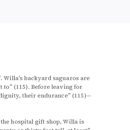
f. Willa’s backyard saguaros are
t to” (115). Before leaving for
 dignity, their endurance” (115)—
he hospital gift shop, Willa is