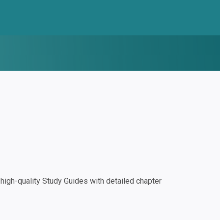
igh-quality Study Guides with detailed chapter