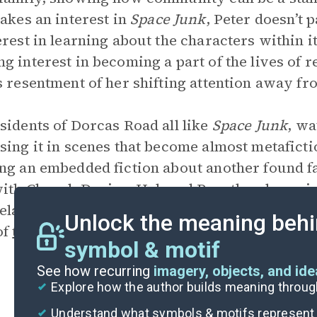
takes an interest in
Space Junk
, Peter doesn’t 
erest in learning about the characters within it
g interest in becoming a part of the lives of 
s resentment of her shifting attention away fr
sidents of Dorcas Road all like
Space Junk
, wa
sing it in scenes that become almost metaficti
ng an embedded fiction about another found 
ith Cheryl,
Denise
, Hal, and Ben, they layer 
relating tidbits and fun facts about the actors. 
Unlock the meaning behi
of
the importance of community
.
symbol & motif
See how recurring
imagery, objects, and id
Explore how the author builds meaning thro
Understand what symbols & motifs represent i