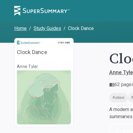
Home
/
Study Guides
/
Clock Dance
Study Guide
STUDY GUIDE
Clo
Clock Dance
Anne Tyler
Anne Tyle
62
page
Fiction
A modern al
summaries a
Dow