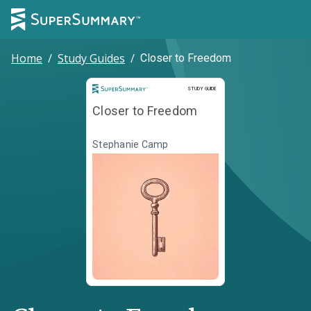
Home
/
Study Guides
/
Closer to Freedom
Study Guide
STUDY GUIDE
Closer to Freedom
Stephanie Camp