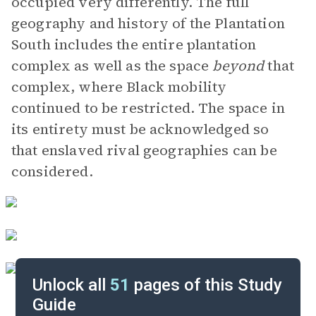
occupied very differently. The full
geography and history of the Plantation
South includes the entire plantation
complex as well as the space
beyond
that
complex, where Black mobility
continued to be restricted. The space in
its entirety must be acknowledged so
that enslaved rival geographies can be
considered.
Unlock all
51
pages of this Study
Guide