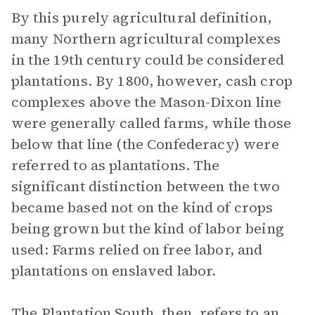
By this purely agricultural definition,
many Northern agricultural complexes
in the 19th century could be considered
plantations. By 1800, however, cash crop
complexes above the Mason-Dixon line
were generally called farms, while those
below that line (the Confederacy) were
referred to as plantations. The
significant distinction between the two
became based not on the kind of crops
being grown but the kind of labor being
used: Farms relied on free labor, and
plantations on enslaved labor.
The Plantation South, then, refers to an