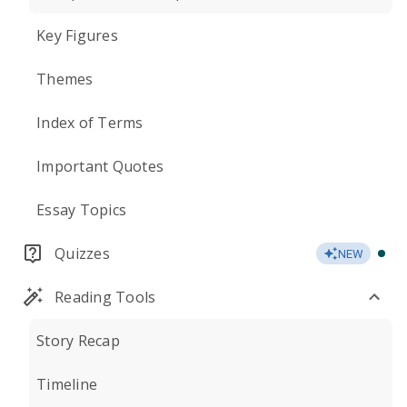
Key Figures
Themes
Index of Terms
Important Quotes
Essay Topics
Quizzes
NEW
Reading Tools
Story Recap
Timeline