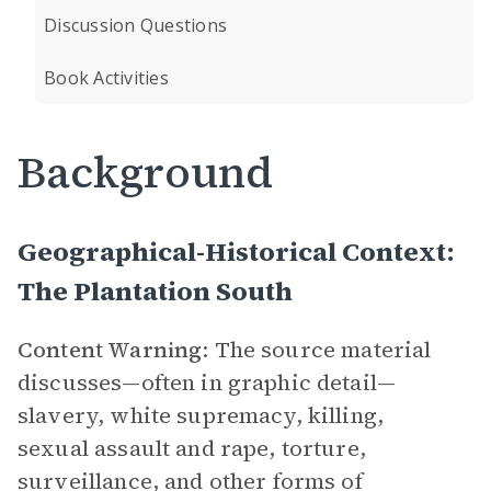
Discussion Questions
Book Activities
Background
Geographical-Historical Context:
The Plantation South
Content Warning
: The source material
discusses—often in graphic detail—
slavery, white supremacy, killing,
sexual assault and rape, torture,
surveillance, and other forms of