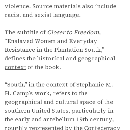
violence. Source materials also include
racist and sexist language.
The subtitle of
Closer to Freedom
,
“Enslaved Women and Everyday
Resistance in the Plantation South,”
defines the historical and geographical
context
of the book.
“South,” in the context of Stephanie M.
H. Camp’s work, refers to the
geographical and cultural space of the
southern United States, particularly in
the early and antebellum 19th century,
roughly represented by the Confederacy