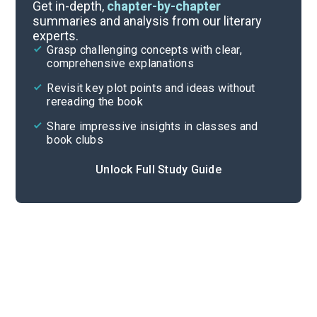
Introduction-Chapter 1
Get in-depth,
chapter-by-chapter
summaries and analysis from our literary
experts.
Overview
Grasp challenging concepts with clear,
comprehensive explanations
Cite
Revisit key plot points and ideas without
rereading the book
Share impressive insights in classes and
book clubs
Unlock Full Study Guide