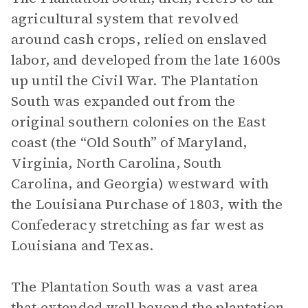
agricultural system that revolved
around cash crops, relied on enslaved
labor, and developed from the late 1600s
up until the Civil War. The Plantation
South was expanded out from the
original southern colonies on the East
coast (the “Old South” of Maryland,
Virginia, North Carolina, South
Carolina, and Georgia) westward with
the Louisiana Purchase of 1803, with the
Confederacy stretching as far west as
Louisiana and Texas.
The Plantation South was a vast area
that extended well beyond the plantation