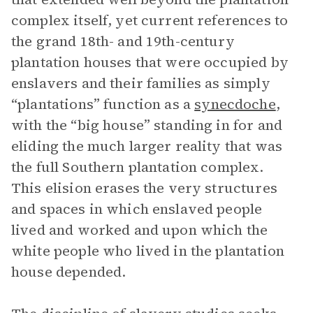
complex itself, yet current references to
the grand 18th- and 19th-century
plantation houses that were occupied by
enslavers and their families as simply
“plantations” function as a
synecdoche
,
with the “big house” standing in for and
eliding the much larger reality that was
the full Southern plantation complex.
This elision erases the very structures
and spaces in which enslaved people
lived and worked and upon which the
white people who lived in the plantation
house depended.