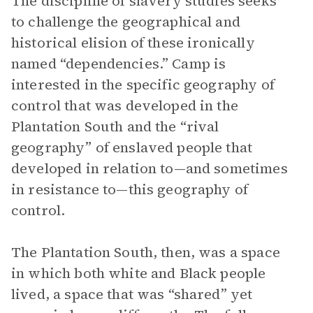
The discipline of slavery studies seeks
to challenge the geographical and
historical elision of these ironically
named “dependencies.” Camp is
interested in the specific geography of
control that was developed in the
Plantation South and the “rival
geography” of enslaved people that
developed in relation to—and sometimes
in resistance to—this geography of
control.
The Plantation South, then, was a space
in which both white and Black people
lived, a space that was “shared” yet