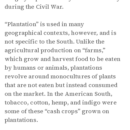
during the Civil War.
“Plantation” is used in many
geographical contexts, however, and is
not specific to the South. Unlike the
agricultural production on “farms,”
which grow and harvest food to be eaten
by humans or animals, plantations
revolve around monocultures of plants
that are not eaten but instead consumed
on the market. In the American South,
tobacco, cotton, hemp, and indigo were
some of these “cash crops” grown on
plantations.