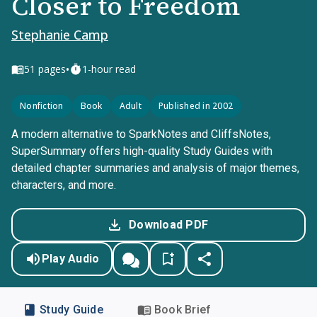
Closer to Freedom
Stephanie Camp
•
51
pages
1-hour read
Nonfiction
Book
Adult
Published in 2002
A modern alternative to SparkNotes and CliffsNotes,
SuperSummary offers high-quality Study Guides with
detailed chapter summaries and analysis of major themes,
characters, and more.
Download PDF
Play Audio
Study Guide
Book Brief