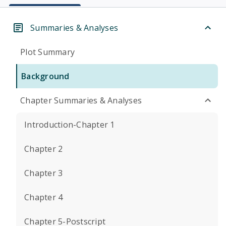
Summaries & Analyses
Plot Summary
Background
Chapter Summaries & Analyses
Introduction-Chapter 1
Chapter 2
Chapter 3
Chapter 4
Chapter 5-Postscript