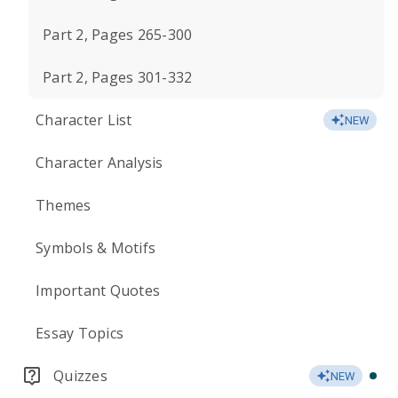
Part 2, Pages 265-300
Part 2, Pages 301-332
Character List
NEW
Character Analysis
Themes
Symbols & Motifs
Important Quotes
Essay Topics
Quizzes
NEW