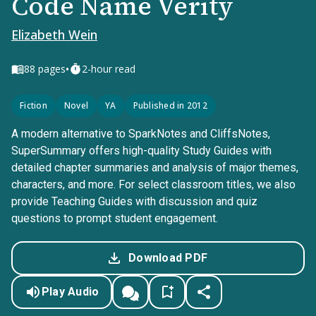
Code Name Verity
Elizabeth Wein
•
88
pages
2-hour read
Fiction
Novel
YA
Published in 2012
A modern alternative to SparkNotes and CliffsNotes,
SuperSummary offers high-quality Study Guides with
detailed chapter summaries and analysis of major themes,
characters, and more. For select classroom titles, we also
provide Teaching Guides with discussion and quiz
questions to prompt student engagement.
Download PDF
Play Audio