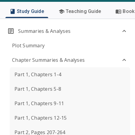
Study Guide
Teaching Guide
Book 
Summaries & Analyses
Plot Summary
Chapter Summaries & Analyses
Part 1, Chapters 1-4
Part 1, Chapters 5-8
Part 1, Chapters 9-11
Part 1, Chapters 12-15
Part 2, Pages 207-264