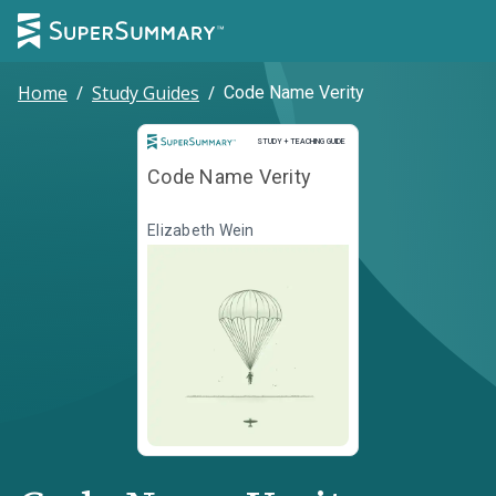
Home
/
Study Guides
/
Code Name Verity
Study and Teaching Guide
STUDY + TEACHING GUIDE
Code Name Verity
Elizabeth Wein