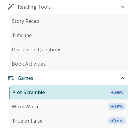
Reading Tools
Story Recap
Timeline
Discussion Questions
Book Activities
Games
Plot Scramble
NEW
Word Worm
NEW
True or False
NEW