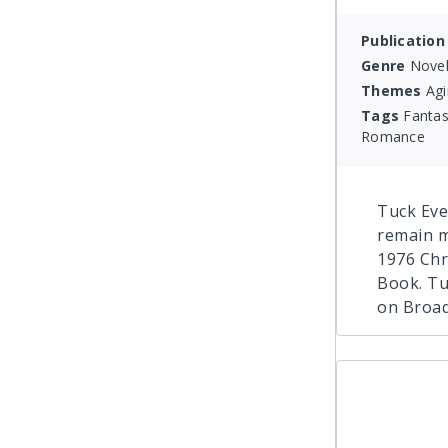
Publication
Genre
Novel
Themes
Agi
Tags
Fantas
Romance
Tuck Ever
remain m
1976 Chr
Book. Tu
on Broad