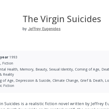
The Virgin Suicides
by
Jeffrey Eugenides
 year
1993
, Fiction
tal Health, Memory, Beauty, Sexual Identity, Coming of Age, Death
 Reality
 of Age, Depression & Suicide, Climate Change, Grief & Death, Lov
ic Fiction
n Suicides is a realistic fiction novel written by Jeffrey 