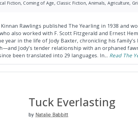
ical Fiction, Coming of Age, Classic Fiction, Animals, Agriculture, Gr
 Kinnan Rawlings published The Yearling in 1938 and won
 who also worked with F. Scott Fitzgerald and Ernest Hem
e year in the life of Jody Baxter, chronicling his family’
h—and Jody’s tender relationship with an orphaned fawn
since been translated into 29 languages. In
...
Read
The Y
Tuck Everlasting
by
Natalie Babbitt