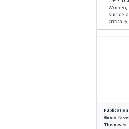
1993. Usi
Women, R
suicide 
criticall
Publication
Genre
Novel
Themes
Ani