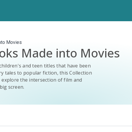
nto Movies
ooks Made into Movies
children's and teen titles that have been
y tales to popular fiction, this Collection
 explore the intersection of film and
big screen.