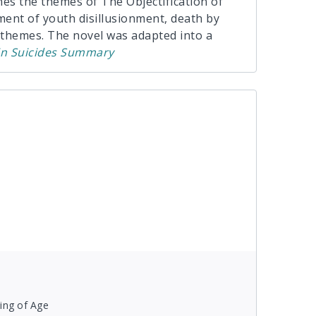
ines the themes of The Objectification of
ment of youth disillusionment, death by
 themes. The novel was adapted into a
in Suicides
Summary
ing of Age