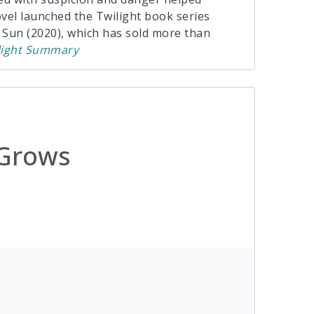
el launched the Twilight book series
Sun (2020), which has sold more than
ight
Summary
 Grows