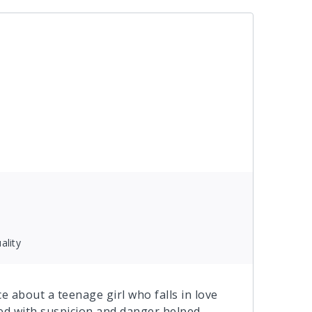
ality
 about a teenage girl who falls in love
lled with suspicion and danger helped