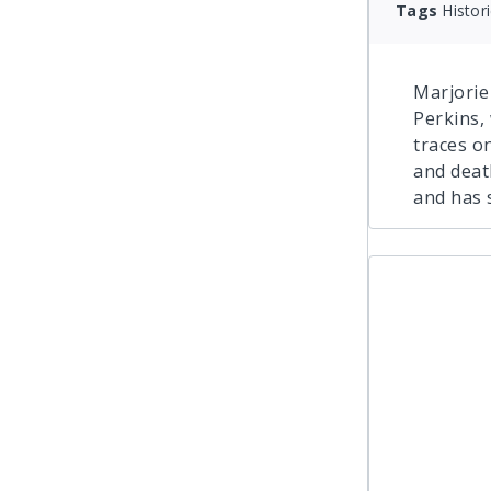
Tags
Histor
Marjorie
Perkins,
traces on
and deat
and has 