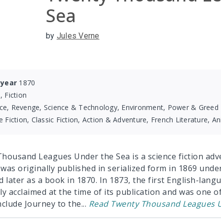
Sea
by
Jules Verne
 year
1870
, Fiction
ce, Revenge, Science & Technology, Environment, Power & Greed
e Fiction, Classic Fiction, Action & Adventure, French Literature, 
housand Leagues Under the Sea is a science fiction adv
 was originally published in serialized form in 1869 under 
d later as a book in 1870. In 1873, the first English-lan
ly acclaimed at the time of its publication and was one o
nclude Journey to the
...
Read
Twenty Thousand Leagues U