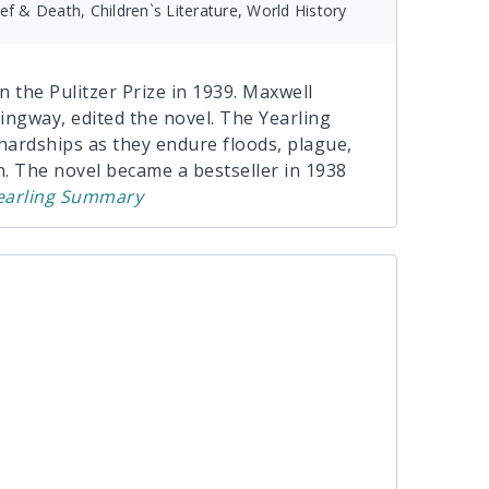
ief & Death, Children`s Literature, World History
 the Pulitzer Prize in 1939. Maxwell
ingway, edited the novel. The Yearling
s hardships as they endure floods, plague,
. The novel became a bestseller in 1938
earling
Summary