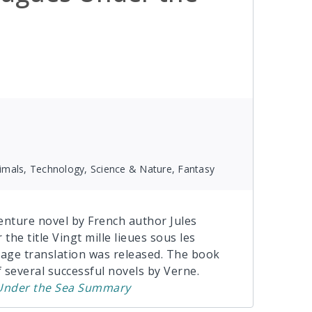
Animals, Technology, Science & Nature, Fantasy
enture novel by French author Jules
the title Vingt mille lieues sous les
guage translation was released. The book
f several successful novels by Verne.
nder the Sea
Summary