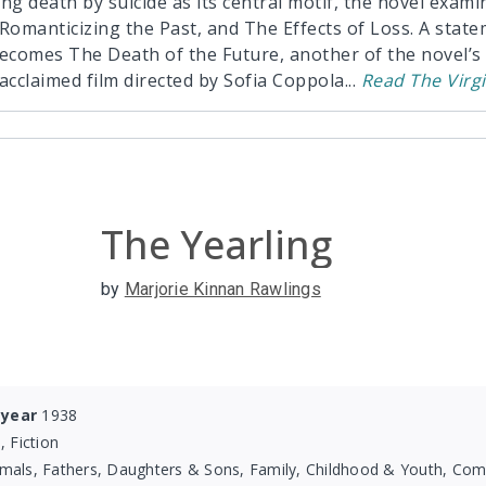
ng death by suicide as its central motif, the novel exam
omanticizing the Past, and The Effects of Loss. A state
becomes The Death of the Future, another of the novel’s
y acclaimed film directed by Sofia Coppola
...
Read
The Virg
The Yearling
by
Marjorie Kinnan Rawlings
 year
1938
, Fiction
mals, Fathers, Daughters & Sons, Family, Childhood & Youth, Com