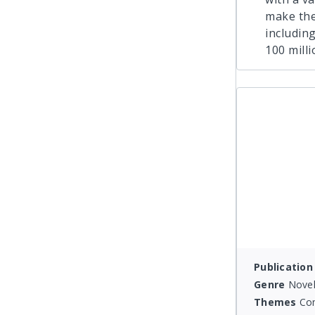
make the
includin
100 mill
Publication
Genre
Novel
Themes
Co