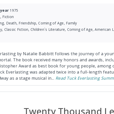
 year
1975
, Fiction
ng, Death, Friendship, Coming of Age, Family
y, Classic Fiction, Children`s Literature, Coming of Age, American Li
lasting by Natalie Babbitt follows the journey of a young
ortal. The book received many honors and awards, incl
istopher Award as best book for young people, among o
ck Everlasting was adapted twice into a full-length featu
way as a stage musical in
...
Read
Tuck Everlasting
Summ
Twenty Thousand Le