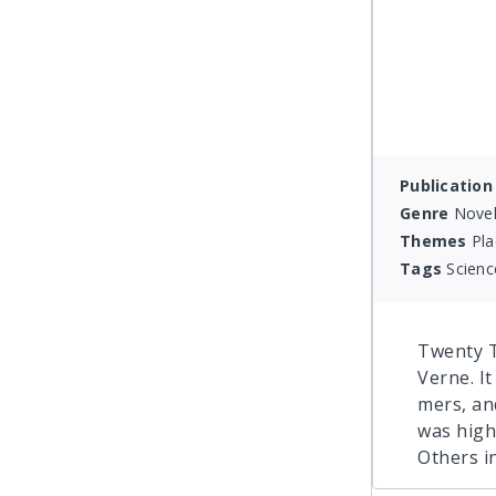
Publication
Genre
Novel
Themes
Pla
Tags
Scienc
Twenty T
Verne. It
mers, an
was high
Others i