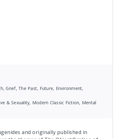
, Grief, The Past, Future, Environment,
e & Sexuality, Modern Classic Fiction, Mental
Eugenides and originally published in