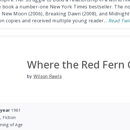
 book a number-one New York Times bestseller. The nov
g New Moon (2006), Breaking Dawn (2008), and Midnight 
ion copies and received multiple young reader
...
Read
Twil
Where the Red Fern
by
Wilson Rawls
 year
1961
, Fiction
ming of Age