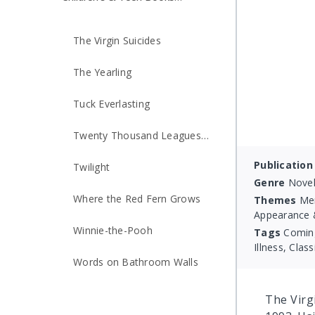
Made into Movies
The Virgin Suicides
The Yearling
Tuck Everlasting
Twenty Thousand Leagues
Under the Sea
Publication
Twilight
Genre
Novel
Where the Red Fern Grows
Themes
Men
Appearance &
Winnie-the-Pooh
Tags
Coming
Illness, Class
Words on Bathroom Walls
The Virgi