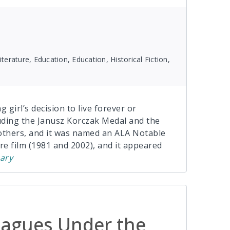
terature, Education, Education, Historical Fiction,
 girl’s decision to live forever or
uding the Janusz Korczak Medal and the
thers, and it was named an ALA Notable
re film (1981 and 2002), and it appeared
ary
agues Under the