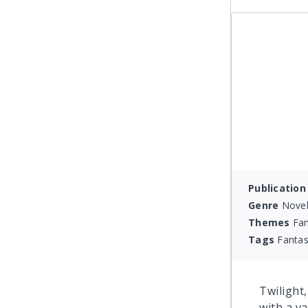
Publication
Genre
Novel
Themes
Fam
Tags
Fantas
Twilight
with a va