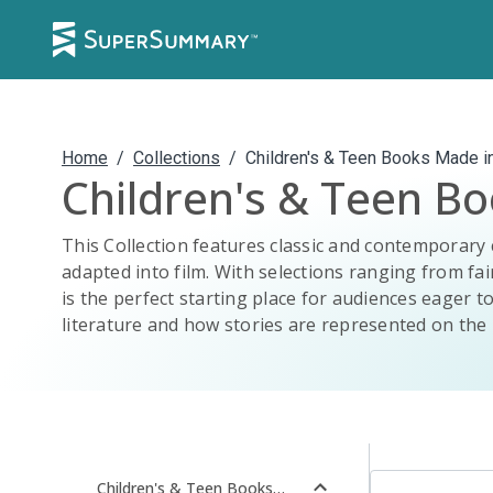
Home
/
Collections
/
Children's & Teen Books Made i
Children's & Teen B
This Collection features classic and contemporary 
adapted into film. With selections ranging from fair
is the perfect starting place for audiences eager to
literature and how stories are represented on the 
Children's & Teen Books