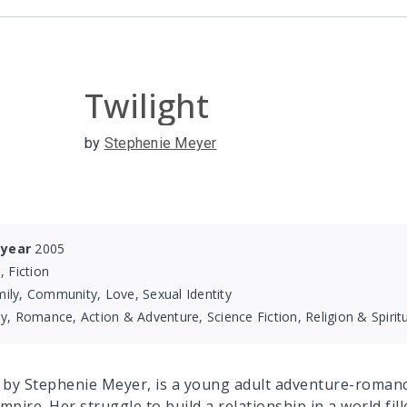
Twilight
by
Stephenie Meyer
 year
2005
, Fiction
ily, Community, Love, Sexual Identity
y, Romance, Action & Adventure, Science Fiction, Religion & Spiritu
, by Stephenie Meyer, is a young adult adventure-romance
mpire. Her struggle to build a relationship in a world fi