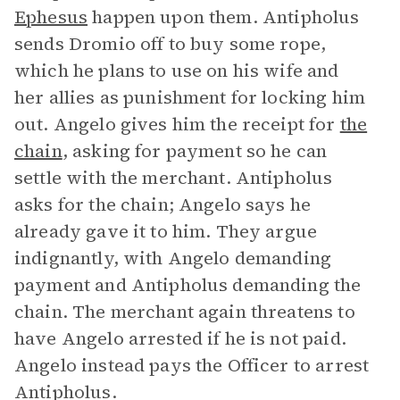
Ephesus
happen upon them. Antipholus
sends Dromio off to buy some rope,
which he plans to use on his wife and
her allies as punishment for locking him
out. Angelo gives him the receipt for
the
chain
, asking for payment so he can
settle with the merchant. Antipholus
asks for the chain; Angelo says he
already gave it to him. They argue
indignantly, with Angelo demanding
payment and Antipholus demanding the
chain. The merchant again threatens to
have Angelo arrested if he is not paid.
Angelo instead pays the Officer to arrest
Antipholus.