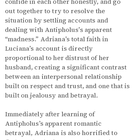
confide in each other honestly, and go
out together to try to resolve the
situation by settling accounts and
dealing with Antipholus’s apparent
“madness.” Adriana’s total faith in
Luciana’s account is directly
proportional to her distrust of her
husband, creating a significant contrast
between an interpersonal relationship
built on respect and trust, and one that is
built on jealousy and betrayal.
Immediately after learning of
Antipholus’s apparent romantic
betrayal, Adriana is also horrified to