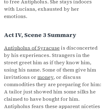
to free Antipholus. She stays indoors
with Luciana, exhausted by her
emotions.
Act IV, Scene 3 Summary
Antipholus of Syracuse
is disconcerted
by his experiences. Strangers in the
street greet him as if they know him,
using his name. Some of them give him
invitations or
money
, or discuss
commodities they are preparing for him:
A tailor just showed him some silks he
claimed to have bought for him.
Antipholus fears these apparent niceties