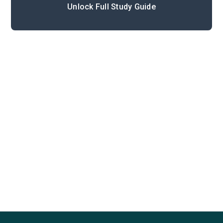
Unlock Full Study Guide