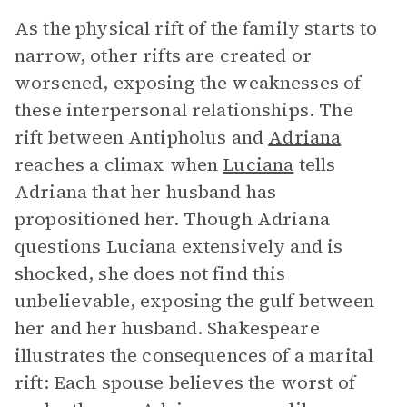
As the physical rift of the family starts to
narrow, other rifts are created or
worsened, exposing the weaknesses of
these interpersonal relationships. The
rift between Antipholus and
Adriana
reaches a climax when
Luciana
tells
Adriana that her husband has
propositioned her. Though Adriana
questions Luciana extensively and is
shocked, she does not find this
unbelievable, exposing the gulf between
her and her husband. Shakespeare
illustrates the consequences of a marital
rift: Each spouse believes the worst of