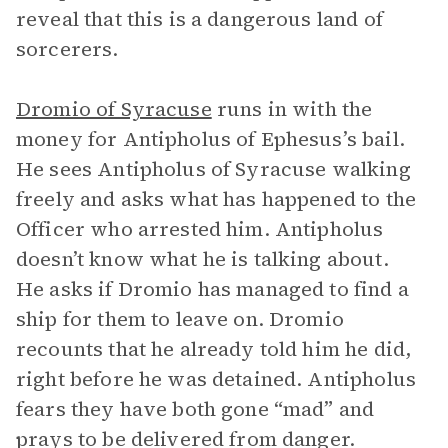
reveal that this is a dangerous land of
sorcerers.
Dromio of Syracuse
runs in with the
money for Antipholus of Ephesus’s bail.
He sees Antipholus of Syracuse walking
freely and asks what has happened to the
Officer who arrested him. Antipholus
doesn’t know what he is talking about.
He asks if Dromio has managed to find a
ship for them to leave on. Dromio
recounts that he already told him he did,
right before he was detained. Antipholus
fears they have both gone “mad” and
prays to be delivered from danger.