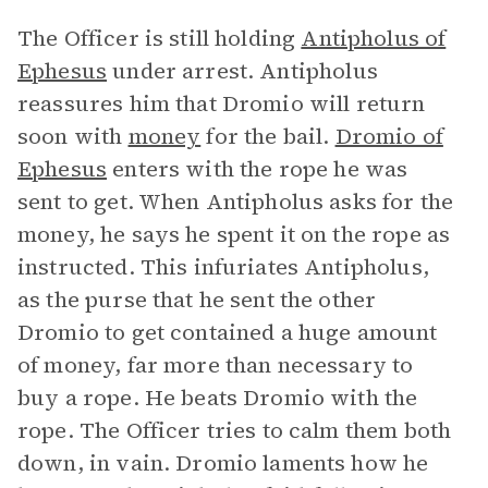
The Officer is still holding
Antipholus of
Ephesus
under arrest. Antipholus
reassures him that Dromio will return
soon with
money
for the bail.
Dromio of
Ephesus
enters with the rope he was
sent to get. When Antipholus asks for the
money, he says he spent it on the rope as
instructed. This infuriates Antipholus,
as the purse that he sent the other
Dromio to get contained a huge amount
of money, far more than necessary to
buy a rope. He beats Dromio with the
rope. The Officer tries to calm them both
down, in vain. Dromio laments how he