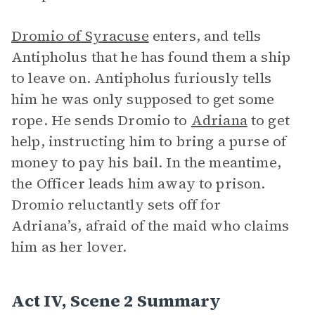
Dromio of Syracuse
enters, and tells
Antipholus that he has found them a ship
to leave on. Antipholus furiously tells
him he was only supposed to get some
rope. He sends Dromio to
Adriana
to get
help, instructing him to bring a purse of
money to pay his bail. In the meantime,
the Officer leads him away to prison.
Dromio reluctantly sets off for
Adriana’s, afraid of the maid who claims
him as her lover.
Act IV, Scene 2 Summary