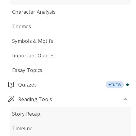
Character Analysis
Themes
Symbols & Motifs
Important Quotes
Essay Topics
Quizzes
NEW
Reading Tools
Story Recap
Timeline