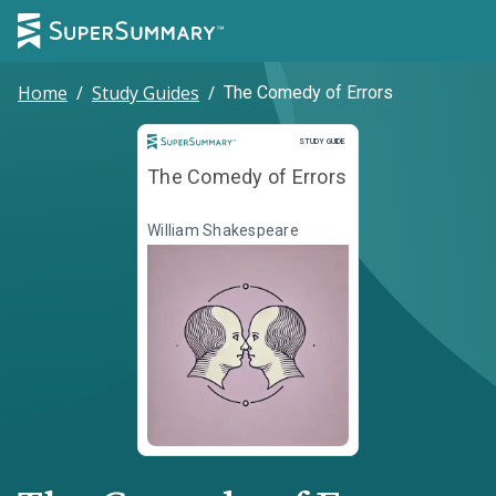
Home
/
Study Guides
/
The Comedy of Errors
Study Guide
STUDY GUIDE
The Comedy of Errors
William Shakespeare