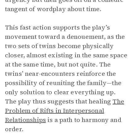
tangent of wordplay about time.
This fast action supports the play’s
movement toward a denouement, as the
two sets of twins become physically
closer, almost existing in the same space
at the same time, but not quite. The
twins’ near-encounters reinforce the
possibility of reuniting the family—the
only solution to clear everything up.
The play thus suggests that healing
The
Problem of Rifts in Interpersonal
Relationships
is a path to harmony and
order.