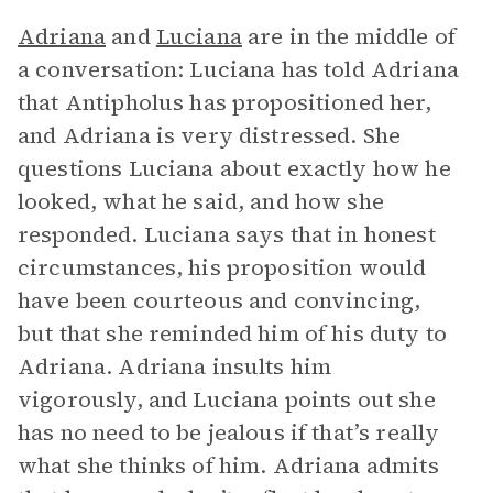
Adriana
and
Luciana
are in the middle of
a conversation: Luciana has told Adriana
that Antipholus has propositioned her,
and Adriana is very distressed. She
questions Luciana about exactly how he
looked, what he said, and how she
responded. Luciana says that in honest
circumstances, his proposition would
have been courteous and convincing,
but that she reminded him of his duty to
Adriana. Adriana insults him
vigorously, and Luciana points out she
has no need to be jealous if that’s really
what she thinks of him. Adriana admits