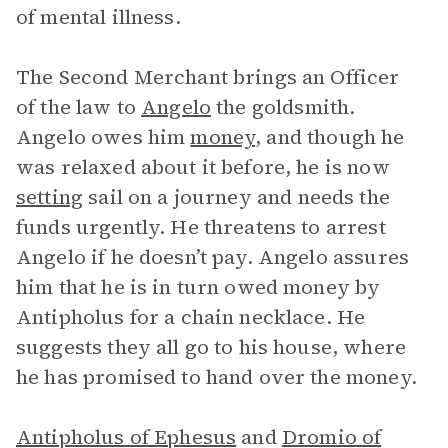
of mental illness.
The Second Merchant brings an Officer
of the law to
Angelo
the goldsmith.
Angelo owes him
money
, and though he
was relaxed about it before, he is now
setting
sail on a journey and needs the
funds urgently. He threatens to arrest
Angelo if he doesn’t pay. Angelo assures
him that he is in turn owed money by
Antipholus for a chain necklace. He
suggests they all go to his house, where
he has promised to hand over the money.
Antipholus of Ephesus
and
Dromio of