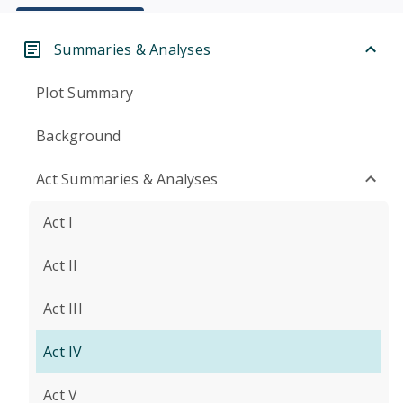
Summaries & Analyses
Plot Summary
Background
Act Summaries & Analyses
Act I
Act II
Act III
Act IV
Act V