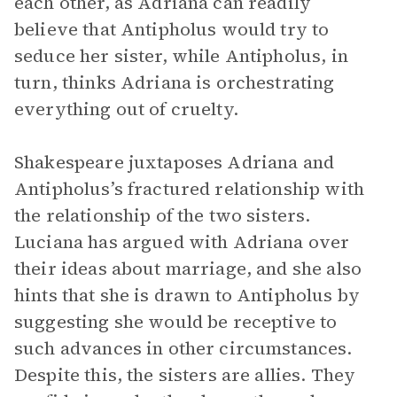
each other, as Adriana can readily
believe that Antipholus would try to
seduce her sister, while Antipholus, in
turn, thinks Adriana is orchestrating
everything out of cruelty.
Shakespeare juxtaposes Adriana and
Antipholus’s fractured relationship with
the relationship of the two sisters.
Luciana has argued with Adriana over
their ideas about marriage, and she also
hints that she is drawn to Antipholus by
suggesting she would be receptive to
such advances in other circumstances.
Despite this, the sisters are allies. They