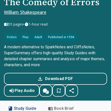
The Comedy of Errors
William Shakespeare
•
55
pages
1-hour read
Fiction
Play
Adult
Published in 1594
A modern alternative to SparkNotes and CliffsNotes,
SuperSummary offers high-quality Study Guides with
detailed chapter summaries and analysis of major themes,
characters, and more.
Download PDF
Play Audio
Study Guide
Book Brief