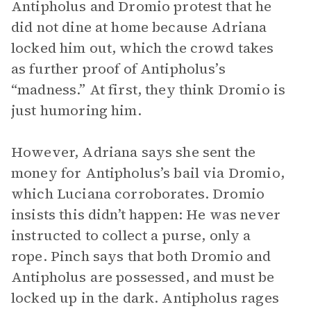
Antipholus and Dromio protest that he
did not dine at home because Adriana
locked him out, which the crowd takes
as further proof of Antipholus’s
“madness.” At first, they think Dromio is
just humoring him.
However, Adriana says she sent the
money for Antipholus’s bail via Dromio,
which Luciana corroborates. Dromio
insists this didn’t happen: He was never
instructed to collect a purse, only a
rope. Pinch says that both Dromio and
Antipholus are possessed, and must be
locked up in the dark. Antipholus rages