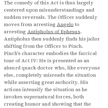
The comedy of this Act is thus largely
centered upon misunderstandings and
sudden reversals. The Officer suddenly
moves from arresting
Angelo
to
arresting
Antipholus of Ephesus
.
Antipholus then suddenly finds his jailor
shifting from the Officer to Pinch.
Pinch’s character embodies the farcical
tone of Act IV: He is presented as an
absurd quack doctor who, like everyone
else, completely misreads the situation
while asserting great authority. His
actions intensify the situation as he
invokes supernatural forces, both
creating humor and showing that the