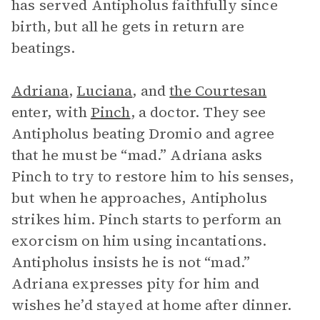
has served Antipholus faithfully since
birth, but all he gets in return are
beatings.
Adriana
,
Luciana
, and
the Courtesan
enter, with
Pinch
, a doctor. They see
Antipholus beating Dromio and agree
that he must be “mad.” Adriana asks
Pinch to try to restore him to his senses,
but when he approaches, Antipholus
strikes him. Pinch starts to perform an
exorcism on him using incantations.
Antipholus insists he is not “mad.”
Adriana expresses pity for him and
wishes he’d stayed at home after dinner.