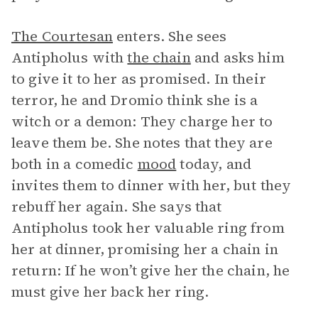
The Courtesan
enters. She sees
Antipholus with
the chain
and asks him
to give it to her as promised. In their
terror, he and Dromio think she is a
witch or a demon: They charge her to
leave them be. She notes that they are
both in a comedic
mood
today, and
invites them to dinner with her, but they
rebuff her again. She says that
Antipholus took her valuable ring from
her at dinner, promising her a chain in
return: If he won’t give her the chain, he
must give her back her ring.