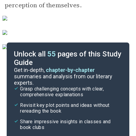
perception of themselves.
Unlock all
55
pages of this Study
Guide
Act V
Get in-depth,
chapter-by-chapter
summaries and analysis from our literary
experts.
Act III
Grasp challenging concepts with clear,
comprehensive explanations
Cite
Revisit key plot points and ideas without
rereading the book
Share impressive insights in classes and
book clubs