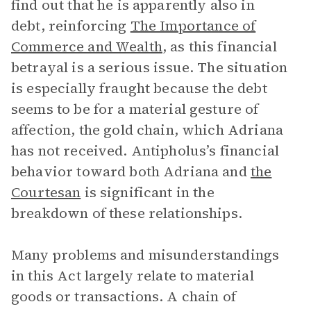
find out that he is apparently also in
debt, reinforcing
The Importance of
Commerce and Wealth
, as this financial
betrayal is a serious issue. The situation
is especially fraught because the debt
seems to be for a material gesture of
affection, the gold chain, which Adriana
has not received. Antipholus’s financial
behavior toward both Adriana and
the
Courtesan
is significant in the
breakdown of these relationships.
Many problems and misunderstandings
in this Act largely relate to material
goods or transactions. A chain of