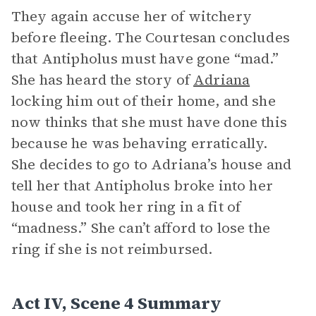
They again accuse her of witchery
before fleeing. The Courtesan concludes
that Antipholus must have gone “mad.”
She has heard the story of
Adriana
locking him out of their home, and she
now thinks that she must have done this
because he was behaving erratically.
She decides to go to Adriana’s house and
tell her that Antipholus broke into her
house and took her ring in a fit of
“madness.” She can’t afford to lose the
ring if she is not reimbursed.
Act IV, Scene 4 Summary