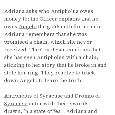
Adriana asks who Antipholus owes
money to; the Officer explains that he
owes
Angelo
the goldsmith for a chain.
Adriana remembers that she was
promised a chain, which she never
received. The Courtesan confirms that
she has seen Antipholus with a chain,
sticking to her story that he broke in and
stole her ring. They resolve to track
down Angelo to learn the truth.
Antipholus of Syracuse
and
Dromio of
Syracuse
enter with their swords
drawn, in a state of fear. Adriana and