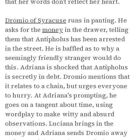
that her words don’t reflect her heart.
Dromio of Syracuse
runs in panting. He
asks for the
money
in the drawer, telling
them that Antipholus has been arrested
in the street. He is baffled as to why a
seemingly friendly stranger would do
this. Adriana is shocked that Antipholus
is secretly in debt. Dromio mentions that
it relates to a chain, but urges everyone
to hurry. At Adriana’s prompting, he
goes on a tangent about time, using
wordplay to make witty and absurd
observations. Luciana brings in the
money and Adriana sends Dromio away