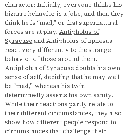
character: Initially, everyone thinks his
bizarre behavior is a joke, and then they
think he is “mad,” or that supernatural
forces are at play.
Antipholus of
Syracuse
and Antipholus of Ephesus
react very differently to the strange
behavior of those around them.
Antipholus of Syracuse doubts his own
sense of self, deciding that he may well
be “mad,” whereas his twin
determinedly asserts his own sanity.
While their reactions partly relate to
their different circumstances, they also
show how different people respond to
circumstances that challenge their