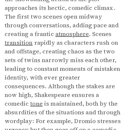
approaches its hectic, comedic climax.
The first two scenes open midway
through conversations, adding pace and
creating a frantic
atmosphere
. Scenes
transition
rapidly as characters rush on
and offstage, creating chaos as the two
sets of twins narrowly miss each other,
leading to constant moments of mistaken
identity, with ever greater
consequences. Although the stakes are
now high, Shakespeare ensures a
comedic
tone
is maintained, both by the
absurdities of the situations and through
wordplay: For example, Dromio stresses
urgency but then goes off on a comedic