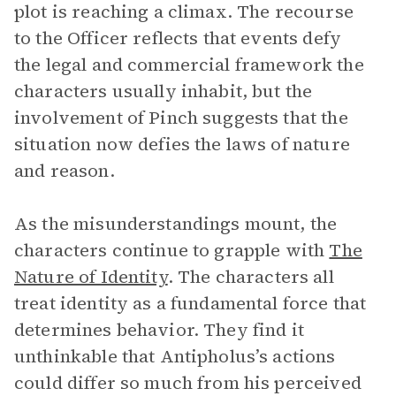
plot is reaching a climax. The recourse
to the Officer reflects that events defy
the legal and commercial framework the
characters usually inhabit, but the
involvement of Pinch suggests that the
situation now defies the laws of nature
and reason.
As the misunderstandings mount, the
characters continue to grapple with
The
Nature of Identity
. The characters all
treat identity as a fundamental force that
determines behavior. They find it
unthinkable that Antipholus’s actions
could differ so much from his perceived