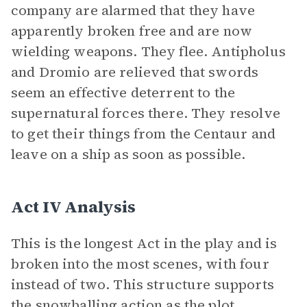
company are alarmed that they have
apparently broken free and are now
wielding weapons. They flee. Antipholus
and Dromio are relieved that swords
seem an effective deterrent to the
supernatural forces there. They resolve
to get their things from the Centaur and
leave on a ship as soon as possible.
Act IV Analysis
This is the longest Act in the play and is
broken into the most scenes, with four
instead of two. This structure supports
the snowballing action as the plot