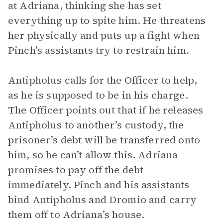
at Adriana, thinking she has set
everything up to spite him. He threatens
her physically and puts up a fight when
Pinch’s assistants try to restrain him.
Antipholus calls for the Officer to help,
as he is supposed to be in his charge.
The Officer points out that if he releases
Antipholus to another’s custody, the
prisoner’s debt will be transferred onto
him, so he can’t allow this. Adriana
promises to pay off the debt
immediately. Pinch and his assistants
bind Antipholus and Dromio and carry
them off to Adriana’s house.