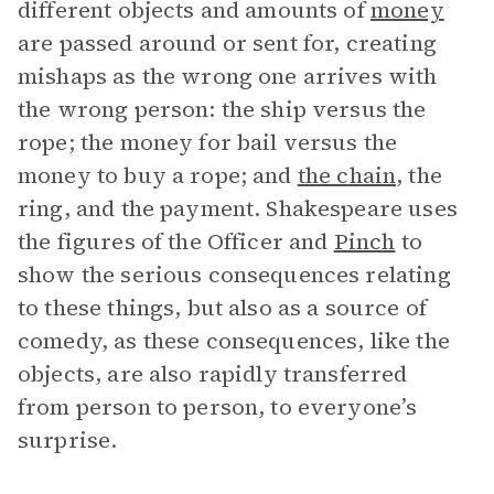
different objects and amounts of
money
are passed around or sent for, creating
mishaps as the wrong one arrives with
the wrong person: the ship versus the
rope; the money for bail versus the
money to buy a rope; and
the chain
, the
ring, and the payment. Shakespeare uses
the figures of the Officer and
Pinch
to
show the serious consequences relating
to these things, but also as a source of
comedy, as these consequences, like the
objects, are also rapidly transferred
from person to person, to everyone’s
surprise.