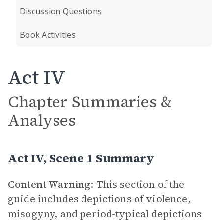
Discussion Questions
Book Activities
Act IV
Chapter Summaries &
Analyses
Act IV, Scene 1 Summary
Content Warning
: This section of the
guide includes depictions of violence,
misogyny, and period-typical depictions