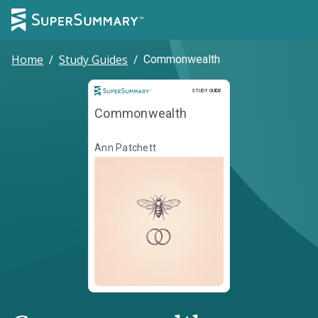
Home
/
Study Guides
/
Commonwealth
Study Guide
STUDY GUIDE
Commonwealth
Ann Patchett