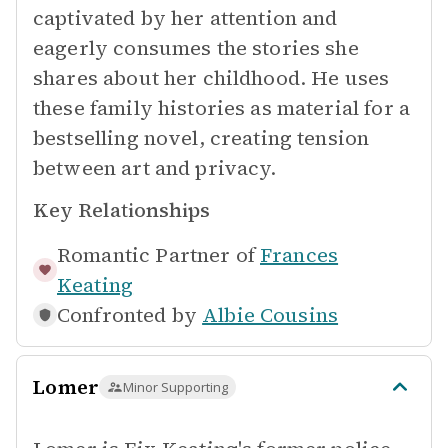
captivated by her attention and
eagerly consumes the stories she
shares about her childhood. He uses
these family histories as material for a
bestselling novel, creating tension
between art and privacy.
Key Relationships
Romantic Partner of
Frances
Keating
Confronted by
Albie Cousins
Lomer
Minor Supporting