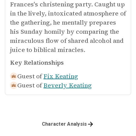
Frances's christening party. Caught up
in the lively, intoxicated atmosphere of
the gathering, he mentally prepares
his Sunday homily by comparing the
miraculous flow of shared alcohol and
juice to biblical miracles.
Key Relationships
Guest of
Fix Keating
Guest of
Beverly Keating
Character Analysis