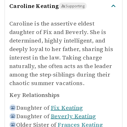
Caroline Keating
Supporting
Caroline is the assertive eldest
daughter of Fix and Beverly. She is
determined, highly intelligent, and
deeply loyal to her father, sharing his
interest in the law. Taking charge
naturally, she often acts as the leader
among the step-siblings during their
chaotic summer vacations.
Key Relationships
Daughter of
Fix Keating
Daughter of
Beverly Keating
Older Sister of
Frances Keating