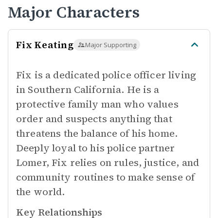
Major Characters
Fix Keating
Major Supporting
Fix is a dedicated police officer living
in Southern California. He is a
protective family man who values
order and suspects anything that
threatens the balance of his home.
Deeply loyal to his police partner
Lomer, Fix relies on rules, justice, and
community routines to make sense of
the world.
Key Relationships