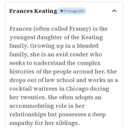
Frances Keating
Protagonist
Frances (often called Franny) is the
youngest daughter of the Keating
family. Growing up in a blended
family, she is an avid reader who
seeks to understand the complex
histories of the people around her. She
drops out of law school and works as a
cocktail waitress in Chicago during
her twenties. She often adopts an
accommodating role in her
relationships but possesses a deep
empathy for her siblings.