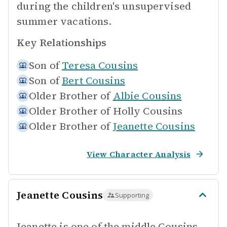
during the children's unsupervised
summer vacations.
Key Relationships
Son of
Teresa Cousins
Son of
Bert Cousins
Older Brother of
Albie Cousins
Older Brother of
Holly Cousins
Older Brother of
Jeanette Cousins
View Character Analysis
Jeanette Cousins
Supporting
Jeanette is one of the middle Cousins