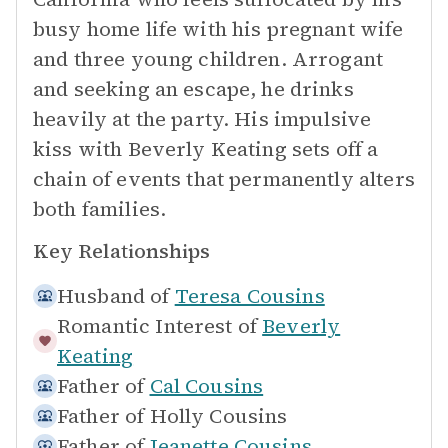
busy home life with his pregnant wife
and three young children. Arrogant
and seeking an escape, he drinks
heavily at the party. His impulsive
kiss with Beverly Keating sets off a
chain of events that permanently alters
both families.
Key Relationships
Husband of
Teresa Cousins
Romantic Interest of
Beverly
Keating
Father of
Cal Cousins
Father of
Holly Cousins
Father of
Jeanette Cousins