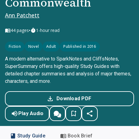
Commonwealth
Ann Patchett
•
44
pages
1-hour read
Fiction
Novel
Adult
Published in 2016
A modern alternative to SparkNotes and CliffsNotes,
SuperSummary offers high-quality Study Guides with
detailed chapter summaries and analysis of major themes,
characters, and more.
Download PDF
Play Audio
Study Guide
Book Brief