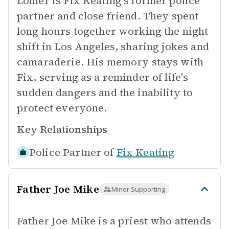
Lomer is Fix Keating's former police
partner and close friend. They spent
long hours together working the night
shift in Los Angeles, sharing jokes and
camaraderie. His memory stays with
Fix, serving as a reminder of life's
sudden dangers and the inability to
protect everyone.
Key Relationships
Police Partner of
Fix Keating
Father Joe Mike
Minor Supporting
Father Joe Mike is a priest who attends