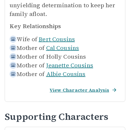
unyielding determination to keep her
family afloat.
Key Relationships
Wife of
Bert Cousins
Mother of
Cal Cousins
Mother of
Holly Cousins
Mother of
Jeanette Cousins
Mother of
Albie Cousins
View Character Analysis
Supporting Characters