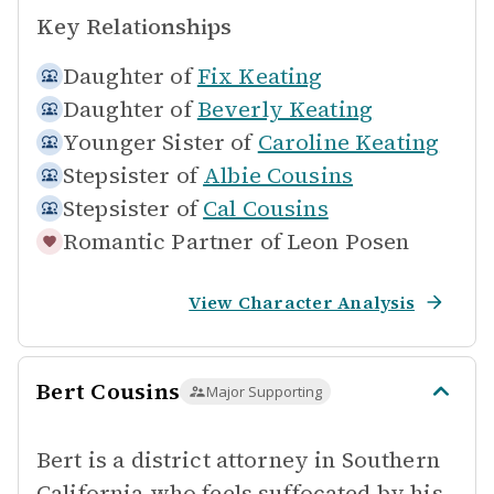
Key Relationships
Daughter of
Fix Keating
Daughter of
Beverly Keating
Younger Sister of
Caroline Keating
Stepsister of
Albie Cousins
Stepsister of
Cal Cousins
Romantic Partner of
Leon Posen
View Character Analysis
Bert Cousins
Major Supporting
Bert is a district attorney in Southern
California who feels suffocated by his