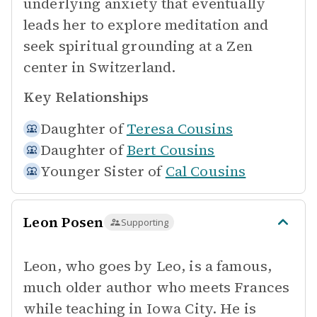
underlying anxiety that eventually
leads her to explore meditation and
seek spiritual grounding at a Zen
center in Switzerland.
Key Relationships
Daughter of
Teresa Cousins
Daughter of
Bert Cousins
Younger Sister of
Cal Cousins
Leon Posen
Supporting
Leon, who goes by Leo, is a famous,
much older author who meets Frances
while teaching in Iowa City. He is