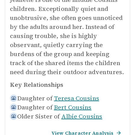
children. Exceptionally quiet and
unobtrusive, she often goes unnoticed
by the adults around her. Instead of
causing trouble, she is highly
observant, quietly carrying the
burdens of the group and keeping
track of the shared items the children
need during their outdoor adventures.
Key Relationships
Daughter of
Teresa Cousins
Daughter of
Bert Cousins
Older Sister of
Albie Cousins
View Character Analysis