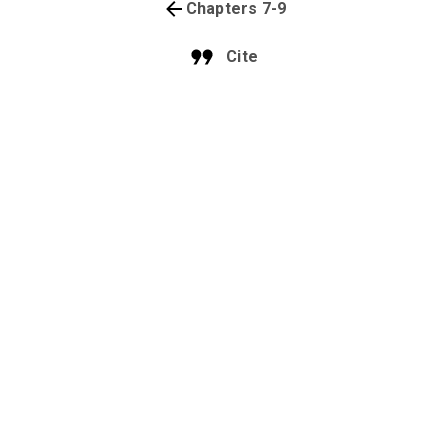
Chapters 7-9
Cite