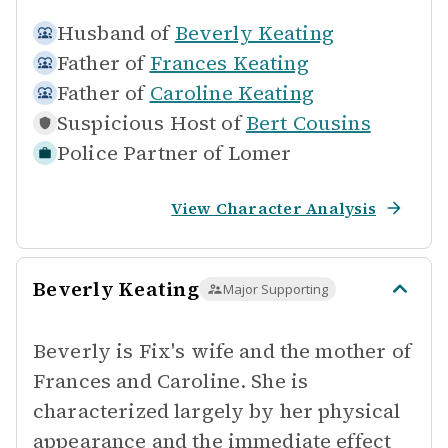
Husband of
Beverly Keating
Father of
Frances Keating
Father of
Caroline Keating
Suspicious Host of
Bert Cousins
Police Partner of
Lomer
View Character Analysis
Beverly Keating
Major Supporting
Beverly is Fix's wife and the mother of
Frances and Caroline. She is
characterized largely by her physical
appearance and the immediate effect