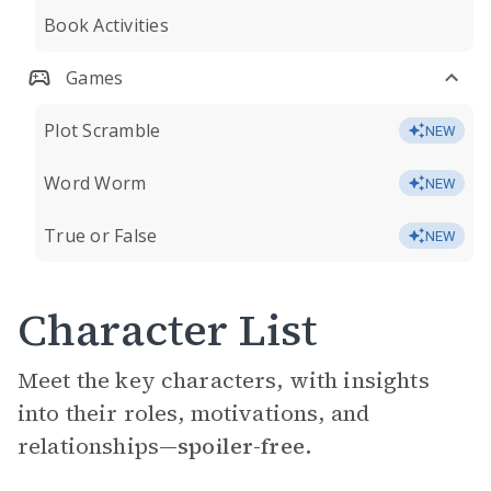
Book Activities
Games
Plot Scramble
NEW
Word Worm
NEW
True or False
NEW
Character List
Meet the key characters, with insights
into their roles, motivations, and
relationships—
spoiler-free.