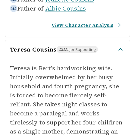
Father of
Albie Cousins
View Character Analysis
Teresa Cousins
Major Supporting
Teresa is Bert's hardworking wife.
Initially overwhelmed by her busy
household and fourth pregnancy, she
is forced to become fiercely self-
reliant. She takes night classes to
become a paralegal and works
tirelessly to support her four children
as a single mother, demonstrating an