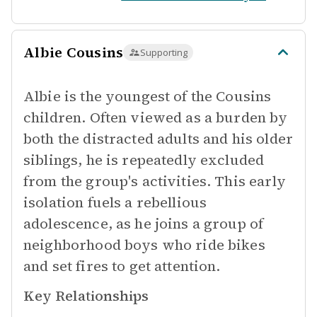
Albie Cousins
Supporting
Albie is the youngest of the Cousins
children. Often viewed as a burden by
both the distracted adults and his older
siblings, he is repeatedly excluded
from the group's activities. This early
isolation fuels a rebellious
adolescence, as he joins a group of
neighborhood boys who ride bikes
and set fires to get attention.
Key Relationships