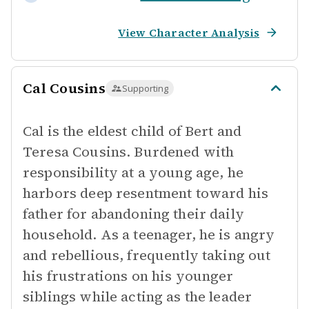
View Character Analysis
Cal Cousins
Supporting
Cal is the eldest child of Bert and
Teresa Cousins. Burdened with
responsibility at a young age, he
harbors deep resentment toward his
father for abandoning their daily
household. As a teenager, he is angry
and rebellious, frequently taking out
his frustrations on his younger
siblings while acting as the leader