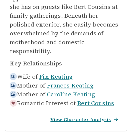
she has on guests like Bert Cousins at
family gatherings. Beneath her
polished exterior, she easily becomes
overwhelmed by the demands of
motherhood and domestic
responsibility.
Key Relationships
Wife of
Fix Keating
Mother of
Frances Keating
Mother of
Caroline Keating
Romantic Interest of
Bert Cousins
View Character Analysis