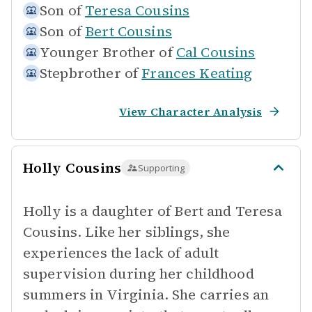
Son of
Teresa Cousins
Son of
Bert Cousins
Younger Brother of
Cal Cousins
Stepbrother of
Frances Keating
View Character Analysis
Holly Cousins
Supporting
Holly is a daughter of Bert and Teresa
Cousins. Like her siblings, she
experiences the lack of adult
supervision during her childhood
summers in Virginia. She carries an