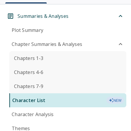
Summaries & Analyses
Plot Summary
Chapter Summaries & Analyses
Chapters 1-3
Chapters 4-6
Chapters 7-9
Character List
NEW
Character Analysis
Themes