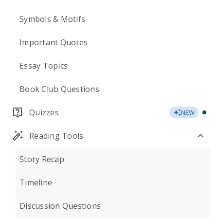
Symbols & Motifs
Important Quotes
Essay Topics
Book Club Questions
Quizzes
NEW
Reading Tools
Story Recap
Timeline
Discussion Questions