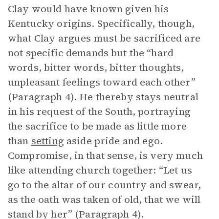
Clay would have known given his
Kentucky origins. Specifically, though,
what Clay argues must be sacrificed are
not specific demands but the “hard
words, bitter words, bitter thoughts,
unpleasant feelings toward each other”
(Paragraph 4). He thereby stays neutral
in his request of the South, portraying
the sacrifice to be made as little more
than
setting
aside pride and ego.
Compromise, in that sense, is very much
like attending church together: “Let us
go to the altar of our country and swear,
as the oath was taken of old, that we will
stand by her” (Paragraph 4).