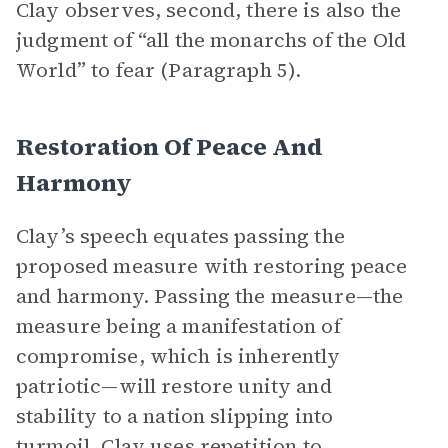
Clay observes, second, there is also the
judgment of “all the monarchs of the Old
World” to fear (Paragraph 5).
Restoration Of Peace And
Harmony
Clay’s speech equates passing the
proposed measure with restoring peace
and harmony. Passing the measure—the
measure being a manifestation of
compromise, which is inherently
patriotic—will restore unity and
stability to a nation slipping into
turmoil. Clay uses
repetition
to