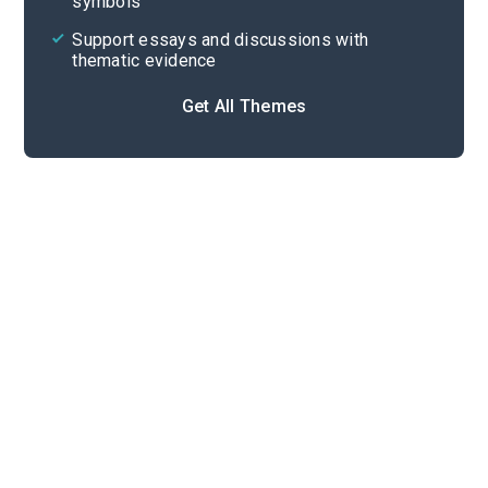
symbols
Support essays and discussions with
thematic evidence
Get All Themes