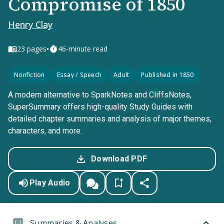
Compromise of 1850
Henry Clay
•
23
pages
46-minute read
Nonfiction
Essay / Speech
Adult
Published in 1850
A modern alternative to SparkNotes and CliffsNotes,
SuperSummary offers high-quality Study Guides with
detailed chapter summaries and analysis of major themes,
characters, and more.
Download PDF
Play Audio
Summaries & Analyses