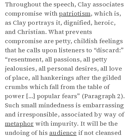
Throughout the speech, Clay associates
compromise with
patriotism
, which is,
as Clay portrays it, dignified, heroic,
and Christian. What prevents
compromise are petty, childish feelings
that he calls upon listeners to “discard:”
“resentment, all passions, all petty
jealousies, all personal desires, all love
of place, all hankerings after the gilded
crumbs which fall from the table of
power […] popular fears” (Paragraph 2).
Such small mindedness is embarrassing
and irresponsible, associated by way of
metaphor
with impurity. It will be the
undoing of his
audience
if not cleansed