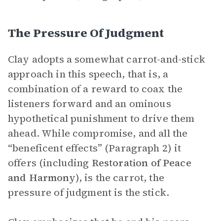
The Pressure Of Judgment
Clay adopts a somewhat carrot-and-stick
approach in this speech, that is, a
combination of a reward to coax the
listeners forward and an ominous
hypothetical punishment to drive them
ahead. While compromise, and all the
“beneficent effects” (Paragraph 2) it
offers (including
Restoration of Peace
and Harmony
), is the carrot, the
pressure of judgment is the stick.