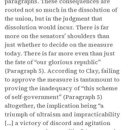
paragraphs. These consequences are
rooted not so much in the dissolution of
the union, but in the judgment that
dissolution would incur. There is far
more on the senators’ shoulders than
just whether to decide on the measure
today. There is far more even than just
the fate of “our glorious republic”
(Paragraph 5). According to Clay, failing
to approve the measure is tantamount to
proving the inadequacy of “this scheme
of self-government” (Paragraph 5)
altogether, the implication being “a
triumph of ultraism and impracticability
[…] a victory of discord and agitation