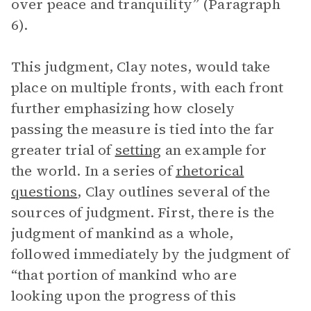
over peace and tranquility” (Paragraph
6).
This judgment, Clay notes, would take
place on multiple fronts, with each front
further emphasizing how closely
passing the measure is tied into the far
greater trial of
setting
an example for
the world. In a series of
rhetorical
questions
, Clay outlines several of the
sources of judgment. First, there is the
judgment of mankind as a whole,
followed immediately by the judgment of
“that portion of mankind who are
looking upon the progress of this