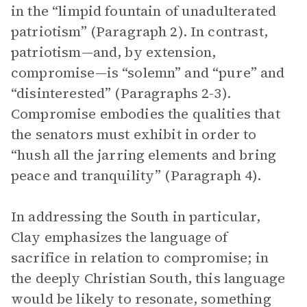
in the “limpid fountain of unadulterated
patriotism” (Paragraph 2). In contrast,
patriotism—and, by extension,
compromise—is “solemn” and “pure” and
“disinterested” (Paragraphs 2-3).
Compromise embodies the qualities that
the senators must exhibit in order to
“hush all the jarring elements and bring
peace and tranquility” (Paragraph 4).
In addressing the South in particular,
Clay emphasizes the language of
sacrifice in relation to compromise; in
the deeply Christian South, this language
would be likely to resonate, something