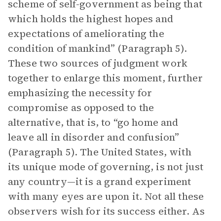
scheme of self-government as being that
which holds the highest hopes and
expectations of ameliorating the
condition of mankind” (Paragraph 5).
These two sources of judgment work
together to enlarge this moment, further
emphasizing the necessity for
compromise as opposed to the
alternative, that is, to “go home and
leave all in disorder and confusion”
(Paragraph 5). The United States, with
its unique mode of governing, is not just
any country—it is a grand experiment
with many eyes are upon it. Not all these
observers wish for its success either. As