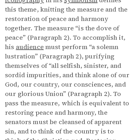
iconography
in his
symbolism
defines
this theme, knitting the measure and the
restoration of peace and harmony
together. The measure “is the dove of
peace” (Paragraph 2). To accomplish it,
his
audience
must perform “a solemn
lustration” (Paragraph 2), purifying
themselves of “all selfish, sinister, and
sordid impurities, and think alone of our
God, our country, our consciences, and
our glorious Union” (Paragraph 2). To
pass the measure, which is equivalent to
restoring peace and harmony, the
senators must be cleansed of apparent
sin, and to think of the country is to