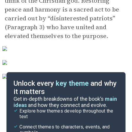
think of the Christian god. Restoring
peace and harmony is a sacred act to be
carried out by “disinterested patriots”
(Paragraph 3) who have united and
elevated themselves to the purpose.
Unlock every
key theme
and why
it matters
Symbols & Motifs
Get in-depth breakdowns of the book’s
main
ideas
and how they connect and evolve.
Explore how themes develop throughout the
Key Figures
text
Cite
Connect themes to characters, events, and