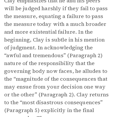
Clay emphasizes that he and his peers
will be judged harshly if they fail to pass
the measure, equating a failure to pass
the measure today with a much broader
and more existential failure. In the
beginning, Clay is subtle in his mention
of judgment. In acknowledging the
“awful and tremendous” (Paragraph 2)
nature of the responsibility that the
governing body now faces, he alludes to
the “magnitude of the consequences that
may ensue from your decision one way
or the other” (Paragraph 2). Clay returns
to the “most disastrous consequences”
(Paragraph 5) explicitly in the final