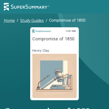
Home
/
Study Guides
/
Compromise of 1850
Study Guide
STUDY GUIDE
Compromise of 1850
Henry Clay