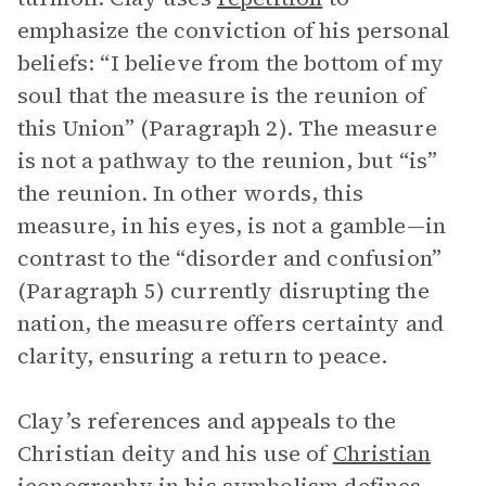
emphasize the conviction of his personal
beliefs: “I believe from the bottom of my
soul that the measure is the reunion of
this Union” (Paragraph 2). The measure
is not a pathway to the reunion, but “is”
the reunion. In other words, this
measure, in his eyes, is not a gamble—in
contrast to the “disorder and confusion”
(Paragraph 5) currently disrupting the
nation, the measure offers certainty and
clarity, ensuring a return to peace.
Clay’s references and appeals to the
Christian deity and his use of
Christian