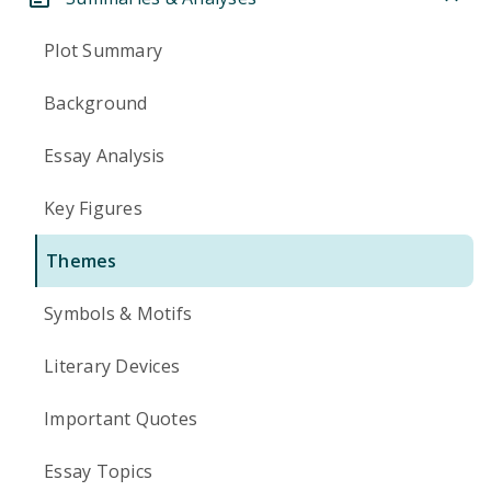
Plot Summary
Background
Essay Analysis
Key Figures
Themes
Symbols & Motifs
Literary Devices
Important Quotes
Essay Topics