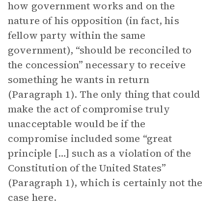
how government works and on the
nature of his opposition (in fact, his
fellow party within the same
government), “should be reconciled to
the concession” necessary to receive
something he wants in return
(Paragraph 1). The only thing that could
make the act of compromise truly
unacceptable would be if the
compromise included some “great
principle […] such as a violation of the
Constitution of the United States”
(Paragraph 1), which is certainly not the
case here.