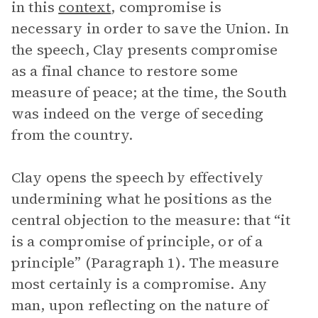
in this
context
, compromise is
necessary in order to save the Union. In
the speech, Clay presents compromise
as a final chance to restore some
measure of peace; at the time, the South
was indeed on the verge of seceding
from the country.
Clay opens the speech by effectively
undermining what he positions as the
central objection to the measure: that “it
is a compromise of principle, or of a
principle” (Paragraph 1). The measure
most certainly is a compromise. Any
man, upon reflecting on the nature of