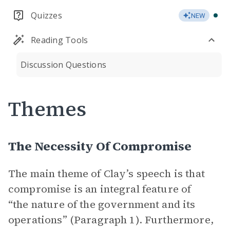
Quizzes
NEW
Reading Tools
Discussion Questions
Themes
The Necessity Of Compromise
The main theme of Clay’s speech is that
compromise is an integral feature of
“the nature of the government and its
operations” (Paragraph 1). Furthermore,