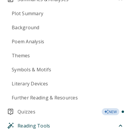
Plot Summary
Background
Poem Analysis
Themes
Symbols & Motifs
Literary Devices
Further Reading & Resources
Quizzes
NEW
Reading Tools