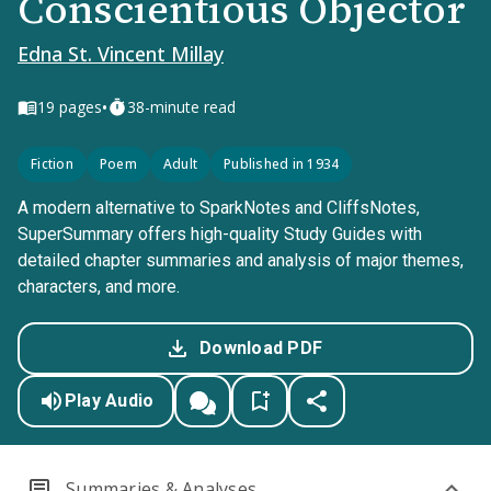
Conscientious Objector
Edna St. Vincent Millay
•
19
pages
38-minute read
Fiction
Poem
Adult
Published in 1934
A modern alternative to SparkNotes and CliffsNotes,
SuperSummary offers high-quality Study Guides with
detailed chapter summaries and analysis of major themes,
characters, and more.
Download PDF
Play Audio
Summaries & Analyses