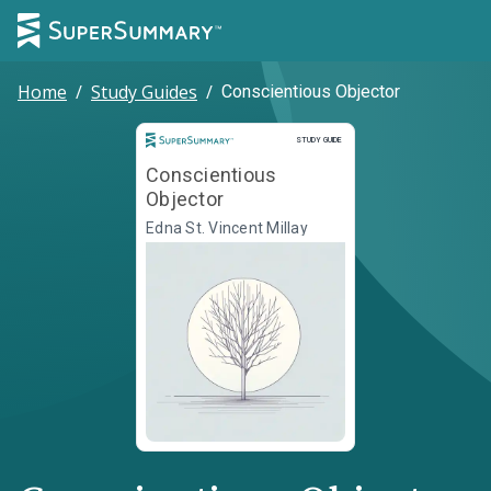
Home
/
Study Guides
/
Conscientious Objector
Study Guide
STUDY GUIDE
Conscientious
Objector
Edna St. Vincent Millay