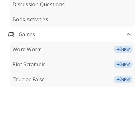
Discussion Questions
Book Activities
Games
Word Worm
NEW
Plot Scramble
NEW
True or False
NEW