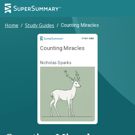
Home
/
Study Guides
/
Counting Miracles
Study Guide
STUDY GUIDE
Counting Miracles
Nicholas Sparks