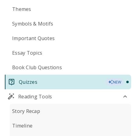
Themes
Symbols & Motifs
Important Quotes
Essay Topics
Book Club Questions
Quizzes
NEW
Reading Tools
Story Recap
Timeline