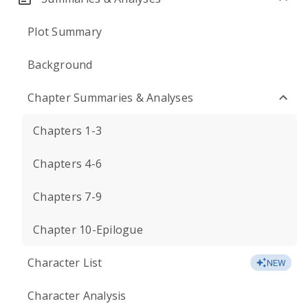
Plot Summary
Background
Chapter Summaries & Analyses
Chapters 1-3
Chapters 4-6
Chapters 7-9
Chapter 10-Epilogue
Character List
NEW
Character Analysis