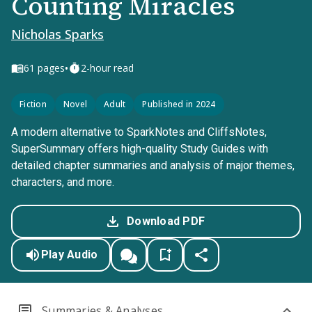
Counting Miracles
Nicholas Sparks
•
61
pages
2-hour read
Fiction
Novel
Adult
Published in 2024
A modern alternative to SparkNotes and CliffsNotes,
SuperSummary offers high-quality Study Guides with
detailed chapter summaries and analysis of major themes,
characters, and more.
Download PDF
Play Audio
Summaries & Analyses