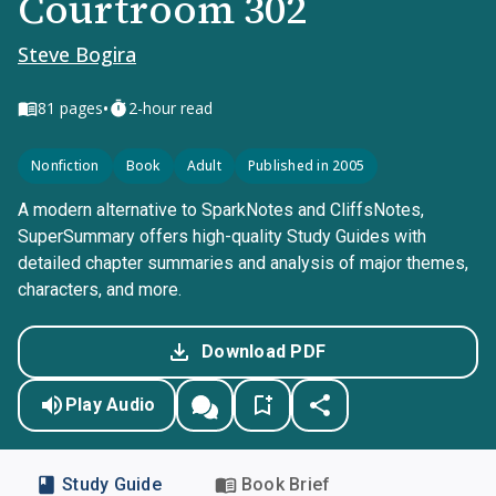
Courtroom 302
Steve Bogira
•
81
pages
2-hour read
Nonfiction
Book
Adult
Published in 2005
A modern alternative to SparkNotes and CliffsNotes,
SuperSummary offers high-quality Study Guides with
detailed chapter summaries and analysis of major themes,
characters, and more.
Download PDF
Play Audio
Study Guide
Book Brief