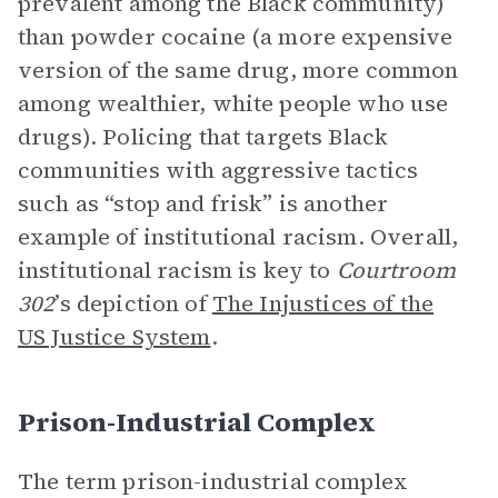
prevalent among the Black community)
than powder cocaine (a more expensive
version of the same drug, more common
among wealthier, white people who use
drugs). Policing that targets Black
communities with aggressive tactics
such as “stop and frisk” is another
example of institutional racism. Overall,
institutional racism is key to
Courtroom
302
’s depiction of
The Injustices of the
US Justice System
.
Prison-Industrial Complex
The term prison-industrial complex