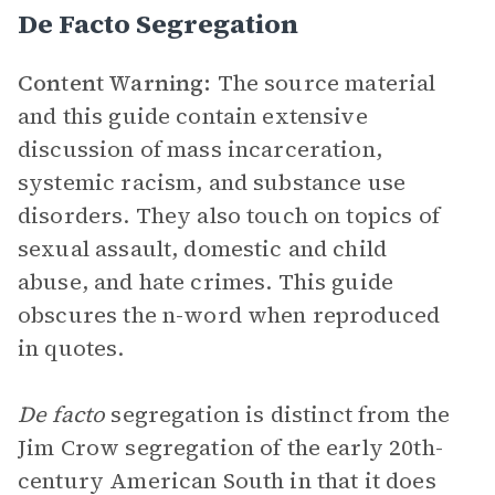
De Facto Segregation
Content Warning:
The source material
and this guide contain extensive
discussion of mass incarceration,
systemic racism, and substance use
disorders. They also touch on topics of
sexual assault, domestic and child
abuse, and hate crimes. This guide
obscures the n-word when reproduced
in quotes.
De facto
segregation is distinct from the
Jim Crow segregation of the early 20th-
century American South in that it does