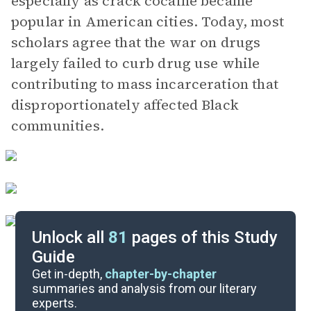
especially as crack cocaine became
popular in American cities. Today, most
scholars agree that the war on drugs
largely failed to curb drug use while
contributing to mass incarceration that
disproportionately affected Black
communities.
Unlock all
81
pages of this Study
Guide
Important Quotes
Get in-depth,
chapter-by-chapter
summaries and analysis from our literary
experts.
Themes