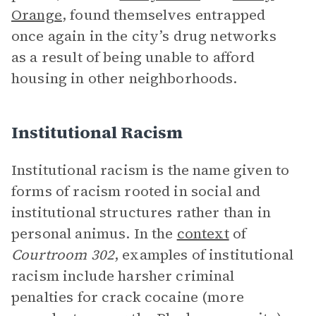
Orange
, found themselves entrapped
once again in the city’s drug networks
as a result of being unable to afford
housing in other neighborhoods.
Institutional Racism
Institutional racism is the name given to
forms of racism rooted in social and
institutional structures rather than in
personal animus. In the
context
of
Courtroom 302
, examples of institutional
racism include harsher criminal
penalties for crack cocaine (more