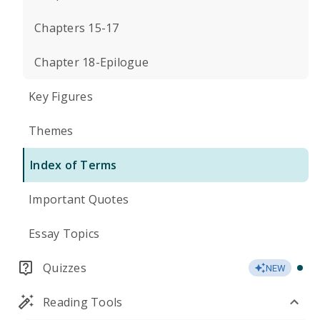
Chapters 15-17
Chapter 18-Epilogue
Key Figures
Themes
Index of Terms
Important Quotes
Essay Topics
Quizzes
NEW
Reading Tools