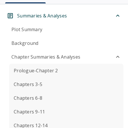
Summaries & Analyses
Plot Summary
Background
Chapter Summaries & Analyses
Prologue-Chapter 2
Chapters 3-5
Chapters 6-8
Chapters 9-11
Chapters 12-14