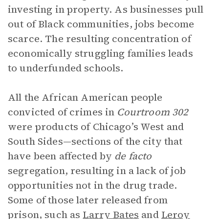
investing in property. As businesses pull
out of Black communities, jobs become
scarce. The resulting concentration of
economically struggling families leads
to underfunded schools.
All the African American people
convicted of crimes in
Courtroom 302
were products of Chicago’s West and
South Sides—sections of the city that
have been affected by
de facto
segregation, resulting in a lack of job
opportunities not in the drug trade.
Some of those later released from
prison, such as
Larry Bates
and
Leroy