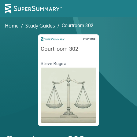
Home
/
Study Guides
/
Courtroom 302
Study Guide
STUDY GUIDE
Courtroom 302
Steve Bogira