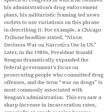
his administration’s drug enforcement
plans, his militaristic framing led news
outlets to use variations on this phrase
in describing it. For example, a
Chicago
Tribune
headline stated, “Nixon
Declares War on Narcotics Use in US.”
Later, in the 1980s, President Ronald
Reagan dramatically expanded the
federal government’s focus on
prosecuting people who committed drug
offenses, and the term “war on drugs” is
most commonly associated with
Reagan’s administration. This era saw a
sharp increase in incarceration rates,