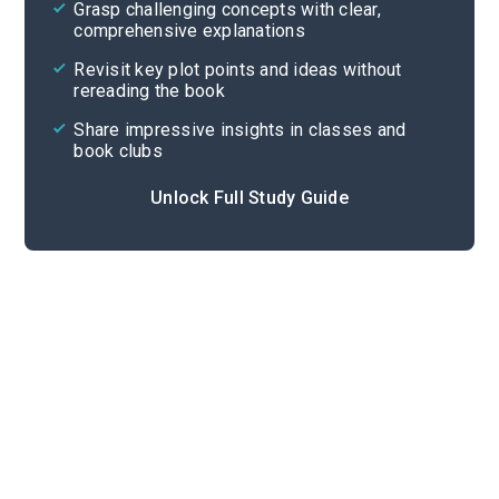
Grasp challenging concepts with clear,
comprehensive explanations
Cite
Revisit key plot points and ideas without
rereading the book
Share impressive insights in classes and
book clubs
Unlock Full Study Guide