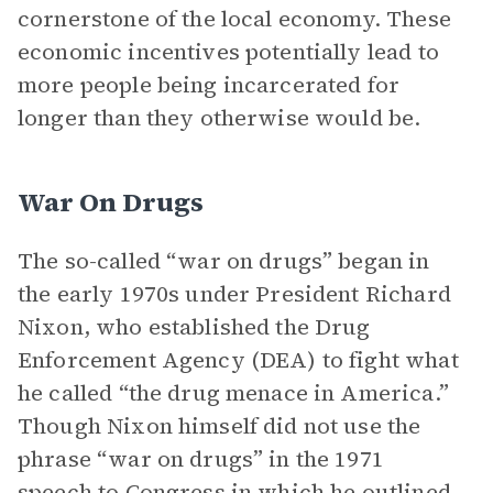
cornerstone of the local economy. These
economic incentives potentially lead to
more people being incarcerated for
longer than they otherwise would be.
War On Drugs
The so-called “war on drugs” began in
the early 1970s under President Richard
Nixon, who established the Drug
Enforcement Agency (DEA) to fight what
he called “the drug menace in America.”
Though Nixon himself did not use the
phrase “war on drugs” in the 1971
speech to Congress in which he outlined