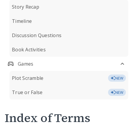
Story Recap
Timeline
Discussion Questions
Book Activities
Games
Plot Scramble
NEW
True or False
NEW
Index of Terms