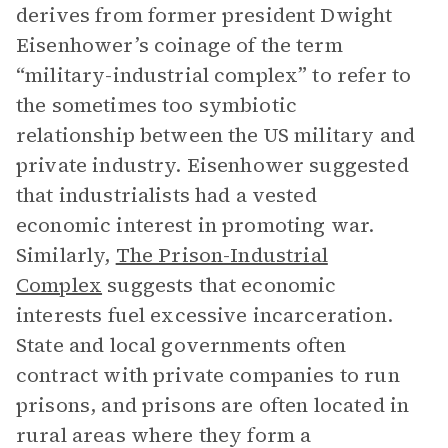
derives from former president Dwight
Eisenhower’s coinage of the term
“military-industrial complex” to refer to
the sometimes too symbiotic
relationship between the US military and
private industry. Eisenhower suggested
that industrialists had a vested
economic interest in promoting war.
Similarly,
The Prison-Industrial
Complex
suggests that economic
interests fuel excessive incarceration.
State and local governments often
contract with private companies to run
prisons, and prisons are often located in
rural areas where they form a