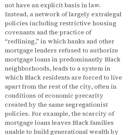
not have an explicit basis in law.
Instead, a network of largely extralegal
policies including restrictive housing
covenants and the practice of
“redlining,” in which banks and other
mortgage lenders refused to authorize
mortgage loans in predominantly Black
neighborhoods, leads to a system in
which Black residents are forced to live
apart from the rest of the city, often in
conditions of economic precarity
created by the same segregationist
policies. For example, the scarcity of
mortgage loans leaves Black families
unable to build generational wealth by