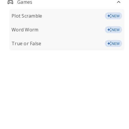
Games
Plot Scramble
NEW
Word Worm
NEW
True or False
NEW