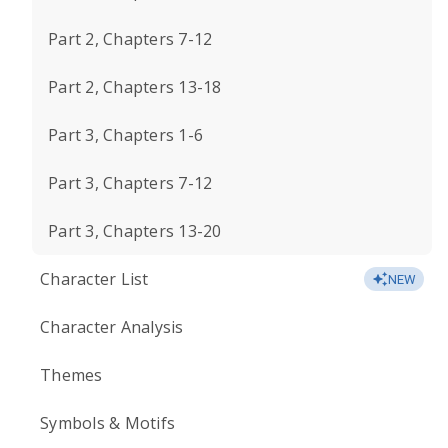
Part 2, Chapters 7-12
Part 2, Chapters 13-18
Part 3, Chapters 1-6
Part 3, Chapters 7-12
Part 3, Chapters 13-20
Character List
NEW
Character Analysis
Themes
Symbols & Motifs