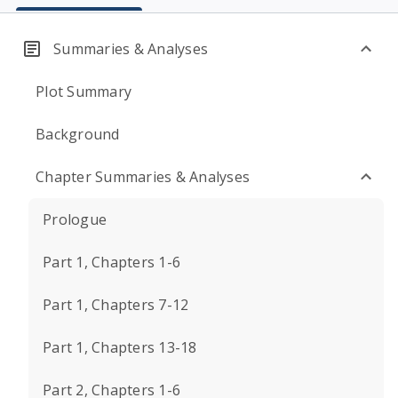
Summaries & Analyses
Plot Summary
Background
Chapter Summaries & Analyses
Prologue
Part 1, Chapters 1-6
Part 1, Chapters 7-12
Part 1, Chapters 13-18
Part 2, Chapters 1-6