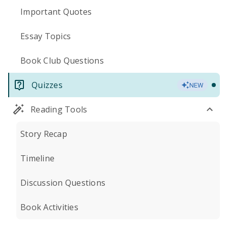
Important Quotes
Essay Topics
Book Club Questions
Quizzes
NEW
Reading Tools
Story Recap
Timeline
Discussion Questions
Book Activities