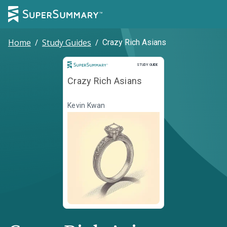
Home
/
Study Guides
/
Crazy Rich Asians
Study Guide
STUDY GUIDE
Crazy Rich Asians
Kevin Kwan