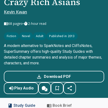
Crazy Rich Asians
Kevin Kwan
•
68
pages
2-hour read
Fiction
Novel
Adult
Published in 2013
A modern alternative to SparkNotes and CliffsNotes,
SuperSummary offers high-quality Study Guides with
detailed chapter summaries and analysis of major themes,
characters, and more.
Download PDF
Play Audio
Study Guide
Book Brief