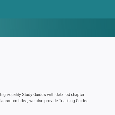
igh-quality Study Guides with detailed chapter
classroom titles, we also provide Teaching Guides