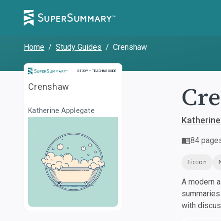
Home
/
Study Guides
/
Crenshaw
Study and Teaching Guide
STUDY + TEACHING GUIDE
Cr
Crenshaw
Katherine Applegate
Katherine
84
page
Fiction
A modern al
summaries a
with discu