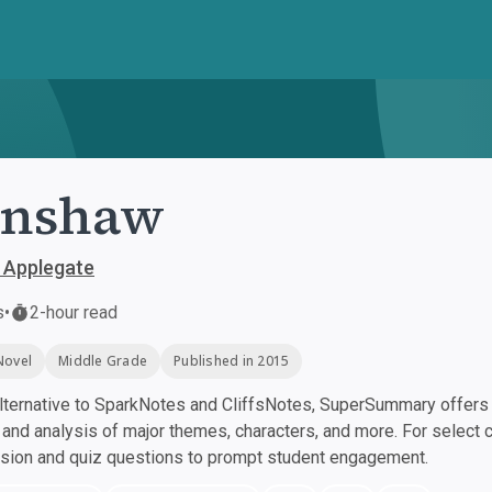
enshaw
 Applegate
s
•
2-hour read
Novel
Middle Grade
Published in 2015
ternative to SparkNotes and CliffsNotes, SuperSummary offers h
nd analysis of major themes, characters, and more. For select 
ssion and quiz questions to prompt student engagement.