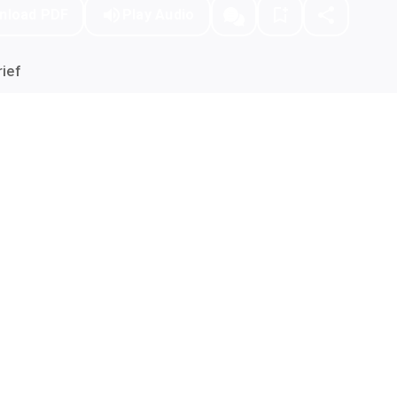
nload PDF
Play Audio
ief