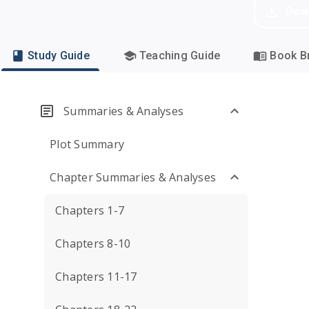
Dow
Study Guide
Teaching Guide
Book Br
Summaries & Analyses
Plot Summary
Chapter Summaries & Analyses
Chapters 1-7
Chapters 8-10
Chapters 11-17