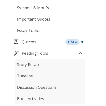
Symbols & Motifs
Important Quotes
Essay Topics
Quizzes
NEW
Reading Tools
Story Recap
Timeline
Discussion Questions
Book Activities