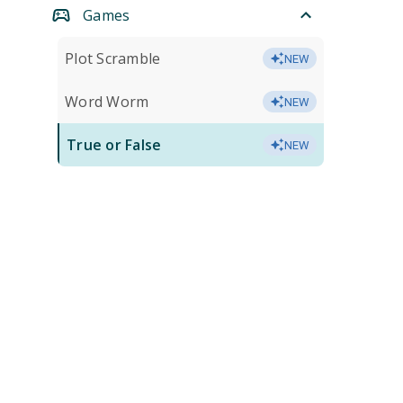
Games
Plot Scramble
NEW
Word Worm
NEW
True or False
NEW