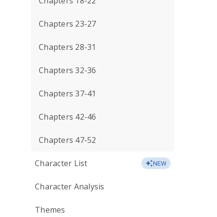
Chapters 18-22
Chapters 23-27
Chapters 28-31
Chapters 32-36
Chapters 37-41
Chapters 42-46
Chapters 47-52
Character List
NEW
Character Analysis
Themes