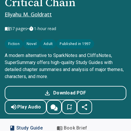
Critical Chain
Eliyahu M. Goldratt
•
57
pages
1-hour read
Fiction
Novel
Adult
Published in 1997
A modern alternative to SparkNotes and CliffsNotes,
SuperSummary offers high-quality Study Guides with
detailed chapter summaries and analysis of major themes,
characters, and more.
Download PDF
Play Audio
Study Guide
Book Brief