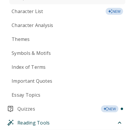
Character List
NEW
Character Analysis
Themes
Symbols & Motifs
Index of Terms
Important Quotes
Essay Topics
Quizzes
NEW
Reading Tools