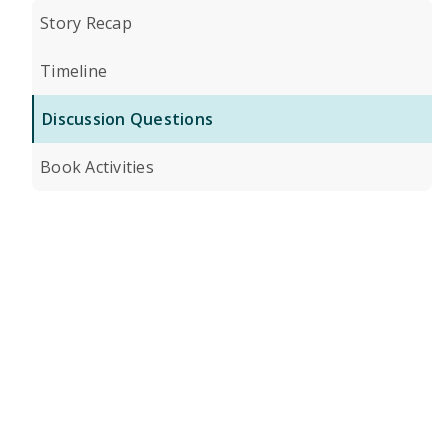
Story Recap
Timeline
Discussion Questions
Book Activities