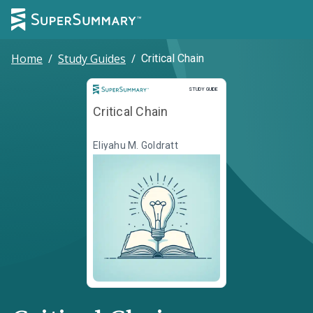
Home
/
Study Guides
/
Critical Chain
Study Guide
STUDY GUIDE
Critical Chain
Eliyahu M. Goldratt