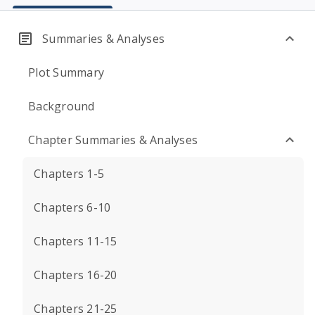
Summaries & Analyses
Plot Summary
Background
Chapter Summaries & Analyses
Chapters 1-5
Chapters 6-10
Chapters 11-15
Chapters 16-20
Chapters 21-25