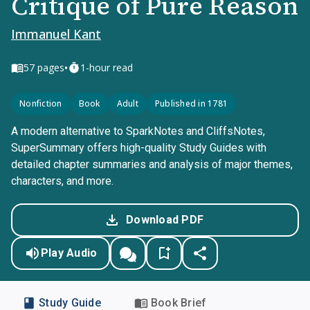
Critique of Pure Reason
Immanuel Kant
•
57
pages
1-hour read
Nonfiction
Book
Adult
Published in 1781
A modern alternative to SparkNotes and CliffsNotes,
SuperSummary offers high-quality Study Guides with
detailed chapter summaries and analysis of major themes,
characters, and more.
Download PDF
Play Audio
Study Guide
Book Brief