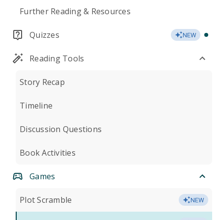
Further Reading & Resources
Quizzes
NEW
Reading Tools
Story Recap
Timeline
Discussion Questions
Book Activities
Games
Plot Scramble
NEW