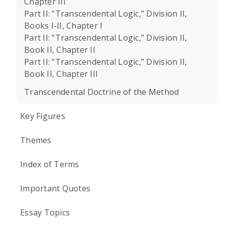
Chapter III
Part II: “Transcendental Logic,” Division II,
Books I-II, Chapter I
Part II: “Transcendental Logic,” Division II,
Book II, Chapter II
Part II: “Transcendental Logic,” Division II,
Book II, Chapter III
Transcendental Doctrine of the Method
Key Figures
Themes
Index of Terms
Important Quotes
Essay Topics