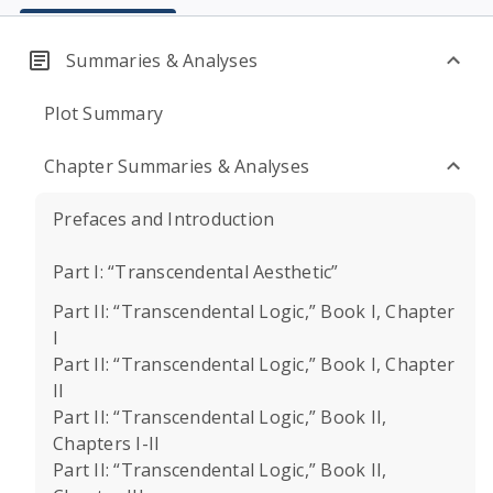
Summaries & Analyses
Plot Summary
Chapter Summaries & Analyses
Prefaces and Introduction
Part I: “Transcendental Aesthetic”
Part II: “Transcendental Logic,” Book I, Chapter
I
Part II: “Transcendental Logic,” Book I, Chapter
II
Part II: “Transcendental Logic,” Book II,
Chapters I-II
Part II: “Transcendental Logic,” Book II,