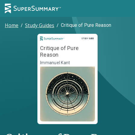
Home
/
Study Guides
/
Critique of Pure Reason
Study Guide
STUDY GUIDE
Critique of Pure
Reason
Immanuel Kant