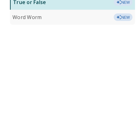
True or False
NEW
Word Worm
NEW