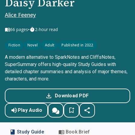
Daisy Darker
Alice Feeney
•
66
pages
2-hour read
Fiction
Novel
Adult
Published in 2022
A modern alternative to SparkNotes and CliffsNotes,
SuperSummary offers high-quality Study Guides with
detailed chapter summaries and analysis of major themes,
characters, and more.
Download PDF
Play Audio
Study Guide
Book Brief