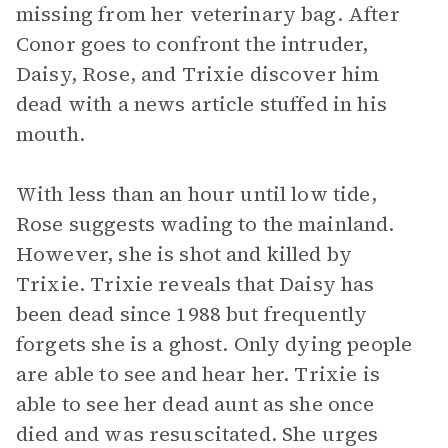
missing from her veterinary bag. After
Conor goes to confront the intruder,
Daisy, Rose, and Trixie discover him
dead with a news article stuffed in his
mouth.
With less than an hour until low tide,
Rose suggests wading to the mainland.
However, she is shot and killed by
Trixie. Trixie reveals that Daisy has
been dead since 1988 but frequently
forgets she is a ghost. Only dying people
are able to see and hear her. Trixie is
able to see her dead aunt as she once
died and was resuscitated. She urges