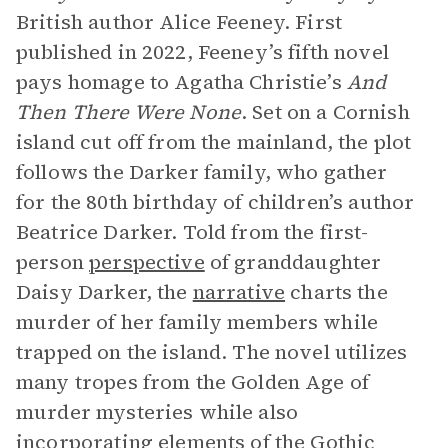
British author Alice Feeney. First
published in 2022, Feeney’s fifth novel
pays homage to Agatha Christie’s
And
Then There Were None
. Set on a Cornish
island cut off from the mainland, the plot
follows the Darker family, who gather
for the 80th birthday of children’s author
Beatrice Darker. Told from the first-
person
perspective
of granddaughter
Daisy Darker, the
narrative
charts the
murder of her family members while
trapped on the island. The novel utilizes
many tropes from the Golden Age of
murder mysteries while also
incorporating elements of the Gothic