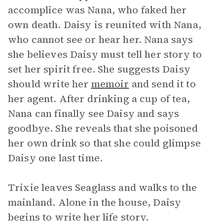
accomplice was Nana, who faked her
own death. Daisy is reunited with Nana,
who cannot see or hear her. Nana says
she believes Daisy must tell her story to
set her spirit free. She suggests Daisy
should write her
memoir
and send it to
her agent. After drinking a cup of tea,
Nana can finally see Daisy and says
goodbye. She reveals that she poisoned
her own drink so that she could glimpse
Daisy one last time.
Trixie leaves Seaglass and walks to the
mainland. Alone in the house, Daisy
begins to write her life story.