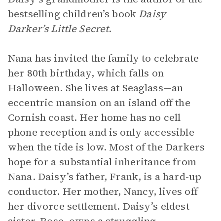
bestselling children’s book
Daisy
Darker’s Little Secret
.
Nana has invited the family to celebrate
her 80th birthday, which falls on
Halloween. She lives at Seaglass—an
eccentric mansion on an island off the
Cornish coast. Her home has no cell
phone reception and is only accessible
when the tide is low. Most of the Darkers
hope for a substantial inheritance from
Nana. Daisy’s father, Frank, is a hard-up
conductor. Her mother, Nancy, lives off
her divorce settlement. Daisy’s eldest