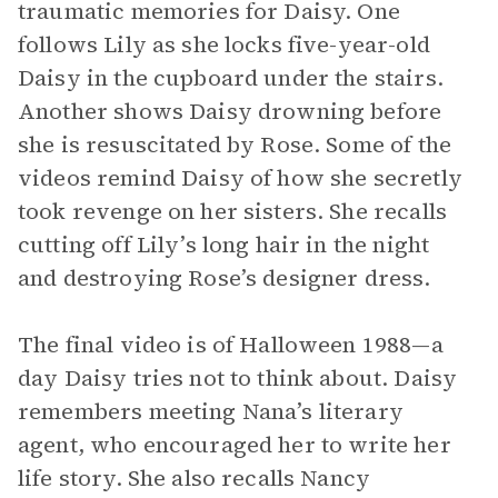
traumatic memories for Daisy. One
follows Lily as she locks five-year-old
Daisy in the cupboard under the stairs.
Another shows Daisy drowning before
she is resuscitated by Rose. Some of the
videos remind Daisy of how she secretly
took revenge on her sisters. She recalls
cutting off Lily’s long hair in the night
and destroying Rose’s designer dress.
The final video is of Halloween 1988—a
day Daisy tries not to think about. Daisy
remembers meeting Nana’s literary
agent, who encouraged her to write her
life story. She also recalls Nancy