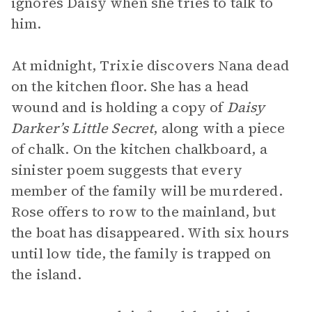
ignores Daisy when she tries to talk to
him.
At midnight, Trixie discovers Nana dead
on the kitchen floor. She has a head
wound and is holding a copy of
Daisy
Darker’s Little Secret
,
along with a piece
of chalk. On the kitchen chalkboard, a
sinister poem suggests that every
member of the family will be murdered.
Rose offers to row to the mainland, but
the boat has disappeared. With six hours
until low tide, the family is trapped on
the island.