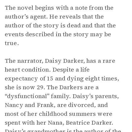
The novel begins with a note from the
author’s agent. He reveals that the
author of the story is dead and that the
events described in the story may be
true.
The narrator, Daisy Darker, has a rare
heart condition. Despite a life
expectancy of 15 and dying eight times,
she is now 29. The Darkers are a
“dysfunctional” family. Daisy’s parents,
Nancy and Frank, are divorced, and
most of her childhood summers were
spent with her Nana, Beatrice Darker.
Daisy’s grandmother is the author of the