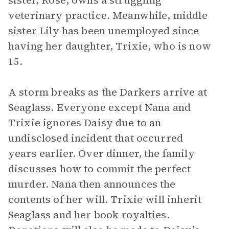
sister, Rose, owns a struggling
veterinary practice. Meanwhile, middle
sister Lily has been unemployed since
having her daughter, Trixie, who is now
15.
A storm breaks as the Darkers arrive at
Seaglass. Everyone except Nana and
Trixie ignores Daisy due to an
undisclosed incident that occurred
years earlier. Over dinner, the family
discusses how to commit the perfect
murder. Nana then announces the
contents of her will. Trixie will inherit
Seaglass and her book royalties.