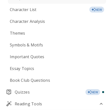
Character List
NEW
Character Analysis
Themes
Symbols & Motifs
Important Quotes
Essay Topics
Book Club Questions
Quizzes
NEW
Reading Tools