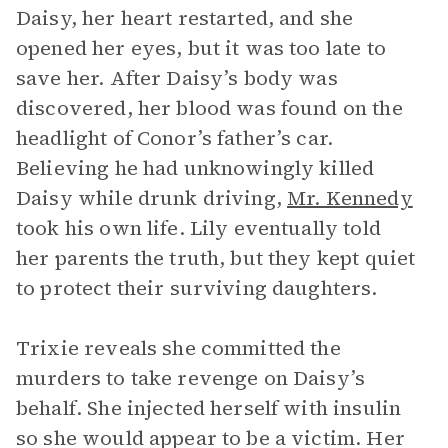
Daisy, her heart restarted, and she
opened her eyes, but it was too late to
save her. After Daisy’s body was
discovered, her blood was found on the
headlight of Conor’s father’s car.
Believing he had unknowingly killed
Daisy while drunk driving,
Mr. Kennedy
took his own life. Lily eventually told
her parents the truth, but they kept quiet
to protect their surviving daughters.
Trixie reveals she committed the
murders to take revenge on Daisy’s
behalf. She injected herself with insulin
so she would appear to be a victim. Her