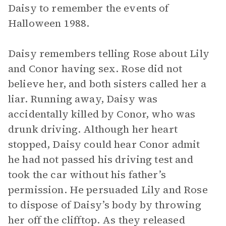
Daisy to remember the events of
Halloween 1988.
Daisy remembers telling Rose about Lily
and Conor having sex. Rose did not
believe her, and both sisters called her a
liar. Running away, Daisy was
accidentally killed by Conor, who was
drunk driving. Although her heart
stopped, Daisy could hear Conor admit
he had not passed his driving test and
took the car without his father’s
permission. He persuaded Lily and Rose
to dispose of Daisy’s body by throwing
her off the clifftop. As they released