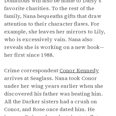
Donations will also be made to Daisy’s
favorite charities. To the rest of the
family, Nana bequeaths gifts that draw
attention to their character flaws. For
example, she leaves her mirrors to Lily,
who is excessively vain. Nana also
reveals she is working on a new book—
her first since 1988.
Crime correspondent
Conor Kennedy
arrives at Seaglass. Nana took Conor
under her wing years earlier when she
discovered his father was beating him.
All the Darker sisters had a crush on
Conor, and Rose once dated him. He