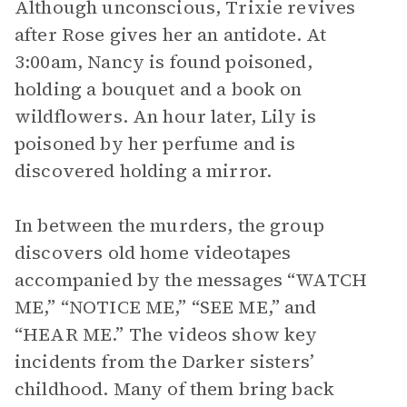
Although unconscious, Trixie revives
after Rose gives her an antidote. At
3:00am, Nancy is found poisoned,
holding a bouquet and a book on
wildflowers. An hour later, Lily is
poisoned by her perfume and is
discovered holding a mirror.
In between the murders, the group
discovers old home videotapes
accompanied by the messages “WATCH
ME,” “NOTICE ME,” “SEE ME,” and
“HEAR ME.” The videos show key
incidents from the Darker sisters’
childhood. Many of them bring back