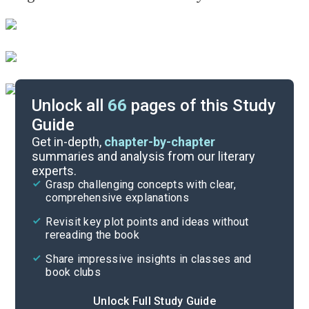
Unlock all
66
pages of this Study
Guide
Background
Get in-depth,
chapter-by-chapter
summaries and analysis from our literary
experts.
Quizzes
Grasp challenging concepts with clear,
comprehensive explanations
Cite
Revisit key plot points and ideas without
rereading the book
Share impressive insights in classes and
book clubs
Unlock Full Study Guide