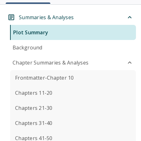
Summaries & Analyses
Plot Summary
Background
Chapter Summaries & Analyses
Frontmatter-Chapter 10
Chapters 11-20
Chapters 21-30
Chapters 31-40
Chapters 41-50