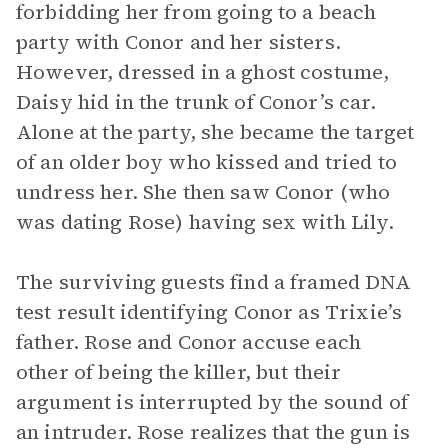
forbidding her from going to a beach
party with Conor and her sisters.
However, dressed in a ghost costume,
Daisy hid in the trunk of Conor’s car.
Alone at the party, she became the target
of an older boy who kissed and tried to
undress her. She then saw Conor (who
was dating Rose) having sex with Lily.
The surviving guests find a framed DNA
test result identifying Conor as Trixie’s
father. Rose and Conor accuse each
other of being the killer, but their
argument is interrupted by the sound of
an intruder. Rose realizes that the gun is