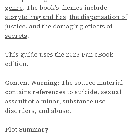
genre
. The book’s themes include
storytelling and lies
,
the dispensation of
justice
, and
the damaging effects of
secrets
.
This guide uses the 2023 Pan eBook
edition.
Content Warning
: The source material
contains references to suicide, sexual
assault of a minor, substance use
disorders, and abuse.
Plot Summary