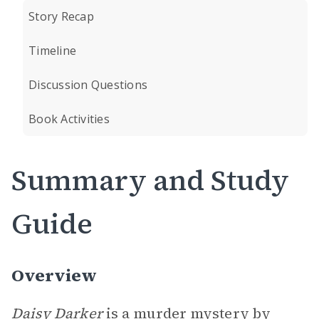
Story Recap
Timeline
Discussion Questions
Book Activities
Summary and Study
Guide
Overview
Daisy Darker
is a murder mystery by