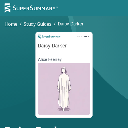
Home
/
Study Guides
/
Daisy Darker
Study Guide
STUDY GUIDE
Daisy Darker
Alice Feeney