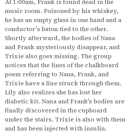
At 1:00am, Frank is found dead in the
music room. Poisoned by his whiskey,
he has an empty glass in one hand and a
conductor’s baton tied to the other.
Shortly afterward, the bodies of Nana
and Frank mysteriously disappear, and
Trixie also goes missing. The group
notices that the lines of the chalkboard
poem referring to Nana, Frank, and
Trixie have a line struck through them.
Lily also realizes she has lost her
diabetic kit. Nana and Frank’s bodies are
finally discovered in the cupboard
under the stairs. Trixie is also with them
and has been injected with insulin.