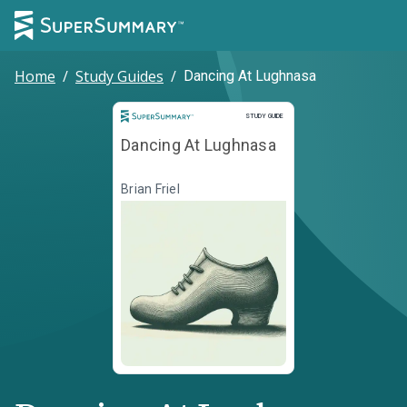
Home
/
Study Guides
/
Dancing At Lughnasa
Study Guide
STUDY GUIDE
Dancing At Lughnasa
Brian Friel