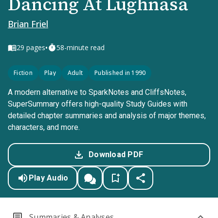
Dancing At Lughnasa
Brian Friel
•
29
pages
58-minute read
Fiction
Play
Adult
Published in 1990
A modern alternative to SparkNotes and CliffsNotes,
SuperSummary offers high-quality Study Guides with
detailed chapter summaries and analysis of major themes,
characters, and more.
Download PDF
Play Audio
Summaries & Analyses