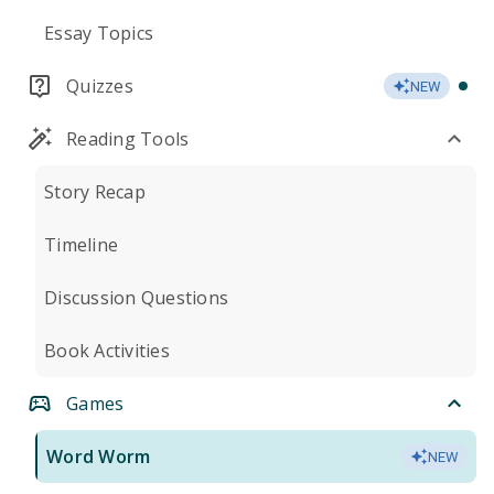
Essay Topics
Quizzes
NEW
Reading Tools
Story Recap
Timeline
Discussion Questions
Book Activities
Games
Word Worm
NEW