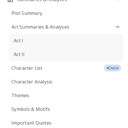
Plot Summary
Act Summaries & Analyses
Act I
Act II
Character List
NEW
Character Analysis
Themes
Symbols & Motifs
Important Quotes