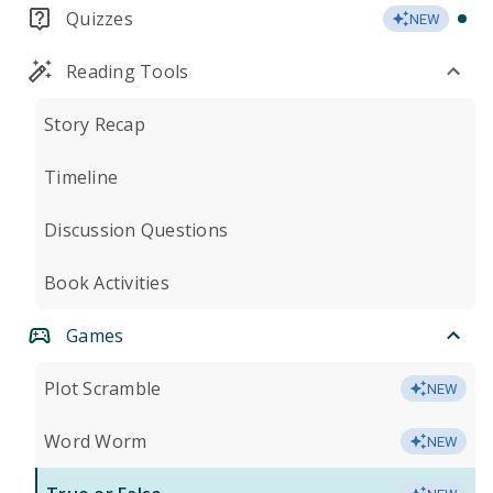
Quizzes
NEW
Reading Tools
Story Recap
Timeline
Discussion Questions
Book Activities
Games
Plot Scramble
NEW
Word Worm
NEW