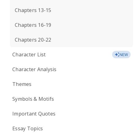
Chapters 13-15
Chapters 16-19
Chapters 20-22
Character List
NEW
Character Analysis
Themes
Symbols & Motifs
Important Quotes
Essay Topics