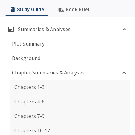
Study Guide
Book Brief
Summaries & Analyses
Plot Summary
Background
Chapter Summaries & Analyses
Chapters 1-3
Chapters 4-6
Chapters 7-9
Chapters 10-12