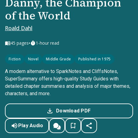
Danny, the Champion
of the World
Roald Dahl
•
45
pages
1-hour read
Fiction
Novel
Middle Grade
Published in 1975
A modern alternative to SparkNotes and CliffsNotes,
SuperSummary offers high-quality Study Guides with
detailed chapter summaries and analysis of major themes,
characters, and more.
Download PDF
Play Audio