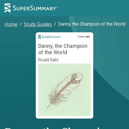
Home
/
Study Guides
/
Danny, the Champion of the World
Study Guide
STUDY GUIDE
Danny, the Champion
of the World
Roald Dahl