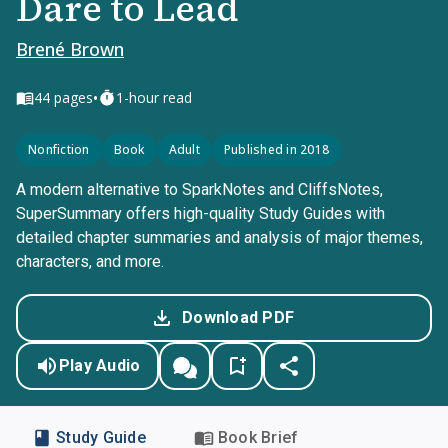
Dare to Lead
Brené Brown
•
44
pages
1-hour read
Nonfiction
Book
Adult
Published in 2018
A modern alternative to SparkNotes and CliffsNotes,
SuperSummary offers high-quality Study Guides with
detailed chapter summaries and analysis of major themes,
characters, and more.
Download PDF
Play Audio
Study Guide
Book Brief