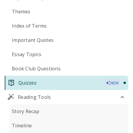
Themes
Index of Terms
Important Quotes
Essay Topics
Book Club Questions
Quizzes
NEW
Reading Tools
Story Recap
Timeline