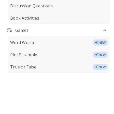
Discussion Questions
Book Activities
Games
Word Worm
NEW
Plot Scramble
NEW
True or False
NEW