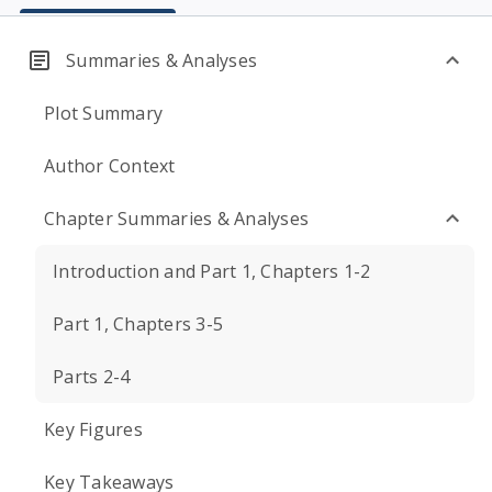
Summaries & Analyses
Plot Summary
Author Context
Chapter Summaries & Analyses
Introduction and Part 1, Chapters 1-2
Part 1, Chapters 3-5
Parts 2-4
Key Figures
Key Takeaways