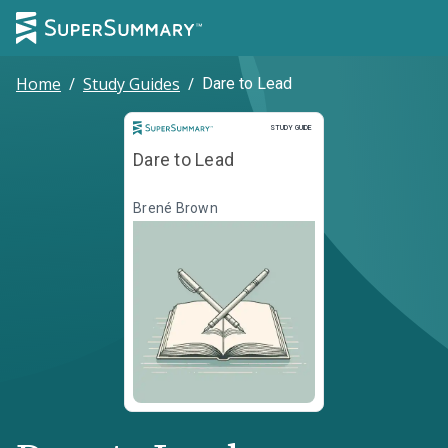
Home
/
Study Guides
/
Dare to Lead
Study Guide
STUDY GUIDE
Dare to Lead
Brené Brown