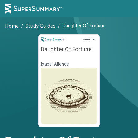
Home
/
Study Guides
/
Daughter Of Fortune
Study Guide
STUDY GUIDE
Daughter Of Fortune
Isabel Allende