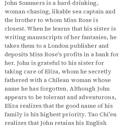
John Sommers is a hard-drinking,
woman-chasing, likable sea captain and
the brother to whom Miss Rose is
closest. When he learns that his sister is
writing manuscripts of her fantasies, he
takes them to a London publisher and
deposits Miss Rose’s profits in a bank for
her. John is grateful to his sister for
taking care of Eliza, whom he secretly
fathered with a Chilean woman whose
name he has forgotten. Although John
appears to be tolerant and adventurous,
Eliza realizes that the good name of his
family is his highest priority. Tao Chi’en
realizes that John retains his English