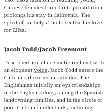
Tao. Tao’s mission of rescuing young
Chinese females forced into prostitution
prolongs his stay in California. The
spirit of Lin helps Tao to realize his love
for Eliza.
Jacob Todd/Jacob Freemont
Described as a charismatic redhead with
an eloquent
voice
, Jacob Todd enters the
Chilean culture as an outsider. The
Englishman initially enjoys friendships
in the English colony, among the Spanish
landowning families, and in the circle of
poor Chilean intellectuals, including