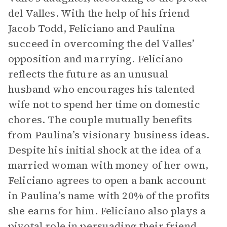
del Valles. With the help of his friend
Jacob Todd, Feliciano and Paulina
succeed in overcoming the del Valles’
opposition and marrying. Feliciano
reflects the future as an unusual
husband who encourages his talented
wife not to spend her time on domestic
chores. The couple mutually benefits
from Paulina’s visionary business ideas.
Despite his initial shock at the idea of a
married woman with money of her own,
Feliciano agrees to open a bank account
in Paulina’s name with 20% of the profits
she earns for him. Feliciano also plays a
pivotal role in persuading their friend