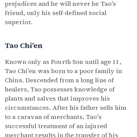
prejudices and he will never be Tao’s
friend, only his self-defined social
superior.
Tao Chi’en
Known only as Fourth Son until age 11,
Tao Chi’en was born to a poor family in
China. Descended from a long line of
healers, Tao possesses knowledge of
plants and salves that improves his
circumstances. After his father sells him
to a caravan of merchants, Tao’s
successful treatment of an injured
merchant results in the transfer of his