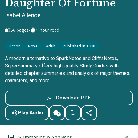
Daughter Of Fortune
Isabel Allende
•
56
pages
1-hour read
Fiction
Novel
Adult
Published in 1998
A modern alternative to SparkNotes and CliffsNotes,
SuperSummary offers high-quality Study Guides with
detailed chapter summaries and analysis of major themes,
characters, and more.
Download PDF
Play Audio
Summaries & Analyses