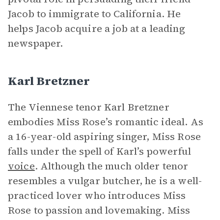
Jacob to immigrate to California. He
helps Jacob acquire a job at a leading
newspaper.
Karl Bretzner
The Viennese tenor Karl Bretzner
embodies Miss Rose’s romantic ideal. As
a 16-year-old aspiring singer, Miss Rose
falls under the spell of Karl’s powerful
voice
. Although the much older tenor
resembles a vulgar butcher, he is a well-
practiced lover who introduces Miss
Rose to passion and lovemaking. Miss