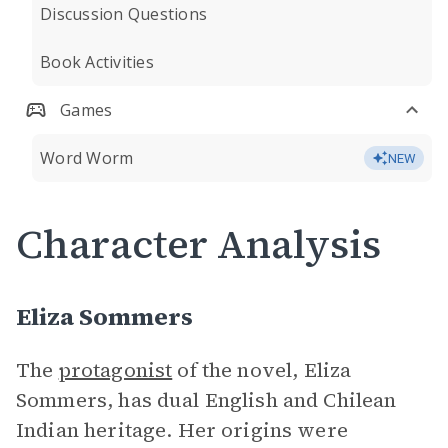
Discussion Questions
Book Activities
Games
Word Worm
NEW
Character Analysis
Eliza Sommers
The
protagonist
of the novel, Eliza
Sommers, has dual English and Chilean
Indian heritage. Her origins were