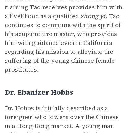
training Tao receives provides him with
a livelihood as a qualified
zhong yi
. Tao
continues to commune with the spirit of
his acupuncture master, who provides
him with guidance even in California
regarding his mission to alleviate the
suffering of the young Chinese female
prostitutes.
Dr. Ebanizer Hobbs
Dr. Hobbs is initially described as a
foreigner who towers over the Chinese
in a Hong Kong market. A young man