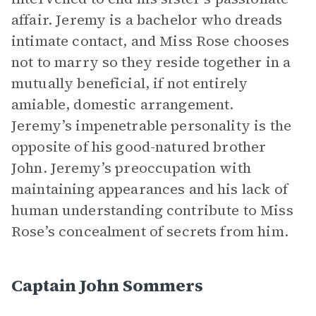
affair. Jeremy is a bachelor who dreads
intimate contact, and Miss Rose chooses
not to marry so they reside together in a
mutually beneficial, if not entirely
amiable, domestic arrangement.
Jeremy’s impenetrable personality is the
opposite of his good-natured brother
John. Jeremy’s preoccupation with
maintaining appearances and his lack of
human understanding contribute to Miss
Rose’s concealment of secrets from him.
Captain John Sommers