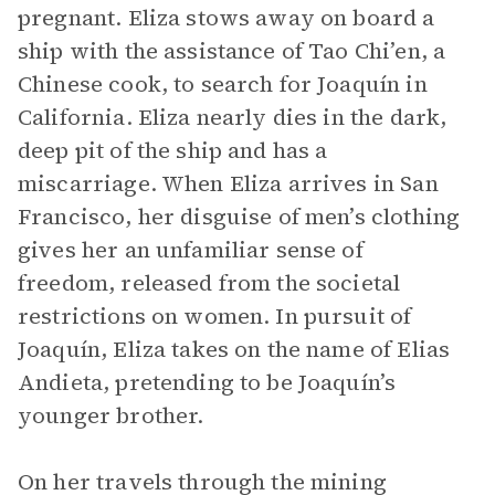
pregnant. Eliza stows away on board a
ship with the assistance of Tao Chi’en, a
Chinese cook, to search for Joaquín in
California. Eliza nearly dies in the dark,
deep pit of the ship and has a
miscarriage. When Eliza arrives in San
Francisco, her disguise of men’s clothing
gives her an unfamiliar sense of
freedom, released from the societal
restrictions on women. In pursuit of
Joaquín, Eliza takes on the name of Elias
Andieta, pretending to be Joaquín’s
younger brother.
On her travels through the mining