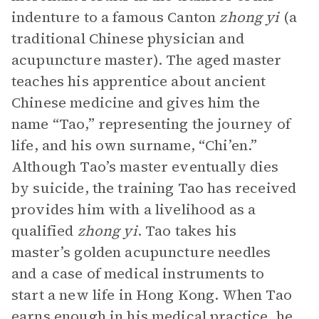
indenture to a famous Canton
zhong yi
(a
traditional Chinese physician and
acupuncture master). The aged master
teaches his apprentice about ancient
Chinese medicine and gives him the
name “Tao,” representing the journey of
life, and his own surname, “Chi’en.”
Although Tao’s master eventually dies
by suicide, the training Tao has received
provides him with a livelihood as a
qualified
zhong yi
. Tao takes his
master’s golden acupuncture needles
and a case of medical instruments to
start a new life in Hong Kong. When Tao
earns enough in his medical practice, he