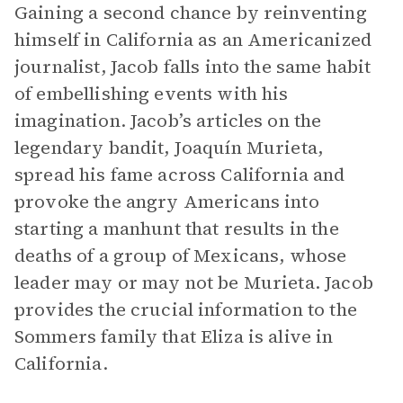
Gaining a second chance by reinventing
himself in California as an Americanized
journalist, Jacob falls into the same habit
of embellishing events with his
imagination. Jacob’s articles on the
legendary bandit, Joaquín Murieta,
spread his fame across California and
provoke the angry Americans into
starting a manhunt that results in the
deaths of a group of Mexicans, whose
leader may or may not be Murieta. Jacob
provides the crucial information to the
Sommers family that Eliza is alive in
California.