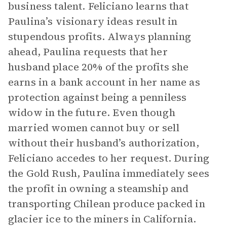
business talent. Feliciano learns that
Paulina’s visionary ideas result in
stupendous profits. Always planning
ahead, Paulina requests that her
husband place 20% of the profits she
earns in a bank account in her name as
protection against being a penniless
widow in the future. Even though
married women cannot buy or sell
without their husband’s authorization,
Feliciano accedes to her request. During
the Gold Rush, Paulina immediately sees
the profit in owning a steamship and
transporting Chilean produce packed in
glacier ice to the miners in California.