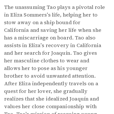
The unassuming Tao plays a pivotal role
in Eliza Sommers’s life, helping her to
stow away on a ship bound for
California and saving her life when she
has a miscarriage on board. Tao also
assists in Eliza’s recovery in California
and her search for Joaquín. Tao gives
her masculine clothes to wear and
allows her to pose as his younger
brother to avoid unwanted attention.
After Eliza independently travels on a
quest for her lover, she gradually
realizes that she idealized Joaquín and
values her close companionship with