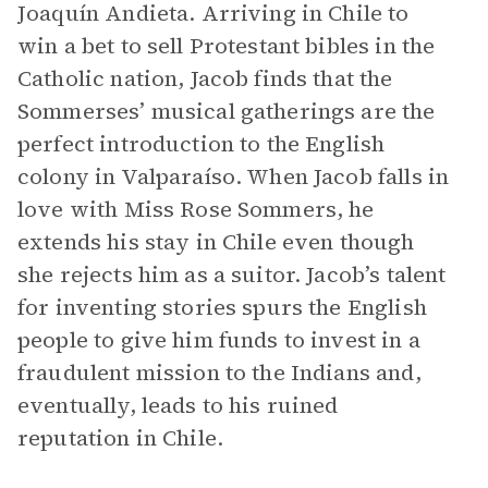
Joaquín Andieta. Arriving in Chile to
win a bet to sell Protestant bibles in the
Catholic nation, Jacob finds that the
Sommerses’ musical gatherings are the
perfect introduction to the English
colony in Valparaíso. When Jacob falls in
love with Miss Rose Sommers, he
extends his stay in Chile even though
she rejects him as a suitor. Jacob’s talent
for inventing stories spurs the English
people to give him funds to invest in a
fraudulent mission to the Indians and,
eventually, leads to his ruined
reputation in Chile.