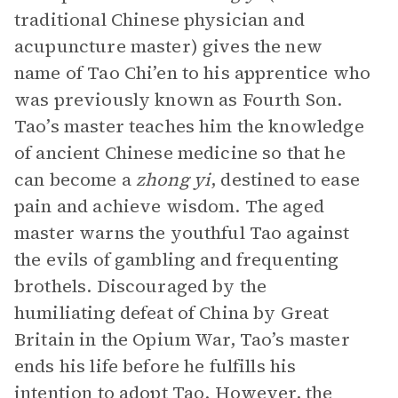
traditional Chinese physician and
acupuncture master) gives the new
name of Tao Chi’en to his apprentice who
was previously known as Fourth Son.
Tao’s master teaches him the knowledge
of ancient Chinese medicine so that he
can become a
zhong yi
, destined to ease
pain and achieve wisdom. The aged
master warns the youthful Tao against
the evils of gambling and frequenting
brothels. Discouraged by the
humiliating defeat of China by Great
Britain in the Opium War, Tao’s master
ends his life before he fulfills his
intention to adopt Tao. However, the