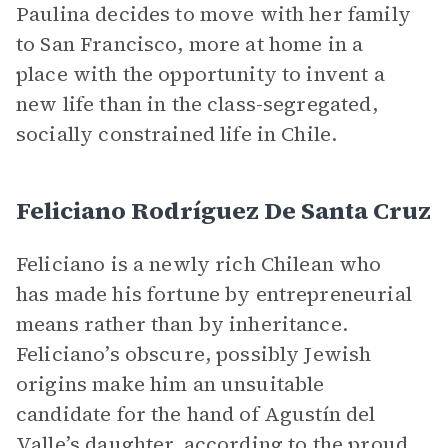
Paulina decides to move with her family
to San Francisco, more at home in a
place with the opportunity to invent a
new life than in the class-segregated,
socially constrained life in Chile.
Feliciano Rodríguez De Santa Cruz
Feliciano is a newly rich Chilean who
has made his fortune by entrepreneurial
means rather than by inheritance.
Feliciano’s obscure, possibly Jewish
origins make him an unsuitable
candidate for the hand of Agustín del
Valle’s daughter, according to the proud