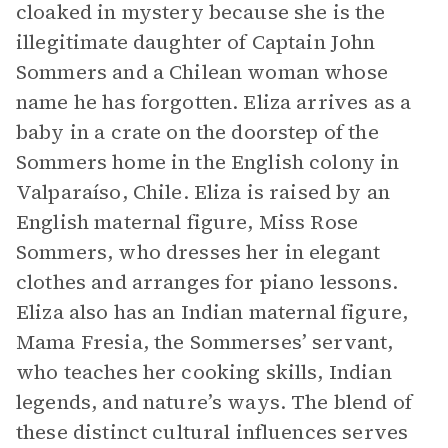
cloaked in mystery because she is the
illegitimate daughter of Captain John
Sommers and a Chilean woman whose
name he has forgotten. Eliza arrives as a
baby in a crate on the doorstep of the
Sommers home in the English colony in
Valparaíso, Chile. Eliza is raised by an
English maternal figure, Miss Rose
Sommers, who dresses her in elegant
clothes and arranges for piano lessons.
Eliza also has an Indian maternal figure,
Mama Fresia, the Sommerses’ servant,
who teaches her cooking skills, Indian
legends, and nature’s ways. The blend of
these distinct cultural influences serves