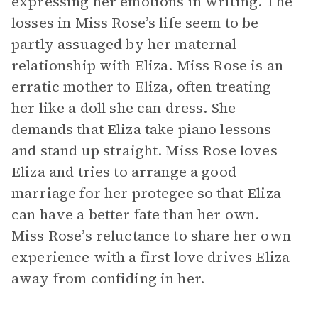
expressing her emotions in writing. The
losses in Miss Rose’s life seem to be
partly assuaged by her maternal
relationship with Eliza. Miss Rose is an
erratic mother to Eliza, often treating
her like a doll she can dress. She
demands that Eliza take piano lessons
and stand up straight. Miss Rose loves
Eliza and tries to arrange a good
marriage for her protegee so that Eliza
can have a better fate than her own.
Miss Rose’s reluctance to share her own
experience with a first love drives Eliza
away from confiding in her.