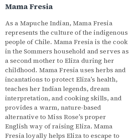
Mama Fresia
As a Mapuche Indian, Mama Fresia
represents the culture of the indigenous
people of Chile. Mama Fresia is the cook
in the Sommers household and serves as
a second mother to Eliza during her
childhood. Mama Fresia uses herbs and
incantations to protect Eliza’s health,
teaches her Indian legends, dream
interpretation, and cooking skills, and
provides a warm, nature-based
alternative to Miss Rose’s proper
English way of raising Eliza. Mama
Fresia loyally helps Eliza to escape to