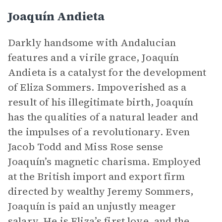
Joaquín Andieta
Darkly handsome with Andalucian
features and a virile grace, Joaquín
Andieta is a catalyst for the development
of Eliza Sommers. Impoverished as a
result of his illegitimate birth, Joaquín
has the qualities of a natural leader and
the impulses of a revolutionary. Even
Jacob Todd and Miss Rose sense
Joaquín’s magnetic charisma. Employed
at the British import and export firm
directed by wealthy Jeremy Sommers,
Joaquín is paid an unjustly meager
salary. He is Eliza’s first love, and the