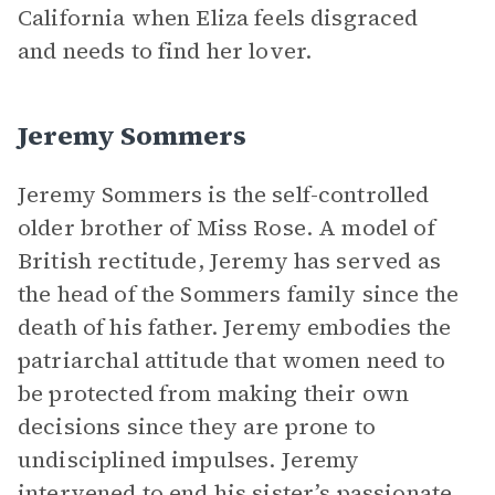
California when Eliza feels disgraced
and needs to find her lover.
Jeremy Sommers
Jeremy Sommers is the self-controlled
older brother of Miss Rose. A model of
British rectitude, Jeremy has served as
the head of the Sommers family since the
death of his father. Jeremy embodies the
patriarchal attitude that women need to
be protected from making their own
decisions since they are prone to
undisciplined impulses. Jeremy
intervened to end his sister’s passionate