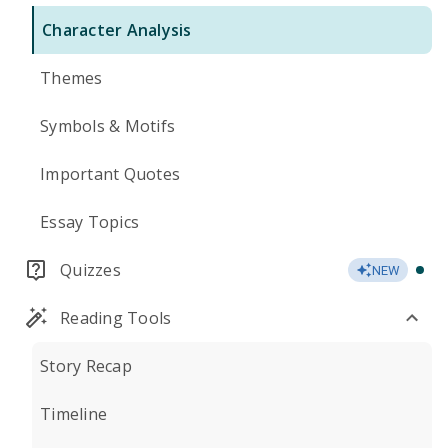
Character Analysis
Themes
Symbols & Motifs
Important Quotes
Essay Topics
Quizzes
NEW
Reading Tools
Story Recap
Timeline