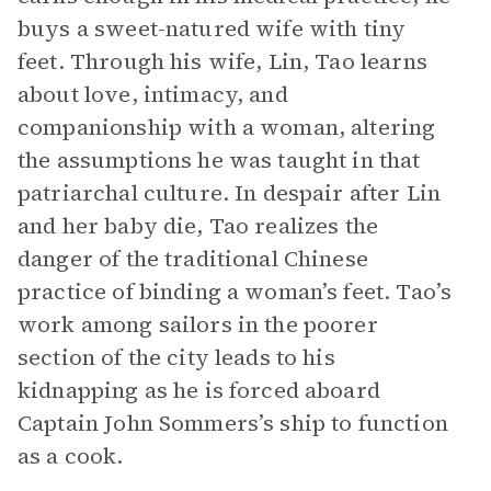
buys a sweet-natured wife with tiny
feet. Through his wife, Lin, Tao learns
about love, intimacy, and
companionship with a woman, altering
the assumptions he was taught in that
patriarchal culture. In despair after Lin
and her baby die, Tao realizes the
danger of the traditional Chinese
practice of binding a woman’s feet. Tao’s
work among sailors in the poorer
section of the city leads to his
kidnapping as he is forced aboard
Captain John Sommers’s ship to function
as a cook.