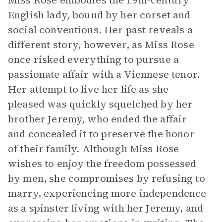
Miss Rose embodies the 19th-century
English lady, bound by her corset and
social conventions. Her past reveals a
different story, however, as Miss Rose
once risked everything to pursue a
passionate affair with a Viennese tenor.
Her attempt to live her life as she
pleased was quickly squelched by her
brother Jeremy, who ended the affair
and concealed it to preserve the honor
of their family. Although Miss Rose
wishes to enjoy the freedom possessed
by men, she compromises by refusing to
marry, experiencing more independence
as a spinster living with her Jeremy, and