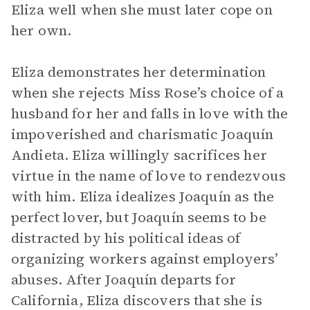
Eliza well when she must later cope on
her own.
Eliza demonstrates her determination
when she rejects Miss Rose’s choice of a
husband for her and falls in love with the
impoverished and charismatic Joaquín
Andieta. Eliza willingly sacrifices her
virtue in the name of love to rendezvous
with him. Eliza idealizes Joaquín as the
perfect lover, but Joaquín seems to be
distracted by his political ideas of
organizing workers against employers’
abuses. After Joaquín departs for
California, Eliza discovers that she is