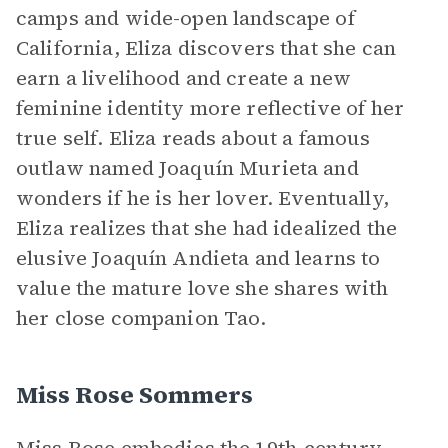
camps and wide-open landscape of
California, Eliza discovers that she can
earn a livelihood and create a new
feminine identity more reflective of her
true self. Eliza reads about a famous
outlaw named Joaquín Murieta and
wonders if he is her lover. Eventually,
Eliza realizes that she had idealized the
elusive Joaquín Andieta and learns to
value the mature love she shares with
her close companion Tao.
Miss Rose Sommers