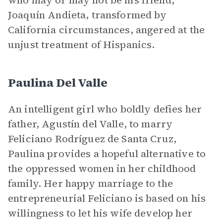
who may or may not be his friend,
Joaquín Andieta, transformed by
California circumstances, angered at the
unjust treatment of Hispanics.
Paulina Del Valle
An intelligent girl who boldly defies her
father, Agustín del Valle, to marry
Feliciano Rodríguez de Santa Cruz,
Paulina provides a hopeful alternative to
the oppressed women in her childhood
family. Her happy marriage to the
entrepreneurial Feliciano is based on his
willingness to let his wife develop her