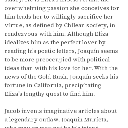
overwhelming passion she conceives for
him leads her to willingly sacrifice her
virtue, as defined by Chilean society, in
rendezvous with him. Although Eliza
idealizes him as the perfect lover by
reading his poetic letters, Joaquín seems
to be more preoccupied with political
ideas than with his love for her. With the
news of the Gold Rush, Joaquín seeks his
fortune in California, precipitating
Eliza’s lengthy quest to find him.
Jacob invents imaginative articles about
a legendary outlaw, Joaquín Murieta,