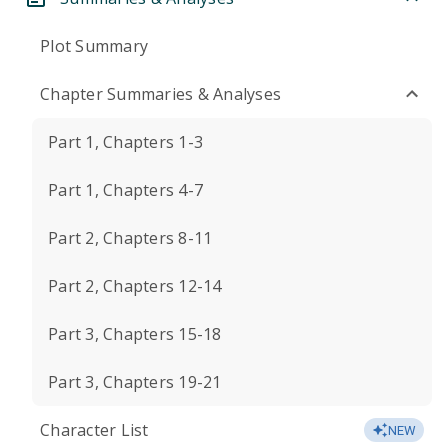
Plot Summary
Chapter Summaries & Analyses
Part 1, Chapters 1-3
Part 1, Chapters 4-7
Part 2, Chapters 8-11
Part 2, Chapters 12-14
Part 3, Chapters 15-18
Part 3, Chapters 19-21
Character List
NEW