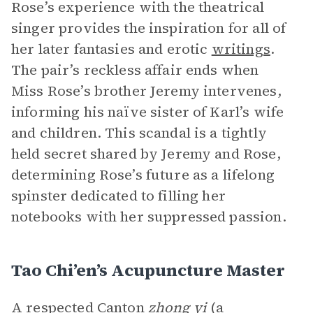
Rose’s experience with the theatrical
singer provides the inspiration for all of
her later fantasies and erotic
writings
.
The pair’s reckless affair ends when
Miss Rose’s brother Jeremy intervenes,
informing his naïve sister of Karl’s wife
and children. This scandal is a tightly
held secret shared by Jeremy and Rose,
determining Rose’s future as a lifelong
spinster dedicated to filling her
notebooks with her suppressed passion.
Tao Chi’en’s Acupuncture Master
A respected Canton
zhong yi
(a