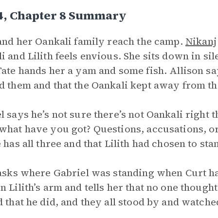
 4, Chapter 8 Summary
 and her Oankali family reach the camp.
Nikanj
i and Lilith feels envious. She sits down in si
Tate hands her a yam and some fish. Allison sa
d them and that the Oankali kept away from t
l says he’s not sure there’s not Oankali right t
what have you got? Questions, accusations, o
e has all three and that Lilith had chosen to st
 asks where Gabriel was standing when Curt ha
n Lilith’s arm and tells her that no one thought
d that he did, and they all stood by and watche