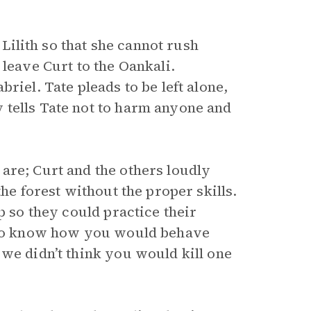
 Lilith so that she cannot rush
 leave Curt to the Oankali.
riel. Tate pleads to be left alone,
 tells Tate not to harm anyone and
are; Curt and the others loudly
the forest without the proper skills.
p so they could practice their
d to know how you would behave
we didn’t think you would kill one