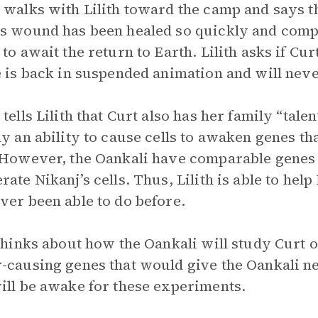
 walks with Lilith toward the camp and says that
s wound has been healed so quickly and compl
to await the return to Earth. Lilith asks if Curt
e is back in suspended animation and will neve
 tells Lilith that Curt also has her family “tal
ly an ability to cause cells to awaken genes t
 However, the Oankali have comparable genes th
rate Nikanj’s cells. Thus, Lilith is able to hel
ver been able to do before.
 thinks about how the Oankali will study Curt o
-causing genes that would give the Oankali new
ill be awake for these experiments.