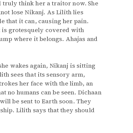
l truly think her a traitor now. She
not lose Nikanj. As Lilith lies
 that it can, causing her pain.
it is grotesquely covered with
stump where it belongs. Ahajas and
she wakes again, Nikanj is sitting
ilith sees that its sensory arm,
strokes her face with the limb, an
that no humans can be seen. Dichaan
will be sent to Earth soon. They
hip. Lilith says that they should