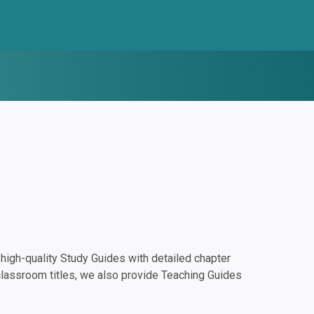
igh-quality Study Guides with detailed chapter
classroom titles, we also provide Teaching Guides