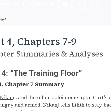
nload PDF
Play Audio
ief
t 4, Chapters 7-9
pter Summaries & Analyses
 4: “The Training Floor”
 4, Chapter 7 Summary
Nikanj
, and the other ooloi come upon Curt’s
angry and armed. Nikanj tells Lilith to stay bac