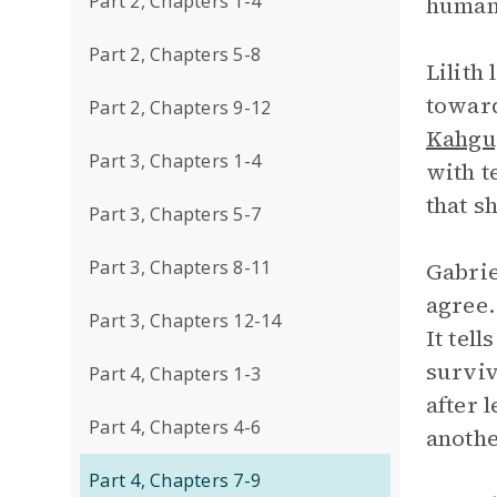
Part 2, Chapters 1-4
human
Part 2, Chapters 5-8
Lilith
toward
Part 2, Chapters 9-12
Kahgu
Part 3, Chapters 1-4
with t
that s
Part 3, Chapters 5-7
Part 3, Chapters 8-11
Gabrie
agree.
Part 3, Chapters 12-14
It tel
surviv
Part 4, Chapters 1-3
after 
Part 4, Chapters 4-6
anothe
Part 4, Chapters 7-9