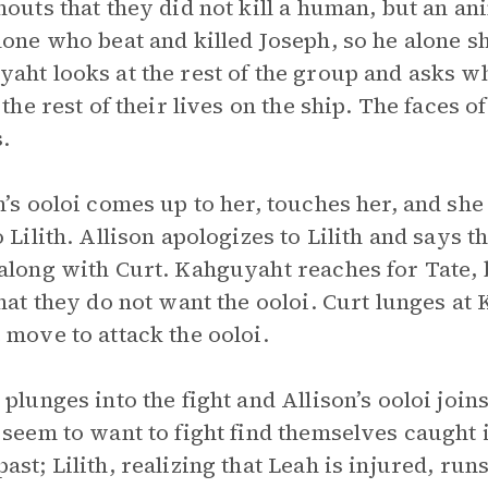
houts that they did not kill a human, but an an
lone who beat and killed Joseph, so he alone s
aht looks at the rest of the group and asks w
e the rest of their lives on the ship. The faces
.
n’s ooloi comes up to her, touches her, and she 
o Lilith. Allison apologizes to Lilith and says
along with Curt. Kahguyaht reaches for Tate, 
that they do not want the ooloi. Curt lunges at
 move to attack the ooloi.
 plunges into the fight and Allison’s ooloi join
 seem to want to fight find themselves caught 
ast; Lilith, realizing that Leah is injured, run