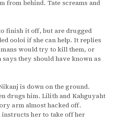
im from behind. Tate screams and
finish it off, but are drugged
d ooloi if she can help. It replies
humans would try to kill them, or
th says they should have known as
 Nikanj is down on the ground.
hen drugs him. Lilith and Kahguyaht
sory arm almost hacked off.
instructs her to take off her