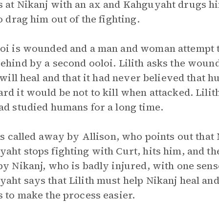
 at Nikanj with an ax and Kahguyaht drugs h
to drag him out of the fighting.
oi is wounded and a man and woman attempt to 
ehind by a second ooloi. Lilith asks the wounde
t will heal and that it had never believed that 
rd it would be not to kill when attacked. Lili
ad studied humans for a long time.
 is called away by Allison, who points out that
aht stops fighting with Curt, hits him, and t
by Nikanj, who is badly injured, with one sen
aht says that Lilith must help Nikanj heal and 
s to make the process easier.