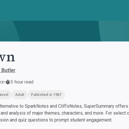
wn
 Butler
es
•
3-hour read
Novel
Adult
Published in 1987
ternative to SparkNotes and CliffsNotes, SuperSummary offers h
nd analysis of major themes, characters, and more. For select 
ssion and quiz questions to prompt student engagement.