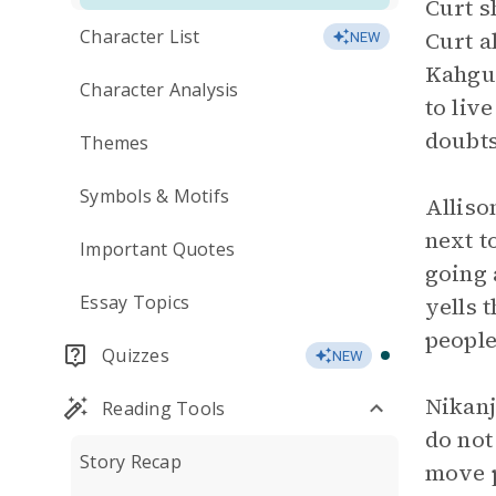
Curt s
Character List
Curt a
NEW
Kahguy
Character Analysis
to liv
doubts
Themes
Symbols & Motifs
Alliso
next t
Important Quotes
going 
Essay Topics
yells 
people
Quizzes
NEW
Nikanj
Reading Tools
do not
Story Recap
move p