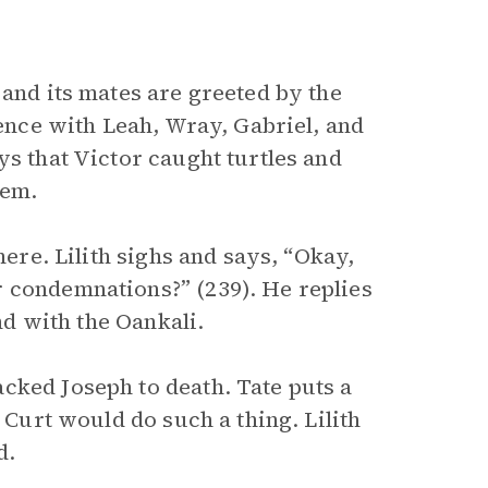
and its mates are greeted by the
lence with Leah, Wray, Gabriel, and
ys that Victor caught turtles and
hem.
here. Lilith sighs and says, “Okay,
r condemnations?” (239). He replies
and with the Oankali.
cked Joseph to death. Tate puts a
 Curt would do such a thing. Lilith
d.