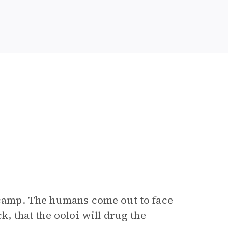
 camp. The humans come out to face
k, that the ooloi will drug the