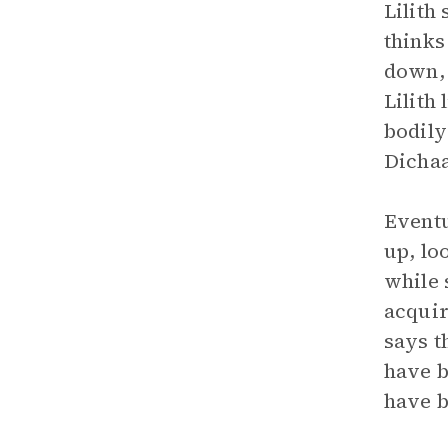
Lilith
thinks
down, 
Lilith
bodily
Dichaa
Eventu
up, loo
while 
acquir
says t
have b
have b