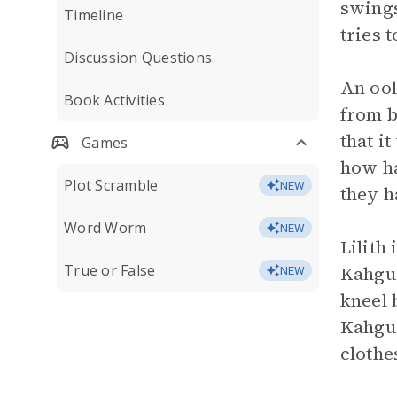
swings
Timeline
tries 
Discussion Questions
An ool
Book Activities
from b
that i
Games
how ha
Plot Scramble
NEW
they h
Word Worm
NEW
Lilith
True or False
Kahguy
NEW
kneel 
Kahguy
clothe