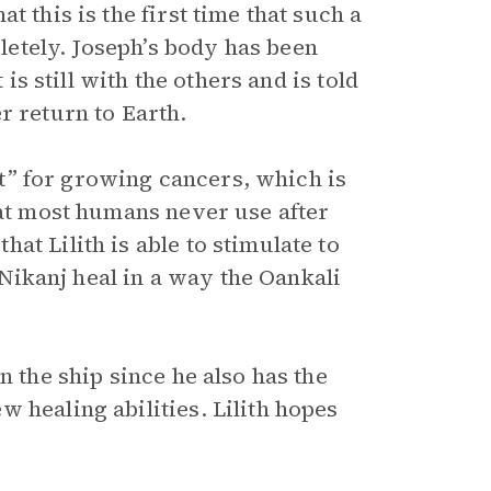
 this is the first time that such a
etely. Joseph’s body has been
 is still with the others and is told
r return to Earth.
ent” for growing cancers, which is
hat most humans never use after
at Lilith is able to stimulate to
p Nikanj heal in a way the Oankali
n the ship since he also has the
 healing abilities. Lilith hopes