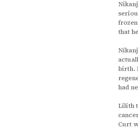
Nikanj
seriou
frozen 
that h
Nikanj
actual
birth.
regene
had ne
Lilith
cancer
Curt w