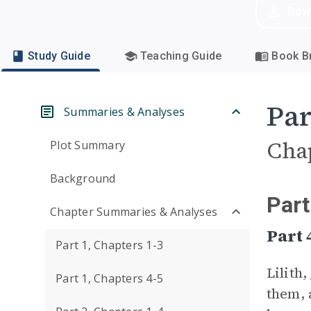
Dow
Study Guide
Teaching Guide
Book Br
Par
Summaries & Analyses
Cha
Plot Summary
Background
Part
Chapter Summaries & Analyses
Part
Part 1, Chapters 1-3
Lilith,
Part 1, Chapters 4-5
them, 