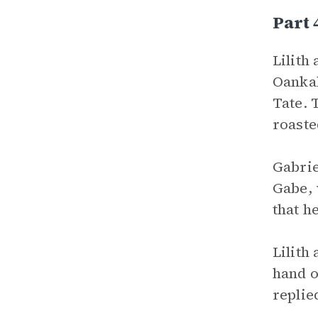
Part
Lilith
Oankal
Tate. 
roaste
Gabrie
Gabe, 
that h
Lilith
hand o
replie