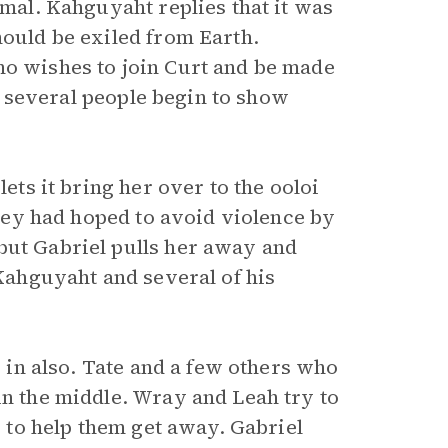
imal. Kahguyaht replies that it was
hould be exiled from Earth.
ho wishes to join Curt and be made
 of several people begin to show
lets it bring her over to the ooloi
 they had hoped to avoid violence by
but Gabriel pulls her away and
 Kahguyaht and several of his
s in also. Tate and a few others who
in the middle. Wray and Leah try to
s to help them get away. Gabriel