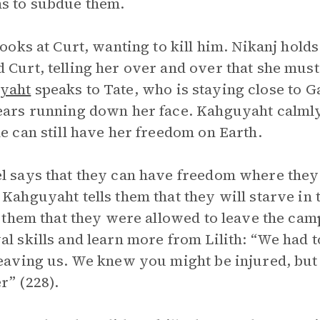
s to subdue them.
 looks at Curt, wanting to kill him. Nikanj holds
 Curt, telling her over and over that she must
yaht
speaks to Tate, who is staying close to Gab
ears running down her face. Kahguyaht calmly
he can still have her freedom on Earth.
l says that they can have freedom where they 
 Kahguyaht tells them that they will starve in 
ls them that they were allowed to leave the cam
al skills and learn more from Lilith: “We ha
leaving us. We knew you might be injured, but 
r” (228).