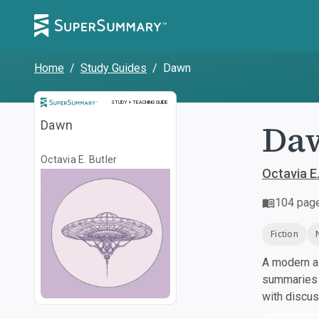
Home
/
Study Guides
/
Dawn
Study and Teaching Guide
STUDY + TEACHING GUIDE
Da
Dawn
Octavia E. Butler
Octavia E.
104
pag
Fiction
A modern al
summaries a
with discu