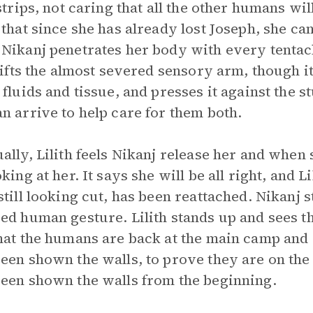
 strips, not caring that all the other humans wil
 that since she has already lost Joseph, she can
Nikanj penetrates her body with every tentacle
 lifts the almost severed sensory arm, though 
 fluids and tissue, and presses it against the 
n arrive to help care for them both.
ally, Lilith feels Nikanj release her and when 
king at her. It says she will be all right, and L
still looking cut, has been reattached. Nikanj 
ed human gesture. Lilith stands up and sees 
hat the humans are back at the main camp and 
een shown the walls, to prove they are on the s
een shown the walls from the beginning.