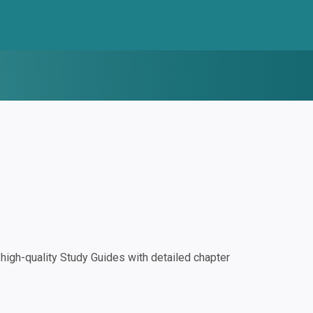
igh-quality Study Guides with detailed chapter