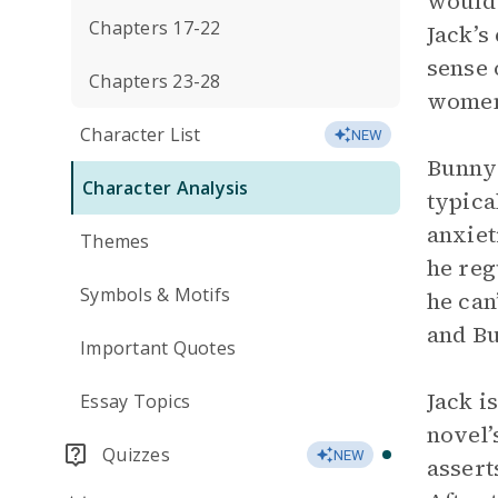
would 
Chapters 17-22
Jack’s
sense 
Chapters 23-28
wome
Character List
NEW
Bunny 
Character Analysis
typica
anxiet
Themes
he reg
Symbols & Motifs
he can
and Bu
Important Quotes
Jack i
Essay Topics
novel’
Quizzes
NEW
assert