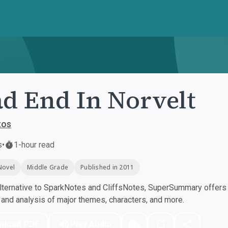
d End In Norvelt
tos
s
•
1-hour read
Novel
Middle Grade
Published in 2011
ternative to SparkNotes and CliffsNotes, SuperSummary offers h
nd analysis of major themes, characters, and more.
nload PDF
Play Audio