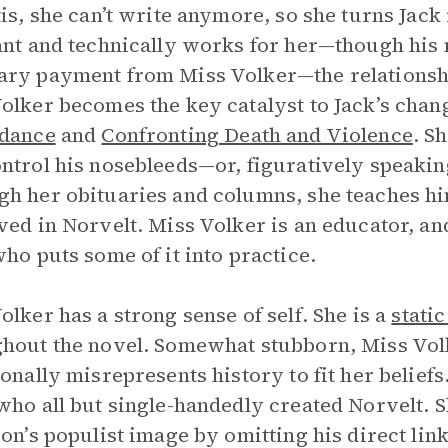
tis, she can’t write anymore, so she turns Jack 
ant and technically works for her—though his 
ry payment from Miss Volker—the relationshi
olker becomes the key catalyst to Jack’s chan
idance
and
Confronting Death and Violence
. S
ntrol his nosebleeds—or, figuratively speaking
h her obituaries and columns, she teaches h
ved in Norvelt. Miss Volker is an educator, a
who puts some of it into practice.
olker has a strong sense of self. She is a
stati
hout the novel. Somewhat stubborn, Miss Volke
ionally misrepresents history to fit her belief
who all but single-handedly created Norvelt. 
son’s populist image by omitting his direct li