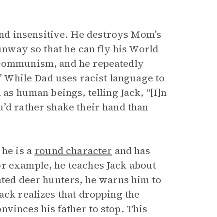
 and insensitive. He destroys Mom’s
runway so that he can fly his World
 communism, and he repeatedly
.” While Dad uses racist language to
 as human beings, telling Jack, “[I]n
u’d rather shake their hand than
, he is a
round character
and has
or example, he teaches Jack about
ated deer hunters, he warns him to
ack realizes that dropping the
vinces his father to stop. This