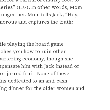
ceries” (137). In other words, Mom
onged her. Mom tells Jack, “Hey, I
umorous and captures the truth:
ile playing the board game
aches you how to ruin other
 bartering economy, though she
ompensate him with Jack instead of
 or jarred fruit. None of these
s dedicated to an anti-cash
ing dinner for the older women and