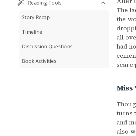
After 
Reading Tools
The la
Story Recap
the wo
droppi
Timeline
all ov
had no
Discussion Questions
cement
Book Activities
scare 
Miss 
Though
turns 
and me
also w