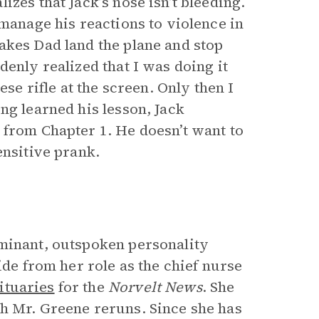
zes that Jack’s nose isn’t bleeding.
 manage his reactions to violence in
akes Dad land the plane and stop
denly realized that I was doing it
ese rifle at the screen. Only then I
ng learned his lesson, Jack
 from Chapter 1. He doesn’t want to
ensitive prank.
ominant, outspoken personality
ide from her role as the chief nurse
ituaries
for the
Norvelt News
. She
h Mr. Greene reruns. Since she has