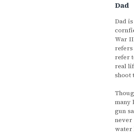
Dad
Dad is
cornfi
War II
refers
refer 
real l
shoot 
Though
many l
gun sa
never 
water 