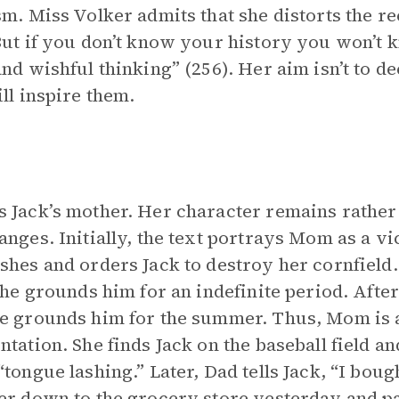
sm. Miss Volker admits that she distorts the rec
But if you don’t know your history you won’t 
and wishful thinking” (256). Her aim isn’t to de
ill inspire them.
 Jack’s mother. Her character remains rather 
anges. Initially, the text portrays Mom as a v
shes and orders Jack to destroy her cornfield.
 she grounds him for an indefinite period. After
e grounds him for the summer. Thus, Mom is a d
ntation. She finds Jack on the baseball field 
“tongue lashing.” Later, Dad tells Jack, “I boug
er down to the grocery store yesterday and pai