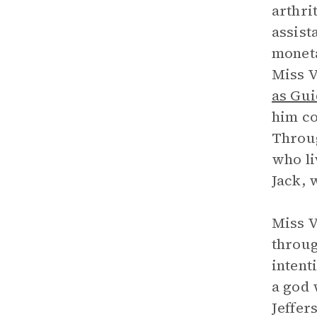
arthri
assist
moneta
Miss V
as Gu
him co
Throug
who li
Jack, 
Miss V
throug
intent
a god 
Jeffer