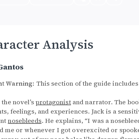
racter Analysis
Gantos
nt Warning:
This section of the guide includes
s the novel’s
protagonist
and narrator. The book
ts, feelings, and experiences. Jack is a sensit
ent
nosebleeds
. He explains, “I was a nosebl
ed me or whenever I got overexcited or spooke