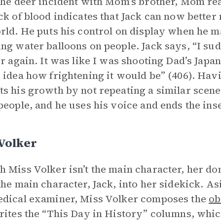
the deer incident with Mom’s brother, Mom reali
ck of blood indicates that Jack can now better
rld. He puts his control on display when he m
ng water balloons on people. Jack says, “I sud
er again. It was like I was shooting Dad’s Japan
 idea how frightening it would be” (406). Havi
s his growth by not repeating a similar scene
people, and he uses his voice and ends the ins
Volker
 Miss Volker isn’t the main character, her d
the main character, Jack, into her sidekick. As
dical examiner, Miss Volker composes the
ob
rites the “This Day in History” columns, whic