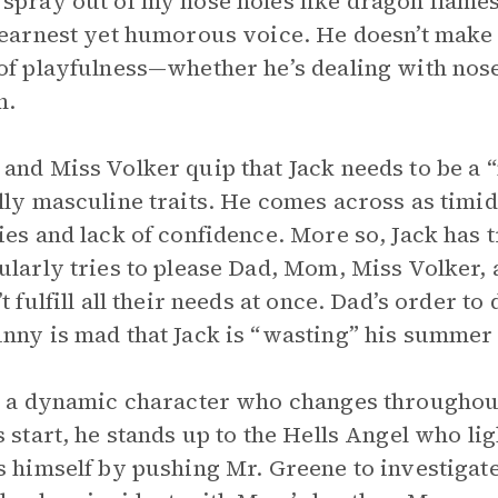
spray out of my nose holes like dragon flames
 earnest yet humorous voice. He doesn’t make 
of playfulness—whether he’s dealing with nose
n.
and Miss Volker quip that Jack needs to be a “
lly masculine traits. He comes across as timi
ies and lack of confidence. More so, Jack has 
ularly tries to please Dad, Mom, Miss Volker, 
’t fulfill all their needs at once. Dad’s order 
nny is mad that Jack is “wasting” his summer
s a dynamic character who changes throughout t
s start, he stands up to the Hells Angel who lig
s himself by pushing Mr. Greene to investigat