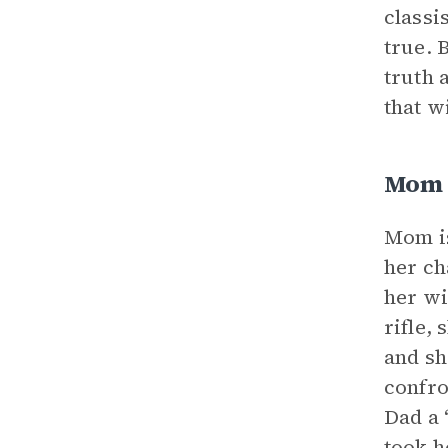
classi
true. 
truth 
that w
Mom
Mom is
her ch
her wi
rifle,
and sh
confro
Dad a 
took h