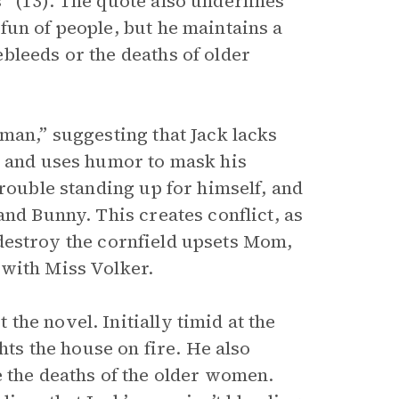
” (13). The quote also underlines
fun of people, but he maintains a
bleeds or the deaths of older
man,” suggesting that Jack lacks
d and uses humor to mask his
trouble standing up for himself, and
and Bunny. This creates conflict, as
to destroy the cornfield upsets Mom,
 with Miss Volker.
he novel. Initially timid at the
hts the house on fire. He also
e the deaths of the older women.