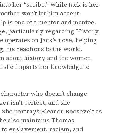
into her “scribe.” While Jack is her
mother won’t let him accept
p is one of a mentor and mentee.
ge, particularly regarding
History
he operates on Jack’s nose, helping
, his reactions to the world.
im about history and the women
nd she imparts her knowledge to
c character
who doesn’t change
r isn’t perfect, and she
s. She portrays
Eleanor Roosevelt
as
She also maintains Thomas
nk to enslavement, racism, and