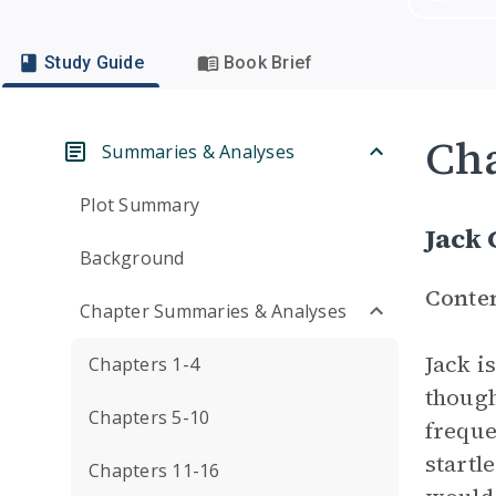
Study Guide
Book Brief
Cha
Summaries & Analyses
Plot Summary
Jack 
Background
Conte
Chapter Summaries & Analyses
Jack i
Chapters 1-4
though
Chapters 5-10
frequ
startl
Chapters 11-16