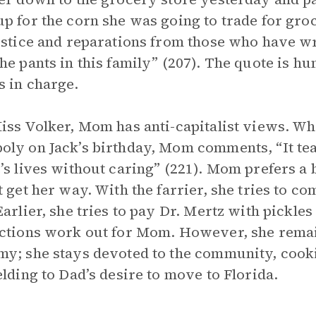
p for the corn she was going to trade for gro
ustice and reparations from those who have wr
he pants in this family” (207). The quote is h
 in charge.
iss Volker, Mom has anti-capitalist views. Wh
ly on Jack’s birthday, Mom comments, “It te
’s lives without caring” (221). Mom prefers a
t get her way. With the farrier, she tries to c
Earlier, she tries to pay Dr. Mertz with pickles
ctions work out for Mom. However, she remain
y; she stays devoted to the community, cook
elding to Dad’s desire to move to Florida.