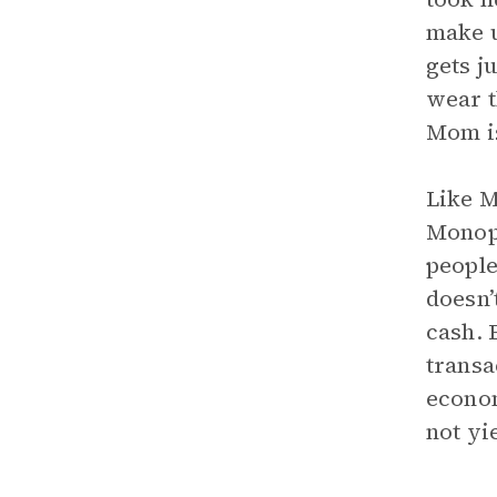
make u
gets j
wear t
Mom is
Like M
Monopo
people
doesn’
cash. 
transa
econom
not yi