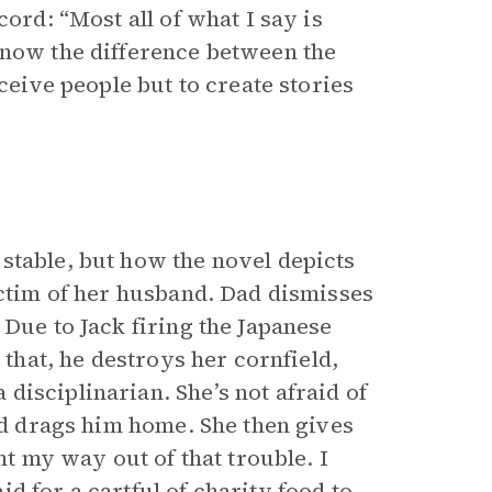
ord: “Most all of what I say is
know the difference between the
ceive people but to create stories
stable, but how the novel depicts
ictim of her husband. Dad dismisses
 Due to Jack firing the Japanese
 that, he destroys her cornfield,
isciplinarian. She’s not afraid of
and drags him home. She then gives
ht my way out of that trouble. I
d for a cartful of charity food to