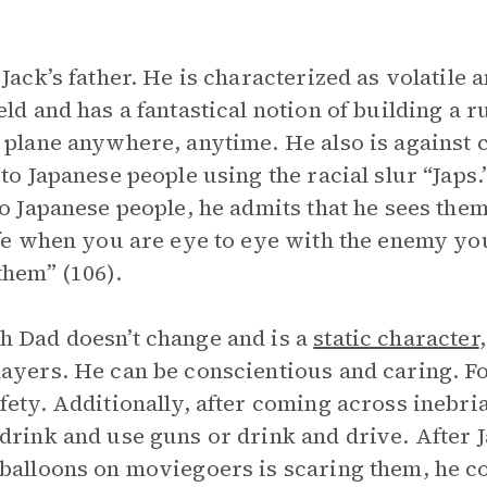
 Jack’s father. He is characterized as volatile
eld and has a fantastical notion of building a 
 plane anywhere, anytime. He also is against
 to Japanese people using the racial slur “Japs
to Japanese people, he admits that he sees them
ife when you are eye to eye with the enemy yo
them” (106).
 Dad doesn’t change and is a
static character
ayers. He can be conscientious and caring. F
fety. Additionally, after coming across inebri
drink and use guns or drink and drive. After J
balloons on moviegoers is scaring them, he con