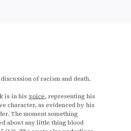
 discussion of racism and death.
 is in his
voice
, representing his
ive character, as evidenced by his
eeder. The moment something
d about any little thing blood