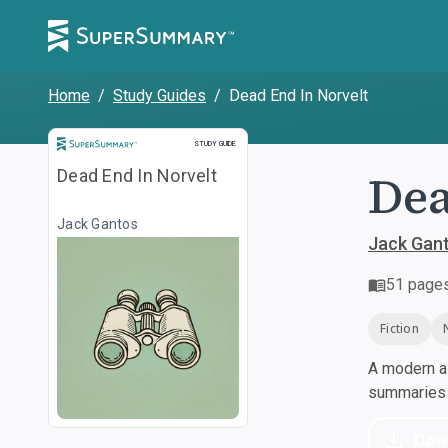
Home
/
Study Guides
/
Dead End In Norvelt
Study Guide
STUDY GUIDE
Dea
Dead End In Norvelt
Jack Gantos
Jack Gan
51
page
Fiction
A modern al
summaries a
Dow