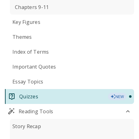
Chapters 9-11
Key Figures
Themes
Index of Terms
Important Quotes
Essay Topics
Quizzes
NEW
Reading Tools
Story Recap