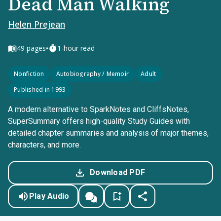
Dead Man Walking
Helen Prejean
•
49
pages
1-hour read
Nonfiction
Autobiography / Memoir
Adult
Published in 1993
A modern alternative to SparkNotes and CliffsNotes,
SuperSummary offers high-quality Study Guides with
detailed chapter summaries and analysis of major themes,
characters, and more.
Download PDF
Play Audio