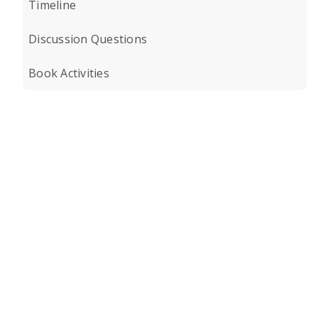
Timeline
Discussion Questions
Book Activities