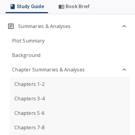
Study Guide
Book Brief
Summaries & Analyses
Plot Summary
Background
Chapter Summaries & Analyses
Chapters 1-2
Chapters 3-4
Chapters 5-6
Chapters 7-8