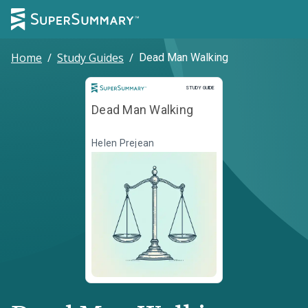
Home
/
Study Guides
/
Dead Man Walking
Study Guide
STUDY GUIDE
Dead Man Walking
Helen Prejean