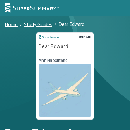
Home
/
Study Guides
/
Dear Edward
Study Guide
STUDY GUIDE
Dear Edward
Ann Napolitano