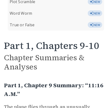
Plot Scramble
NEW
Word Worm
NEW
True or False
NEW
Part 1, Chapters 9-10
Chapter Summaries &
Analyses
Part 1, Chapter 9 Summary: “11:16
A.M.”
The plane flies through an unusually