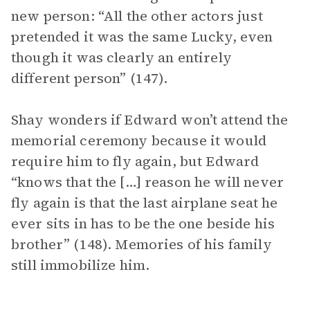
new person: “All the other actors just
pretended it was the same Lucky, even
though it was clearly an entirely
different person” (147).
Shay wonders if Edward won’t attend the
memorial ceremony because it would
require him to fly again, but Edward
“knows that the […] reason he will never
fly again is that the last airplane seat he
ever sits in has to be the one beside his
brother” (148). Memories of his family
still immobilize him.