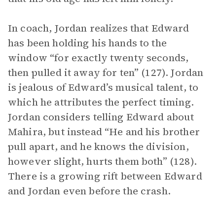
In coach, Jordan realizes that Edward
has been holding his hands to the
window “for exactly twenty seconds,
then pulled it away for ten” (127). Jordan
is jealous of Edward’s musical talent, to
which he attributes the perfect timing.
Jordan considers telling Edward about
Mahira, but instead “He and his brother
pull apart, and he knows the division,
however slight, hurts them both” (128).
There is a growing rift between Edward
and Jordan even before the crash.