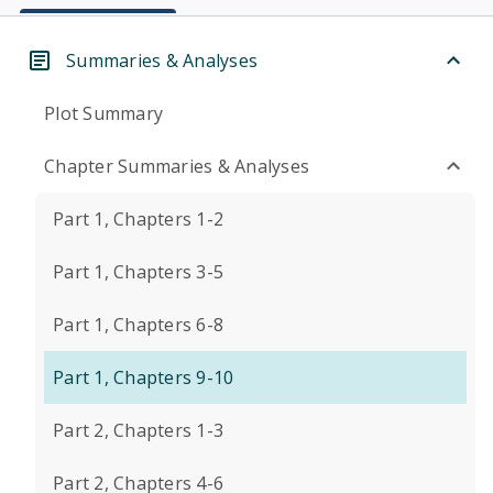
Summaries & Analyses
Plot Summary
Chapter Summaries & Analyses
Part 1, Chapters 1-2
Part 1, Chapters 3-5
Part 1, Chapters 6-8
Part 1, Chapters 9-10
Part 2, Chapters 1-3
Part 2, Chapters 4-6