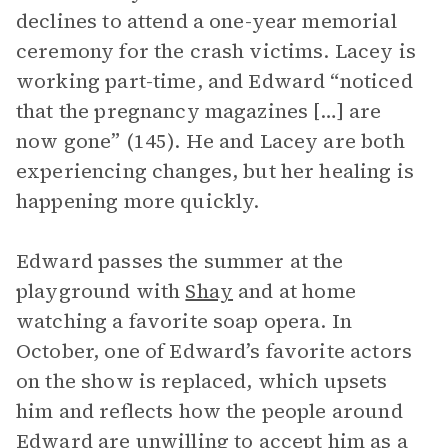
declines to attend a one-year memorial
ceremony for the crash victims. Lacey is
working part-time, and Edward “noticed
that the pregnancy magazines […] are
now gone” (145). He and Lacey are both
experiencing changes, but her healing is
happening more quickly.
Edward passes the summer at the
playground with
Shay
and at home
watching a favorite soap opera. In
October, one of Edward’s favorite actors
on the show is replaced, which upsets
him and reflects how the people around
Edward are unwilling to accept him as a