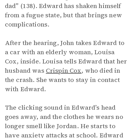
dad” (138). Edward has shaken himself
from a fugue state, but that brings new
complications.
After the hearing, John takes Edward to
a car with an elderly woman, Louisa
Cox, inside. Louisa tells Edward that her
husband was
Crispin Cox
, who died in
the crash. She wants to stay in contact
with Edward.
The clicking sound in Edward’s head
goes away, and the clothes he wears no
longer smell like Jordan. He starts to
have anxiety attacks at school. Edward