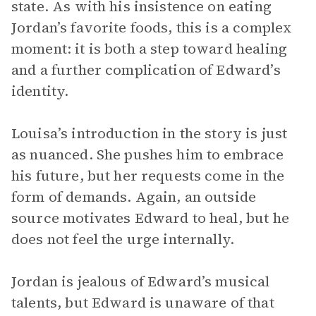
state. As with his insistence on eating
Jordan’s favorite foods, this is a complex
moment: it is both a step toward healing
and a further complication of Edward’s
identity.
Louisa’s introduction in the story is just
as nuanced. She pushes him to embrace
his future, but her requests come in the
form of demands. Again, an outside
source motivates Edward to heal, but he
does not feel the urge internally.
Jordan is jealous of Edward’s musical
talents, but Edward is unaware of that