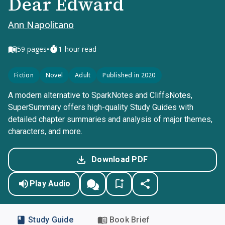
Dear Edward
Ann Napolitano
•
59
pages
1-hour read
Fiction
Novel
Adult
Published in 2020
A modern alternative to SparkNotes and CliffsNotes,
SuperSummary offers high-quality Study Guides with
detailed chapter summaries and analysis of major themes,
characters, and more.
Download PDF
Play Audio
Study Guide
Book Brief