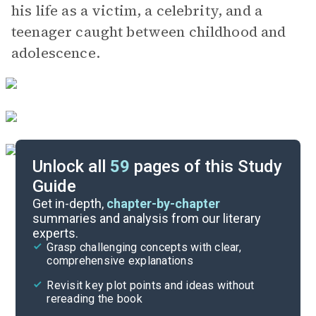
his life as a victim, a celebrity, and a
teenager caught between childhood and
adolescence.
Unlock all
59
pages of this Study
Guide
Part 2, Chapters 1-3
Get in-depth,
chapter-by-chapter
summaries and analysis from our literary
experts.
Part 1, Chapters 6-8
Grasp challenging concepts with clear,
comprehensive explanations
Cite
Revisit key plot points and ideas without
rereading the book