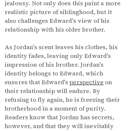
jealousy. Not only does this paint a more
realistic picture of siblinghood, but it
also challenges Edward’s view of his
relationship with his older brother.
As Jordan’s scent leaves his clothes, his
identity fades, leaving only Edward’s
impression of his brother. Jordan’s
identity belongs to Edward, which
ensures that Edward’s
perspective
on
their relationship will endure. By
refusing to fly again, he is freezing their
brotherhood in a moment of purity.
Readers know that Jordan has secrets,
however, and that they will inevitably