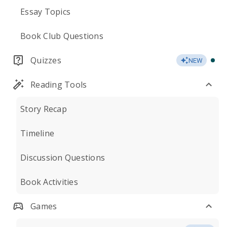
Essay Topics
Book Club Questions
Quizzes
NEW
Reading Tools
Story Recap
Timeline
Discussion Questions
Book Activities
Games