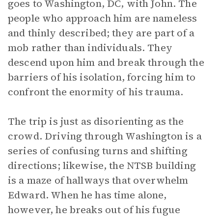
goes to Washington, DC, with John. The
people who approach him are nameless
and thinly described; they are part of a
mob rather than individuals. They
descend upon him and break through the
barriers of his isolation, forcing him to
confront the enormity of his trauma.
The trip is just as disorienting as the
crowd. Driving through Washington is a
series of confusing turns and shifting
directions; likewise, the NTSB building
is a maze of hallways that overwhelm
Edward. When he has time alone,
however, he breaks out of his fugue