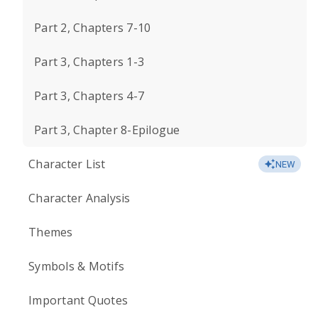
Part 2, Chapters 7-10
Part 3, Chapters 1-3
Part 3, Chapters 4-7
Part 3, Chapter 8-Epilogue
Character List
NEW
Character Analysis
Themes
Symbols & Motifs
Important Quotes