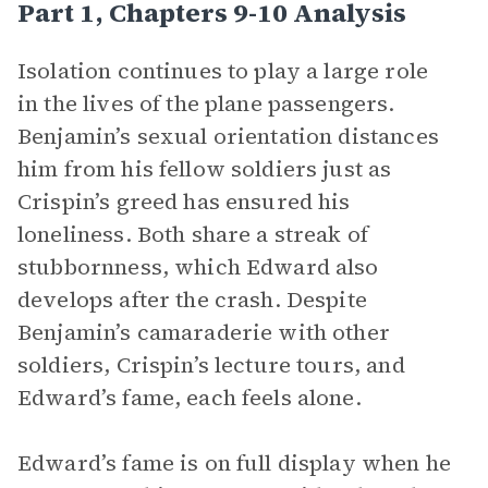
Part 1, Chapters 9-10 Analysis
Isolation continues to play a large role
in the lives of the plane passengers.
Benjamin’s sexual orientation distances
him from his fellow soldiers just as
Crispin’s greed has ensured his
loneliness. Both share a streak of
stubbornness, which Edward also
develops after the crash. Despite
Benjamin’s camaraderie with other
soldiers, Crispin’s lecture tours, and
Edward’s fame, each feels alone.
Edward’s fame is on full display when he