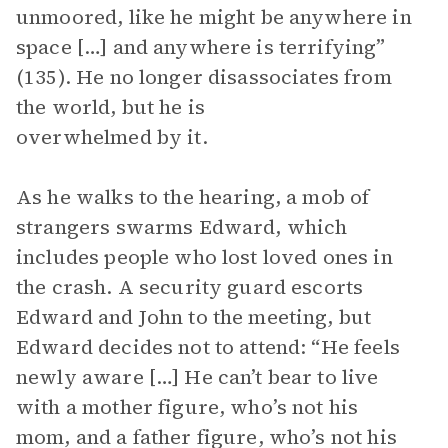
unmoored, like he might be anywhere in
space […] and anywhere is terrifying”
(135). He no longer disassociates from
the world, but he is
overwhelmed by it.
As he walks to the hearing, a mob of
strangers swarms Edward, which
includes people who lost loved ones in
the crash. A security guard escorts
Edward and John to the meeting, but
Edward decides not to attend: “He feels
newly aware […] He can’t bear to live
with a mother figure, who’s not his
mom, and a father figure, who’s not his