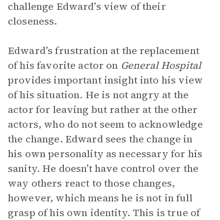
challenge Edward’s view of their
closeness.
Edward’s frustration at the replacement
of his favorite actor on
General Hospital
provides important insight into his view
of his situation. He is not angry at the
actor for leaving but rather at the other
actors, who do not seem to acknowledge
the change. Edward sees the change in
his own personality as necessary for his
sanity. He doesn’t have control over the
way others react to those changes,
however, which means he is not in full
grasp of his own identity. This is true of