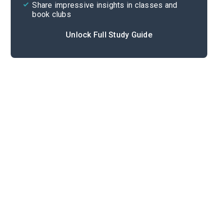
Share impressive insights in classes and
book clubs
Unlock Full Study Guide