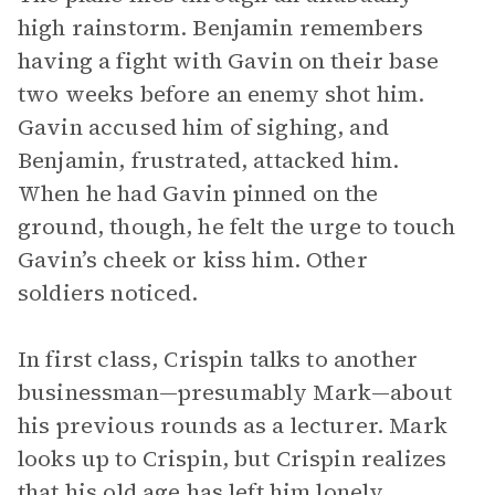
high rainstorm. Benjamin remembers
having a fight with Gavin on their base
two weeks before an enemy shot him.
Gavin accused him of sighing, and
Benjamin, frustrated, attacked him.
When he had Gavin pinned on the
ground, though, he felt the urge to touch
Gavin’s cheek or kiss him. Other
soldiers noticed.
In first class, Crispin talks to another
businessman—presumably Mark—about
his previous rounds as a lecturer. Mark
looks up to Crispin, but Crispin realizes
that his old age has left him lonely.