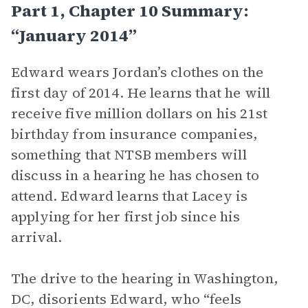
Part 1, Chapter 10 Summary:
“January 2014”
Edward wears Jordan’s clothes on the
first day of 2014. He learns that he will
receive five million dollars on his 21st
birthday from insurance companies,
something that NTSB members will
discuss in a hearing he has chosen to
attend. Edward learns that Lacey is
applying for her first job since his
arrival.
The drive to the hearing in Washington,
DC, disorients Edward, who “feels