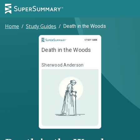
Home
/
Study Guides
/
Death in the Woods
Study Guide
STUDY GUIDE
Death in the Woods
Sherwood Anderson