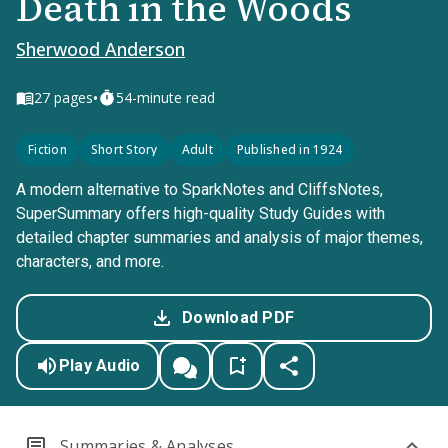
Death in the Woods
Sherwood Anderson
•
27
pages
54-minute read
Fiction
Short Story
Adult
Published in 1924
A modern alternative to SparkNotes and CliffsNotes,
SuperSummary offers high-quality Study Guides with
detailed chapter summaries and analysis of major themes,
characters, and more.
Download PDF
Play Audio
Summaries & Analyses