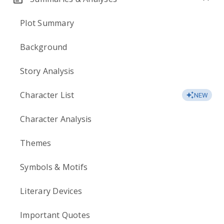
Plot Summary
Background
Story Analysis
Character List
NEW
Character Analysis
Themes
Symbols & Motifs
Literary Devices
Important Quotes