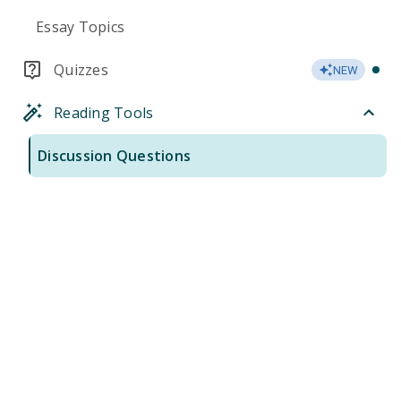
Essay Topics
Quizzes
NEW
Reading Tools
Discussion Questions