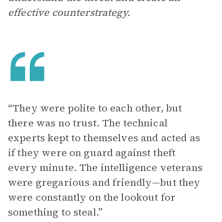
effective counterstrategy.
“They were polite to each other, but
there was no trust. The technical
experts kept to themselves and acted as
if they were on guard against theft
every minute. The intelligence veterans
were gregarious and friendly—but they
were constantly on the lookout for
something to steal.”