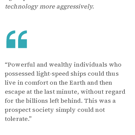
technology more aggressively.
“Powerful and wealthy individuals who
possessed light-speed ships could thus
live in comfort on the Earth and then
escape at the last minute, without regard
for the billions left behind. This was a
prospect society simply could not
tolerate.”