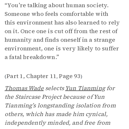
“You’re talking about human society.
Someone who feels comfortable with
this environment has also learned to rely
on it. Once one is cut off from the rest of
humanity and finds oneself in a strange
environment, one is very likely to suffer
a fatal breakdown.”
Part 1, Chapter 11
Page 93
(
,
)
Thomas Wade
selects
Yun Tianming
for
the Staircase Project because of Yun
Tianming’s longstanding isolation from
others, which has made him cynical,
independently minded, and free from