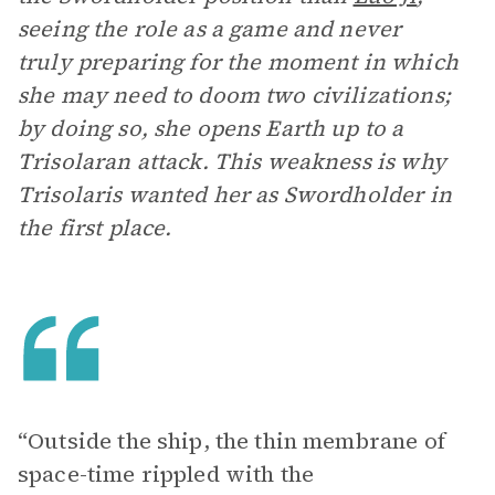
seeing the role as a game and never
truly preparing for the moment in which
she may need to doom two civilizations;
by doing so, she opens Earth up to a
Trisolaran attack. This weakness is why
Trisolaris wanted her as Swordholder in
the first place.
“Outside the ship, the thin membrane of
space-time rippled with the