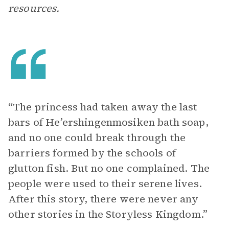
resources.
“The princess had taken away the last
bars of He’ershingenmosiken bath soap,
and no one could break through the
barriers formed by the schools of
glutton fish. But no one complained. The
people were used to their serene lives.
After this story, there were never any
other stories in the Storyless Kingdom.”