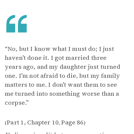
“No, but I know what I must do; I just
haven’t done it. I got married three
years ago, and my daughter just turned
one. I’m not afraid to die, but my family
matters to me. I don’t want them to see
me turned into something worse than a
corpse.”
Part 1, Chapter 10
Page 86
(
,
)