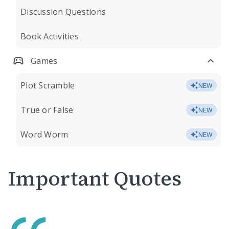
Discussion Questions
Book Activities
Games
Plot Scramble
NEW
True or False
NEW
Word Worm
NEW
Important Quotes