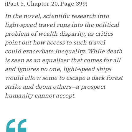
Part 3, Chapter 20
Page 399
(
,
)
In the novel, scientific research into
light-speed travel runs into the political
problem of wealth disparity, as critics
point out how access to such travel
could exacerbate inequality. While death
is seen as an equalizer that comes for all
and ignores no one, light-speed ships
would allow some to escape a dark forest
strike and doom others—a prospect
humanity cannot accept.