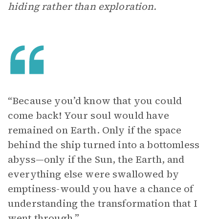
hiding rather than exploration.
“Because you’d know that you could
come back! Your soul would have
remained on Earth. Only if the space
behind the ship turned into a bottomless
abyss—only if the Sun, the Earth, and
everything else were swallowed by
emptiness-would you have a chance of
understanding the transformation that I
went through.”