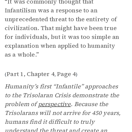
“It was commonly thought that
Infantilism was a response to an
unprecedented threat to the entirety of
civilization. That might have been true
for individuals, but it was too simple an
explanation when applied to humanity
as a whole.”
Part 1, Chapter 4
Page 4
(
,
)
Humanity’s first “Infantile” approaches
to the Trisolaran Crisis demonstrate the
problem of
perspective
. Because the
Trisolarans will not arrive for 450 years,
humans find it difficult to truly
understand the threat and create an