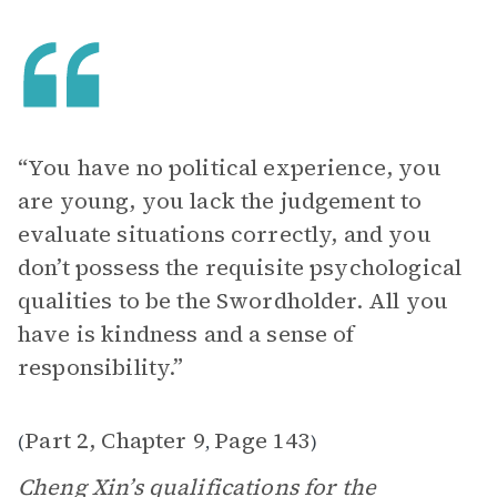
“You have no political experience, you
are young, you lack the judgement to
evaluate situations correctly, and you
don’t possess the requisite psychological
qualities to be the Swordholder. All you
have is kindness and a sense of
responsibility.”
Part 2, Chapter 9
Page 143
(
,
)
Cheng Xin’s qualifications for the