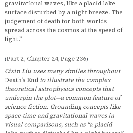
gravitational waves, like a placid lake
surface disturbed by a night breeze. The
judgement of death for both worlds
spread across the cosmos at the speed of
light.”
Part 2, Chapter 24
Page 236
(
,
)
Cixin Liu uses many similes throughout
Death’s End
to illustrate the complex
theoretical astrophysics concepts that
underpin the plot—a common feature of
science fiction. Grounding concepts like
space-time and gravitational waves in
visual comparisons, such as “a placid