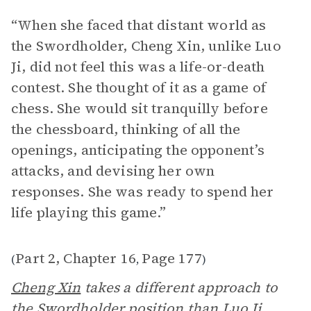
“When she faced that distant world as
the Swordholder, Cheng Xin, unlike Luo
Ji, did not feel this was a life-or-death
contest. She thought of it as a game of
chess. She would sit tranquilly before
the chessboard, thinking of all the
openings, anticipating the opponent’s
attacks, and devising her own
responses. She was ready to spend her
life playing this game.”
Part 2, Chapter 16
Page 177
(
,
)
Cheng Xin
takes a different approach to
the Swordholder position than
Luo Ji
,