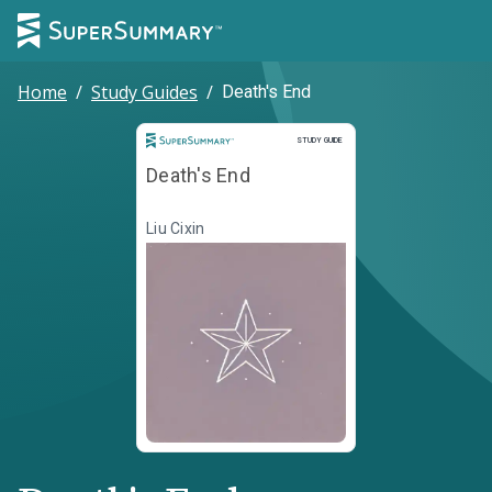
Home
/
Study Guides
/
Death's End
Study Guide
STUDY GUIDE
Death's End
Liu Cixin