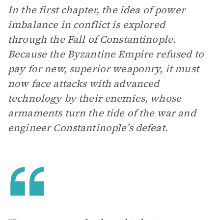
In the first chapter, the idea of power
imbalance in conflict is explored
through the Fall of Constantinople.
Be
cause the Byzantine Empire refused to
pay for new, superior weaponry, it must
now face attacks with advanced
technology by their enemies, whose
armaments turn the tide of the war and
engineer Constantinople’s defeat.