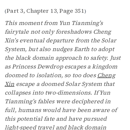
Part 3, Chapter 13
Page 351
(
,
)
This moment from Yun Tianming’s
fairytale not only foreshadows Cheng
Xin’s eventual departure from the Solar
System, but also nudges Earth to adopt
the black domain approach to safety. Just
as Princess Dewdrop escapes a kingdom
doomed to isolation, so too does
Cheng
Xin
escape a doomed Solar System that
collapses into two-dimensions. If Yun
Tianming’s fables were deciphered in
full, humans would have been aware of
this potential fate and have pursued
light-speed travel and black domain