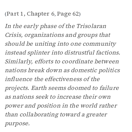
Part 1, Chapter 6
Page 62
(
,
)
In the early phase of the Trisolaran
Crisis, organizations and groups that
should be uniting into one community
instead splinter into distrustful factions.
Similarly, efforts to coordinate between
nations break down as domestic politics
influence the effectiveness of the
projects. Earth seems doomed to failure
as nations seek to increase their own
power and position in the world rather
than collaborating toward a greater
purpose.