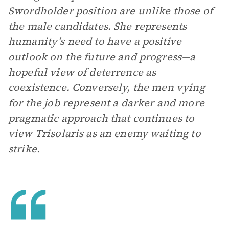
Swordholder position are unlike those of
the male candidates. She represents
humanity’s need to have a positive
outlook on the future and progress—a
hopeful view of deterrence as
coexistence. Conversely, the men vying
for the job represent a darker and more
pragmatic approach that continues to
view Trisolaris as an enemy waiting to
strike.