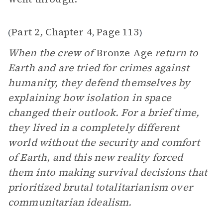
Part 2, Chapter 4
Page 113
(
,
)
When the crew of
Bronze Age
return to
Earth and are tried for crimes against
humanity, they defend themselves by
explaining how isolation in space
changed their outlook. For a brief time,
they lived in a completely different
world without the security and comfort
of Earth, and this new reality forced
them into making survival decisions that
prioritized brutal totalitarianism over
communitarian idealism.