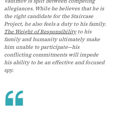
Vadimov is split between competing
allegiances. While he believes that he is
the right candidate for the Staircase
Project, he also feels a duty to his family.
The Weight of Responsibility
to his
family and humanity ultimately make
him unable to participate—his
conflicting commitments will impede
his ability to be an effective and focused
spy.