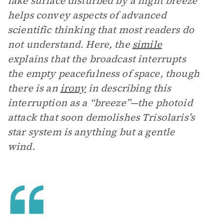
lake surface disturbed by a night breeze”
helps convey aspects of advanced
scientific thinking that most readers do
not understand. Here, the
simile
explains that the broadcast interrupts
the empty peacefulness of space, though
there is an
irony
in describing this
interruption as a “breeze”—the photoid
attack that soon demolishes Trisolaris’s
star system is anything but a gentle
wind.