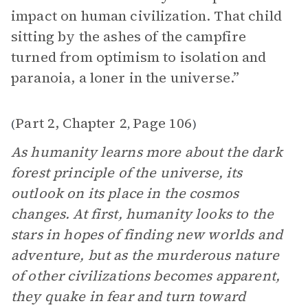
impact on human civilization. That child
sitting by the ashes of the campfire
turned from optimism to isolation and
paranoia, a loner in the universe.”
Part 2, Chapter 2
Page 106
(
,
)
As humanity learns more about the dark
forest principle of the universe, its
outlook on its place in the cosmos
changes. At first, humanity looks to the
stars in hopes of finding new worlds and
adventure, but as the murderous nature
of other civilizations becomes apparent,
they quake in fear and turn toward