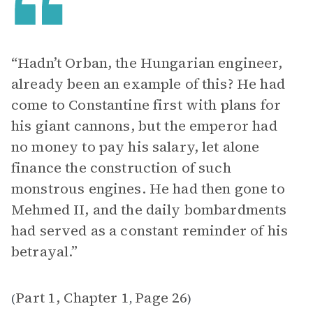
“Hadn’t Orban, the Hungarian engineer,
already been an example of this? He had
come to Constantine first with plans for
his giant cannons, but the emperor had
no money to pay his salary, let alone
finance the construction of such
monstrous engines. He had then gone to
Mehmed II, and the daily bombardments
had served as a constant reminder of his
betrayal.”
Part 1, Chapter 1
Page 26
(
,
)