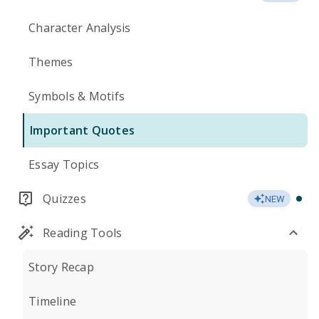
Character Analysis
Themes
Symbols & Motifs
Important Quotes
Essay Topics
Quizzes
NEW
Reading Tools
Story Recap
Timeline