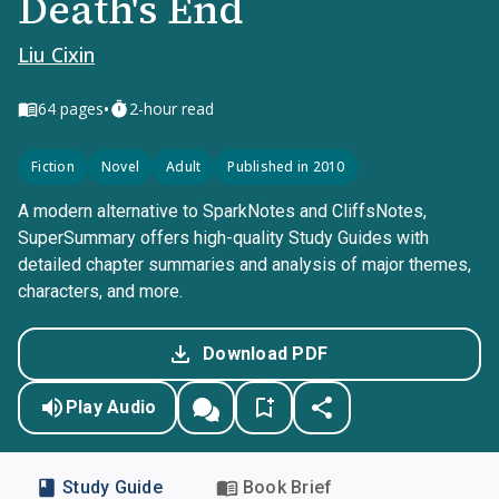
Death's End
Liu Cixin
•
64
pages
2-hour read
Fiction
Novel
Adult
Published in 2010
A modern alternative to SparkNotes and CliffsNotes,
SuperSummary offers high-quality Study Guides with
detailed chapter summaries and analysis of major themes,
characters, and more.
Download PDF
Play Audio
Study Guide
Book Brief