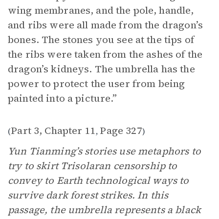
wing membranes, and the pole, handle,
and ribs were all made from the dragon’s
bones. The stones you see at the tips of
the ribs were taken from the ashes of the
dragon’s kidneys. The umbrella has the
power to protect the user from being
painted into a picture.”
Part 3, Chapter 11
Page 327
(
,
)
Yun Tianming’s stories use metaphors to
try to skirt Trisolaran censorship to
convey to Earth technological ways to
survive dark forest strikes. In this
passage, the umbrella represents a black