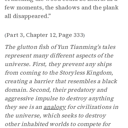
few moments, the shadows and the plank
all disappeared.”
Part 3, Chapter 12
Page 333
(
,
)
The glutton fish of Yun Tianming’s tales
represent many different aspects of the
universe. First, they prevent any ships
from coming to the Storyless Kingdom,
creating a barrier that resembles a black
domain. Second, their predatory and
aggressive impulse to destroy anything
they see is an
analogy
for civilizations in
the universe, which seeks to destroy
other inhabited worlds to compete for