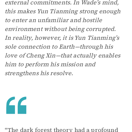
external commitments. In Wade’s mind,
this makes Yun Tianming strong enough
to enter an unfamiliar and hostile
environment without being corrupted.
In reality, however, it is Yun Tianming’s
sole connection to Earth—through his
love of Cheng Xin—that actually enables
him to perform his mission and
strengthens his resolve.
“The dark forest theory had a profound