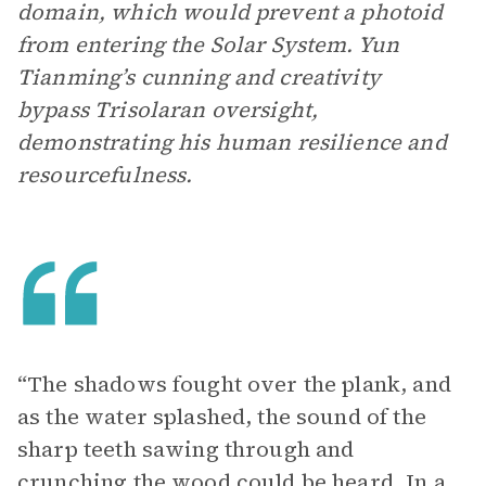
domain, which would prevent a photoid
from entering the Solar System. Yun
Tianming’s cunning and creativity
bypass Trisolaran oversight,
demonstrating his human resilience and
resourcefulness.
“The shadows fought over the plank, and
as the water splashed, the sound of the
sharp teeth sawing through and
crunching the wood could be heard. In a