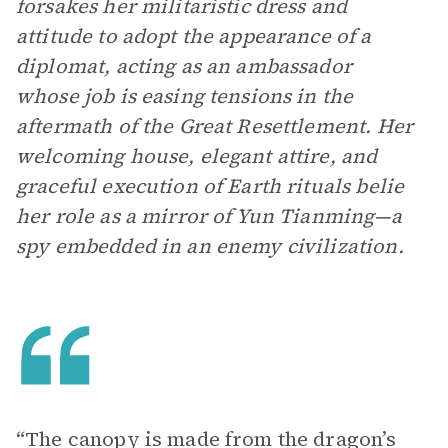
forsakes her militaristic dress and
attitude to adopt the appearance of a
diplomat, acting as an ambassador
whose job is easing tensions in the
aftermath of the Great Resettlement. Her
welcoming house, elegant attire, and
graceful execution of Earth rituals belie
her role as a mirror of Yun Tianming—a
spy embedded in an enemy civilization.
“The canopy is made from the dragon’s