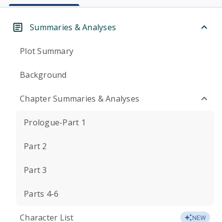
Summaries & Analyses
Plot Summary
Background
Chapter Summaries & Analyses
Prologue-Part 1
Part 2
Part 3
Parts 4-6
Character List
NEW