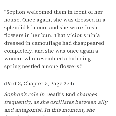
“Sophon welcomed them in front of her
house. Once again, she was dressed in a
splendid kimono, and she wore fresh
flowers in her bun. That vicious ninja
dressed in camouflage had disappeared
completely, and she was once again a
woman who resembled a bubbling
spring nestled among flowers.”
Part 3, Chapter 5
Page 274
(
,
)
Sophon’s role in
Death’s End
changes
frequently, as she oscillates between ally
and
antagonist
. In this moment, she