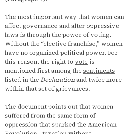
The most important way that women can
affect governance and alter oppressive
laws is through the power of voting.
Without the “elective franchise,” women
have no organized political power. For
this reason, the right to
vote
is
mentioned first among the
sentiments
listed in the
Declaration
and twice more
within that set of grievances.
The document points out that women
suffered from the same form of
oppression that sparked the American
Revolution—taxation without