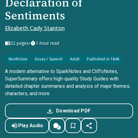
Declaration of
Sentiments
Elizabeth Cady Stanton
•
32
pages
1-hour read
Nonfiction
Essay / Speech
Adult
Published in 1848
A modern alternative to SparkNotes and CliffsNotes,
SuperSummary offers high-quality Study Guides with
detailed chapter summaries and analysis of major themes,
characters, and more.
Download PDF
Play Audio