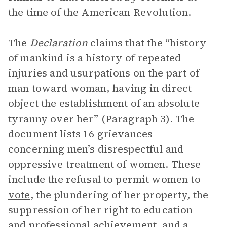
the time of the American Revolution.
The
Declaration
claims that the “history
of mankind is a history of repeated
injuries and usurpations on the part of
man toward woman, having in direct
object the establishment of an absolute
tyranny over her” (Paragraph 3). The
document lists 16 grievances
concerning men’s disrespectful and
oppressive treatment of women. These
include the refusal to permit women to
vote
, the plundering of her property, the
suppression of her right to education
and professional achievement, and a