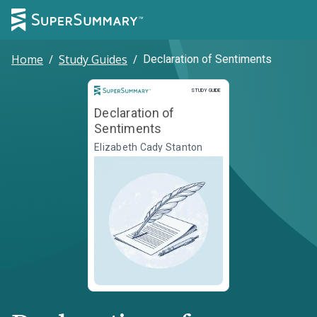
Home
/
Study Guides
/
Declaration of Sentiments
Study Guide
STUDY GUIDE
Declaration of
Sentiments
Elizabeth Cady Stanton