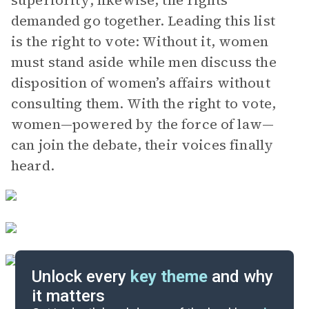
superiority; likewise, the rights
demanded go together. Leading this list
is the right to vote: Without it, women
must stand aside while men discuss the
disposition of women’s affairs without
consulting them. With the right to vote,
women—powered by the force of law—
can join the debate, their voices finally
heard.
Unlock every
key theme
and why
it matters
Index of Terms