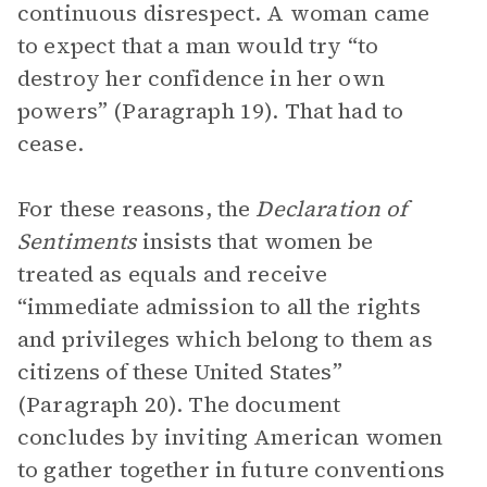
continuous disrespect. A woman came
to expect that a man would try “to
destroy her confidence in her own
powers” (Paragraph 19). That had to
cease.
For these reasons, the
Declaration of
Sentiments
insists that women be
treated as equals and receive
“immediate admission to all the rights
and privileges which belong to them as
citizens of these United States”
(Paragraph 20). The document
concludes by inviting American women
to gather together in future conventions