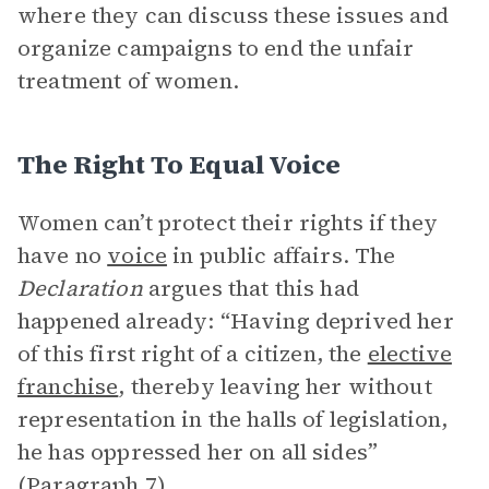
where they can discuss these issues and
organize campaigns to end the unfair
treatment of women.
The Right To Equal Voice
Women can’t protect their rights if they
have no
voice
in public affairs. The
Declaration
argues that this had
happened already: “Having deprived her
of this first right of a citizen, the
elective
franchise
, thereby leaving her without
representation in the halls of legislation,
he has oppressed her on all sides”
(Paragraph 7).