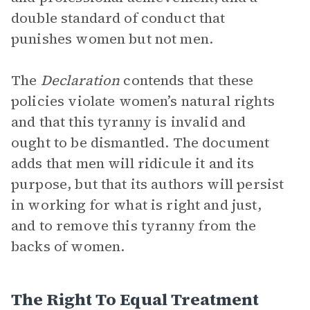
double standard of conduct that
punishes women but not men.
The
Declaration
contends that these
policies violate women’s natural rights
and that this tyranny is invalid and
ought to be dismantled. The document
adds that men will ridicule it and its
purpose, but that its authors will persist
in working for what is right and just,
and to remove this tyranny from the
backs of women.
The Right To Equal Treatment