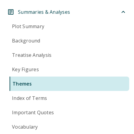
Summaries & Analyses
Plot Summary
Background
Treatise Analysis
Key Figures
Themes
Index of Terms
Important Quotes
Vocabulary