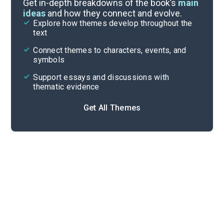
Get in-depth breakdowns of the book’s
main
ideas
and how they connect and evolve.
Explore how themes develop throughout the
Key Figures
text
Cite
Connect themes to characters, events, and
symbols
Support essays and discussions with
thematic evidence
Get All Themes