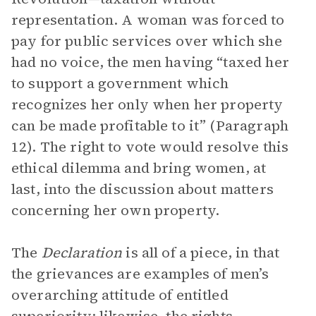
representation. A woman was forced to
pay for public services over which she
had no voice, the men having “taxed her
to support a government which
recognizes her only when her property
can be made profitable to it” (Paragraph
12). The right to vote would resolve this
ethical dilemma and bring women, at
last, into the discussion about matters
concerning her own property.
The
Declaration
is all of a piece, in that
the grievances are examples of men’s
overarching attitude of entitled