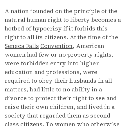
A nation founded on the principle of the
natural human right to liberty becomes a
hotbed of hypocrisy if it forbids this
right to all its citizens. At the time of the
Seneca Falls
Convention
, American
women had few or no property rights,
were forbidden entry into higher
education and professions, were
required to obey their husbands in all
matters, had little to no ability in a
divorce to protect their right to see and
raise their own children, and lived in a
society that regarded them as second-
class citizens. To women who otherwise