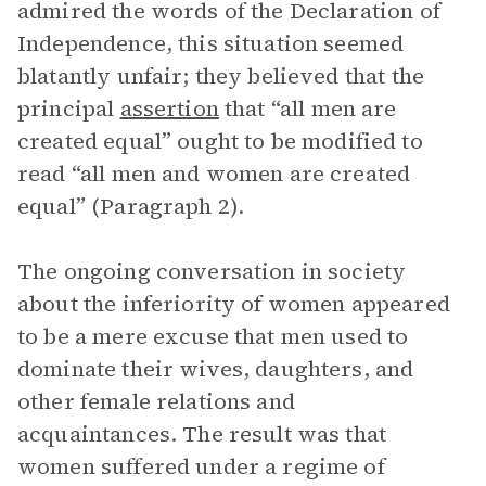
admired the words of the Declaration of
Independence, this situation seemed
blatantly unfair; they believed that the
principal
assertion
that “all men are
created equal”
ought to be modified to
read “all men and women are created
equal” (Paragraph 2).
The ongoing conversation in society
about the inferiority of women appeared
to be a mere excuse that men used to
dominate their wives, daughters, and
other female relations and
acquaintances. The result was that
women suffered under a regime of