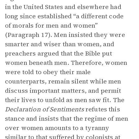
in the United States and elsewhere had
long since established “a different code
of morals for men and women”
(Paragraph 17). Men insisted they were
smarter and wiser than women, and
preachers argued that the Bible put
women beneath men. Therefore, women
were told to obey their male
counterparts, remain silent while men
discuss important matters, and permit
their lives to unfold as men saw fit. The
Declaration of Sentiments
refutes this
stance and insists that the regime of men
over women amounts to a tyranny
similar to that suffered by colonists at