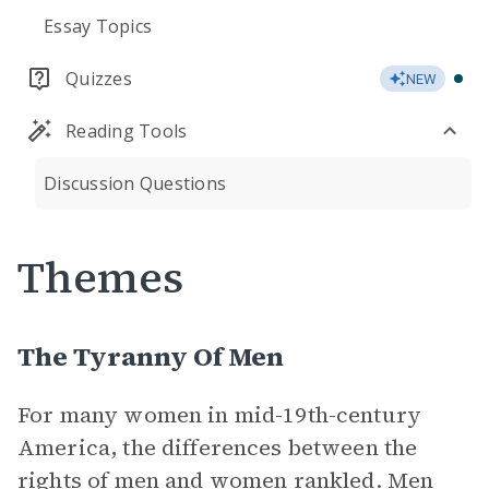
Essay Topics
Quizzes
NEW
Reading Tools
Discussion Questions
Themes
The Tyranny Of Men
For many women in mid-19th-century
America, the differences between the
rights of men and women rankled. Men