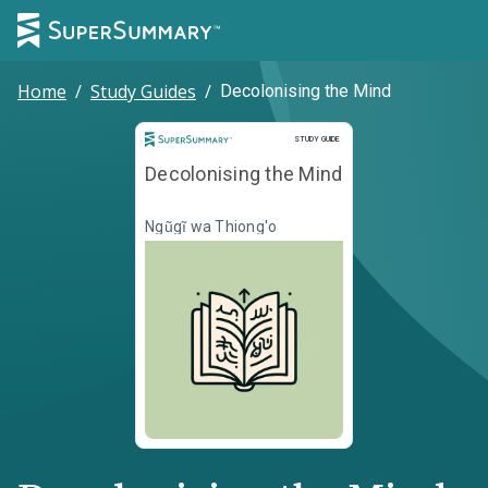
Home
/
Study Guides
/
Decolonising the Mind
Study Guide
STUDY GUIDE
Decolonising the Mind
Ngũgĩ wa Thiong'o