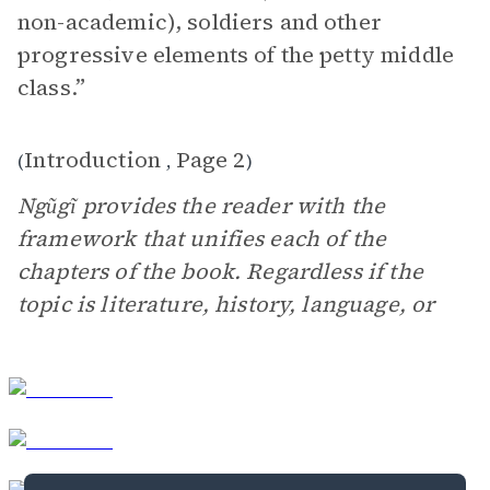
non-academic), soldiers and other
progressive elements of the petty middle
class.”
Introduction
Page 2
(
,
)
Ngũgĩ provides the reader with the
framework that unifies each of the
chapters of the book. Regardless if the
topic is literature, history, language, or