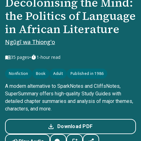
Decolonising the Mind:
the Politics of Language
in African Literature
Ngũgĩ wa Thiong'o
•
35
pages
1-hour read
Nonfiction
Book
Adult
Published in 1986
A modern alternative to SparkNotes and CliffsNotes,
SuperSummary offers high-quality Study Guides with
detailed chapter summaries and analysis of major themes,
characters, and more.
Download PDF