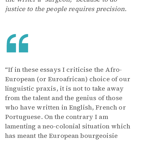
justice to the people requires precision.
“If in these essays I criticise the Afro-
European (or Euroafrican) choice of our
linguistic praxis, it is not to take away
from the talent and the genius of those
who have written in English, French or
Portuguese. On the contrary I am
lamenting a neo-colonial situation which
has meant the European bourgeoisie