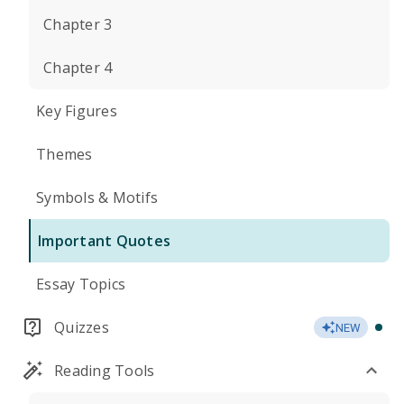
Chapter 3
Chapter 4
Key Figures
Themes
Symbols & Motifs
Important Quotes
Essay Topics
Quizzes
NEW
Reading Tools