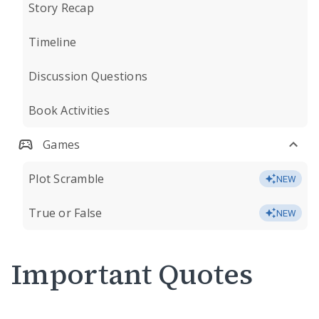
Story Recap
Timeline
Discussion Questions
Book Activities
Games
Plot Scramble
NEW
True or False
NEW
Important Quotes