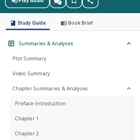
Play Audio
Study Guide
Book Brief
Summaries & Analyses
Plot Summary
Video Summary
Chapter Summaries & Analyses
Preface-Introduction
Chapter 1
Chapter 2