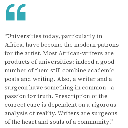
“Universities today, particularly in
Africa, have become the modern patrons
for the artist. Most African-writers are
products of universities: indeed a good
number of them still combine academic
posts and writing. Also, a writer and a
surgeon have something in common—a
passion for truth. Prescription of the
correct cure is dependent on a rigorous
analysis of reality. Writers are surgeons
of the heart and souls of a community.”