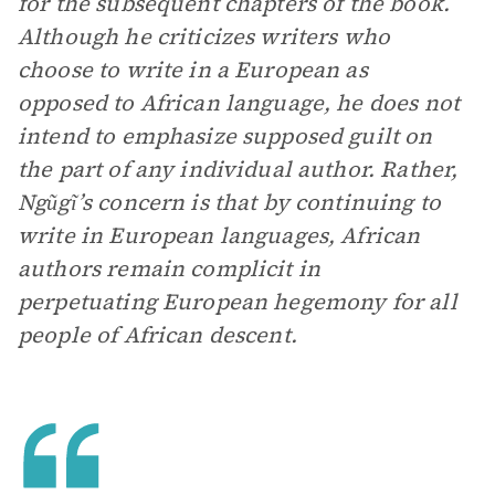
for the subsequent chapters of the book.
Although he criticizes writers who
choose to write in a European as
opposed to African language, he does not
intend to emphasize supposed guilt on
the part of any individual author. Rather,
Ngũgĩ’s concern is that by continuing to
write in European languages, African
authors remain complicit in
perpetuating European hegemony for all
people of African descent.