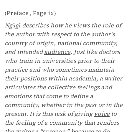
Preface
Page ix
(
,
)
Ngũgĩ describes how he views the role of
the author with respect to the author’s
country of origin, national community,
and intended
audience
. Just like doctors
who train in universities prior to their
practice and who sometimes maintain
their positions within academia, a writer
articulates the collective feelings and
emotions that come to define a
community, whether in the past or in the
present. It is this task of giving
voice
to
the feeling of a community that renders
the writer a “surgeon,” because to do