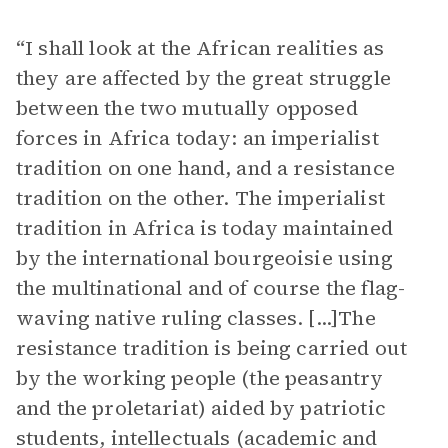
“I shall look at the African realities as
they are affected by the great struggle
between the two mutually opposed
forces in Africa today: an imperialist
tradition on one hand, and a resistance
tradition on the other. The imperialist
tradition in Africa is today maintained
by the international bourgeoisie using
the multinational and of course the flag-
waving native ruling classes. [...]The
resistance tradition is being carried out
by the working people (the peasantry
and the proletariat) aided by patriotic
students, intellectuals (academic and