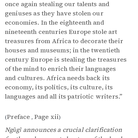
once again stealing our talents and
geniuses as they have stolen our
economies. In the eighteenth and
nineteenth centuries Europe stole art
treasures from Africa to decorate their
houses and museums; in the twentieth
century Europe is stealing the treasures
of the mind to enrich their languages
and cultures. Africa needs back its
economy, its politics, its culture, its
languages and all its patriotic writers.”
Preface
Page xii
(
,
)
Ngũgĩ announces a crucial clarification